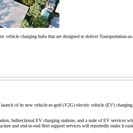
ric vehicle charging hubs that are designed to deliver Transportation-a
ch of its new vehicle-to-grid (V2G) electric vehicle (EV) charging h
ion, bidirectional EV charging stations, and a suite of EV services wh
ture and end-to-end fleet support services will reportedly make it easier