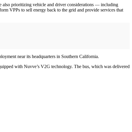
lso prioritizing vehicle and driver considerations — including
rm VPPs to sell energy back to the grid and provide services that
loyment near its headquarters in Southern California.
us equipped with Nuvve’s V2G technology. The bus, which was delivered