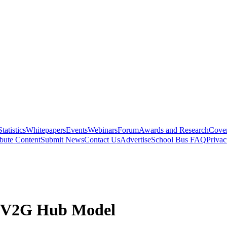
Statistics
Whitepapers
Events
Webinars
Forum
Awards and Research
Cover
bute Content
Submit News
Contact Us
Advertise
School Bus FAQ
Privac
 V2G Hub Model