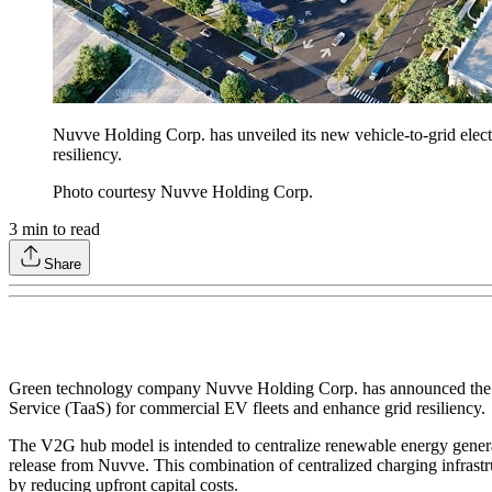
Nuvve Holding Corp. has unveiled its new vehicle-to-grid elect
resiliency.
Photo courtesy Nuvve Holding Corp.
3
min to read
Share
Green technology company Nuvve Holding Corp. has announced the laun
Service (TaaS) for commercial EV fleets and enhance grid resiliency.
The V2G hub model is intended to centralize renewable energy generat
release from Nuvve. This combination of centralized charging infrastruc
by reducing upfront capital costs.