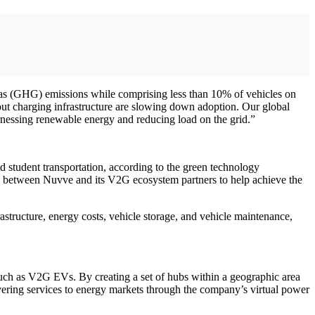
e gas (GHG) emissions while comprising less than 10% of vehicles on
ut charging infrastructure are slowing down adoption. Our global
rnessing renewable energy and reducing load on the grid.”
nd student transportation, according to the green technology
ts between Nuvve and its V2G ecosystem partners to help achieve the
astructure, energy costs, vehicle storage, and vehicle maintenance,
, such as V2G EVs. By creating a set of hubs within a geographic area
vering services to energy markets through the company’s virtual power