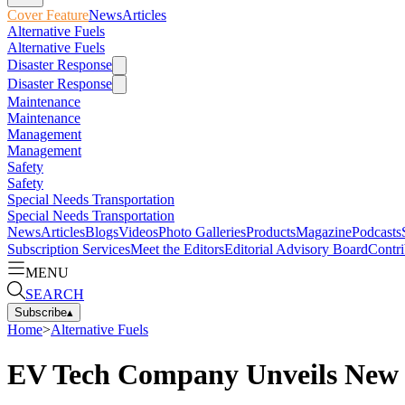
Cover Feature
News
Articles
Alternative Fuels
Alternative Fuels
Disaster Response
Disaster Response
Maintenance
Maintenance
Management
Management
Safety
Safety
Special Needs Transportation
Special Needs Transportation
News
Articles
Blogs
Videos
Photo Galleries
Products
Magazine
Podcasts
Subscription Services
Meet the Editors
Editorial Advisory Board
Contri
MENU
SEARCH
Subscribe
▴
Home
>
Alternative Fuels
EV Tech Company Unveils New