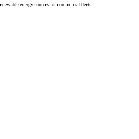
f renewable energy sources for commercial fleets.