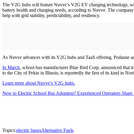
The V2G hubs will feature Nuvve’s V2G EV charging technology, which
battery health and charging needs, according to Nuvve. The company’s
help with grid stability, predictability, and resiliency.
As Nuvve advances with its V2G hubs and TaaS offering, Poilasne added
In March
, school bus manufacturer Blue Bird Corp. announced that it
to the City of Pekin in Illinois, is reportedly the first of its kind in No
Learn more about Nuvve’s V2G hubs.
New to Electric School Bus Adoption? Experienced Operators Share 
Topics:
electric buses
Alternative Fuels