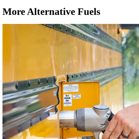
More Alternative Fuels