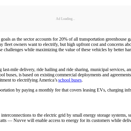
Ad Loading...
gy goals as the sector accounts for 20% of all transportation greenhous
leet owners want to electrify, but high upfront cost and concerns abo
e challenges while maximizing the value of these vehicles by better ha
ast-mile delivery, ride hailing and ride sharing, municipal services, a
school buses, is based on existing commercial deployments and agreemen
itment to electrifying America’s
school buses
.
sportation by paying a monthly fee that covers leasing EVs, charging infr
le interconnections to the electric grid by small energy storage systems
atts — Nuvve will enable access to energy for its customers while deli