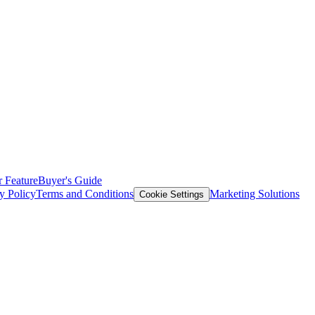
 Feature
Buyer's Guide
y Policy
Terms and Conditions
Marketing Solutions
Cookie Settings