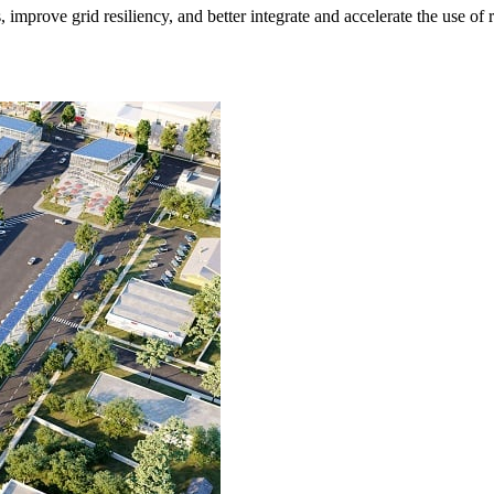
s, improve grid resiliency, and better integrate and accelerate the use o