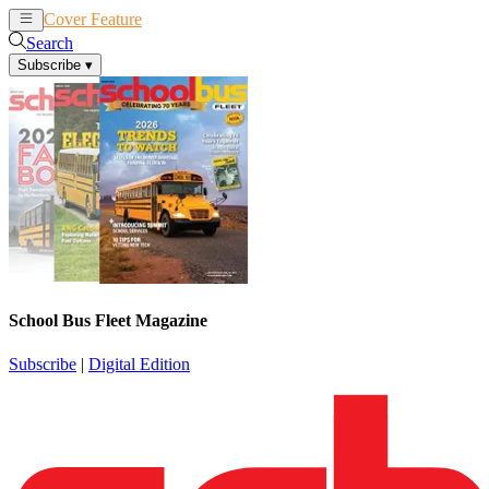
Cover Feature
News
Articles
Search
Subscribe
▾
School Bus Fleet Magazine
Subscribe
|
Digital Edition