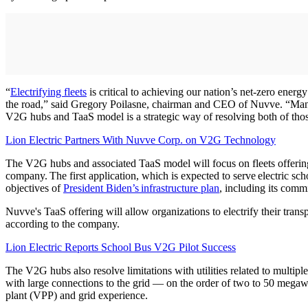
“
Electrifying fleets
is critical to achieving our nation’s net-zero ener
the road,” said Gregory Poilasne, chairman and CEO of Nuvve. “Many f
V2G hubs and TaaS model is a strategic way of resolving both of thos
Lion Electric Partners With Nuvve Corp. on V2G Technology
The V2G hubs and associated TaaS model will focus on fleets offering l
company. The first application, which is expected to serve electric 
objectives of
President Biden’s infrastructure plan
, including its comm
Nuvve's TaaS offering will allow organizations to electrify their tran
according to the company.
Lion Electric Reports School Bus V2G Pilot Success
The V2G hubs also resolve limitations with utilities related to multip
with large connections to the grid — on the order of two to 50 megaw
plant (VPP) and grid experience.