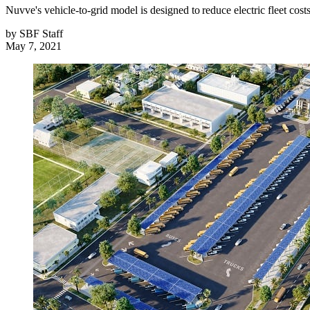
Nuvve's vehicle-to-grid model is designed to reduce electric fleet cost
by
SBF Staff
May 7, 2021