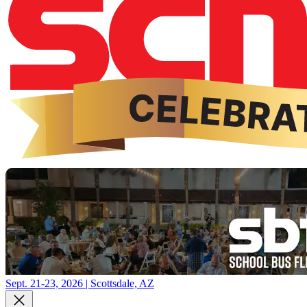
Sept. 21-23, 2026 | Scottsdale, AZ