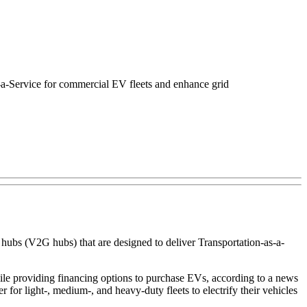
s-a-Service for commercial EV fleets and enhance grid
ubs (V2G hubs) that are designed to deliver Transportation-as-a-
ile providing financing options to purchase EVs, according to a news
 for light-, medium-, and heavy-duty fleets to electrify their vehicles