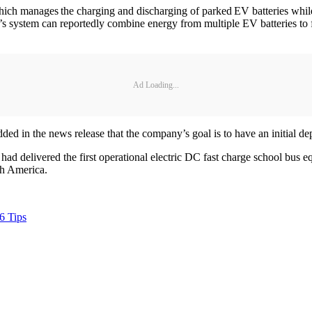
 manages the charging and discharging of parked EV batteries while a
 system can reportedly combine energy from multiple EV batteries to fo
Ad Loading...
 in the news release that the company’s goal is to have an initial dep
 had delivered the first operational electric DC fast charge school b
rth America.
6 Tips