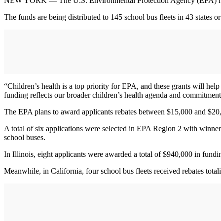
NEW YORK — The U.S. Environmental Protection Agency (EPA) recent
The funds are being distributed to 145 school bus fleets in 43 states
“Children’s health is a top priority for EPA, and these grants will h
funding reflects our broader children’s health agenda and commitment t
The EPA plans to award applicants rebates between $15,000 and $20,0
A total of six applications were selected in EPA Region 2 with winne
school buses.
In Illinois, eight applicants were awarded a total of $940,000 in fundi
Meanwhile, in California, four school bus fleets received rebates tot