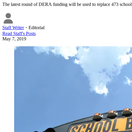
The latest round of DERA funding will be used to replace 473 school bu
Staff Writer
・
Editorial
Read
Staff
's Posts
May 7, 2019