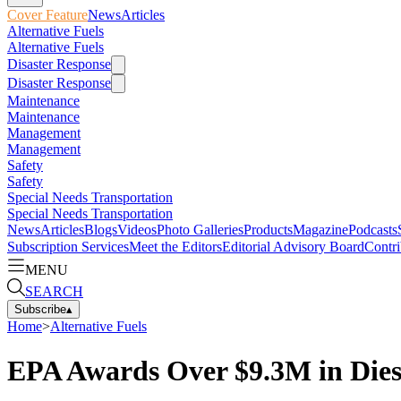
Cover Feature
News
Articles
Alternative Fuels
Alternative Fuels
Disaster Response
Disaster Response
Maintenance
Maintenance
Management
Management
Safety
Safety
Special Needs Transportation
Special Needs Transportation
News
Articles
Blogs
Videos
Photo Galleries
Products
Magazine
Podcasts
Subscription Services
Meet the Editors
Editorial Advisory Board
Contri
MENU
SEARCH
Subscribe
▴
Home
>
Alternative Fuels
EPA Awards Over $9.3M in Dies