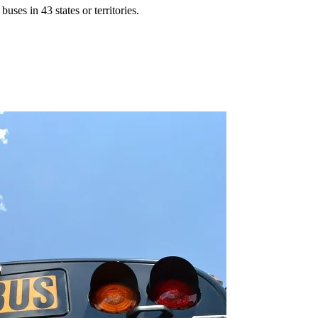
ses in 43 states or territories.