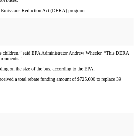
ol buses.
iesel Emissions Reduction Act (DERA) program.
erica’s children,” said EPA Administrator Andrew Wheeler. “This DERA
vironments.”
ing on the size of the bus, according to the EPA.
eceived a total rebate funding amount of $725,000 to replace 39