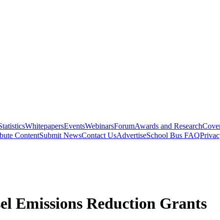
Statistics
Whitepapers
Events
Webinars
Forum
Awards and Research
Cover
bute Content
Submit News
Contact Us
Advertise
School Bus FAQ
Privac
el Emissions Reduction Grants