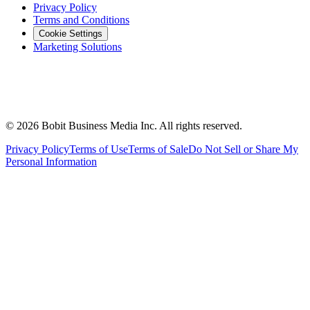
Privacy Policy
Terms and Conditions
Cookie Settings
Marketing Solutions
©
2026
Bobit Business Media Inc. All rights reserved.
Privacy Policy
Terms of Use
Terms of Sale
Do Not Sell or Share My
Personal Information