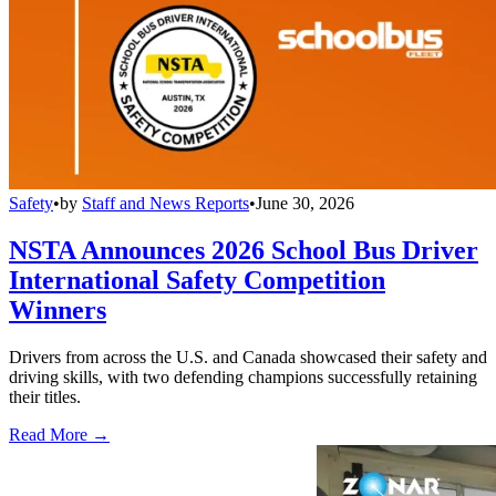
Safety
•
by
Staff and News Reports
•
June 30, 2026
NSTA Announces 2026 School Bus Driver
International Safety Competition
Winners
Drivers from across the U.S. and Canada showcased their safety and
driving skills, with two defending champions successfully retaining
their titles.
Read More →