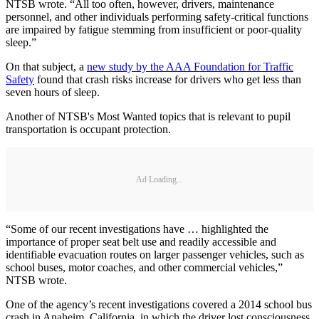
NTSB wrote. “All too often, however, drivers, maintenance
personnel, and other individuals performing safety-critical functions
are impaired by fatigue stemming from insufficient or poor-quality
sleep.”
On that subject, a
new study by the AAA Foundation for Traffic
Safety
found that crash risks increase for drivers who get less than
seven hours of sleep.
Another of NTSB's Most Wanted topics that is relevant to pupil
transportation is occupant protection.
Ad Loading...
“Some of our recent investigations have … highlighted the
importance of proper seat belt use and readily accessible and
identifiable evacuation routes on larger passenger vehicles, such as
school buses, motor coaches, and other commercial vehicles,”
NTSB wrote.
One of the agency’s recent investigations covered a 2014 school bus
crash in Anaheim, California, in which the driver lost consciousness