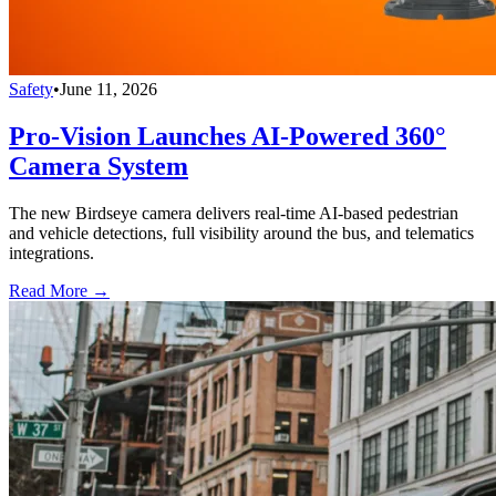
Safety
•
June 11, 2026
Pro-Vision Launches AI-Powered 360°
Camera System
The new Birdseye camera delivers real-time AI-based pedestrian
and vehicle detections, full visibility around the bus, and telematics
integrations.
Read More →