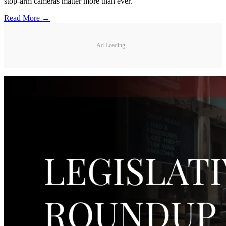
stop-arm cameras matter more than ever.
Read More →
Ad Loading...