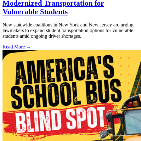
Modernized Transportation for
Vulnerable Students
New statewide coalitions in New York and New Jersey are urging
lawmakers to expand student transportation options for vulnerable
students amid ongoing driver shortages.
Read More →