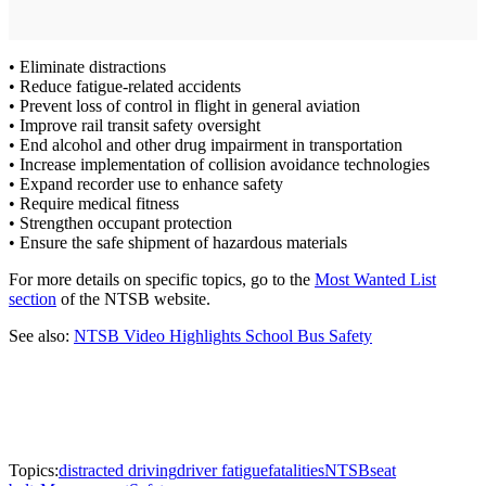
• Eliminate distractions
• Reduce fatigue-related accidents
• Prevent loss of control in flight in general aviation
• Improve rail transit safety oversight
• End alcohol and other drug impairment in transportation
• Increase implementation of collision avoidance technologies
• Expand recorder use to enhance safety
• Require medical fitness
• Strengthen occupant protection
• Ensure the safe shipment of hazardous materials
For more details on specific topics, go to the
Most Wanted List
section
of the NTSB website.
See also:
NTSB Video Highlights School Bus Safety
Topics:
distracted driving
driver fatigue
fatalities
NTSB
seat