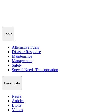
Topic
Alternative Fuels
Disaster Response
Maintenance
Management
Safety
Special Needs Transportation
Essentials
News
Articles
Blogs
Videos