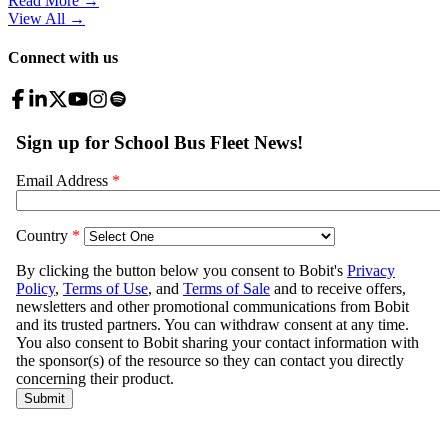
Read More →
View All
→
Connect with us