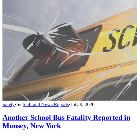
Safety
•
by
Staff and News Reports
•
July 9, 2026
Another School Bus Fatality Reported in
Monsey, New York