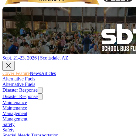
Sept. 21-23, 2026 | Scottsdale, AZ
Cover Feature
News
Articles
Alternative Fuels
Alternative Fuels
Disaster Response
Disaster Response
Maintenance
Maintenance
Management
Management
Safety
Safety
Special Needs Transportation