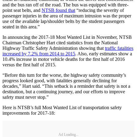
and the bus ran off of the road. The bus was equipped with three-
point seat belts, and
NTSB found that
“reducing the severity of
passenger injuries in the area of maximum intrusion was the proper
use of the available lap/shoulder belts by the student passengers
seated in this area.”
In announcing the 2017-18 Most Wanted List in November, NTSB
Chairman Christopher Hart cited statistics from the National
Highway Traffic Safety Administration showing that
traffic fatalities
increased by 7.2% from 2014 to 2015
. Also, early estimates show a
10.4% increase in motor vehicle deaths for the first half of 2016
versus the first half of 2015.
“Before this turn for the worse, the highway safety community’s
progress looked good, with fatalities generally declining for
decades,” Hart said. “This setback is a reminder that safety is not a
destination, but a continuing journey, and our efforts to improve
safety must never stop.”
Here is NTSB’s full Most Wanted List of transportation safety
improvements for 2017-18:
Ad Loading...