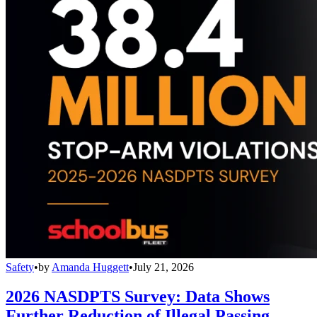
Safety
•
by
Amanda Huggett
•
July 21, 2026
2026 NASDPTS Survey: Data Shows
Further Reduction of Illegal Passing