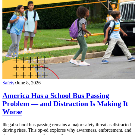
Safety
•
June 8, 2026
America Has a School Bus Passing
Problem — and Distraction Is Making It
Worse
Illegal school bus passing remains a major safety threat as distracted
driving rises. This op-ed explores why awareness, enforcement, and