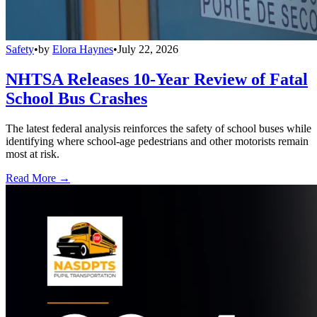
Safety
•
by
Elora Haynes
•
July 22, 2026
NHTSA Releases 10-Year Review of Fatal
School Bus Crashes
The latest federal analysis reinforces the safety of school buses while
identifying where school-age pedestrians and other motorists remain
most at risk.
Read More →