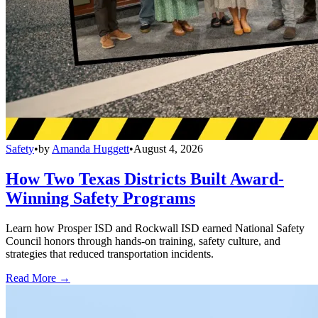
Safety
•
by
Amanda Huggett
•
August 4, 2026
How Two Texas Districts Built Award-
Winning Safety Programs
Learn how Prosper ISD and Rockwall ISD earned National Safety
Council honors through hands-on training, safety culture, and
strategies that reduced transportation incidents.
Read More →