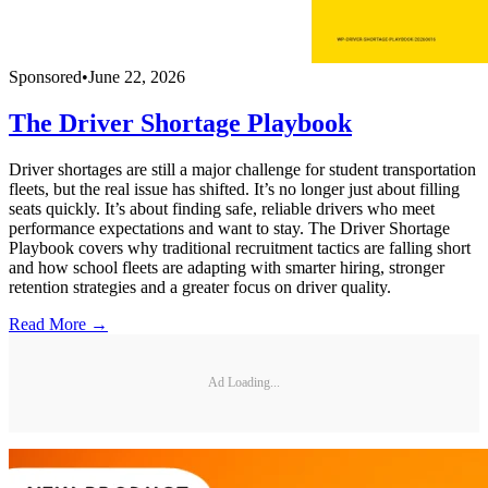
Sponsored
•
June 22, 2026
The Driver Shortage Playbook
Driver shortages are still a major challenge for student transportation
fleets, but the real issue has shifted. It’s no longer just about filling
seats quickly. It’s about finding safe, reliable drivers who meet
performance expectations and want to stay. The Driver Shortage
Playbook covers why traditional recruitment tactics are falling short
and how school fleets are adapting with smarter hiring, stronger
retention strategies and a greater focus on driver quality.
Read More →
Ad Loading...