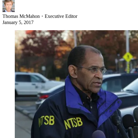
Thomas McMahon
・
Executive Editor
January 5, 2017