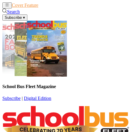
Cover Feature
News
Articles
Search
Subscribe
▾
School Bus Fleet Magazine
Subscribe
|
Digital Edition