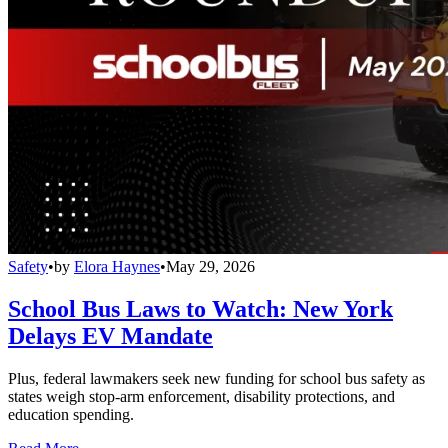
Safety
•
by
Elora Haynes
•
May 29, 2026
School Bus Laws to Watch: New York
Delays EV Mandate
Plus, federal lawmakers seek new funding for school bus safety as
states weigh stop-arm enforcement, disability protections, and
education spending.