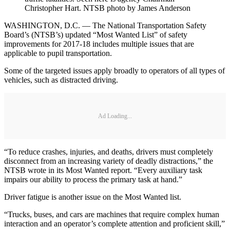
Christopher Hart. NTSB photo by James Anderson
WASHINGTON, D.C. — The National Transportation Safety
Board’s (NTSB’s) updated “Most Wanted List” of safety
improvements for 2017-18 includes multiple issues that are
applicable to pupil transportation.
Some of the targeted issues apply broadly to operators of all types of
vehicles, such as distracted driving.
Ad Loading...
“To reduce crashes, injuries, and deaths, drivers must completely
disconnect from an increasing variety of deadly distractions,” the
NTSB wrote in its Most Wanted report. “Every auxiliary task
impairs our ability to process the primary task at hand.”
Driver fatigue is another issue on the Most Wanted list.
“Trucks, buses, and cars are machines that require complex human
interaction and an operator’s complete attention and proficient skill,”