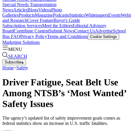
Special Needs Transportation
News
Articles
Blogs
Videos
Photo
Galleries
Products
Magazine
Podcasts
Statistics
Whitepapers
Events
Webi
and Research
Cover Feature
Buyer's Guide
Subscription Services
Meet the Editors
Editorial Advisory
Board
Contribute Content
Submit News
Contact Us
Advertise
School
Bus FAQ
Privacy Policy
Terms and Conditions
Cookie Settings
Marketing Solutions
MENU
SEARCH
Subscribe
▴
Home
>
Safety
Driver Fatigue, Seat Belt Use
Among NTSB’s ‘Most Wanted’
Safety Issues
The agency’s updated list of safety improvement goals comes as
federal statistics show an increase in U.S. traffic fatalities.