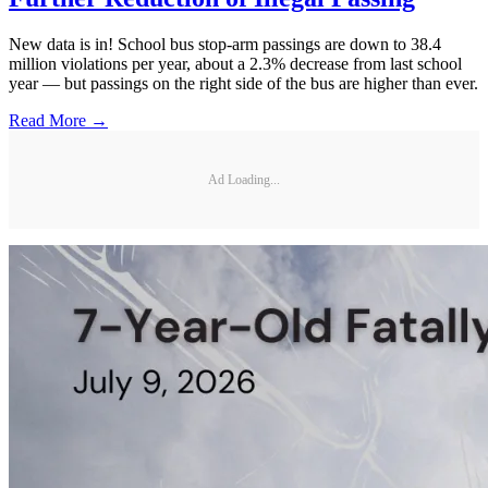
New data is in! School bus stop-arm passings are down to 38.4
million violations per year, about a 2.3% decrease from last school
year — but passings on the right side of the bus are higher than ever.
Read More →
Ad Loading...