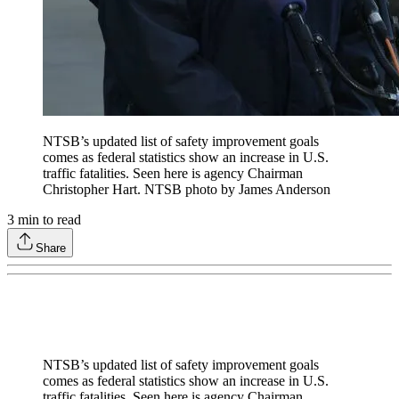
NTSB’s updated list of safety improvement goals
comes as federal statistics show an increase in U.S.
traffic fatalities. Seen here is agency Chairman
Christopher Hart. NTSB photo by James Anderson
3
min to read
Share
NTSB’s updated list of safety improvement goals
comes as federal statistics show an increase in U.S.
traffic fatalities. Seen here is agency Chairman