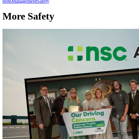
belts
Management
Safety
More Safety