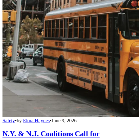
Safety
•
by
Elora Haynes
•
June 9, 2026
N.Y. & N.J. Coalitions Call for