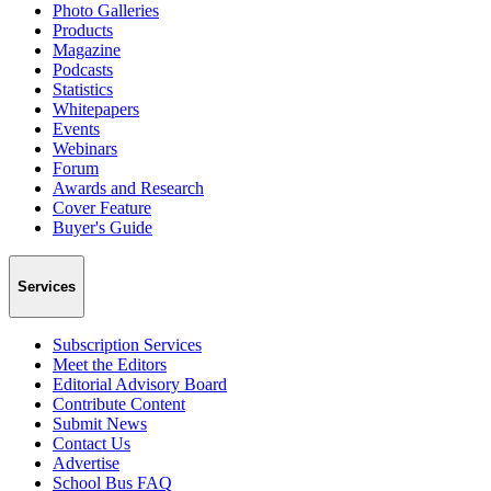
Photo Galleries
Products
Magazine
Podcasts
Statistics
Whitepapers
Events
Webinars
Forum
Awards and Research
Cover Feature
Buyer's Guide
Services
Subscription Services
Meet the Editors
Editorial Advisory Board
Contribute Content
Submit News
Contact Us
Advertise
School Bus FAQ