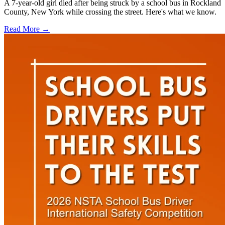
A 7-year-old girl died after being struck by a school bus in Rockland
County, New York while crossing the street. Here's what we know.
Read More →