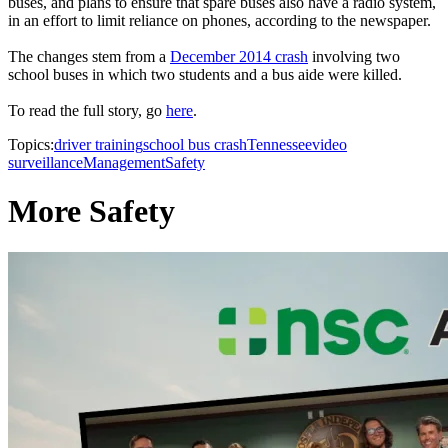
buses, and plans to ensure that spare buses also have a radio system,
in an effort to limit reliance on phones, according to the newspaper.
The changes stem from a
December 2014 crash
involving two
school buses in which two students and a bus aide were killed.
To read the full story, go
here
.
Topics:
driver training
school bus crash
Tennessee
video
surveillance
Management
Safety
More Safety