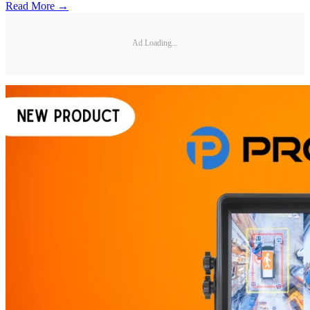
Read More →
Ad Loading...