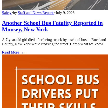
Safety
•
by
Staff and News Reports
•
July 9, 2026
Another School Bus Fatality Reported in
Monsey, New York
A 7-year-old girl died after being struck by a school bus in Rockland
County, New York while crossing the street. Here's what we know.
Read More →