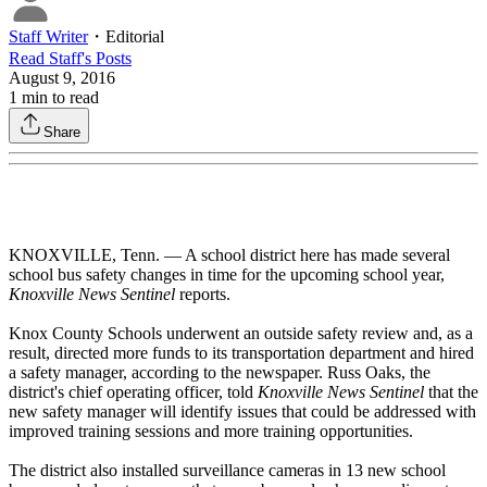
Staff Writer
・
Editorial
Read
Staff
's Posts
August 9, 2016
1
min to read
Share
KNOXVILLE, Tenn. — A school district here has made several
school bus safety changes in time for the upcoming school year,
Knoxville News Sentinel
reports.
Knox County Schools underwent an outside safety review and, as a
result, directed more funds to its transportation department and hired
a safety manager, according to the newspaper. Russ Oaks, the
district's chief operating officer, told
Knoxville News Sentinel
that the
new safety manager will identify issues that could be addressed with
improved training sessions and more training opportunities.
The district also installed surveillance cameras in 13 new school