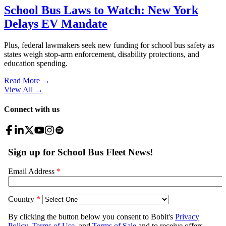
School Bus Laws to Watch: New York
Delays EV Mandate
Plus, federal lawmakers seek new funding for school bus safety as
states weigh stop-arm enforcement, disability protections, and
education spending.
Read More →
View All
→
Connect with us