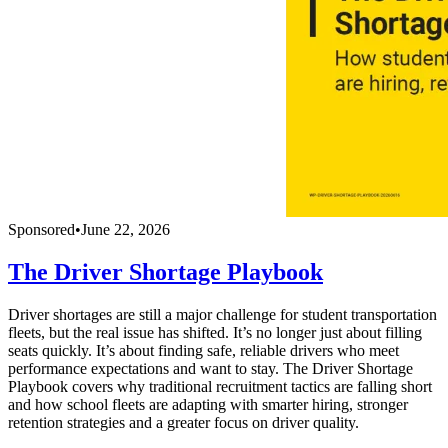
Sponsored
•
June 22, 2026
The Driver Shortage Playbook
Driver shortages are still a major challenge for student transportation
fleets, but the real issue has shifted. It’s no longer just about filling
seats quickly. It’s about finding safe, reliable drivers who meet
performance expectations and want to stay. The Driver Shortage
Playbook covers why traditional recruitment tactics are falling short
and how school fleets are adapting with smarter hiring, stronger
retention strategies and a greater focus on driver quality.