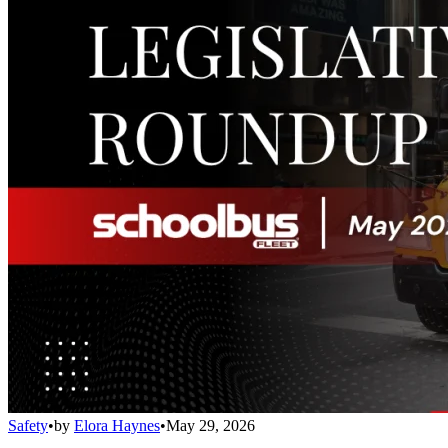
Safety
•
by
Elora Haynes
•
May 29, 2026