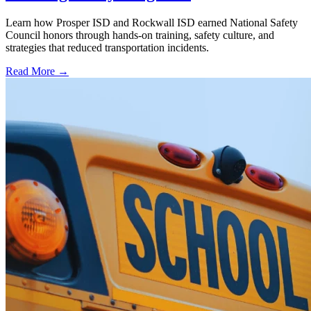
Learn how Prosper ISD and Rockwall ISD earned National Safety
Council honors through hands-on training, safety culture, and
strategies that reduced transportation incidents.
Read More →