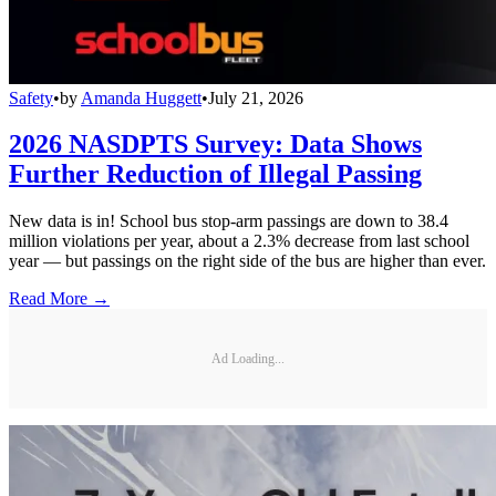
Safety
•
by
Amanda Huggett
•
July 21, 2026
2026 NASDPTS Survey: Data Shows
Further Reduction of Illegal Passing
New data is in! School bus stop-arm passings are down to 38.4
million violations per year, about a 2.3% decrease from last school
year — but passings on the right side of the bus are higher than ever.
Read More →
Ad Loading...