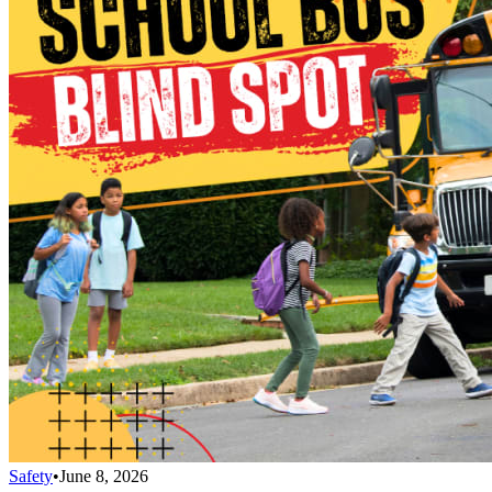
Safety
•
June 8, 2026