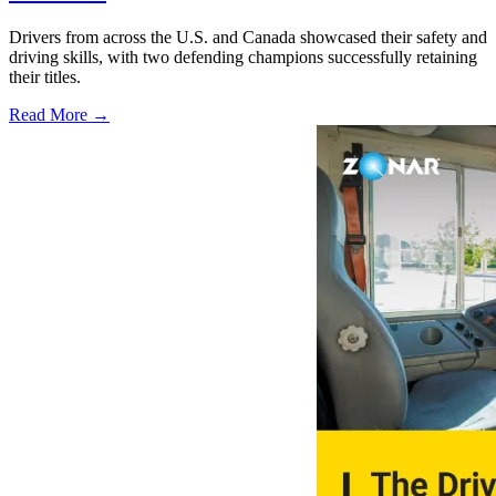
Drivers from across the U.S. and Canada showcased their safety and
driving skills, with two defending champions successfully retaining
their titles.
Read More →