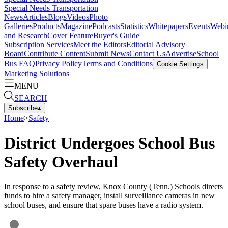
Special Needs Transportation
News
Articles
Blogs
Videos
Photo
Galleries
Products
Magazine
Podcasts
Statistics
Whitepapers
Events
Webi
and Research
Cover Feature
Buyer's Guide
Subscription Services
Meet the Editors
Editorial Advisory
Board
Contribute Content
Submit News
Contact Us
Advertise
School
Bus FAQ
Privacy Policy
Terms and Conditions
Cookie Settings
Marketing Solutions
MENU
SEARCH
Subscribe
▴
Home
>
Safety
District Undergoes School Bus
Safety Overhaul
In response to a safety review, Knox County (Tenn.) Schools directs
funds to hire a safety manager, install surveillance cameras in new
school buses, and ensure that spare buses have a radio system.