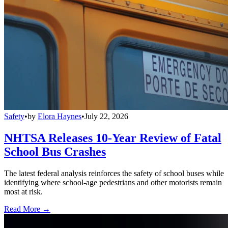
Safety
•
by
Elora Haynes
•
July 22, 2026
NHTSA Releases 10-Year Review of Fatal
School Bus Crashes
The latest federal analysis reinforces the safety of school buses while
identifying where school-age pedestrians and other motorists remain
most at risk.
Read More →