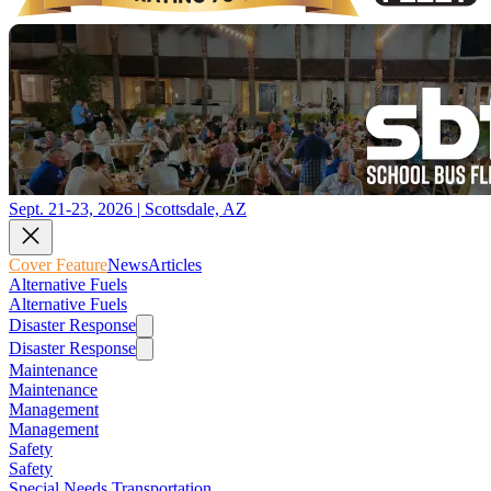
Sept. 21-23, 2026 | Scottsdale, AZ
Cover Feature
News
Articles
Alternative Fuels
Alternative Fuels
Disaster Response
Disaster Response
Maintenance
Maintenance
Management
Management
Safety
Safety
Special Needs Transportation