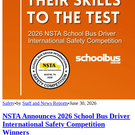
Safety
•
by
Staff and News Reports
•
June 30, 2026
NSTA Announces 2026 School Bus Driver
International Safety Competition
Winners