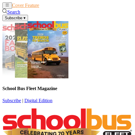
Cover Feature
News
Articles
Search
Subscribe
▾
School Bus Fleet Magazine
Subscribe
|
Digital Edition