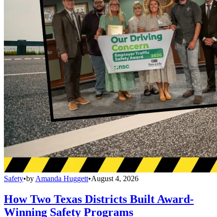
Safety
•
by
Amanda Huggett
•
August 4, 2026
How Two Texas Districts Built Award-
Winning Safety Programs