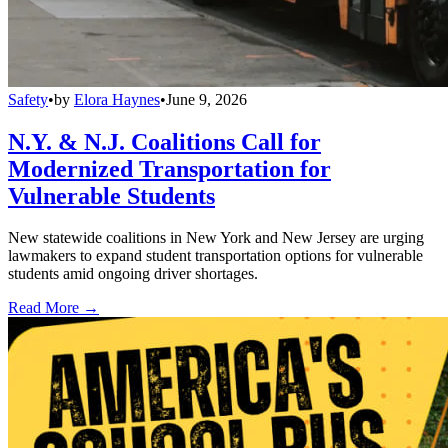
Safety
•
by
Elora Haynes
•
June 9, 2026
N.Y. & N.J. Coalitions Call for
Modernized Transportation for
Vulnerable Students
New statewide coalitions in New York and New Jersey are urging
lawmakers to expand student transportation options for vulnerable
students amid ongoing driver shortages.
Read More →