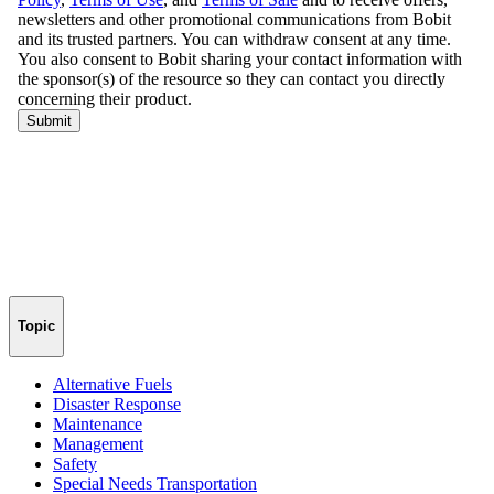
Topic
Alternative Fuels
Disaster Response
Maintenance
Management
Safety
Special Needs Transportation