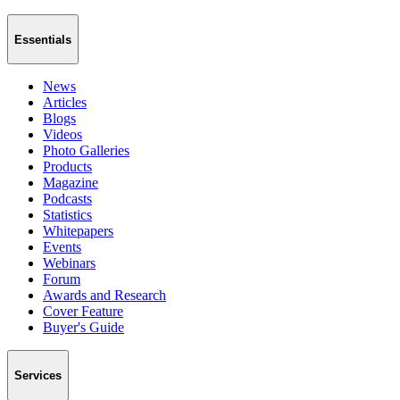
Essentials
News
Articles
Blogs
Videos
Photo Galleries
Products
Magazine
Podcasts
Statistics
Whitepapers
Events
Webinars
Forum
Awards and Research
Cover Feature
Buyer's Guide
Services