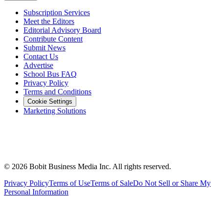
Subscription Services
Meet the Editors
Editorial Advisory Board
Contribute Content
Submit News
Contact Us
Advertise
School Bus FAQ
Privacy Policy
Terms and Conditions
Cookie Settings
Marketing Solutions
©
2026
Bobit Business Media Inc. All rights reserved.
Privacy Policy
Terms of Use
Terms of Sale
Do Not Sell or Share My
Personal Information