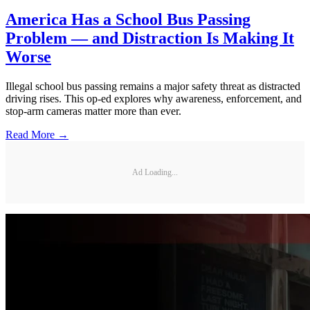
America Has a School Bus Passing
Problem — and Distraction Is Making It
Worse
Illegal school bus passing remains a major safety threat as distracted
driving rises. This op-ed explores why awareness, enforcement, and
stop-arm cameras matter more than ever.
Read More →
Ad Loading...