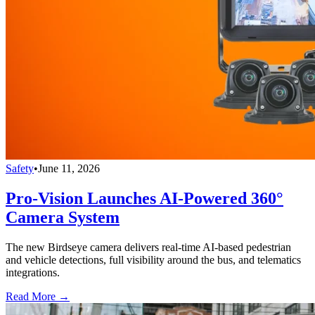
Safety
•
June 11, 2026
Pro-Vision Launches AI-Powered 360°
Camera System
The new Birdseye camera delivers real-time AI-based pedestrian
and vehicle detections, full visibility around the bus, and telematics
integrations.
Read More →