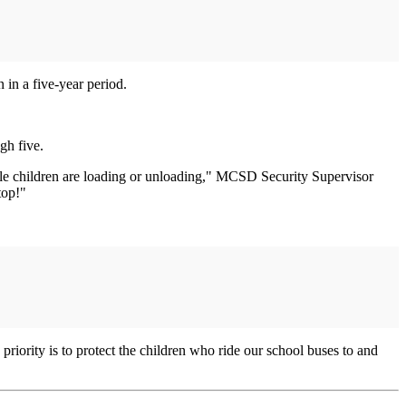
n in a five-year period.
gh five.
hile children are loading or unloading," MCSD Security Supervisor
top!"
riority is to protect the children who ride our school buses to and