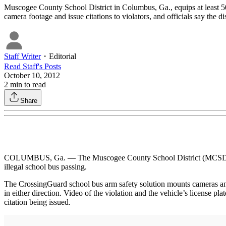
Muscogee County School District in Columbus, Ga., equips at least 50
camera footage and issue citations to violators, and officials say the dis
Staff Writer
・
Editorial
Read
Staff
's Posts
October 10, 2012
2
min to read
Share
COLUMBUS, Ga. — The Muscogee County School District (MCSD) and 
illegal school bus passing.
The CrossingGuard school bus arm safety solution mounts cameras and s
in either direction. Video of the violation and the vehicle’s license 
citation being issued.