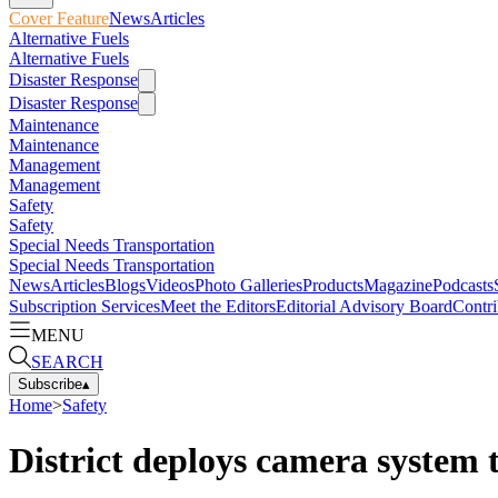
Cover Feature
News
Articles
Alternative Fuels
Alternative Fuels
Disaster Response
Disaster Response
Maintenance
Maintenance
Management
Management
Safety
Safety
Special Needs Transportation
Special Needs Transportation
News
Articles
Blogs
Videos
Photo Galleries
Products
Magazine
Podcasts
Subscription Services
Meet the Editors
Editorial Advisory Board
Contri
MENU
SEARCH
Subscribe
▴
Home
>
Safety
District deploys camera system 