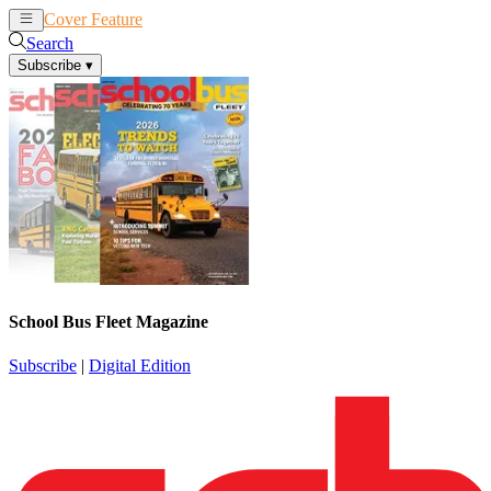
Cover Feature
News
Articles
Search
Subscribe
▾
School Bus Fleet Magazine
Subscribe
|
Digital Edition