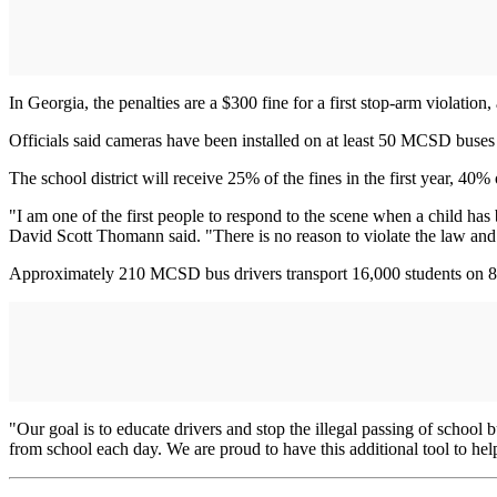
In Georgia, the penalties are a $300 fine for a first stop-arm violation,
Officials said cameras have been installed on at least 50 MCSD buses a
The school district will receive 25% of the fines in the first year, 40%
"I am one of the first people to respond to the scene when a child h
David Scott Thomann said. "There is no reason to violate the law and ri
Approximately 210 MCSD bus drivers transport 16,000 students on 8
"Our goal is to educate drivers and stop the illegal passing of school
from school each day. We are proud to have this additional tool to hel