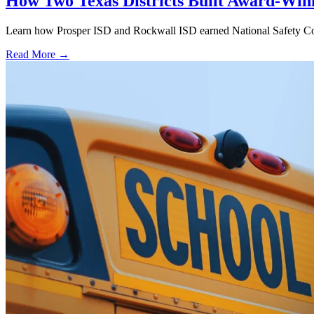
How Two Texas Districts Built Award-Win
Learn how Prosper ISD and Rockwall ISD earned National Safety Counci
Read More →