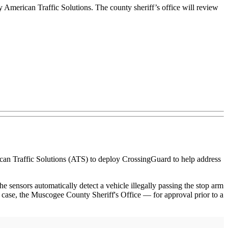
American Traffic Solutions. The county sheriff’s office will review
 Traffic Solutions (ATS) to deploy CrossingGuard to help address
 sensors automatically detect a vehicle illegally passing the stop arm
is case, the Muscogee County Sheriff's Office — for approval prior to a