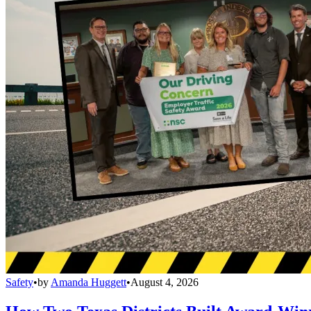
Safety
•
by
Amanda Huggett
•
August 4, 2026