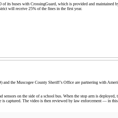
 of its buses with CrossingGuard, which is provided and maintained by 
trict will receive 25% of the fines in the first year.
the Muscogee County Sheriff’s Office are partnering with American
ensors on the side of a school bus. When the stop arm is deployed, the
plate is captured. The video is then reviewed by law enforcement — in th