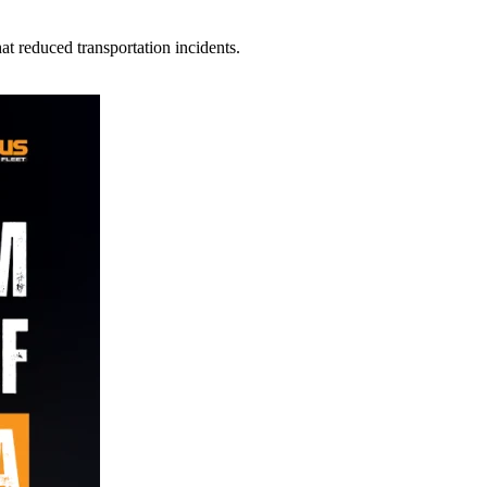
t reduced transportation incidents.