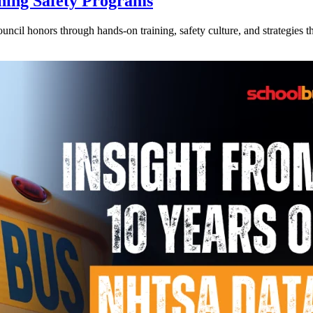
ning Safety Programs
l honors through hands-on training, safety culture, and strategies tha