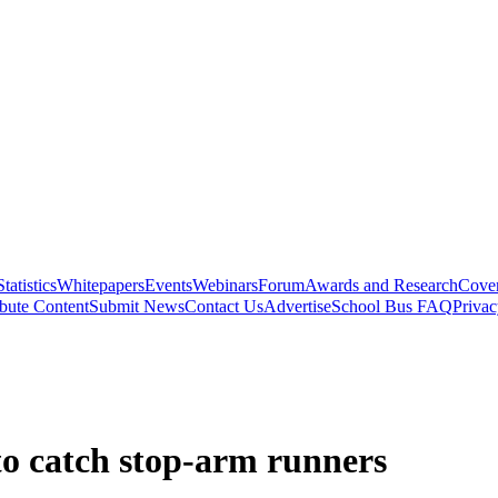
Statistics
Whitepapers
Events
Webinars
Forum
Awards and Research
Cover
bute Content
Submit News
Contact Us
Advertise
School Bus FAQ
Privac
to catch stop-arm runners