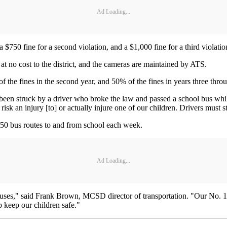
Ad Loading...
 a $750 fine for a second violation, and a $1,000 fine for a third violatio
t no cost to the district, and the cameras are maintained by ATS.
 of the fines in the second year, and 50% of the fines in years three throu
as been struck by a driver who broke the law and passed a school bus w
sk an injury [to] or actually injure one of our children. Drivers must s
50 bus routes to and from school each week.
Ad Loading...
 buses," said Frank Brown, MCSD director of transportation. "Our No. 1 p
p keep our children safe."