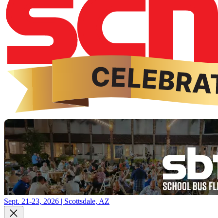
Sept. 21-23, 2026 | Scottsdale, AZ