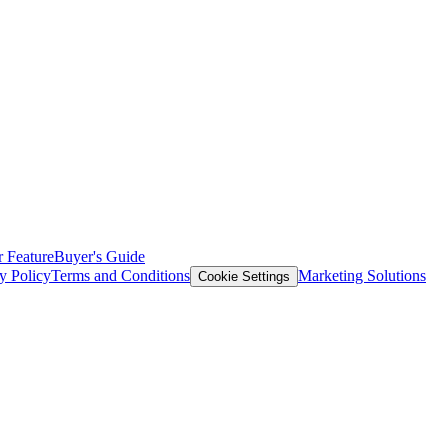
 Feature
Buyer's Guide
y Policy
Terms and Conditions
Marketing Solutions
Cookie Settings