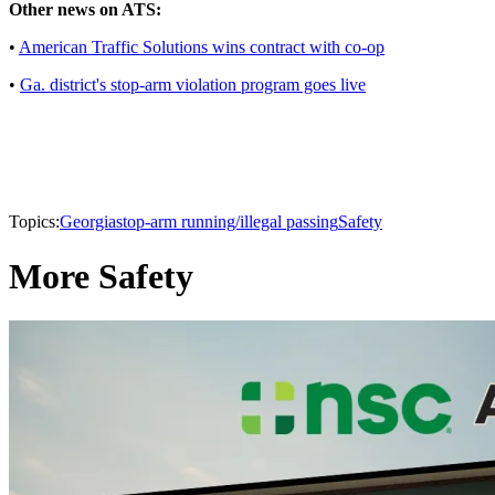
Other news on ATS:
•
American Traffic Solutions wins contract with co-op
•
Ga. district's stop-arm violation program goes live
Topics:
Georgia
stop-arm running/illegal passing
Safety
More Safety