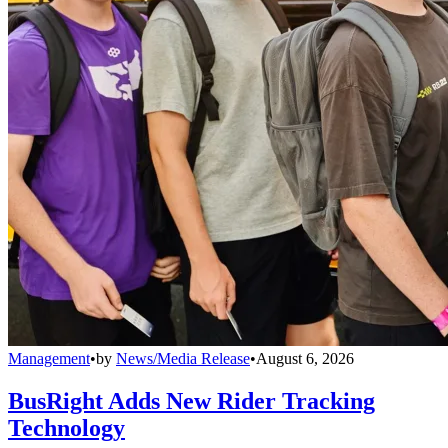
Management
•
by
News/Media Release
•
August 6, 2026
BusRight Adds New Rider Tracking
Technology