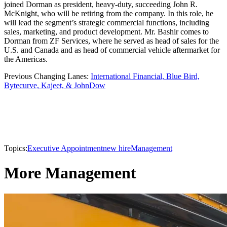
joined Dorman as president, heavy-duty, succeeding John R.
McKnight, who will be retiring from the company. In this role, he
will lead the segment’s strategic commercial functions, including
sales, marketing, and product development. Mr. Bashir comes to
Dorman from ZF Services, where he served as head of sales for the
U.S. and Canada and as head of commercial vehicle aftermarket for
the Americas.
Previous Changing Lanes:
International Financial, Blue Bird,
Bytecurve, Kajeet, & JohnDow
Topics:
Executive Appointment
new hire
Management
More Management