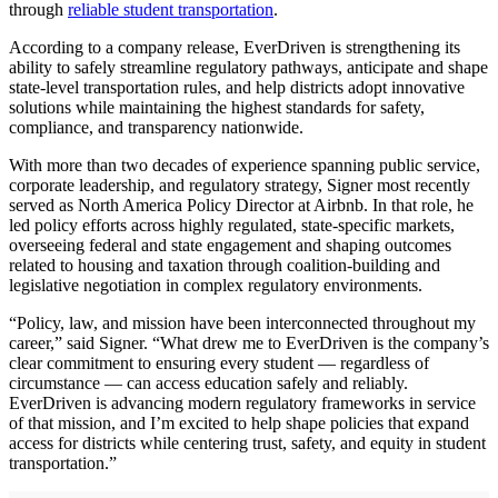
through
reliable student transportation
.
According to a company release, EverDriven is strengthening its
ability to safely streamline regulatory pathways, anticipate and shape
state-level transportation rules, and help districts adopt innovative
solutions while maintaining the highest standards for safety,
compliance, and transparency nationwide.
With more than two decades of experience spanning public service,
corporate leadership, and regulatory strategy, Signer most recently
served as North America Policy Director at Airbnb. In that role, he
led policy efforts across highly regulated, state-specific markets,
overseeing federal and state engagement and shaping outcomes
related to housing and taxation through coalition-building and
legislative negotiation in complex regulatory environments.
“Policy, law, and mission have been interconnected throughout my
career,” said Signer. “What drew me to EverDriven is the company’s
clear commitment to ensuring every student — regardless of
circumstance — can access education safely and reliably.
EverDriven is advancing modern regulatory frameworks in service
of that mission, and I’m excited to help shape policies that expand
access for districts while centering trust, safety, and equity in student
transportation.”