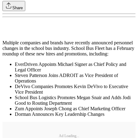
Share
Multiple companies and brands have recently announced personnel
changes in the school bus industry. School Bus Fleet has a February
roundup of these new hires and promotions, including:
EverDriven Appoints Michael Signer as Chief Policy and
Legal Officer
Steven Patterson Joins ADROIT as Vice President of
Operations
DeVivo Companies Promotes Kevin DeVivo to Executive
Vice President
School Bus Logistics Promotes Megan Snair and Adds Jodi
Good to Routing Department
Zum Appoints Joseph Chong as Chief Marketing Officer
Dorman Announces Key Leadership Changes
Ad Loading...