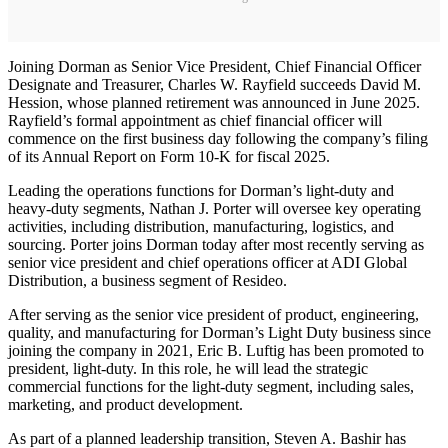
Joining Dorman as Senior Vice President, Chief Financial Officer
Designate and Treasurer, Charles W. Rayfield succeeds David M.
Hession, whose planned retirement was announced in June 2025.
Rayfield’s formal appointment as chief financial officer will
commence on the first business day following the company’s filing
of its Annual Report on Form 10-K for fiscal 2025.
Leading the operations functions for Dorman’s light-duty and
heavy-duty segments, Nathan J. Porter will oversee key operating
activities, including distribution, manufacturing, logistics, and
sourcing. Porter joins Dorman today after most recently serving as
senior vice president and chief operations officer at ADI Global
Distribution, a business segment of Resideo.
After serving as the senior vice president of product, engineering,
quality, and manufacturing for Dorman’s Light Duty business since
joining the company in 2021, Eric B. Luftig has been promoted to
president, light-duty. In this role, he will lead the strategic
commercial functions for the light-duty segment, including sales,
marketing, and product development.
As part of a planned leadership transition, Steven A. Bashir has