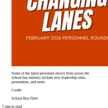
Some of the latest personnel moves from across the
school bus industry include new leadership roles,
promotions, and more.
Credit
:
School Bus Fleet
7
min to read