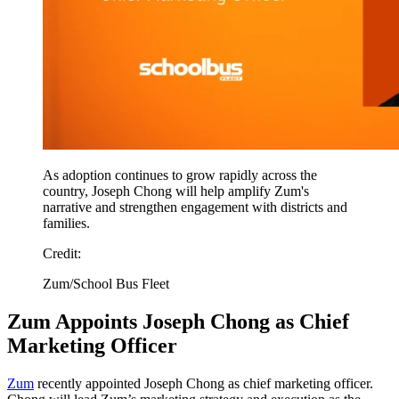
As adoption continues to grow rapidly across the
country, Joseph Chong will help amplify Zum's
narrative and strengthen engagement with districts and
families.
Credit:
Zum/School Bus Fleet
Zum Appoints Joseph Chong as Chief
Marketing Officer
Zum
recently appointed Joseph Chong as chief marketing officer.