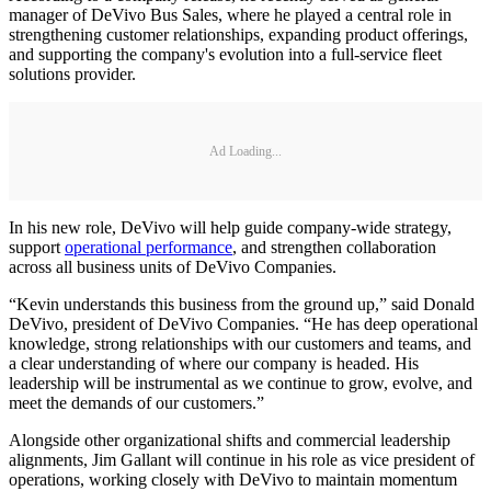
manager of DeVivo Bus Sales, where he played a central role in
strengthening customer relationships, expanding product offerings,
and supporting the company's evolution into a full-service fleet
solutions provider.
Ad Loading...
In his new role, DeVivo will help guide company-wide strategy,
support
operational performance
, and strengthen collaboration
across all business units of DeVivo Companies.
“Kevin understands this business from the ground up,” said Donald
DeVivo, president of DeVivo Companies. “He has deep operational
knowledge, strong relationships with our customers and teams, and
a clear understanding of where our company is headed. His
leadership will be instrumental as we continue to grow, evolve, and
meet the demands of our customers.”
Alongside other organizational shifts and commercial leadership
alignments, Jim Gallant will continue in his role as vice president of
operations, working closely with DeVivo to maintain momentum