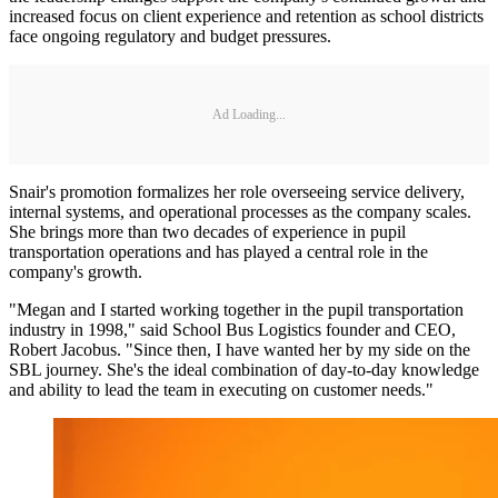
increased focus on client experience and retention as school districts
face ongoing regulatory and budget pressures.
Ad Loading...
Snair's promotion formalizes her role overseeing service delivery,
internal systems, and operational processes as the company scales.
She brings more than two decades of experience in pupil
transportation operations and has played a central role in the
company's growth.
"Megan and I started working together in the pupil transportation
industry in 1998," said School Bus Logistics founder and CEO,
Robert Jacobus. "Since then, I have wanted her by my side on the
SBL journey. She's the ideal combination of day-to-day knowledge
and ability to lead the team in executing on customer needs."