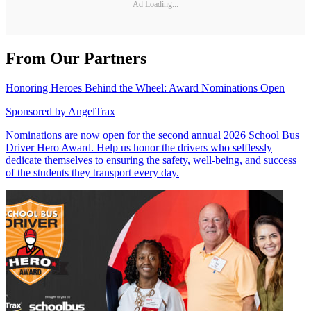
Ad Loading...
From Our Partners
Honoring Heroes Behind the Wheel: Award Nominations Open
Sponsored by
AngelTrax
Nominations are now open for the second annual 2026 School Bus
Driver Hero Award. Help us honor the drivers who selflessly
dedicate themselves to ensuring the safety, well-being, and success
of the students they transport every day.