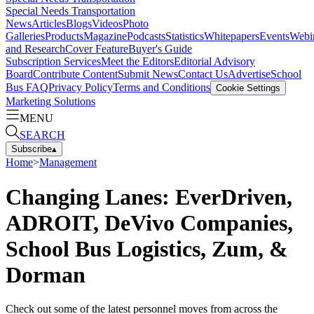
Special Needs Transportation
News
Articles
Blogs
Videos
Photo
Galleries
Products
Magazine
Podcasts
Statistics
Whitepapers
Events
Webi
and Research
Cover Feature
Buyer's Guide
Subscription Services
Meet the Editors
Editorial Advisory
Board
Contribute Content
Submit News
Contact Us
Advertise
School
Bus FAQ
Privacy Policy
Terms and Conditions
Cookie Settings
Marketing Solutions
MENU
SEARCH
Subscribe
▴
Home
>
Management
Changing Lanes: EverDriven,
ADROIT, DeVivo Companies,
School Bus Logistics, Zum, &
Dorman
Check out some of the latest personnel moves from across the