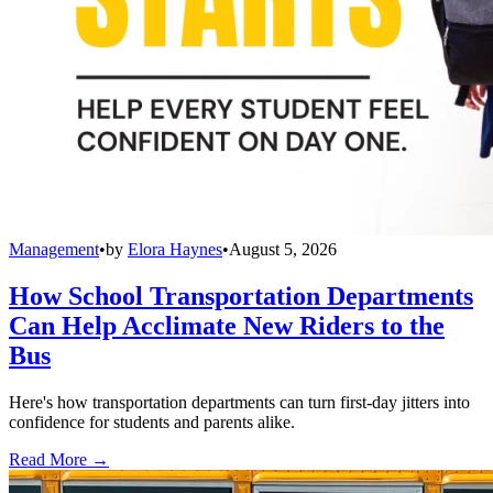
Management
•
by
Elora Haynes
•
August 5, 2026
How School Transportation Departments
Can Help Acclimate New Riders to the
Bus
Here's how transportation departments can turn first-day jitters into
confidence for students and parents alike.
Read More →