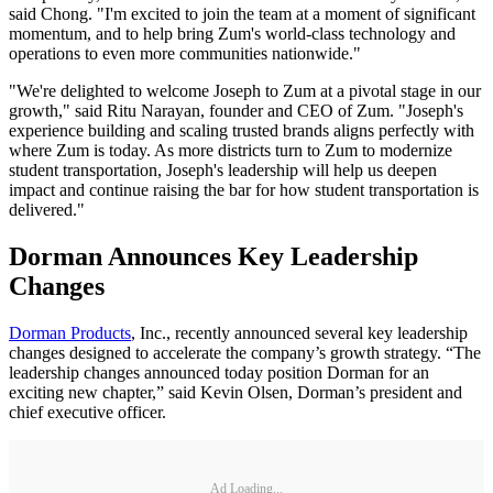
said Chong. "I'm excited to join the team at a moment of significant
momentum, and to help bring Zum's world-class technology and
operations to even more communities nationwide."
"We're delighted to welcome Joseph to Zum at a pivotal stage in our
growth," said Ritu Narayan, founder and CEO of Zum. "Joseph's
experience building and scaling trusted brands aligns perfectly with
where Zum is today. As more districts turn to Zum to modernize
student transportation, Joseph's leadership will help us deepen
impact and continue raising the bar for how student transportation is
delivered."
Dorman Announces Key Leadership
Changes
Dorman Products
, Inc., recently announced several key leadership
changes designed to accelerate the company’s growth strategy. “The
leadership changes announced today position Dorman for an
exciting new chapter,” said Kevin Olsen, Dorman’s president and
chief executive officer.
Ad Loading...