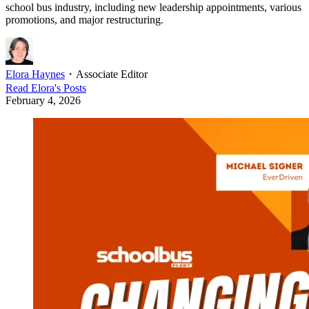
school bus industry, including new leadership appointments, various
promotions, and major restructuring.
Elora Haynes
・
Associate Editor
Read
Elora
's Posts
February 4, 2026