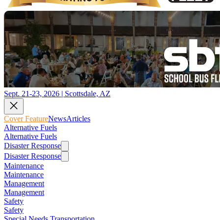
Sept. 21-23, 2026 | Scottsdale, AZ
Cover Feature
News
Articles
Alternative Fuels
Alternative Fuels
Disaster Response
Disaster Response
Maintenance
Maintenance
Management
Management
Safety
Safety
Special Needs Transportation