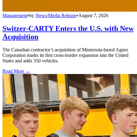
Management
•
by
News/Media Release
•
August 7, 2026
Switzer-CARTY Enters the U.S. with New
Acquisition
The Canadian contractor’s acquisition of Minnesota-based Agnes
Corporation marks its first cross-border expansion into the United
States and adds 350 vehicles.
Read More →