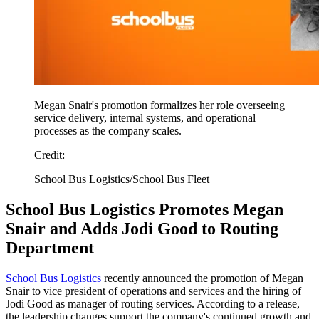
Megan Snair's promotion formalizes her role overseeing
service delivery, internal systems, and operational
processes as the company scales.
Credit:
School Bus Logistics/School Bus Fleet
School Bus Logistics Promotes Megan
Snair and Adds Jodi Good to Routing
Department
School Bus Logistics
recently announced the promotion of Megan
Snair to vice president of operations and services and the hiring of
Jodi Good as manager of routing services. According to a release,
the leadership changes support the company's continued growth and