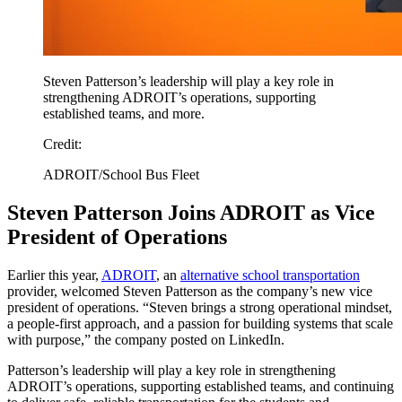
Steven Patterson’s leadership will play a key role in
strengthening ADROIT’s operations, supporting
established teams, and more.
Credit:
ADROIT/School Bus Fleet
Steven Patterson Joins ADROIT as Vice
President of Operations
Earlier this year,
ADROIT
, an
alternative school transportation
provider, welcomed Steven Patterson as the company’s new vice
president of operations. “Steven brings a strong operational mindset,
a people-first approach, and a passion for building systems that scale
with purpose,” the company posted on LinkedIn.
Patterson’s leadership will play a key role in strengthening
ADROIT’s operations, supporting established teams, and continuing