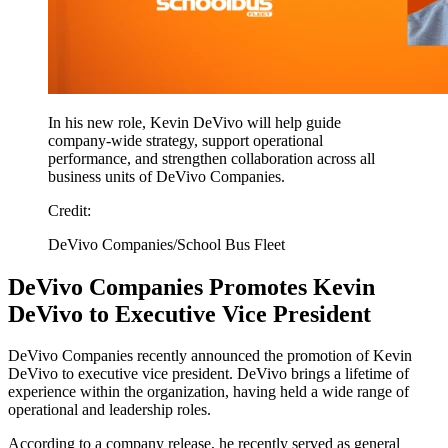
In his new role, Kevin DeVivo will help guide
company-wide strategy, support operational
performance, and strengthen collaboration across all
business units of DeVivo Companies.
Credit:
DeVivo Companies/School Bus Fleet
DeVivo Companies Promotes Kevin
DeVivo to Executive Vice President
DeVivo Companies recently announced the promotion of Kevin
DeVivo to executive vice president. DeVivo brings a lifetime of
experience within the organization, having held a wide range of
operational and leadership roles.
According to a company release, he recently served as general