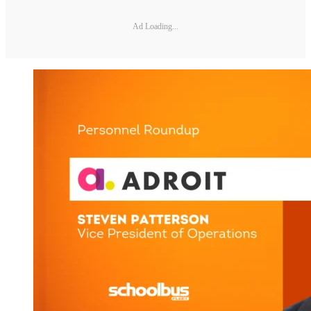
Ad Loading...