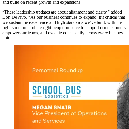
and build on recent growth and expansions.
“These leadership updates are about alignment and clarity,” added
Don DeVivo. “As our business continues to expand, it’s critical that
we sustain the excellence and high standards we’ve built, with the
right structure and the right people in place to support our customers,
empower our teams, and execute consistently across every business
unit.”