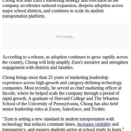
Chong will lead Zum’s marketing strategy and execution as the
company accelerates national expansion, deepens adoption across
major school districts, and continues to scale its student
transportation platform.
Ad Loading...
According to a release, as adoption continues to grow rapidly across
the country, Chong will help amplify Zum's narrative and strengthen
engagement with districts and families.
Chong brings more than 25 years of marketing leadership
experience across high-growth and category-defining technology
companies. Most recently, he served as chief marketing officer at
Incode, where he helped scale the company through a period of
rapid growth. A graduate of Harvard College and The Wharton
School of the University of Pennsylvania, Chong has also held
senior leadership roles at Zoom, Salesforce, and Twitter.
"Zum is setting a new standard in student transportation with
technology that reduces commute times,
increases visibility
and
transparency, and ensures students arrive at school ready to learn,"