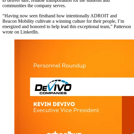
to deliver safe, reliable transportation for the students and
communities the company serves.
“Having now seen firsthand how intentionally ADROIT and
Beacon Mobility cultivate a winning culture for their people, I’m
energized and honored to help lead this exceptional team,” Patterson
wrote on LinkedIn.