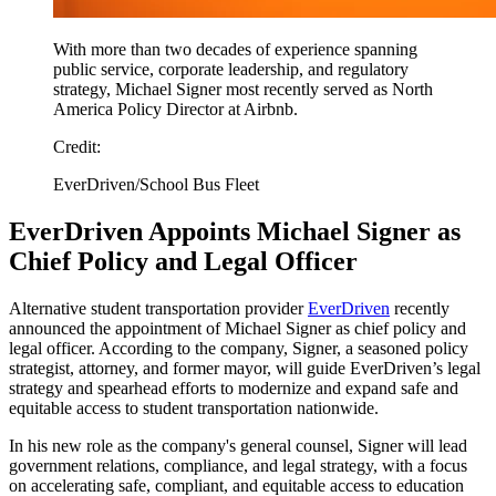
With more than two decades of experience spanning
public service, corporate leadership, and regulatory
strategy, Michael Signer most recently served as North
America Policy Director at Airbnb.
Credit:
EverDriven/School Bus Fleet
EverDriven Appoints Michael Signer as
Chief Policy and Legal Officer
Alternative student transportation provider
EverDriven
recently
announced the appointment of Michael Signer as chief policy and
legal officer. According to the company, Signer, a seasoned policy
strategist, attorney, and former mayor, will guide EverDriven’s legal
strategy and spearhead efforts to modernize and expand safe and
equitable access to student transportation nationwide.
In his new role as the company's general counsel, Signer will lead
government relations, compliance, and legal strategy, with a focus
on accelerating safe, compliant, and equitable access to education