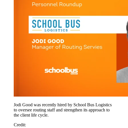
Jodi Good was recently hired by School Bus Logistics
to oversee routing staff and strengthen its approach to
the client life cycle.
Credit: