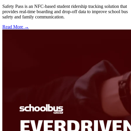
Safety Pass is an NFC-based student ridership tracking solution that
provides real-time boarding and drop-off data to improve school bus
safety and family communication.
Read More →