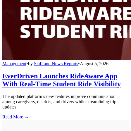
Management
•
by
Staff and News Reports
•
August 5, 2026
EverDriven Launches RideAware App
With Real-Time Student Ride Visibility
The updated platform’s new features improve communication
among caregivers, districts, and drivers while streamlining trip
updates.
Read More →