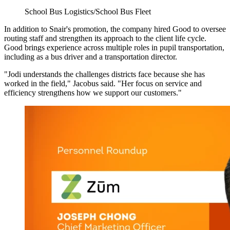
School Bus Logistics/School Bus Fleet
In addition to Snair's promotion, the company hired Good to oversee
routing staff and strengthen its approach to the client life cycle.
Good brings experience across multiple roles in pupil transportation,
including as a bus driver and a transportation director.
"Jodi understands the challenges districts face because she has
worked in the field," Jacobus said. "Her focus on service and
efficiency strengthens how we support our customers."