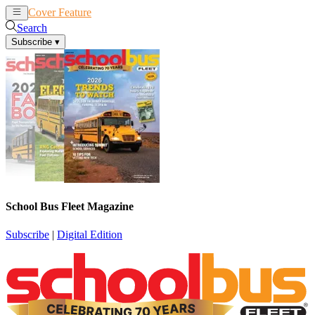
Cover Feature
News
Articles
Search
Subscribe
▾
School Bus Fleet Magazine
Subscribe
|
Digital Edition