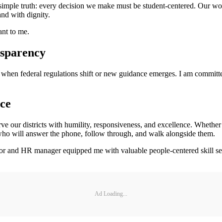
 a simple truth: every decision we make must be student-centered. Our w
and with dignity.
ant to me.
nsparency
ly when federal regulations shift or new guidance emerges. I am committ
ce
rve our districts with humility, responsiveness, and excellence. Whether 
el who will answer the phone, follow through, and walk alongside them.
and HR manager equipped me with valuable people-centered skill sets
Ad Loading...