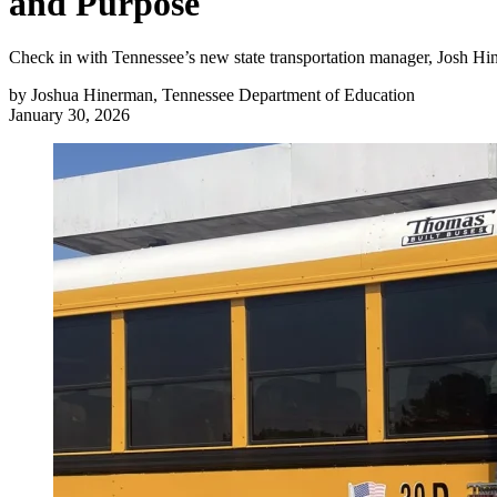
and Purpose
Check in with Tennessee’s new state transportation manager, Josh Hinerm
by
Joshua Hinerman, Tennessee Department of Education
January 30, 2026