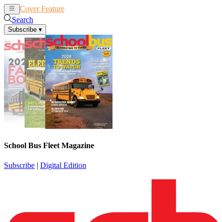
Cover Feature
News
Articles
Search
Subscribe
▾
School Bus Fleet Magazine
Subscribe
|
Digital Edition