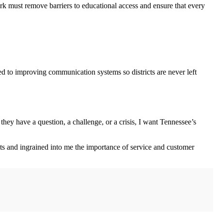
ork must remove barriers to educational access and ensure that every
ed to improving communication systems so districts are never left
they have a question, a challenge, or a crisis, I want Tennessee’s
 and ingrained into me the importance of service and customer