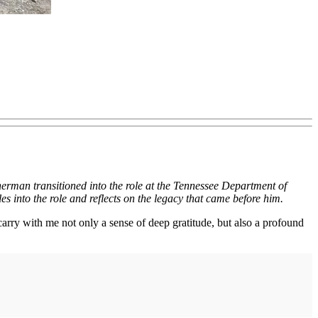
nerman transitioned into the role
at the Tennessee Department of
s into the role and reflects on the legacy that came before him.
arry with me not only a sense of deep gratitude, but also a profound