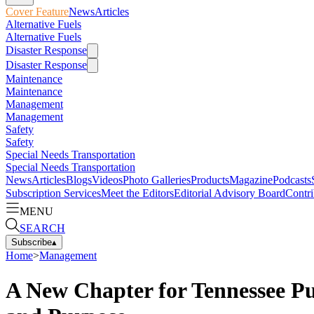
Cover Feature
News
Articles
Alternative Fuels
Alternative Fuels
Disaster Response
Disaster Response
Maintenance
Maintenance
Management
Management
Safety
Safety
Special Needs Transportation
Special Needs Transportation
News
Articles
Blogs
Videos
Photo Galleries
Products
Magazine
Podcasts
Subscription Services
Meet the Editors
Editorial Advisory Board
Contri
MENU
SEARCH
Subscribe
▴
Home
>
Management
A New Chapter for Tennessee Pup