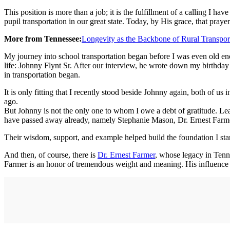
This position is more than a job; it is the fulfillment of a calling I 
pupil transportation in our great state. Today, by His grace, that pray
More from Tennessee:
Longevity as the Backbone of Rural Transpor
My journey into school transportation began before I was even old en
life: Johnny Flynt Sr. After our interview, he wrote down my birthday
in transportation began.
It is only fitting that I recently stood beside Johnny again, both of us
ago.
But Johnny is not the only one to whom I owe a debt of gratitude. Le
have passed away already, namely Stephanie Mason, Dr. Ernest Farmer
Their wisdom, support, and example helped build the foundation I sta
And then, of course, there is
Dr. Ernest Farmer
, whose legacy in Tennes
Farmer is an honor of tremendous weight and meaning. His influence o