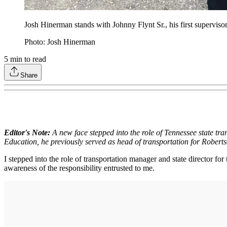
Josh Hinerman stands with Johnny Flynt Sr., his first supervisor
Photo: Josh Hinerman
5
min to read
Share
Editor's Note:
A new face stepped into the role of Tennessee state tra
Education, he previously served as head of transportation for Roberts
I stepped into the role of transportation manager and state director 
awareness of the responsibility entrusted to me.