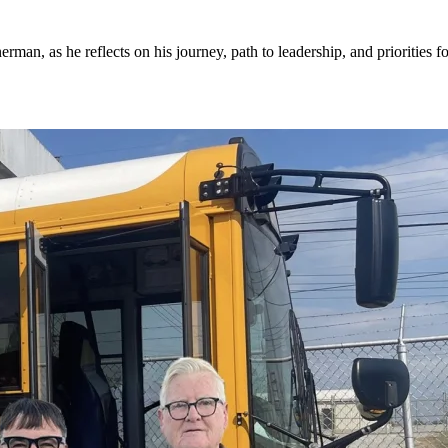
an, as he reflects on his journey, path to leadership, and priorities fo