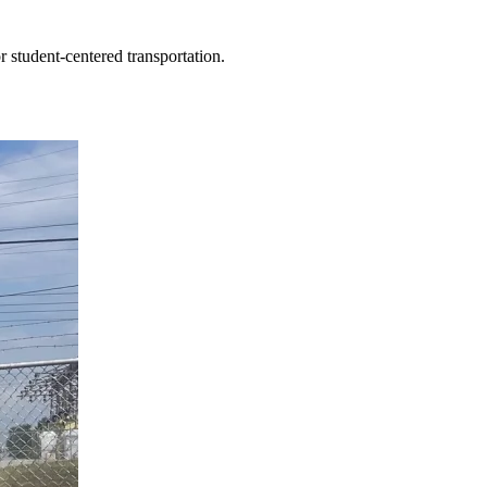
r student-centered transportation.