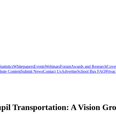
Statistics
Whitepapers
Events
Webinars
Forum
Awards and Research
Cover
bute Content
Submit News
Contact Us
Advertise
School Bus FAQ
Privac
il Transportation: A Vision Gro