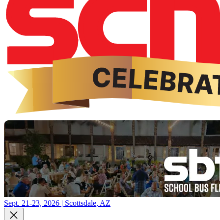
Sept. 21-23, 2026 | Scottsdale, AZ