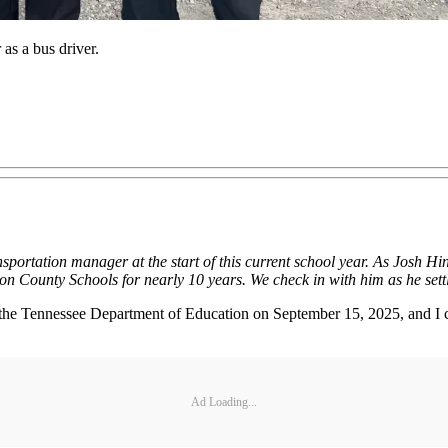
 as a bus driver.
nsportation manager at the start of this current school year. As Josh Hi
on County Schools for nearly 10 years. We check in with him as he settle
for the Tennessee Department of Education on September 15, 2025, and I c
Ad Loading...