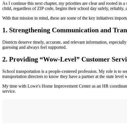
As I continue this next chapter, my priorities are clear and rooted in
child, regardless of ZIP code, begins their school day safely, reliably, 
With that mission in mind, these are some of the key initiatives import
1. Strengthening Communication and Tra
Districts deserve timely, accurate, and relevant information, especial
guessing and always feel supported.
2. Providing “Wow-Level” Customer Servi
School transportation is a people-centered profession. My role is to se
transportation directors to know they have a partner at the state lev
My time with Lowe's Home Improvement Center as an HR coordinator 
service.