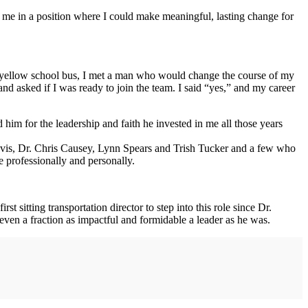
ace me in a position where I could make meaningful, lasting change for
he yellow school bus, I met a man who would change the course of my
nd asked if I was ready to join the team. I said “yes,” and my career
d him for the leadership and faith he invested in me all those years
vis, Dr. Chris Causey, Lynn Spears and Trish Tucker and a few who
 professionally and personally.
t sitting transportation director to step into this role since Dr.
ven a fraction as impactful and formidable a leader as he was.