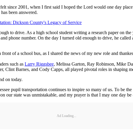
have felt since 2001, when I first said I hoped the Lord would one day pl
er has been answered.
tation: Dickson County's Legacy of Service
ough to drive. As a high school student writing a research paper on t
 and phone number. On the day I turned old enough to drive, he called a
 in front of a school bus, as I shared the news of my new role and thanke
aders such as
Larry Riggsbee
, Melissa Garton, Ray Robinson, Mike Da
, Clint Barnes, and Cody Capps, all played pivotal roles in shaping me
nd on today.
see pupil transportation continues to inspire so many of us. To be the firs
n our state was unmistakable, and my prayer is that I may one day be e
Ad Loading...