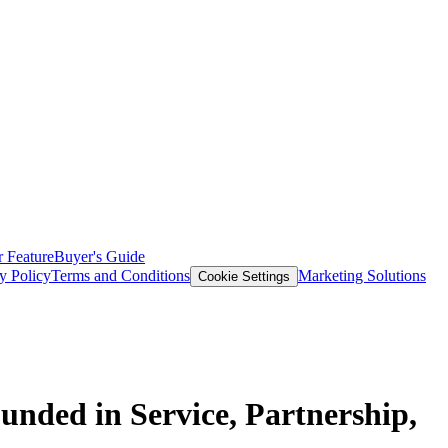
 Feature
Buyer's Guide
y Policy
Terms and Conditions
Marketing Solutions
Cookie Settings
unded in Service, Partnership,