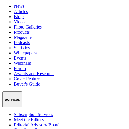
News
Articles
Blogs
Videos
Photo Galleries
Products
Magazine
Podcasts
Statistics
Whitepapers
Events
Webinars
Forum
Awards and Research
Cover Feature
Buyer's Guide
Services
Subscription Services
Meet the Editors
Editorial Advisory Board