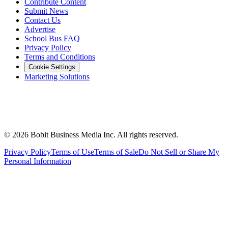
Contribute Content
Submit News
Contact Us
Advertise
School Bus FAQ
Privacy Policy
Terms and Conditions
Cookie Settings
Marketing Solutions
©
2026
Bobit Business Media Inc. All rights reserved.
Privacy Policy
Terms of Use
Terms of Sale
Do Not Sell or Share My
Personal Information