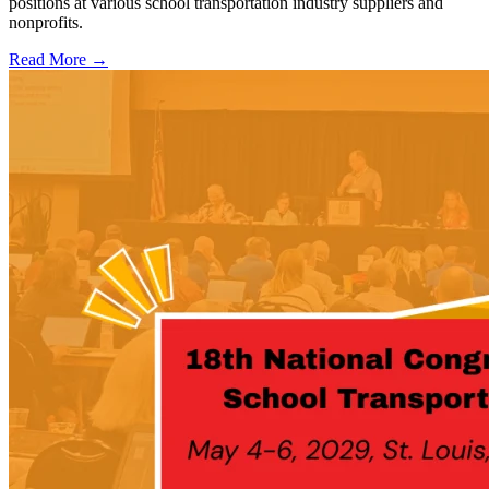
positions at various school transportation industry suppliers and
nonprofits.
Read More →