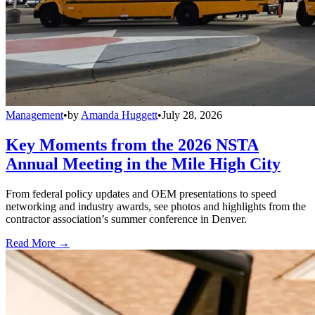
Management
•
by
Amanda Huggett
•
July 28, 2026
Key Moments from the 2026 NSTA
Annual Meeting in the Mile High City
From federal policy updates and OEM presentations to speed
networking and industry awards, see photos and highlights from the
contractor association’s summer conference in Denver.
Read More →