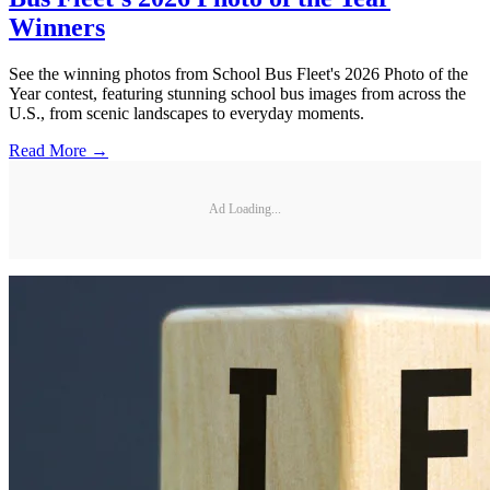
Winners
See the winning photos from School Bus Fleet's 2026 Photo of the
Year contest, featuring stunning school bus images from across the
U.S., from scenic landscapes to everyday moments.
Read More →
Ad Loading...