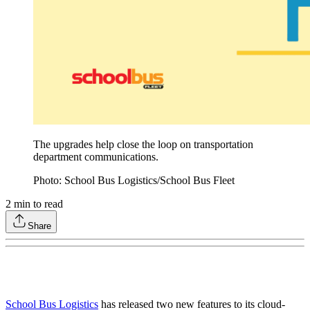
The upgrades help close the loop on transportation
department communications.
Photo: School Bus Logistics/School Bus Fleet
2
min to read
Share
School Bus Logistics
has released two new features to its cloud-