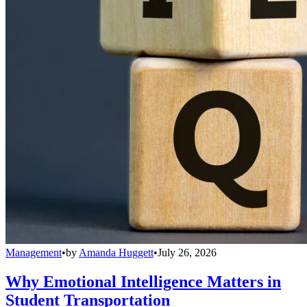
Management
•
by
Amanda Huggett
•
July 26, 2026
Why Emotional Intelligence Matters in
Student Transportation