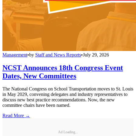
Management
•
by
Staff and News Reports
•
July 29, 2026
NCST Announces 18th Congress Event
Dates, New Committees
The National Congress on School Transportation moves to St. Louis
in May 2029, convening delegates and industry representatives to
discuss new best practice recommendations. Now, the new
committee chairs have been named.
Read More →
Ad Loading...