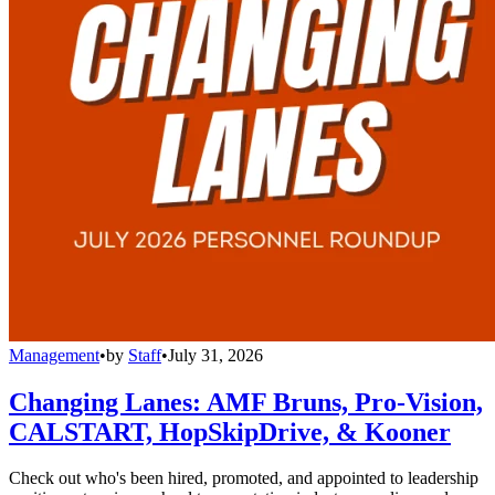
Management
•
by
Staff
•
July 31, 2026
Changing Lanes: AMF Bruns, Pro-Vision,
CALSTART, HopSkipDrive, & Kooner
Check out who's been hired, promoted, and appointed to leadership