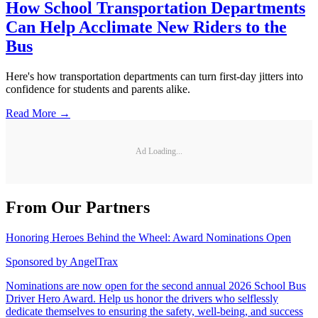
How School Transportation Departments
Can Help Acclimate New Riders to the
Bus
Here's how transportation departments can turn first-day jitters into
confidence for students and parents alike.
Read More →
Ad Loading...
From Our Partners
Honoring Heroes Behind the Wheel: Award Nominations Open
Sponsored by
AngelTrax
Nominations are now open for the second annual 2026 School Bus
Driver Hero Award. Help us honor the drivers who selflessly
dedicate themselves to ensuring the safety, well-being, and success