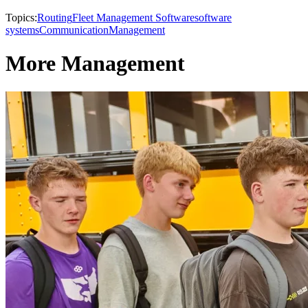
Topics:
Routing
Fleet Management Software
software
systems
Communication
Management
More Management