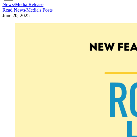
News/Media Release
Read
News/Media
's Posts
June 20, 2025