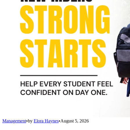
Management
•
by
Elora Haynes
•
August 5, 2026