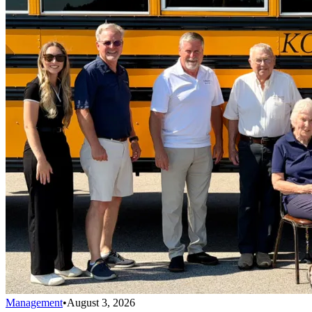
Management
•
August 3, 2026