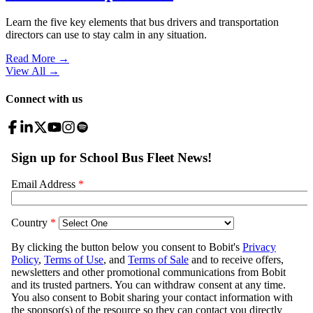
Learn the five key elements that bus drivers and transportation
directors can use to stay calm in any situation.
Read More →
View All
→
Connect with us