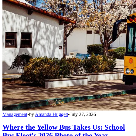
Management
•
by
Amanda Huggett
•
July 27, 2026
Where the Yellow Bus Takes Us: School
Bus Fleet's 2026 Photo of the Year