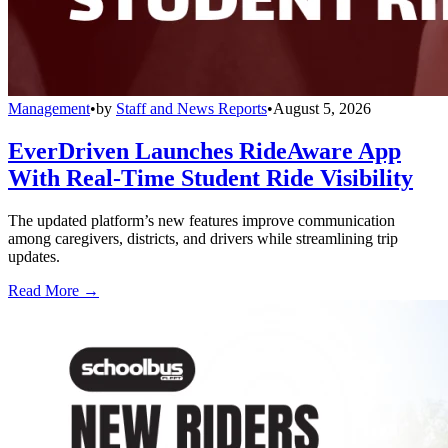
Management
•
by
Staff and News Reports
•
August 5, 2026
EverDriven Launches RideAware App
With Real-Time Student Ride Visibility
The updated platform’s new features improve communication
among caregivers, districts, and drivers while streamlining trip
updates.
Read More →