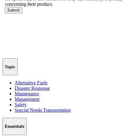
Topic
Alternative Fuels
Disaster Response
Maintenance
Management
Safety
Special Needs Transportation
Essentials