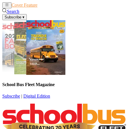
Cover Feature
News
Articles
Search
Subscribe
▾
School Bus Fleet Magazine
Subscribe
|
Digital Edition