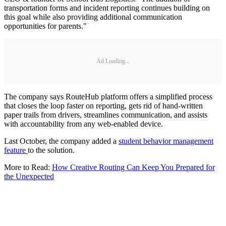
transportation forms and incident reporting continues building on
this goal while also providing additional communication
opportunities for parents."
Ad Loading...
The company says RouteHub platform offers a simplified process
that closes the loop faster on reporting, gets rid of hand-written
paper trails from drivers, streamlines communication, and assists
with accountability from any web-enabled device.
Last October, the company added a
student behavior management
feature
to the solution.
More to Read:
How Creative Routing Can Keep You Prepared for
the Unexpected