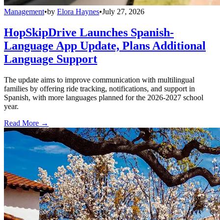
Management
•
by
Elora Haynes
•
July 27, 2026
HopSkipDrive Launches Spanish-
Language App Update, Plans Additional
Language Support
The update aims to improve communication with multilingual
families by offering ride tracking, notifications, and support in
Spanish, with more languages planned for the 2026-2027 school
year.
Read More →