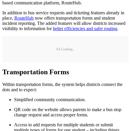
based communication platform, RouteHub.
In addition to bus service requests and ticketing features already in
place,
RouteHub
now offers transportation forms and student
incident reporting. The added features will allow districts increased
visibility to information for
better efficiencies and safer routing
.
Ad Loading...
Transportation Forms
Within transportation forms, the system helps districts connect the
dots and to expect:
Simplified community communication.
QR code on the website allows parents to make a bus stop
change request and access proper forms.
Access to add requests for multiple students or submit
multiple types of forms for one student – including things