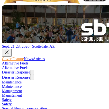
Sept. 21-23, 2026 | Scottsdale, AZ
Cover Feature
News
Articles
Alternative Fuels
Alternative Fuels
Disaster Response
Disaster Response
Maintenance
Maintenance
Management
Management
Safety
Safety
Special Needs Transportation