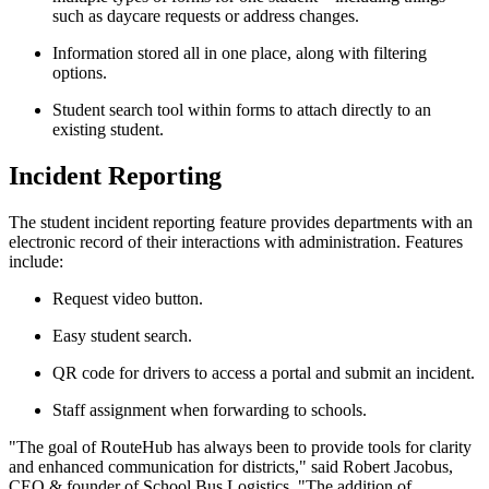
such as daycare requests or address changes.
Information stored all in one place, along with filtering
options.
Student search tool within forms to attach directly to an
existing student.
Incident Reporting
The student incident reporting feature provides departments with an
electronic record of their interactions with administration. Features
include:
Request video button.
Easy student search.
QR code for drivers to access a portal and submit an incident.
Staff assignment when forwarding to schools.
"The goal of RouteHub has always been to provide tools for clarity
and enhanced communication for districts," said Robert Jacobus,
CEO & founder of School Bus Logistics. "The addition of