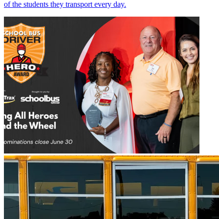
of the students they transport every day.