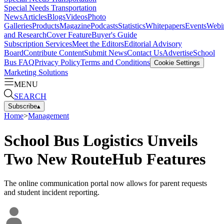
Special Needs Transportation
News
Articles
Blogs
Videos
Photo
Galleries
Products
Magazine
Podcasts
Statistics
Whitepapers
Events
Webi
and Research
Cover Feature
Buyer's Guide
Subscription Services
Meet the Editors
Editorial Advisory
Board
Contribute Content
Submit News
Contact Us
Advertise
School
Bus FAQ
Privacy Policy
Terms and Conditions
Cookie Settings
Marketing Solutions
MENU
SEARCH
Subscribe
▴
Home
>
Management
School Bus Logistics Unveils
Two New RouteHub Features
The online communication portal now allows for parent requests
and student incident reporting.