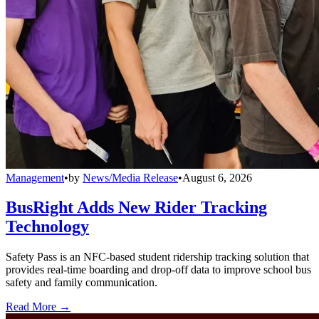
Management
•
by
News/Media Release
•
August 6, 2026
BusRight Adds New Rider Tracking
Technology
Safety Pass is an NFC-based student ridership tracking solution that
provides real-time boarding and drop-off data to improve school bus
safety and family communication.
Read More →