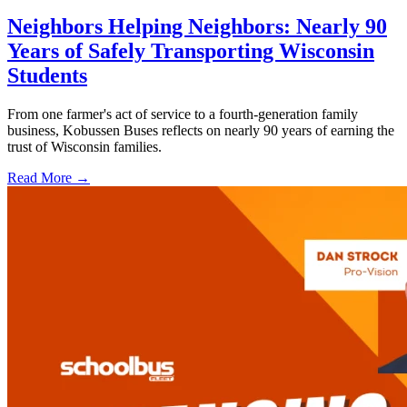
Neighbors Helping Neighbors: Nearly 90
Years of Safely Transporting Wisconsin
Students
From one farmer's act of service to a fourth-generation family
business, Kobussen Buses reflects on nearly 90 years of earning the
trust of Wisconsin families.
Read More →