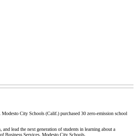
. Modesto City Schools (Calif.) purchased 30 zero-emission school
, and lead the next generation of students in learning about a
t of Business Services, Modesto City Schools.