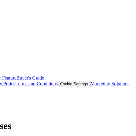
 Feature
Buyer's Guide
y Policy
Terms and Conditions
Marketing Solutions
Cookie Settings
ses