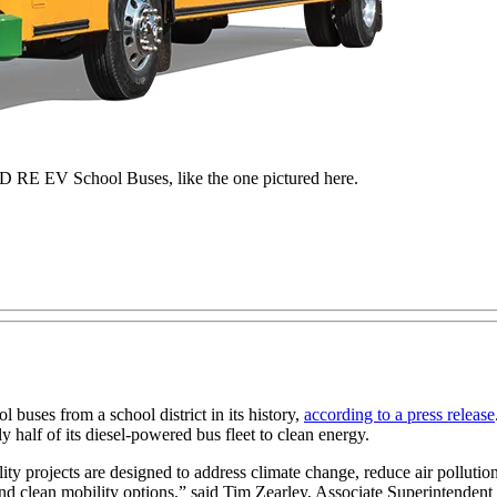
 RE EV School Buses, like the one pictured here.
l buses from a school district in its history,
according to a press release
ly half of its diesel-powered bus fleet to clean energy.
ity projects are designed to address climate change, reduce air pollution
and clean mobility options,” said Tim Zearley, Associate Superintenden