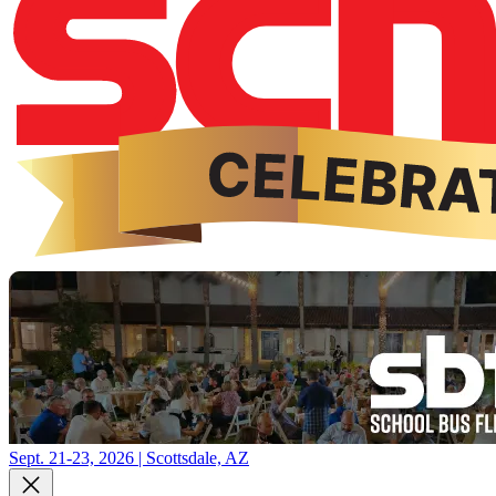
Sept. 21-23, 2026 | Scottsdale, AZ