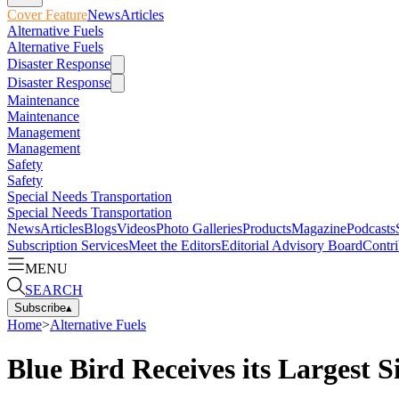
Cover Feature
News
Articles
Alternative Fuels
Alternative Fuels
Disaster Response
Disaster Response
Maintenance
Maintenance
Management
Management
Safety
Safety
Special Needs Transportation
Special Needs Transportation
News
Articles
Blogs
Videos
Photo Galleries
Products
Magazine
Podcasts
Subscription Services
Meet the Editors
Editorial Advisory Board
Contri
MENU
SEARCH
Subscribe
▴
Home
>
Alternative Fuels
Blue Bird Receives its Largest S