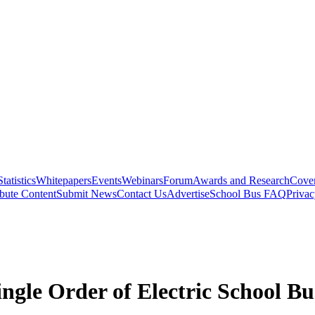
Statistics
Whitepapers
Events
Webinars
Forum
Awards and Research
Cover
bute Content
Submit News
Contact Us
Advertise
School Bus FAQ
Privac
ingle Order of Electric School Bu