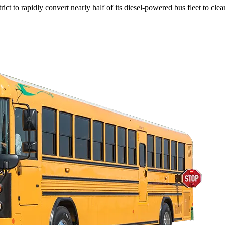
ict to rapidly convert nearly half of its diesel-powered bus fleet to clea