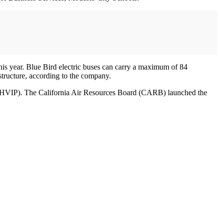
this year. Blue Bird electric buses can carry a maximum of 84
structure, according to the company.
t (HVIP). The California Air Resources Board (CARB) launched the