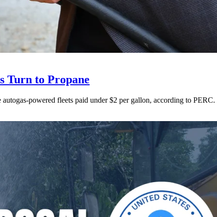
ts Turn to Propane
ne autogas-powered fleets paid under $2 per gallon, according to PERC.