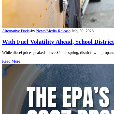
Alternative Fuels
•
by
News/Media Release
•
July 30, 2026
With Fuel Volatility Ahead, School Distric
While diesel prices peaked above $5 this spring, districts with propa
Read More →