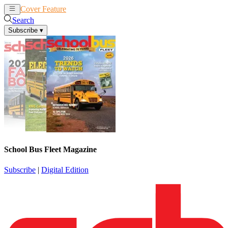
Cover Feature
News
Articles
Search
Subscribe
▾
School Bus Fleet Magazine
Subscribe
|
Digital Edition