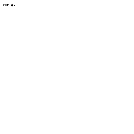
n energy.