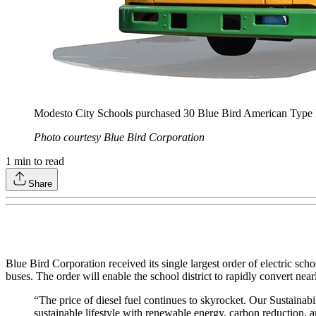
Modesto City Schools purchased 30 Blue Bird American Type D
Photo courtesy Blue Bird Corporation
1
min to read
Share
Blue Bird Corporation received its single largest order of electric schoo
buses. The order will enable the school district to rapidly convert near
“The price of diesel fuel continues to skyrocket. Our Sustainabil
sustainable lifestyle with renewable energy, carbon reduction, 