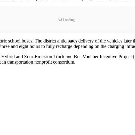
Ad Loading...
 school buses. The district anticipates delivery of the vehicles later 
three and eight hours to fully recharge depending on the charging infra
nia’s Hybrid and Zero-Emission Truck and Bus Voucher Incentive Projec
n transportation nonprofit consortium.