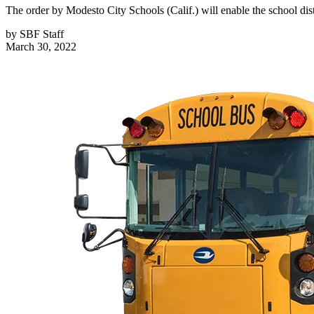
The order by Modesto City Schools (Calif.) will enable the school distr
by
SBF Staff
March 30, 2022