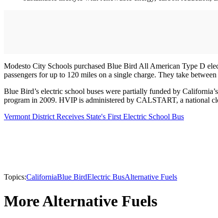
Modesto City Schools purchased Blue Bird All American Type D electric
passengers for up to 120 miles on a single charge. They take between 
Blue Bird’s electric school buses were partially funded by Califor
program in 2009. HVIP is administered by CALSTART, a national clea
Vermont District Receives State's First Electric School Bus
Topics:
California
Blue Bird
Electric Bus
Alternative Fuels
More Alternative Fuels