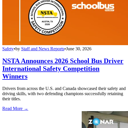
Safety
•
by
Staff and News Reports
•
June 30, 2026
NSTA Announces 2026 School Bus Driver
International Safety Competition
Winners
Drivers from across the U.S. and Canada showcased their safety and
driving skills, with two defending champions successfully retaining
their titles.
Read More →