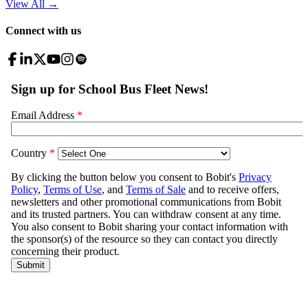
View All
→
Connect with us