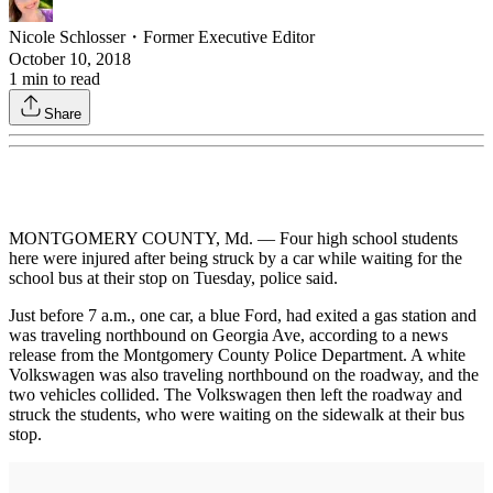
Nicole Schlosser
・
Former Executive Editor
October 10, 2018
1
min to read
Share
MONTGOMERY COUNTY, Md. — Four high school students
here were injured after being struck by a car while waiting for the
school bus at their stop on Tuesday, police said.
Just before 7 a.m., one car, a blue Ford, had exited a gas station and
was traveling northbound on Georgia Ave, according to a news
release from the Montgomery County Police Department. A white
Volkswagen was also traveling northbound on the roadway, and the
two vehicles collided. The Volkswagen then left the roadway and
struck the students, who were waiting on the sidewalk at their bus
stop.