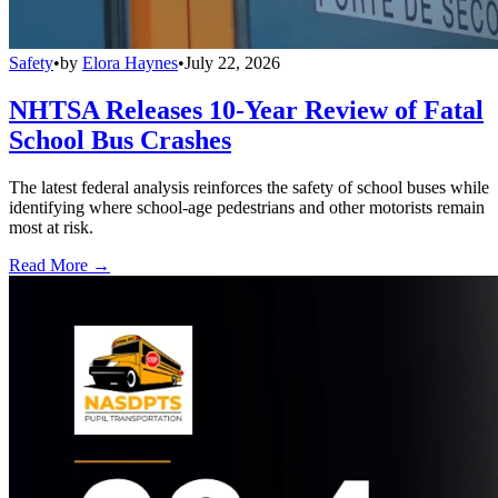
Safety
•
by
Elora Haynes
•
July 22, 2026
NHTSA Releases 10-Year Review of Fatal
School Bus Crashes
The latest federal analysis reinforces the safety of school buses while
identifying where school-age pedestrians and other motorists remain
most at risk.
Read More →