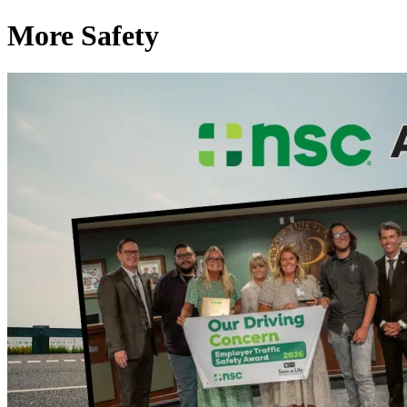
More Safety