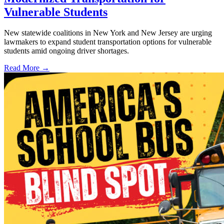
Vulnerable Students
New statewide coalitions in New York and New Jersey are urging
lawmakers to expand student transportation options for vulnerable
students amid ongoing driver shortages.
Read More →