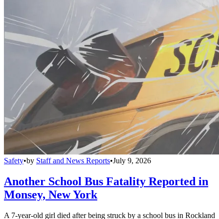
Safety
•
by
Staff and News Reports
•
July 9, 2026
Another School Bus Fatality Reported in
Monsey, New York
A 7-year-old girl died after being struck by a school bus in Rockland