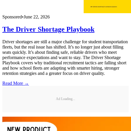
Sponsored
•
June 22, 2026
The Driver Shortage Playbook
Driver shortages are still a major challenge for student transportation
fleets, but the real issue has shifted. It’s no longer just about filling
seats quickly. It’s about finding safe, reliable drivers who meet
performance expectations and want to stay. The Driver Shortage
Playbook covers why traditional recruitment tactics are falling short
and how school fleets are adapting with smarter hiring, stronger
retention strategies and a greater focus on driver quality.
Read More →
Ad Loading...