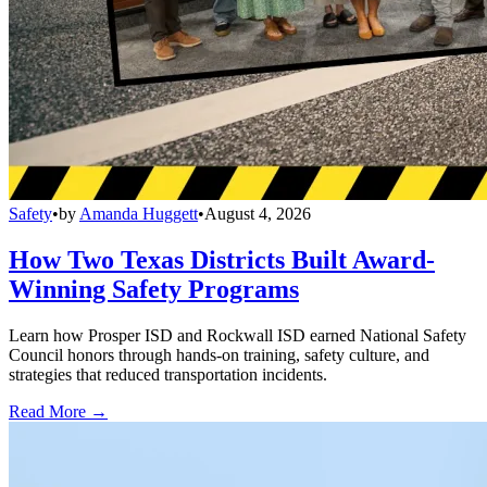
Safety
•
by
Amanda Huggett
•
August 4, 2026
How Two Texas Districts Built Award-
Winning Safety Programs
Learn how Prosper ISD and Rockwall ISD earned National Safety
Council honors through hands-on training, safety culture, and
strategies that reduced transportation incidents.
Read More →