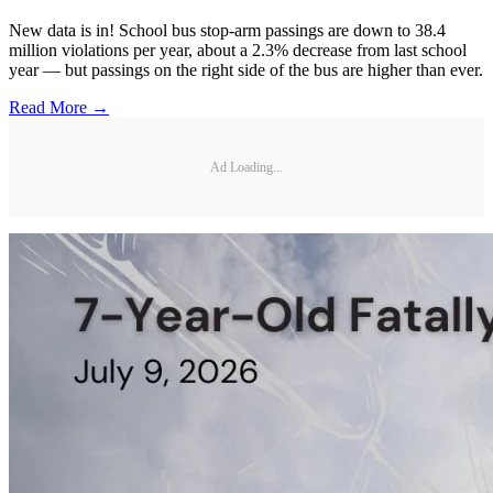
New data is in! School bus stop-arm passings are down to 38.4
million violations per year, about a 2.3% decrease from last school
year — but passings on the right side of the bus are higher than ever.
Read More →
Ad Loading...