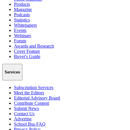
Products
Magazine
Podcasts
Statistics
Whitepapers
Events
Webinars
Forum
Awards and Research
Cover Feature
Buyer's Guide
Services
Subscription Services
Meet the Editors
Editorial Advisory Board
Contribute Content
Submit News
Contact Us
Advertise
School Bus FAQ
Privacy Policy