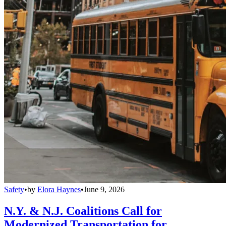
Safety
•
by
Elora Haynes
•
June 9, 2026
N.Y. & N.J. Coalitions Call for
Modernized Transportation for