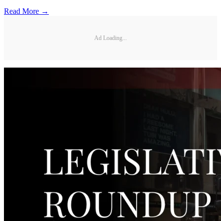
Read More →
Ad Loading...