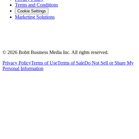
Terms and Conditions
Cookie Settings
Marketing Solutions
©
2026
Bobit Business Media Inc. All rights reserved.
Privacy Policy
Terms of Use
Terms of Sale
Do Not Sell or Share My
Personal Information