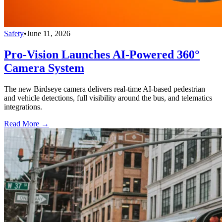
Safety
•
June 11, 2026
Pro-Vision Launches AI-Powered 360°
Camera System
The new Birdseye camera delivers real-time AI-based pedestrian
and vehicle detections, full visibility around the bus, and telematics
integrations.
Read More →