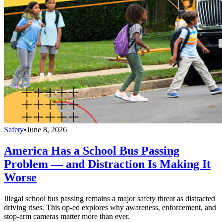
Safety
•
June 8, 2026
America Has a School Bus Passing
Problem — and Distraction Is Making It
Worse
Illegal school bus passing remains a major safety threat as distracted
driving rises. This op-ed explores why awareness, enforcement, and
stop-arm cameras matter more than ever.