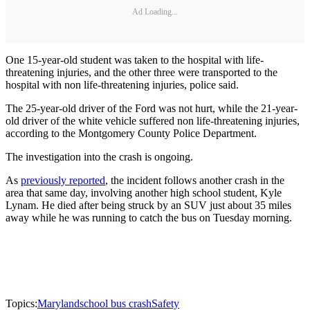
Ad Loading...
One 15-year-old student was taken to the hospital with life-
threatening injuries, and the other three were transported to the
hospital with non life-threatening injuries, police said.
The 25-year-old driver of the Ford was not hurt, while the 21-year-
old driver of the white vehicle suffered non life-threatening injuries,
according to the Montgomery County Police Department.
The investigation into the crash is ongoing.
As
previously reported
, the incident follows another crash in the
area that same day, involving another high school student, Kyle
Lynam. He died after being struck by an SUV just about 35 miles
away while he was running to catch the bus on Tuesday morning.
Topics:
Maryland
school bus crash
Safety