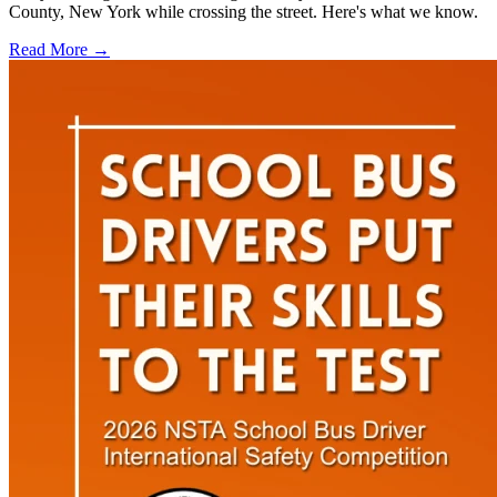
County, New York while crossing the street. Here's what we know.
Read More →