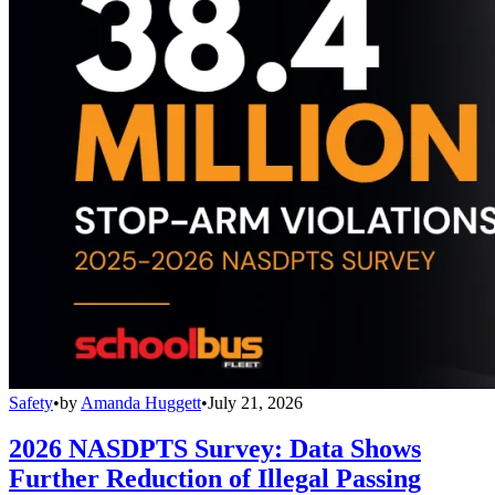
Safety
•
by
Amanda Huggett
•
July 21, 2026
2026 NASDPTS Survey: Data Shows
Further Reduction of Illegal Passing