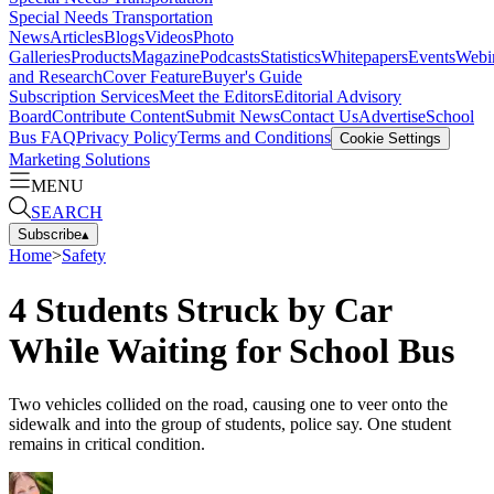
Special Needs Transportation
News
Articles
Blogs
Videos
Photo
Galleries
Products
Magazine
Podcasts
Statistics
Whitepapers
Events
Webi
and Research
Cover Feature
Buyer's Guide
Subscription Services
Meet the Editors
Editorial Advisory
Board
Contribute Content
Submit News
Contact Us
Advertise
School
Bus FAQ
Privacy Policy
Terms and Conditions
Cookie Settings
Marketing Solutions
MENU
SEARCH
Subscribe
▴
Home
>
Safety
4 Students Struck by Car
While Waiting for School Bus
Two vehicles collided on the road, causing one to veer onto the
sidewalk and into the group of students, police say. One student
remains in critical condition.