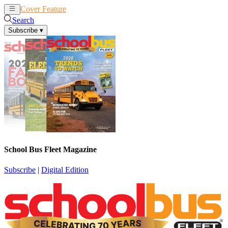
Cover Feature
News
Articles
Search
Subscribe
▾
School Bus Fleet Magazine
Subscribe
|
Digital Edition