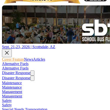
Sept. 21-23, 2026 | Scottsdale, AZ
Cover Feature
News
Articles
Alternative Fuels
Alternative Fuels
Disaster Response
Disaster Response
Maintenance
Maintenance
Management
Management
Safety
Safety
Special Needs Transportation