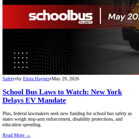
Safety
•
by
Elora Haynes
•
May 29, 2026
School Bus Laws to Watch: New York
Delays EV Mandate
Plus, federal lawmakers seek new funding for school bus safety as
states weigh stop-arm enforcement, disability protections, and
education spending.
Read More →