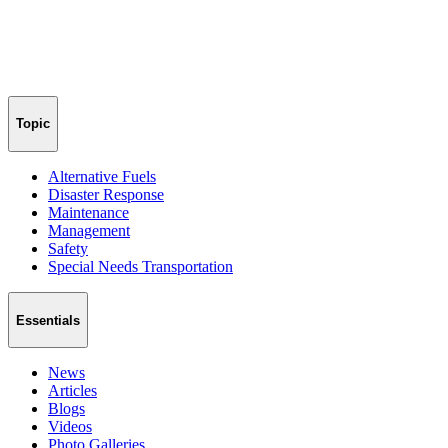
Topic
Alternative Fuels
Disaster Response
Maintenance
Management
Safety
Special Needs Transportation
Essentials
News
Articles
Blogs
Videos
Photo Galleries