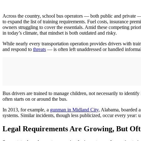
Across the country, school bus operators — both public and private —
to expand the list of training requirements. Fuel costs, insurance p
owners struggling to cover the essentials. Amid these competing priori
in today’s climate, that mindset is both outdated and risky.
While nearly every transportation operation provides drivers with trai
and respond to
threats
— is often left unaddressed or handled informa
Bus drivers are trained to manage children, not necessarily to identify
often starts on or around the bus.
In 2013, for example, a
gunman in Midland City
, Alabama, boarded a s
systems. Similar incidents, though less publicized, occur every year: u
Legal Requirements Are Growing, But Of