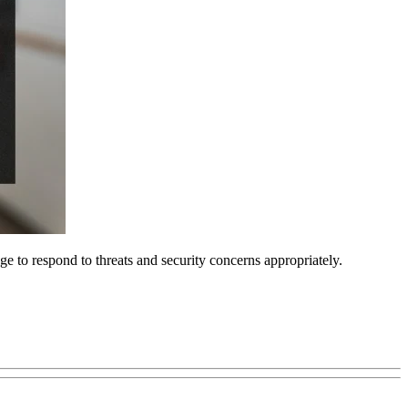
ge to respond to threats and security concerns appropriately.