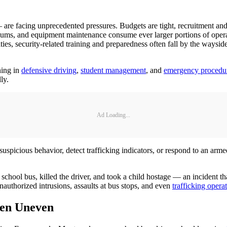
 are facing unprecedented pressures. Budgets are tight, recruitment and
remiums, and equipment maintenance consume ever larger portions of ope
ties, security-related training and preparedness often fall by the waysi
ning in
defensive driving
,
student management
, and
emergency procedu
lly.
Ad Loading...
 suspicious behavior, detect trafficking indicators, or respond to an ar
chool bus, killed the driver, and took a child hostage — an incident that
nauthorized intrusions, assaults at bus stops, and even
trafficking opera
ten Uneven