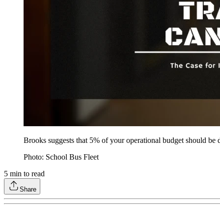
Brooks suggests that 5% of your operational budget should be di
Photo: School Bus Fleet
5
min to read
Share