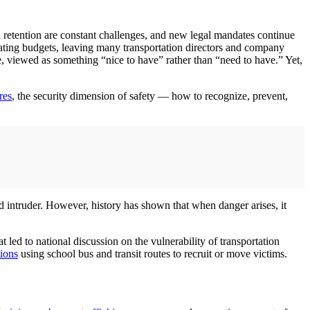
 retention are constant challenges, and new legal mandates continue
rating budgets, leaving many transportation directors and company
de, viewed as something “nice to have” rather than “need to have.” Yet,
res
, the security dimension of safety — how to recognize, prevent,
med intruder. However, history has shown that when danger arises, it
 led to national discussion on the vulnerability of transportation
tions
using school bus and transit routes to recruit or move victims.