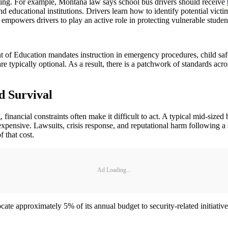
ning. For example, Montana law says school bus drivers should receive
 and educational institutions. Drivers learn how to identify potential vic
t empowers drivers to play an active role in protecting vulnerable stud
nt of Education mandates instruction in emergency procedures, child saf
 are typically optional. As a result, there is a patchwork of standards 
d Survival
financial constraints often make it difficult to act. A typical mid-siz
e expensive. Lawsuits, crisis response, and reputational harm following a 
f that cost.
Ad Loading...
e approximately 5% of its annual budget to security-related initiatives,