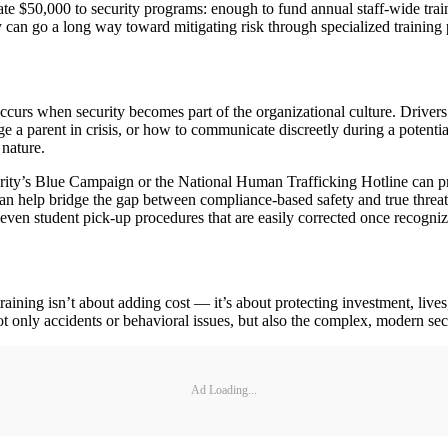
 $50,000 to security programs: enough to fund annual staff-wide traini
 can go a long way toward mitigating risk through specialized training p
occurs when security becomes part of the organizational culture. Drivers
a parent in crisis, or how to communicate discreetly during a potential
 nature.
ty’s Blue Campaign or the National Human Trafficking Hotline can provid
can help bridge the gap between compliance-based safety and true threat
even student pick-up procedures that are easily corrected once recogniz
 training isn’t about adding cost — it’s about protecting investment, l
t only accidents or behavioral issues, but also the complex, modern secu
Ad Loading...