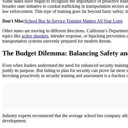
Some states have begun to recognize the importance of proactive trai
broader state initiative to combat trafficking in transportation sectors
law enforcement. This type of training goes far beyond basic safety; i
Don't Miss:
School Bus In-Service Training Matters All Year Long
Other states are moving in different directions. California’s Departme
topics like
active shooters
, intruder response, or hijacking prevention
transportation systems unevenly prepared for modern threats.
The Budget Dilemma: Balancing Safety an
Even when leaders understand the need for enhanced security training, 
justify its purpose. But failing to plan for security can prove far mor
Investing proactively in security training and assessment is a fraction o
Industry experts recommend that the average school bus company allocat
development.