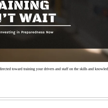
rected toward training your drivers and staff on the skills and knowled