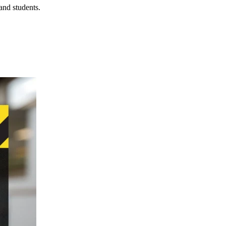
 and students.