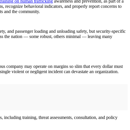
training on human trafficking
awareness and prevention, as part of a
tims, recognize behavioral indicators, and properly report concerns to
ents and the community.
ety, and passenger loading and unloading safety, but security-specific
across the nation — some robust, others minimal — leaving many
ed bus company may operate on margins so slim that every dollar must
single violent or negligent incident can devastate an organization.
 including training, threat assessments, consultation, and policy