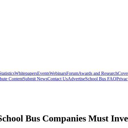
Statistics
Whitepapers
Events
Webinars
Forum
Awards and Research
Cover
bute Content
Submit News
Contact Us
Advertise
School Bus FAQ
Privac
chool Bus Companies Must Inves