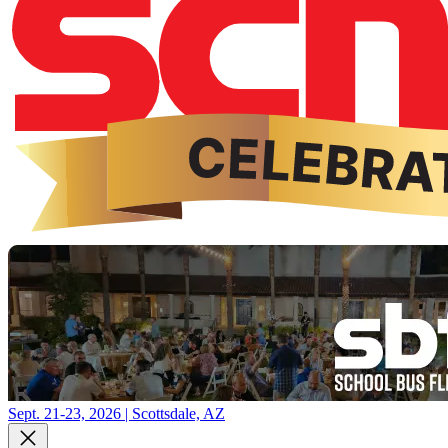
Sept. 21-23, 2026 | Scottsdale, AZ