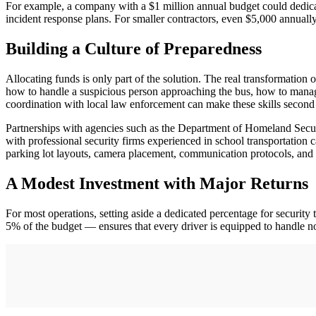
For example, a company with a $1 million annual budget could dedicate
incident response plans. For smaller contractors, even $5,000 annually
Building a Culture of Preparedness
Allocating funds is only part of the solution. The real transformation 
how to handle a suspicious person approaching the bus, how to manage 
coordination with local law enforcement can make these skills second
Partnerships with agencies such as the Department of Homeland Securi
with professional security firms experienced in school transportation 
parking lot layouts, camera placement, communication protocols, and 
A Modest Investment with Major Returns
For most operations, setting aside a dedicated percentage for security
5% of the budget — ensures that every driver is equipped to handle no