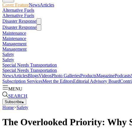
Cover Feature
News
Articles
Alternative Fuels
Alternative Fuels
Disaster Response
Disaster Response
Maintenance
Maintenance
Management
Management
Safety
Safety
Special Needs Transportation
Special Needs Transportation
News
Articles
Blogs
Videos
Photo Galleries
Products
Magazine
Podcasts
Subscription Services
Meet the Editors
Editorial Advisory Board
Contri
MENU
SEARCH
Subscribe
▴
Home
>
Safety
The Overlooked Priority: Why S