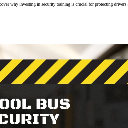
cover why investing in security training is crucial for protecting drivers