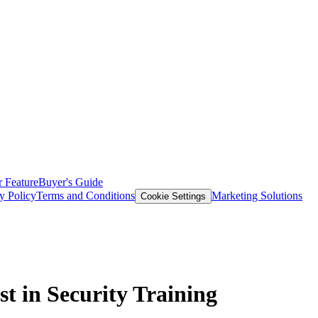
 Feature
Buyer's Guide
y Policy
Terms and Conditions
Marketing Solutions
Cookie Settings
t in Security Training