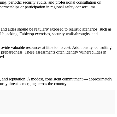
ng, periodic security audits, and professional consultation on
artnerships or participation in regional safety consortiums.
 and aides should be regularly exposed to realistic scenarios, such as
 hijacking. Tabletop exercises, security walk-throughs, and
e valuable resources at little to no cost. Additionally, consulting
 preparedness. These assessments often identify vulnerabilities in
ed.
ives, and reputation. A modest, consistent commitment — approximately
rity threats emerging across the country.