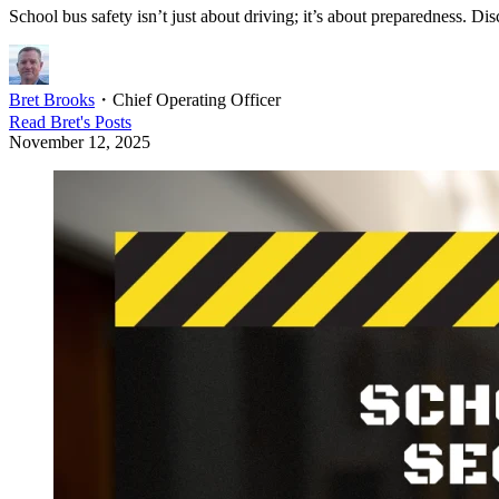
School bus safety isn’t just about driving; it’s about preparedness. Dis
Bret Brooks
・
Chief Operating Officer
Read
Bret
's Posts
November 12, 2025