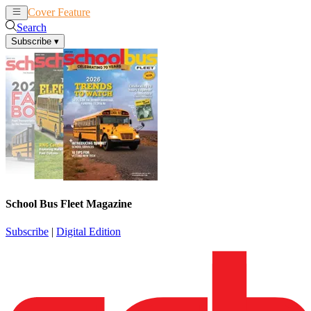
Cover Feature
News
Articles
Search
Subscribe
▾
School Bus Fleet Magazine
Subscribe
|
Digital Edition