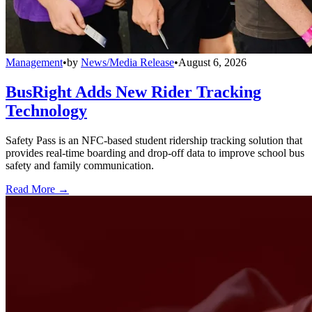
Management
•
by
News/Media Release
•
August 6, 2026
BusRight Adds New Rider Tracking
Technology
Safety Pass is an NFC-based student ridership tracking solution that
provides real-time boarding and drop-off data to improve school bus
safety and family communication.
Read More →