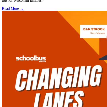
trust of Wisconsin families.
Read More →