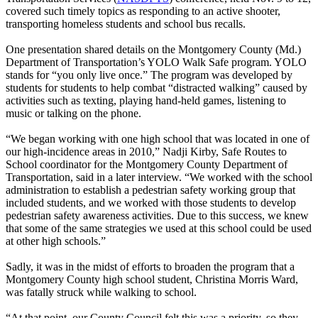
covered such timely topics as responding to an active shooter,
transporting homeless students and school bus recalls.
One presentation shared details on the Montgomery County (Md.)
Department of Transportation’s YOLO Walk Safe program. YOLO
stands for “you only live once.” The program was developed by
students for students to help combat “distracted walking” caused by
activities such as texting, playing hand-held games, listening to
music or talking on the phone.
“We began working with one high school that was located in one of
our high-incidence areas in 2010,” Nadji Kirby, Safe Routes to
School coordinator for the Montgomery County Department of
Transportation, said in a later interview. “We worked with the school
administration to establish a pedestrian safety working group that
included students, and we worked with those students to develop
pedestrian safety awareness activities. Due to this success, we knew
that some of the same strategies we used at this school could be used
at other high schools.”
Sadly, it was in the midst of efforts to broaden the program that a
Montgomery County high school student, Christina Morris Ward,
was fatally struck while walking to school.
“At that point, our County Council felt this was a priority, so they