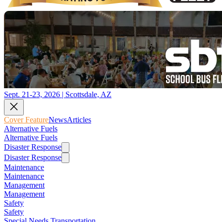
Sept. 21-23, 2026 | Scottsdale, AZ
Cover Feature
News
Articles
Alternative Fuels
Alternative Fuels
Disaster Response
Disaster Response
Maintenance
Maintenance
Management
Management
Safety
Safety
Special Needs Transportation