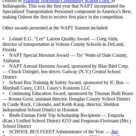
Osborn of
Franklin Township Community School Corp.
in
Indianapolis. This was the first year that NAPT incorporated the
Specialized Transportation Personnel component in America’s Best,
making Osborn the first to receive first place in the competition.
Other awards presented at the NAPT Summit included:
• Leland E.G. “Lee” Larson Quality Award — Greg Akin,
director of transportation at Volusia County Schools in DeLand,
Florida
• NAPT Special Heroism Award — Tre’ Watts of Dale County,
Alabama
• NAPT Annual Heroism Award, sponsored by Blue Bird Corp.
— Chuck Dziegiel, bus driver, Galway (N.Y.) Central School
District
• School Bus Training & Safety Award, sponsored by IC Bus —
Marshall Casey, CEO, Casey’s Kustoms LLC
• Continuing Education Award, sponsored by Thomas Built Buses
— Ronna Gerst, assistant director, Douglas County School District
in Castle Rock, Colorado, and Keith Kaup, director, Sheldon
Independent School District in Houston
• Bluth-Eisman Field Trip Scholarship Recipients — Emporia
(Kan.) Unified School District #253 and Ferguson-Florissant (Mo.)
School District
•
SCHOOL BUS FLEET
Administrator of the Year —
Jim