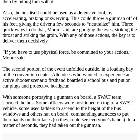
then by hitting him with it.
Also, the bus itself could be used as a defensive tool, by
accelerating, braking or swerving. This could throw a gunman off of
his feet, giving the driver a few seconds to “neutralize” him. Three
quick ways to do that, Moore said, are gouging the eyes, striking the
throat and striking the groin. With any of those actions, the key is to
deliver them decisively.
“If you have to use physical force, be committed to your actions,”
Moore said.
The second portion of the event unfolded outside, in a loading bay
of the convention center. Attendees who wanted to experience an
active shooter scenario firsthand boarded a school bus and put on
ear plugs and protective headgear.
With someone portraying a gunman on board, a SWAT team
stormed the bus. Some officers were positioned on top of a SWAT
vehicle, some used ladders to ascend to the height of the bus
windows and others ran on board, commanding attendees to put
their hands on their faces (so they could see everyone’s hands). In a
matter of seconds, they had taken out the gunman.