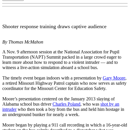
Shooter response training draws captive audience
By Thomas McMahon
A Nov. 9 afternoon session at the National Association for Pupil
Transportation (NAPT) Summit packed in a large crowd eager to
learn more about how to respond to a violent intruder — and to
witness a live-action simulation aboard a school bus.
The timely event began indoors with a presentation by
Gary Moore
,
a retired Missouri Highway Patrol captain who now serves as safety
coordinator for the Missouri Center for Education Safety.
Moore’s presentation centered on the January 2013 slaying of
Alabama school bus driver
Charles Poland
, who was
shot by an
intruder
who then took a boy from the bus and held him hostage in
an underground bunker for nearly a week.
Moore began by playing a 911 call recording in which a 16-year-old