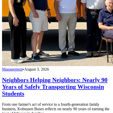
Management
•
August 3, 2026
Neighbors Helping Neighbors: Nearly 90
Years of Safely Transporting Wisconsin
Students
From one farmer's act of service to a fourth-generation family
business, Kobussen Buses reflects on nearly 90 years of earning the