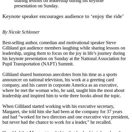
sharing lessons on leadership during his keynote
presentation on Sunday.
Keynote speaker encourages audience to ‘enjoy the ride’
By Nicole Schlosser
Best-selling author, comedian and motivational speaker Steve
Gilliland got audience members laughing while sharing lessons on
leadership, urging them to focus on the joy in life’s journey during
his keynote presentation on Sunday at the National Association for
Pupil Transportation (NAPT) Summit.
Gilliland shared humorous anecdotes from his time as a sports
announcer on national television, his work at a greeting card
company, and his career in corporate America as an executive,
where he met the woman who, he said, taught him the most about
leadership and inspired him to write three books about the topic.
When Gilliland started working with his executive secretary,
Margaret, she told him she had been at the company for 37 years
and had “worked for two directors and one executive vice president,
but never had the chance to work for a leader,” he recalled.