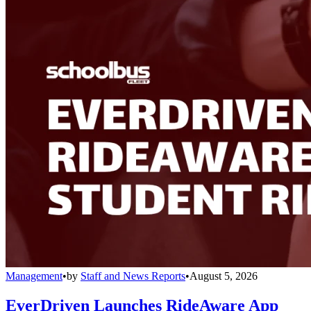
Management
•
by
Staff and News Reports
•
August 5, 2026
EverDriven Launches RideAware App