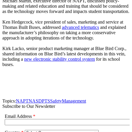
Michael Martin, executive director of NAPT, discussed policy-
making and related education and training that should be considered
as the technology moves forward and impacts student transportation.
Ken Hedgecock, vice president of sales, marketing and service at
Thomas Built Buses, addressed
advanced telematics
and explained
the manufacturer’s philosophy on taking a more conservative
approach in adopting iterations of the technology.
Kirk Lacko, senior product marketing manager at Blue Bird Corp.,
shared information on Blue Bird’s latest developments in this vein,
including a
new electronic stability control system
for its school
buses.
Topics:
NAPT
NASDPTS
Safety
Management
Subscribe to Our Newsletter