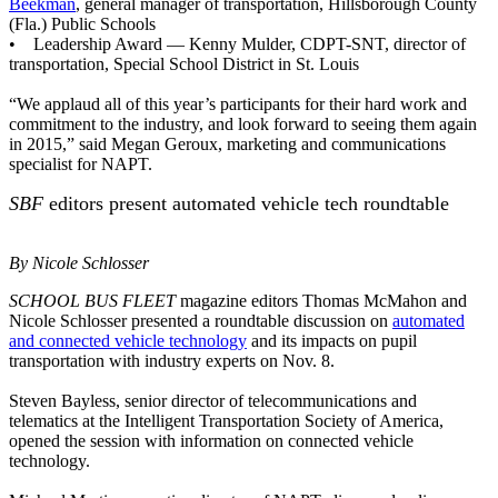
Beekman
, general manager of transportation, Hillsborough County
(Fla.) Public Schools
• Leadership Award — Kenny Mulder, CDPT-SNT, director of
transportation, Special School District in St. Louis
“We applaud all of this year’s participants for their hard work and
commitment to the industry, and look forward to seeing them again
in 2015,” said Megan Geroux, marketing and communications
specialist for NAPT.
SBF
editors present automated vehicle tech roundtable
By Nicole Schlosser
SCHOOL BUS FLEET
magazine editors Thomas McMahon and
Nicole Schlosser presented a roundtable discussion on
automated
and connected vehicle technology
and its impacts on pupil
transportation with industry experts on Nov. 8.
Steven Bayless, senior director of telecommunications and
telematics at the Intelligent Transportation Society of America,
opened the session with information on connected vehicle
technology.