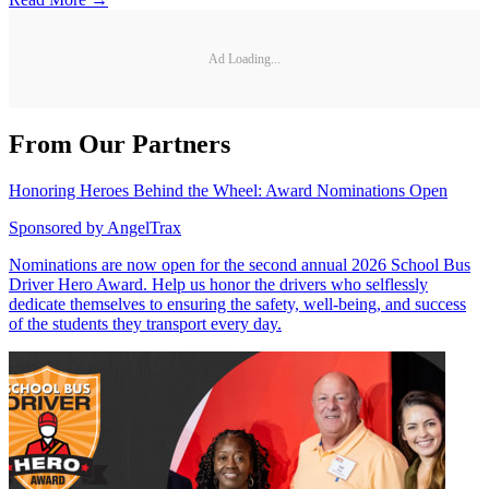
Ad Loading...
From Our Partners
Honoring Heroes Behind the Wheel: Award Nominations Open
Sponsored by
AngelTrax
Nominations are now open for the second annual 2026 School Bus
Driver Hero Award. Help us honor the drivers who selflessly
dedicate themselves to ensuring the safety, well-being, and success
of the students they transport every day.