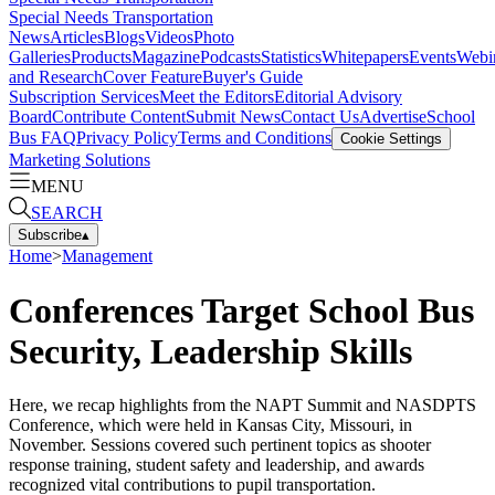
Special Needs Transportation
News
Articles
Blogs
Videos
Photo
Galleries
Products
Magazine
Podcasts
Statistics
Whitepapers
Events
Webi
and Research
Cover Feature
Buyer's Guide
Subscription Services
Meet the Editors
Editorial Advisory
Board
Contribute Content
Submit News
Contact Us
Advertise
School
Bus FAQ
Privacy Policy
Terms and Conditions
Cookie Settings
Marketing Solutions
MENU
SEARCH
Subscribe
▴
Home
>
Management
Conferences Target School Bus
Security, Leadership Skills
Here, we recap highlights from the NAPT Summit and NASDPTS
Conference, which were held in Kansas City, Missouri, in
November. Sessions covered such pertinent topics as shooter
response training, student safety and leadership, and awards
recognized vital contributions to pupil transportation.