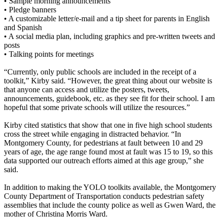
• Sample morning announcements
• Pledge banners
• A customizable letter/e-mail and a tip sheet for parents in English
and Spanish
• A social media plan, including graphics and pre-written tweets and
posts
• Talking points for meetings
“Currently, only public schools are included in the receipt of a
toolkit,” Kirby said. “However, the great thing about our website is
that anyone can access and utilize the posters, tweets,
announcements, guidebook, etc. as they see fit for their school. I am
hopeful that some private schools will utilize the resources.”
Kirby cited statistics that show that one in five high school students
cross the street while engaging in distracted behavior. “In
Montgomery County, for pedestrians at fault between 10 and 29
years of age, the age range found most at fault was 15 to 19, so this
data supported our outreach efforts aimed at this age group,” she
said.
In addition to making the YOLO toolkits available, the Montgomery
County Department of Transportation conducts pedestrian safety
assemblies that include the county police as well as Gwen Ward, the
mother of Christina Morris Ward.