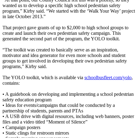
wanted us to develop a specific high school pedestrian safety
program,” Kirby said. “We started with the ‘Walk Your Way’ project
in late October 2013.”
That project gave grants of up to $2,000 to high school groups to
create and launch their own pedestrian safety campaign. This
generated the second part of the program, the YOLO toolkit.
“The toolkit was created to basically serve as an inspiration,
motivator and idea generator for even more schools and student
groups to get involved in developing their own pedestrian safety
programs,” Kirby said.
The YOLO toolkit, which is available via
schoolbusfleet.com/yolo
,
contains:
• A guidebook on developing and implementing a school pedestrian
safety education program
• Ideas for events/campaigns that could be conducted by a
partnership of students, parents and PTAs
• A USB drive with digital resources, including web banners, poster
files and a video titled “Moment of Silence”
• Campaign posters
• Static clings for restroom mirrors