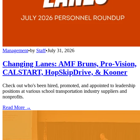
Management
•
by
Staff
•
July 31, 2026
Changing Lanes: AMF Bruns, Pro-Vision,
CALSTART, HopSkipDrive, & Kooner
Check out who's been hired, promoted, and appointed to leadership
positions at various school transportation industry suppliers and
nonprofits.
Read More →