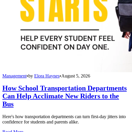
Management
•
by
Elora Haynes
•
August 5, 2026
How School Transportation Departments
Can Help Acclimate New Riders to the
Bus
Here's how transportation departments can turn first-day jitters into
confidence for students and parents alike.
Read More →