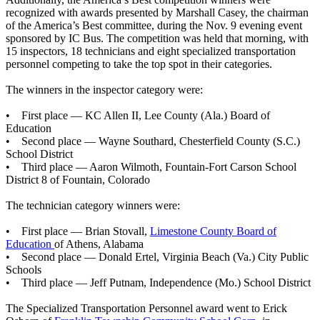
recognized with awards presented by Marshall Casey, the chairman
of the America’s Best committee, during the Nov. 9 evening event
sponsored by IC Bus. The competition was held that morning, with
15 inspectors, 18 technicians and eight specialized transportation
personnel competing to take the top spot in their categories.
The winners in the inspector category were:
• First place — KC Allen II, Lee County (Ala.) Board of
Education
• Second place — Wayne Southard, Chesterfield County (S.C.)
School District
• Third place — Aaron Wilmoth, Fountain-Fort Carson School
District 8 of Fountain, Colorado
The technician category winners were:
• First place — Brian Stovall,
Limestone County Board of
Education
of Athens, Alabama
• Second place — Donald Ertel, Virginia Beach (Va.) City Public
Schools
• Third place — Jeff Putnam, Independence (Mo.) School District
The Specialized Transportation Personnel award went to Erick