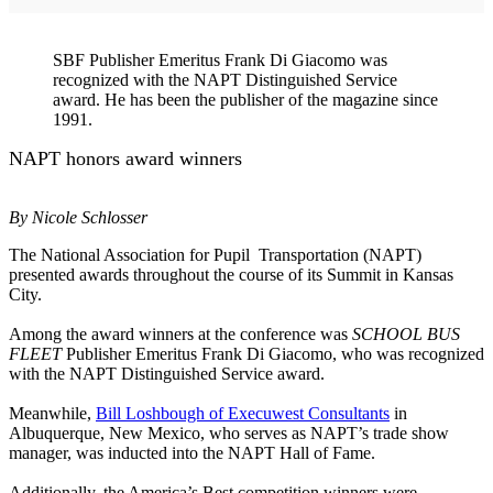
SBF Publisher Emeritus Frank Di Giacomo was
recognized with the NAPT Distinguished Service
award. He has been the publisher of the magazine since
1991.
NAPT honors award winners
By Nicole Schlosser
The National Association for Pupil Transportation (NAPT)
presented awards throughout the course of its Summit in Kansas
City.
Among the award winners at the conference was
SCHOOL BUS
FLEET
Publisher Emeritus Frank Di Giacomo, who was recognized
with the NAPT Distinguished Service award.
Meanwhile,
Bill Loshbough of Execuwest Consultants
in
Albuquerque, New Mexico, who serves as NAPT’s trade show
manager, was inducted into the NAPT Hall of Fame.
Additionally, the America’s Best competition winners were