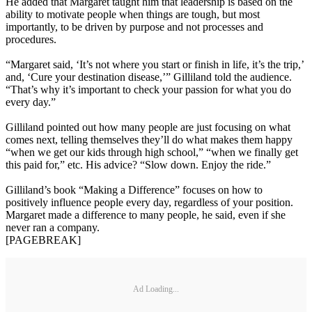
He added that Margaret taught him that leadership is based on the
ability to motivate people when things are tough, but most
importantly, to be driven by purpose and not processes and
procedures.
“Margaret said, ‘It’s not where you start or finish in life, it’s the trip,’
and, ‘Cure your destination disease,’” Gilliland told the audience.
“That’s why it’s important to check your passion for what you do
every day.”
Gilliland pointed out how many people are just focusing on what
comes next, telling themselves they’ll do what makes them happy
“when we get our kids through high school,” “when we finally get
this paid for,” etc. His advice? “Slow down. Enjoy the ride.”
Gilliland’s book “Making a Difference” focuses on how to
positively influence people every day, regardless of your position.
Margaret made a difference to many people, he said, even if she
never ran a company.
[PAGEBREAK]
Ad Loading...