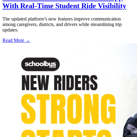
With Real-Time Student Ride Visibility
The updated platform’s new features improve communication
among caregivers, districts, and drivers while streamlining trip
updates.
Read More →