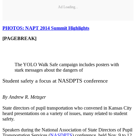
Ad Loading...
PHOTOS: NAPT 2014 Summit Highlights
[PAGEBREAK]
The YOLO Walk Safe campaign includes posters with
stark messages about the dangers of
Student safety a focus at NASDPTS conference
By Andrew R. Metzger
State directors of pupil transportation who convened in Kansas City
heard presentations on a variety of issues, many related to student
safety.
Speakers during the National Association of State Directors of Pupil
Transportation Services (
NASDPTS
) conference, held Nov. 9 to 12,