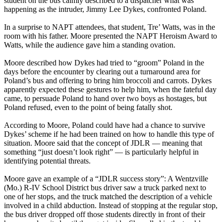
student on the bus calmly described to a dispatcher what was
happening as the intruder, Jimmy Lee Dykes, confronted Poland.
In a surprise to NAPT attendees, that student, Tre’ Watts, was in the
room with his father. Moore presented the NAPT Heroism Award to
Watts, while the audience gave him a standing ovation.
Moore described how Dykes had tried to “groom” Poland in the
days before the encounter by clearing out a turnaround area for
Poland’s bus and offering to bring him broccoli and carrots. Dykes
apparently expected these gestures to help him, when the fateful day
came, to persuade Poland to hand over two boys as hostages, but
Poland refused, even to the point of being fatally shot.
According to Moore, Poland could have had a chance to survive
Dykes’ scheme if he had been trained on how to handle this type of
situation. Moore said that the concept of JDLR — meaning that
something “just doesn’t look right” — is particularly helpful in
identifying potential threats.
Moore gave an example of a “JDLR success story”: A Wentzville
(Mo.) R-IV School District bus driver saw a truck parked next to
one of her stops, and the truck matched the description of a vehicle
involved in a child abduction. Instead of stopping at the regular stop,
the bus driver dropped off those students directly in front of their