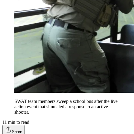
SWAT team members sweep a school bus after the live-
action event that simulated a response to an active
shooter.
11
min to read
Share