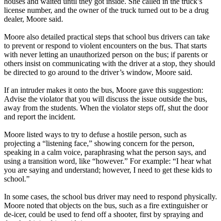
houses and waited until they got inside. She called in the truck’s
license number, and the owner of the truck turned out to be a drug
dealer, Moore said.
Moore also detailed practical steps that school bus drivers can take
to prevent or respond to violent encounters on the bus. That starts
with never letting an unauthorized person on the bus; if parents or
others insist on communicating with the driver at a stop, they should
be directed to go around to the driver’s window, Moore said.
If an intruder makes it onto the bus, Moore gave this suggestion:
Advise the violator that you will discuss the issue outside the bus,
away from the students. When the violator steps off, shut the door
and report the incident.
Moore listed ways to try to defuse a hostile person, such as
projecting a “listening face,” showing concern for the person,
speaking in a calm voice, paraphrasing what the person says, and
using a transition word, like “however.” For example: “I hear what
you are saying and understand; however, I need to get these kids to
school.”
In some cases, the school bus driver may need to respond physically.
Moore noted that objects on the bus, such as a fire extinguisher or
de-icer, could be used to fend off a shooter, first by spraying and