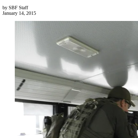
by
SBF Staff
January 14, 2015