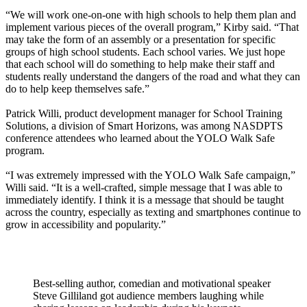
“We will work one-on-one with high schools to help them plan and
implement various pieces of the overall program,” Kirby said. “That
may take the form of an assembly or a presentation for specific
groups of high school students. Each school varies. We just hope
that each school will do something to help make their staff and
students really understand the dangers of the road and what they can
do to help keep themselves safe.”
Patrick Willi, product development manager for School Training
Solutions, a division of Smart Horizons, was among NASDPTS
conference attendees who learned about the YOLO Walk Safe
program.
“I was extremely impressed with the YOLO Walk Safe campaign,”
Willi said. “It is a well-crafted, simple message that I was able to
immediately identify. I think it is a message that should be taught
across the country, especially as texting and smartphones continue to
grow in accessibility and popularity.”
Best-selling author, comedian and motivational speaker
Steve Gilliland got audience members laughing while