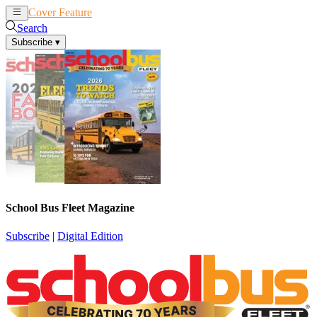
Cover Feature
News
Articles
Search
Subscribe
▾
School Bus Fleet Magazine
Subscribe
|
Digital Edition