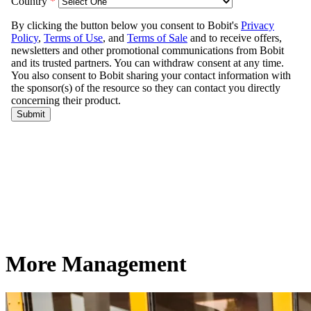
More Management