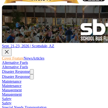
Sept. 21-23, 2026 | Scottsdale, AZ
Cover Feature
News
Articles
Alternative Fuels
Alternative Fuels
Disaster Response
Disaster Response
Maintenance
Maintenance
Management
Management
Safety
Safety
Special Needs Transportation