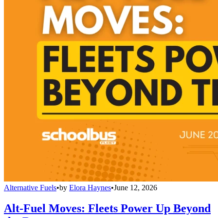
Alternative Fuels
•
by
Elora Haynes
•
June 12, 2026
Alt-Fuel Moves: Fleets Power Up Beyond