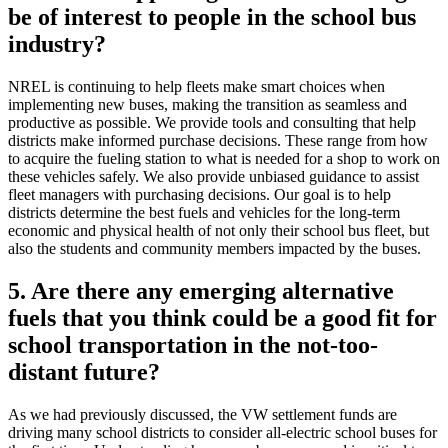
be of interest to people in the school bus
industry?
NREL is continuing to help fleets make smart choices when
implementing new buses, making the transition as seamless and
productive as possible. We provide tools and consulting that help
districts make informed purchase decisions. These range from how
to acquire the fueling station to what is needed for a shop to work on
these vehicles safely. We also provide unbiased guidance to assist
fleet managers with purchasing decisions. Our goal is to help
districts determine the best fuels and vehicles for the long-term
economic and physical health of not only their school bus fleet, but
also the students and community members impacted by the buses.
5. Are there any emerging alternative
fuels that you think could be a good fit for
school transportation in the not-too-
distant future?
As we had previously discussed, the VW settlement funds are
driving many school districts to consider all-electric school buses for