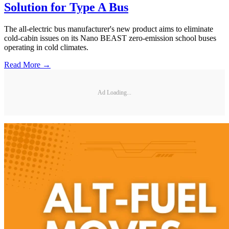
Solution for Type A Bus
The all-electric bus manufacturer's new product aims to eliminate
cold-cabin issues on its Nano BEAST zero-emission school buses
operating in cold climates.
Read More →
Ad Loading...