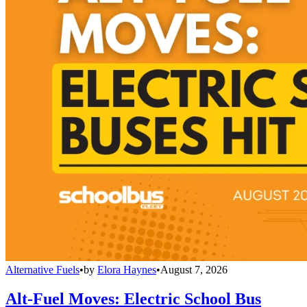
Alternative Fuels
•
by
Elora Haynes
•
August 7, 2026
Alt-Fuel Moves: Electric School Bus