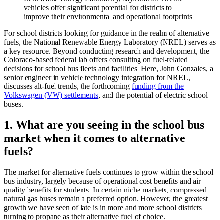
vehicles offer significant potential for districts to
improve their environmental and operational footprints.
For school districts looking for guidance in the realm of alternative
fuels, the National Renewable Energy Laboratory (NREL) serves as
a key resource. Beyond conducting research and development, the
Colorado-based federal lab offers consulting on fuel-related
decisions for school bus fleets and facilities. Here, John Gonzales, a
senior engineer in vehicle technology integration for NREL,
discusses alt-fuel trends, the forthcoming
funding from the
Volkswagen (VW) settlements
, and the potential of electric school
buses.
1. What are you seeing in the school bus
market when it comes to alternative
fuels?
The market for alternative fuels continues to grow within the school
bus industry, largely because of operational cost benefits and air
quality benefits for students. In certain niche markets, compressed
natural gas buses remain a preferred option. However, the greatest
growth we have seen of late is in more and more school districts
turning to propane as their alternative fuel of choice.