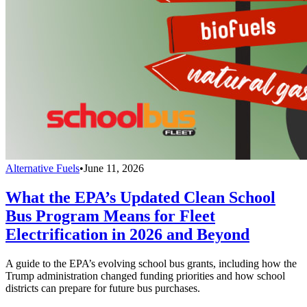
Alternative Fuels
•
June 11, 2026
What the EPA’s Updated Clean School
Bus Program Means for Fleet
Electrification in 2026 and Beyond
A guide to the EPA’s evolving school bus grants, including how the
Trump administration changed funding priorities and how school
districts can prepare for future bus purchases.