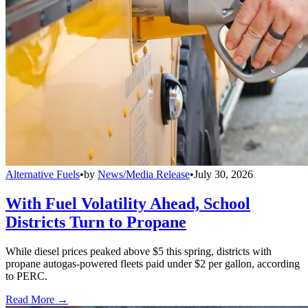
Alternative Fuels
•
by
News/Media Release
•
July 30, 2026
With Fuel Volatility Ahead, School
Districts Turn to Propane
While diesel prices peaked above $5 this spring, districts with
propane autogas-powered fleets paid under $2 per gallon, according
to PERC.
Read More →