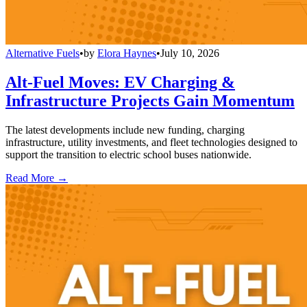
Alternative Fuels
•
by
Elora Haynes
•
July 10, 2026
Alt-Fuel Moves: EV Charging &
Infrastructure Projects Gain Momentum
The latest developments include new funding, charging
infrastructure, utility investments, and fleet technologies designed to
support the transition to electric school buses nationwide.
Read More →