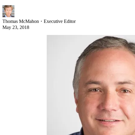
Thomas McMahon
・
Executive Editor
May 23, 2018