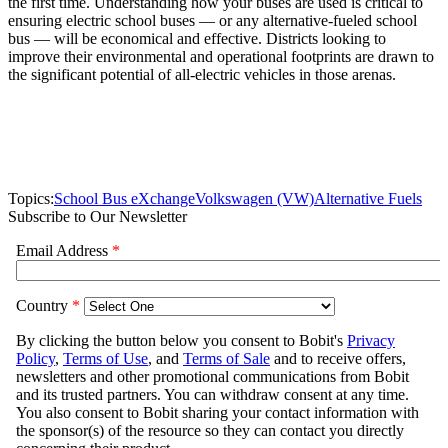
the first time. Understanding how your buses are used is critical to
ensuring electric school buses — or any alternative-fueled school
bus — will be economical and effective. Districts looking to
improve their environmental and operational footprints are drawn to
the significant potential of all-electric vehicles in those arenas.
Topics:
School Bus eXchange
Volkswagen (VW)
Alternative Fuels
Subscribe to Our Newsletter