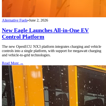
Alternative Fuels
•
June 2, 2026
New Eagle Launches All-in-One EV
Control Platform
The new OpenECU NX3 platform integrates charging and vehicle
controls into a single platform, with support for megawatt charging
and vehicle-to-grid technologies.
Read More →