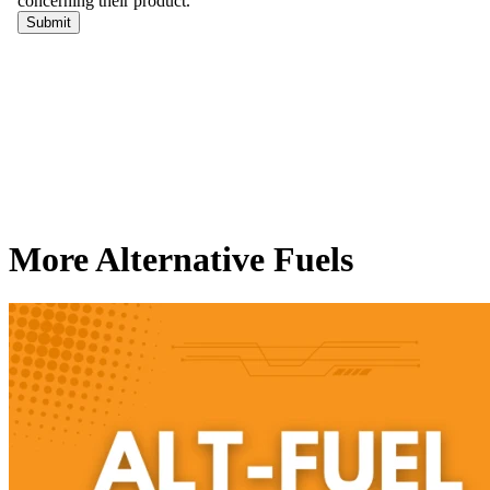
More Alternative Fuels