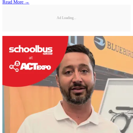
Read More →
Ad Loading...