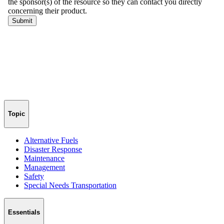
Topic
Alternative Fuels
Disaster Response
Maintenance
Management
Safety
Special Needs Transportation
Essentials