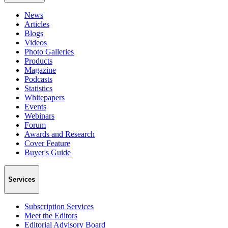
News
Articles
Blogs
Videos
Photo Galleries
Products
Magazine
Podcasts
Statistics
Whitepapers
Events
Webinars
Forum
Awards and Research
Cover Feature
Buyer's Guide
Services
Subscription Services
Meet the Editors
Editorial Advisory Board