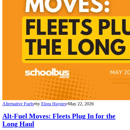
Alternative Fuels
•
by
Elora Haynes
•
May 22, 2026
Alt-Fuel Moves: Fleets Plug In for the
Long Haul