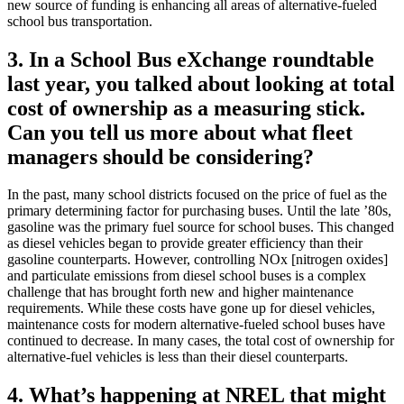
new source of funding is enhancing all areas of alternative-fueled
school bus transportation.
3. In a School Bus eXchange roundtable
last year, you talked about looking at total
cost of ownership as a measuring stick.
Can you tell us more about what fleet
managers should be considering?
In the past, many school districts focused on the price of fuel as the
primary determining factor for purchasing buses. Until the late ’80s,
gasoline was the primary fuel source for school buses. This changed
as diesel vehicles began to provide greater efficiency than their
gasoline counterparts. However, controlling NOx [nitrogen oxides]
and particulate emissions from diesel school buses is a complex
challenge that has brought forth new and higher maintenance
requirements. While these costs have gone up for diesel vehicles,
maintenance costs for modern alternative-fueled school buses have
continued to decrease. In many cases, the total cost of ownership for
alternative-fuel vehicles is less than their diesel counterparts.
4. What’s happening at NREL that might