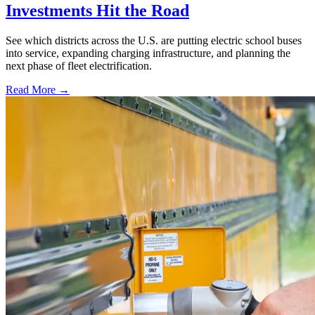
Investments Hit the Road
See which districts across the U.S. are putting electric school buses
into service, expanding charging infrastructure, and planning the
next phase of fleet electrification.
Read More →