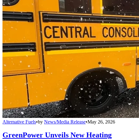
Alternative Fuels
•
by
News/Media Release
•
May 26, 2026
GreenPower Unveils New Heating