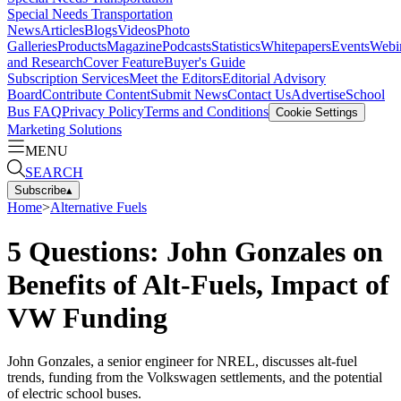
Special Needs Transportation
News
Articles
Blogs
Videos
Photo
Galleries
Products
Magazine
Podcasts
Statistics
Whitepapers
Events
Webi
and Research
Cover Feature
Buyer's Guide
Subscription Services
Meet the Editors
Editorial Advisory
Board
Contribute Content
Submit News
Contact Us
Advertise
School
Bus FAQ
Privacy Policy
Terms and Conditions
Cookie Settings
Marketing Solutions
MENU
SEARCH
Subscribe
▴
Home
>
Alternative Fuels
5 Questions: John Gonzales on
Benefits of Alt-Fuels, Impact of
VW Funding
John Gonzales, a senior engineer for NREL, discusses alt-fuel
trends, funding from the Volkswagen settlements, and the potential
of electric school buses.