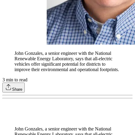
John Gonzales, a senior engineer with the National
Renewable Energy Laboratory, says that all-electric
vehicles offer significant potential for districts to
improve their environmental and operational footprints.
3
min to read
Share
John Gonzales, a senior engineer with the National
Renewable Energy Laboratory, says that all-electric