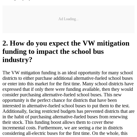
Ad Loading...
2. How do you expect the VW mitigation
funding to impact the school bus
industry?
The VW mitigation funding is an ideal opportunity for many school
districts to either purchase additional alternative-fueled school buses
or enter into this market for the first time. Many school districts have
expressed that if only there were funding available, then they would
consider purchasing alternative-fueled school buses. This new
opportunity is the perfect chance for districts that have been
interested in alternative-fueled school buses to put them to the test.
Additionally, facing restricted budgets has prevented districts that are
in the habit of purchasing alternative-fueled buses from renewing
their stock. This funding boost allows them to cover these
incremental costs. Furthermore, we are seeing a rise in districts
considering all-electric buses for the first time. On the whole, this