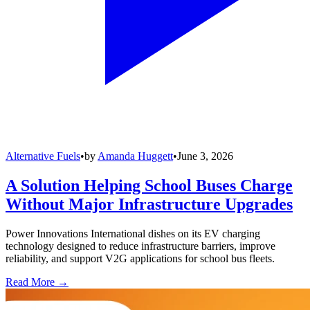
Alternative Fuels
•
by
Amanda Huggett
•
June 3, 2026
A Solution Helping School Buses Charge
Without Major Infrastructure Upgrades
Power Innovations International dishes on its EV charging
technology designed to reduce infrastructure barriers, improve
reliability, and support V2G applications for school bus fleets.
Read More →