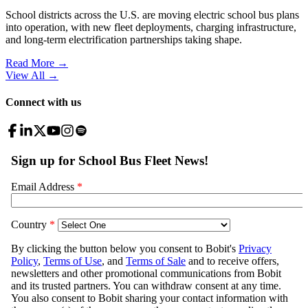
School districts across the U.S. are moving electric school bus plans
into operation, with new fleet deployments, charging infrastructure,
and long-term electrification partnerships taking shape.
Read More →
View All
→
Connect with us