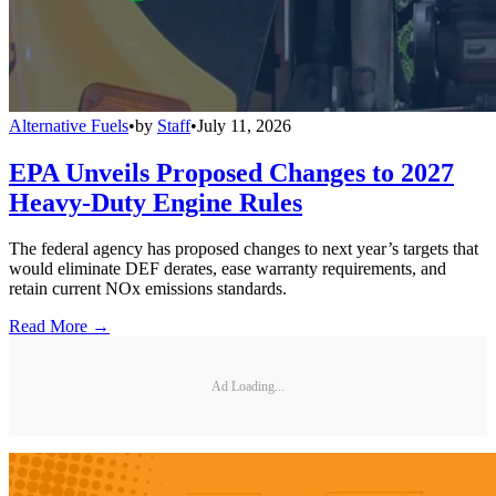
Alternative Fuels
•
by
Staff
•
July 11, 2026
EPA Unveils Proposed Changes to 2027
Heavy-Duty Engine Rules
The federal agency has proposed changes to next year’s targets that
would eliminate DEF derates, ease warranty requirements, and
retain current NOx emissions standards.
Read More →
Ad Loading...