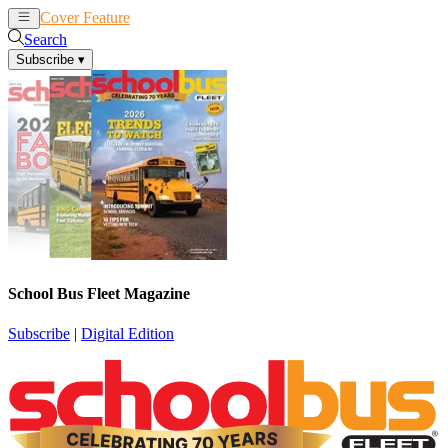
Cover Feature
News
Articles
Search
Subscribe
▾
School Bus Fleet Magazine
Subscribe
|
Digital Edition