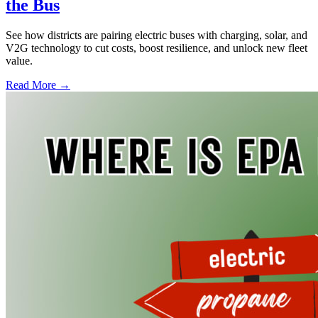
the Bus
See how districts are pairing electric buses with charging, solar, and
V2G technology to cut costs, boost resilience, and unlock new fleet
value.
Read More →