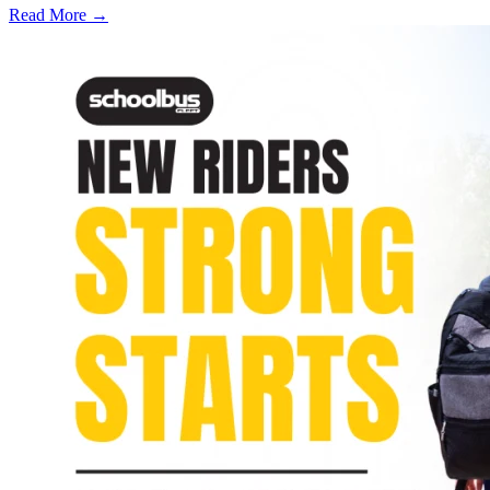
Read More →