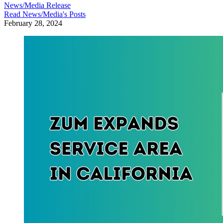
News/Media Release
Read
News/Media
's Posts
February 28, 2024