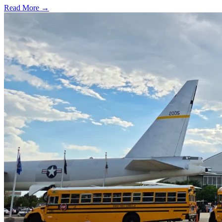
Read More →