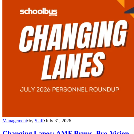
Management
•
by
Staff
•
July 31, 2026
Changing Lanes: AMF Bruns, Pro-Vision,