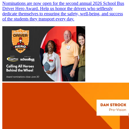
Nominations are now open for the second annual 2026 School Bus
Driver Hero Award. Help us honor the drivers who selflessly
dedicate themselves to ensuring the safety, well-being, and success
of the students they transport every day.