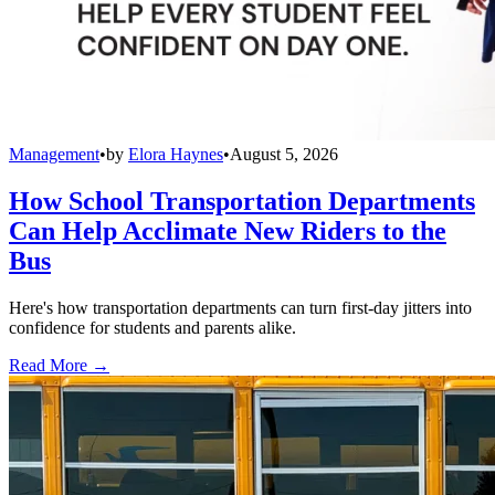
Management
•
by
Elora Haynes
•
August 5, 2026
How School Transportation Departments
Can Help Acclimate New Riders to the
Bus
Here's how transportation departments can turn first-day jitters into
confidence for students and parents alike.
Read More →