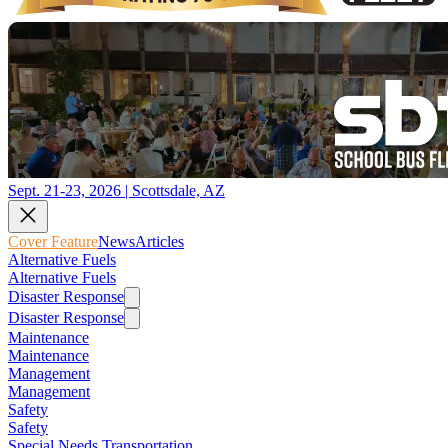
Sept. 21-23, 2026 | Scottsdale, AZ
Cover Feature
News
Articles
Alternative Fuels
Alternative Fuels
Disaster Response
Disaster Response
Maintenance
Maintenance
Management
Management
Safety
Safety
Special Needs Transportation