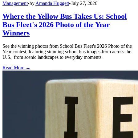
Management
•
by
Amanda Huggett
•
July 27, 2026
Where the Yellow Bus Takes Us: School
Bus Fleet's 2026 Photo of the Year
Winners
See the winning photos from School Bus Fleet's 2026 Photo of the
Year contest, featuring stunning school bus images from across the
U.S., from scenic landscapes to everyday moments.
Read More →