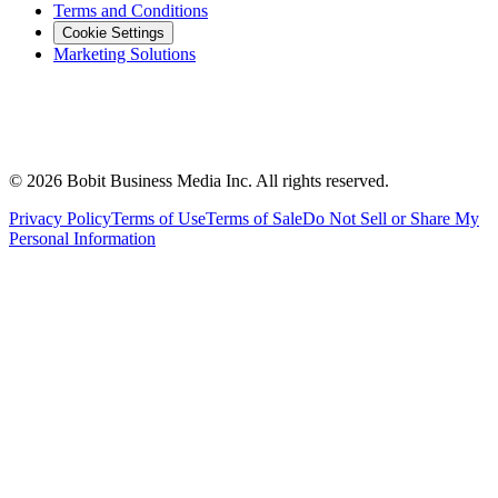
Terms and Conditions
Cookie Settings
Marketing Solutions
©
2026
Bobit Business Media Inc. All rights reserved.
Privacy Policy
Terms of Use
Terms of Sale
Do Not Sell or Share My
Personal Information