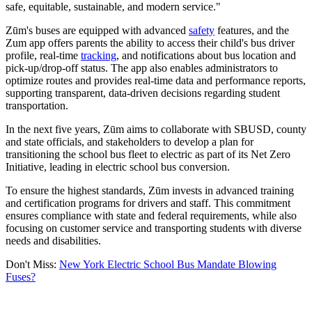
safe, equitable, sustainable, and modern service."
Zūm's buses are equipped with advanced
safety
features, and the
Zum app offers parents the ability to access their child's bus driver
profile, real-time
tracking
, and notifications about bus location and
pick-up/drop-off status. The app also enables administrators to
optimize routes and provides real-time data and performance reports,
supporting transparent, data-driven decisions regarding student
transportation.
In the next five years, Zūm aims to collaborate with SBUSD, county
and state officials, and stakeholders to develop a plan for
transitioning the school bus fleet to electric as part of its Net Zero
Initiative, leading in electric school bus conversion.
To ensure the highest standards, Zūm invests in advanced training
and certification programs for drivers and staff. This commitment
ensures compliance with state and federal requirements, while also
focusing on customer service and transporting students with diverse
needs and disabilities.
Don't Miss:
New York Electric School Bus Mandate Blowing
Fuses?