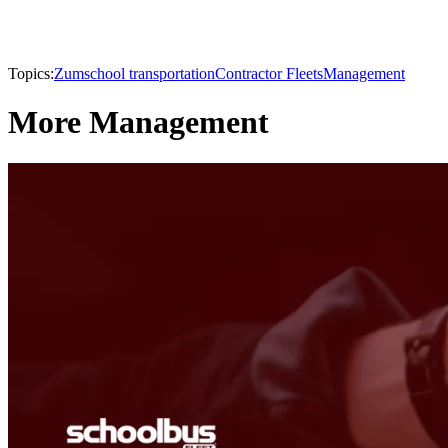
Topics:
Zum
school transportation
Contractor Fleets
Management
More Management