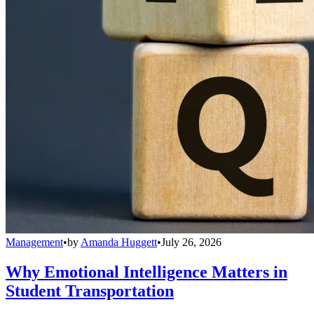
Management
•
by
Amanda Huggett
•
July 26, 2026
Why Emotional Intelligence Matters in
Student Transportation