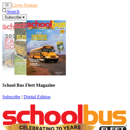
Cover Feature
News
Articles
Search
Subscribe
▾
School Bus Fleet Magazine
Subscribe
|
Digital Edition