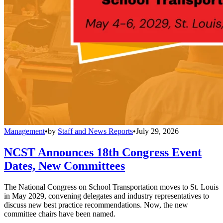
Management
•
by
Staff and News Reports
•
July 29, 2026
NCST Announces 18th Congress Event
Dates, New Committees
The National Congress on School Transportation moves to St. Louis
in May 2029, convening delegates and industry representatives to
discuss new best practice recommendations. Now, the new
committee chairs have been named.