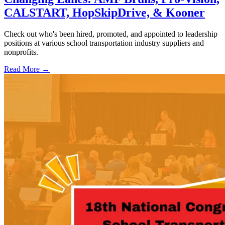
CALSTART, HopSkipDrive, & Kooner
Check out who's been hired, promoted, and appointed to leadership
positions at various school transportation industry suppliers and
nonprofits.
Read More →