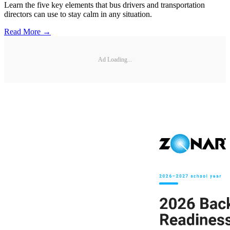
Learn the five key elements that bus drivers and transportation
directors can use to stay calm in any situation.
Read More →
Ad Loading...