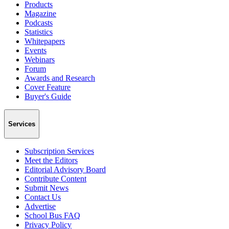
Products
Magazine
Podcasts
Statistics
Whitepapers
Events
Webinars
Forum
Awards and Research
Cover Feature
Buyer's Guide
Services
Subscription Services
Meet the Editors
Editorial Advisory Board
Contribute Content
Submit News
Contact Us
Advertise
School Bus FAQ
Privacy Policy