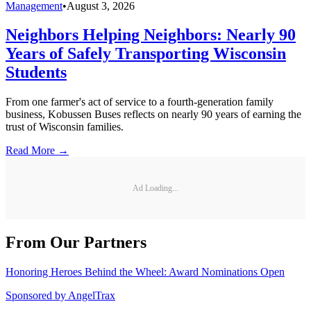
Management
•
August 3, 2026
Neighbors Helping Neighbors: Nearly 90
Years of Safely Transporting Wisconsin
Students
From one farmer's act of service to a fourth-generation family
business, Kobussen Buses reflects on nearly 90 years of earning the
trust of Wisconsin families.
Read More →
Ad Loading...
From Our Partners
Honoring Heroes Behind the Wheel: Award Nominations Open
Sponsored by
AngelTrax