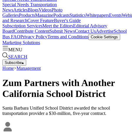
Special Needs Transportation
News
Articles
Blogs
Videos
Photo
Galleries
Products
Magazine
Podcasts
Statistics
Whitepapers
Events
Webi
and Research
Cover Feature
Buyer's Guide
Subscription Services
Meet the Editors
Editorial Advisory
Board
Contribute Content
Submit News
Contact Us
Advertise
School
Bus FAQ
Privacy Policy
Terms and Conditions
Cookie Settings
Marketing Solutions
MENU
SEARCH
Subscribe
▴
Home
>
Management
Zum Partners with Another
California School District
Santa Barbara Unified School District awarded the school
transportation provider a $30-million, five-year contract.