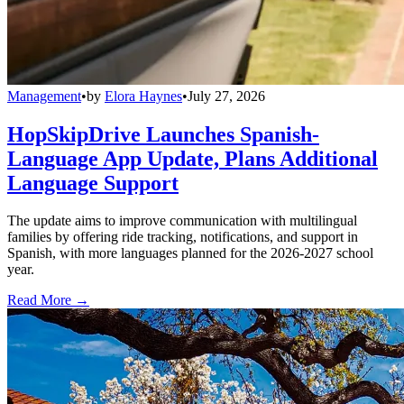
Management
•
by
Elora Haynes
•
July 27, 2026
HopSkipDrive Launches Spanish-
Language App Update, Plans Additional
Language Support
The update aims to improve communication with multilingual
families by offering ride tracking, notifications, and support in
Spanish, with more languages planned for the 2026-2027 school
year.
Read More →