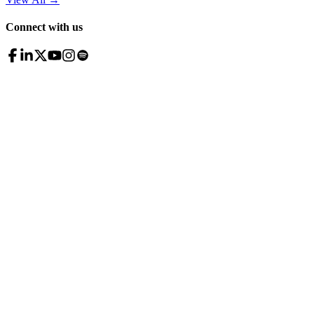
Connect with us