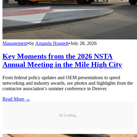
Management
•
by
Amanda Huggett
•
July 28, 2026
Key Moments from the 2026 NSTA
Annual Meeting in the Mile High City
From federal policy updates and OEM presentations to speed
networking and industry awards, see photos and highlights from the
contractor association’s summer conference in Denver.
Read More →
Ad Loading...