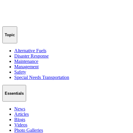
Topic
Alternative Fuels
Disaster Response
Maintenance
Management
Safety
Special Needs Transportation
Essentials
News
Articles
Blogs
Videos
Photo Galleries