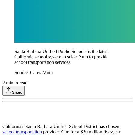
Santa Barbara Unified Public Schools is the latest
California school system to select Zum to provide
school transportation services.
Source: Canva/Zum
2
min to read
Share
California's Santa Barbara Unified School District has chosen
school transportation
provider Zum for a $30 million five-year