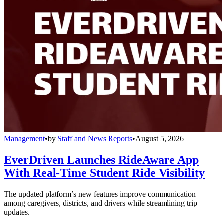
Management
•
by
Staff and News Reports
•
August 5, 2026
EverDriven Launches RideAware App
With Real-Time Student Ride Visibility
The updated platform’s new features improve communication
among caregivers, districts, and drivers while streamlining trip
updates.