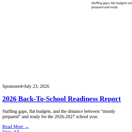
Sponsored
•
July 23, 2026
2026 Back-To-School Readiness Report
Staffing gaps, flat budgets, and the distance between “mostly
prepared” and ready for the 2026-2027 school year.
Read More →
View All
→