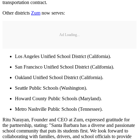
transportation contract.
Other districts
Zum
now serves:
Ad Loading...
Los Angeles Unified School District (California).
San Francisco Unified School District (California).
Oakland Unified School District (California).
Seattle Public Schools (Washington).
Howard County Public Schools (Maryland).
Metro Nashville Public Schools (Tennessee).
Ritu Narayan, Founder and CEO at Zum, expressed gratitude for
the partnership, stating: "Santa Barbara has a diverse and passionate
school community that puts its students first. We look forward to
collaborating with families, drivers, and school officials to provide