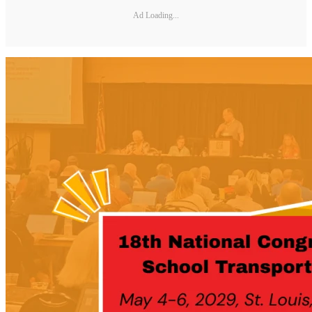
Ad Loading...