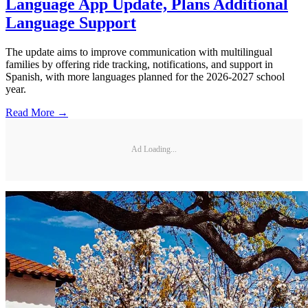
Language App Update, Plans Additional
Language Support
The update aims to improve communication with multilingual
families by offering ride tracking, notifications, and support in
Spanish, with more languages planned for the 2026-2027 school
year.
Read More →
Ad Loading...