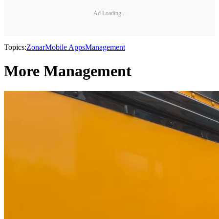
Ad Loading...
Topics:
Zonar
Mobile Apps
Management
More Management