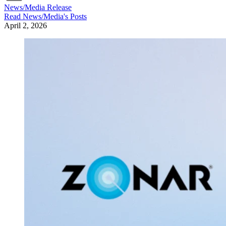
News/Media Release
Read
News/Media
's Posts
April 2, 2026