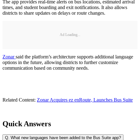
The app provides real-time alerts on bus locations, estimated arrival
times, and student boarding and exit notifications. It also allows
districts to share updates on delays or route changes.
Ad Loading...
Zonar
said the platform’s architecture supports additional language
options in the future, allowing districts to further customize
communication based on community needs.
Related Content:
Zonar Acquires ez enRoute, Launches Bus Suite
Quick Answers
Q.
What new languages have been added to the Bus Suite app?