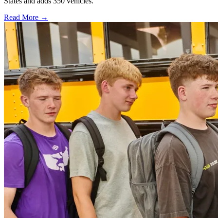
States and adds 350 vehicles.
Read More →