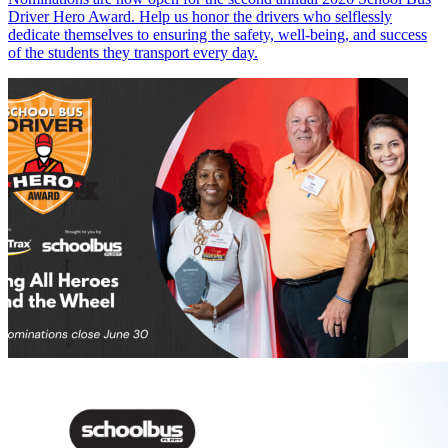
Driver Hero Award. Help us honor the drivers who selflessly
dedicate themselves to ensuring the safety, well-being, and success
of the students they transport every day.