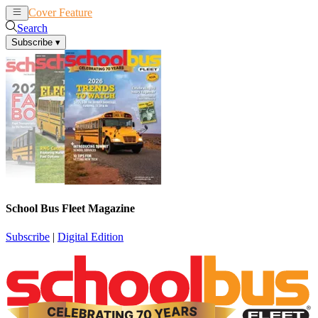
Cover Feature
News
Articles
Search
Subscribe
▾
School Bus Fleet Magazine
Subscribe
|
Digital Edition