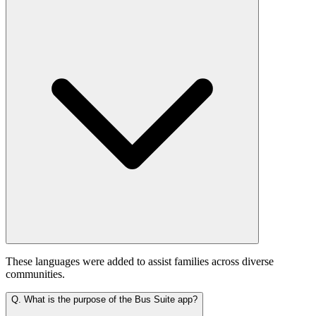
These languages were added to assist families across diverse
communities.
Q.
What is the purpose of the Bus Suite app?