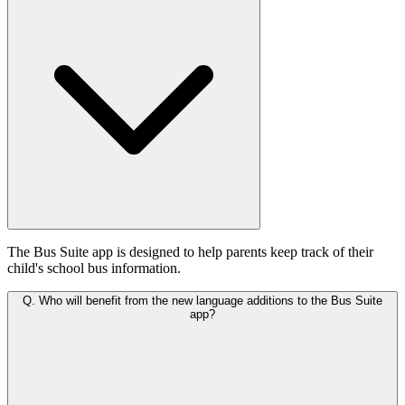
The Bus Suite app is designed to help parents keep track of their
child's school bus information.
Q.
Who will benefit from the new language additions to the Bus Suite
app?