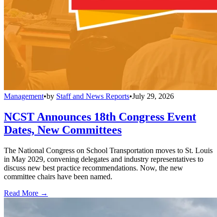
Management
•
by
Staff and News Reports
•
July 29, 2026
NCST Announces 18th Congress Event
Dates, New Committees
The National Congress on School Transportation moves to St. Louis
in May 2029, convening delegates and industry representatives to
discuss new best practice recommendations. Now, the new
committee chairs have been named.
Read More →