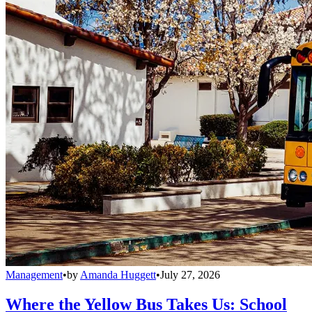
Management
•
by
Amanda Huggett
•
July 27, 2026
Where the Yellow Bus Takes Us: School