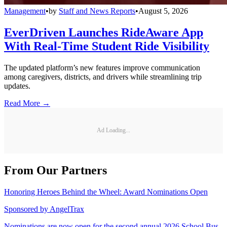
Management
•
by
Staff and News Reports
•
August 5, 2026
EverDriven Launches RideAware App
With Real-Time Student Ride Visibility
The updated platform’s new features improve communication
among caregivers, districts, and drivers while streamlining trip
updates.
Read More →
Ad Loading...
From Our Partners
Honoring Heroes Behind the Wheel: Award Nominations Open
Sponsored by
AngelTrax
Nominations are now open for the second annual 2026 School Bus