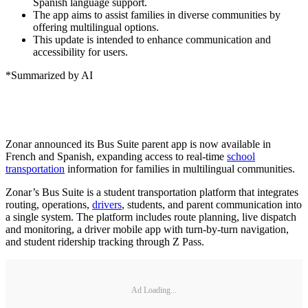
Spanish language support.
The app aims to assist families in diverse communities by
offering multilingual options.
This update is intended to enhance communication and
accessibility for users.
*Summarized by AI
Zonar announced its Bus Suite parent app is now available in
French and Spanish, expanding access to real-time
school
transportation
information for families in multilingual communities.
Zonar’s Bus Suite is a student transportation platform that integrates
routing, operations,
drivers
, students, and parent communication into
a single system. The platform includes route planning, live dispatch
and monitoring, a driver mobile app with turn-by-turn navigation,
and student ridership tracking through Z Pass.
Ad Loading...