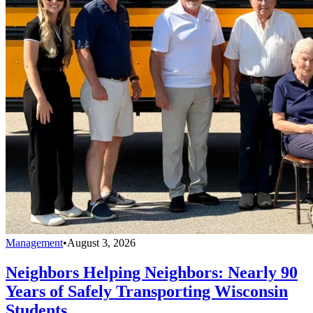
Management
•
August 3, 2026
Neighbors Helping Neighbors: Nearly 90
Years of Safely Transporting Wisconsin
Students