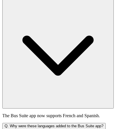
The Bus Suite app now supports French and Spanish.
Q.
Why were these languages added to the Bus Suite app?