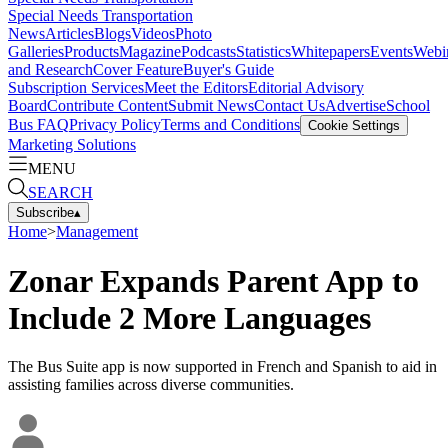
Special Needs Transportation
News
Articles
Blogs
Videos
Photo
Galleries
Products
Magazine
Podcasts
Statistics
Whitepapers
Events
Webi
and Research
Cover Feature
Buyer's Guide
Subscription Services
Meet the Editors
Editorial Advisory
Board
Contribute Content
Submit News
Contact Us
Advertise
School
Bus FAQ
Privacy Policy
Terms and Conditions
Cookie Settings
Marketing Solutions
MENU
SEARCH
Subscribe
▴
Home
>
Management
Zonar Expands Parent App to
Include 2 More Languages
The Bus Suite app is now supported in French and Spanish to aid in
assisting families across diverse communities.