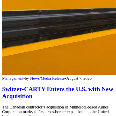
Management
•
by
News/Media Release
•
August 7, 2026
Switzer-CARTY Enters the U.S. with New
Acquisition
The Canadian contractor’s acquisition of Minnesota-based Agnes
Corporation marks its first cross-border expansion into the United