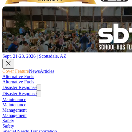
Sept. 21-23, 2026 | Scottsdale, AZ
Cover Feature
News
Articles
Alternative Fuels
Alternative Fuels
Disaster Response
Disaster Response
Maintenance
Maintenance
Management
Management
Safety
Safety
Special Needs Transportation