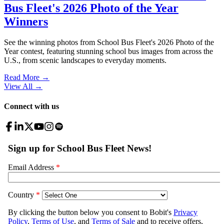
Bus Fleet's 2026 Photo of the Year
Winners
See the winning photos from School Bus Fleet's 2026 Photo of the
Year contest, featuring stunning school bus images from across the
U.S., from scenic landscapes to everyday moments.
Read More →
View All
→
Connect with us