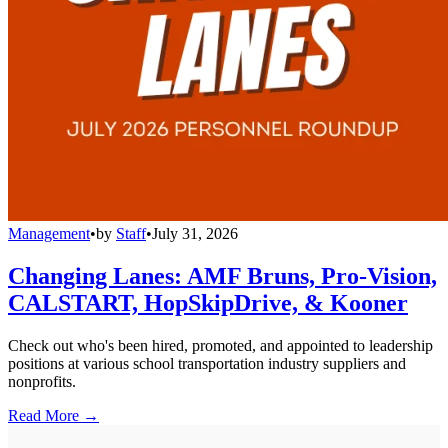
Management
•
by
Staff
•
July 31, 2026
Changing Lanes: AMF Bruns, Pro-Vision,
CALSTART, HopSkipDrive, & Kooner
Check out who's been hired, promoted, and appointed to leadership
positions at various school transportation industry suppliers and
nonprofits.
Read More →