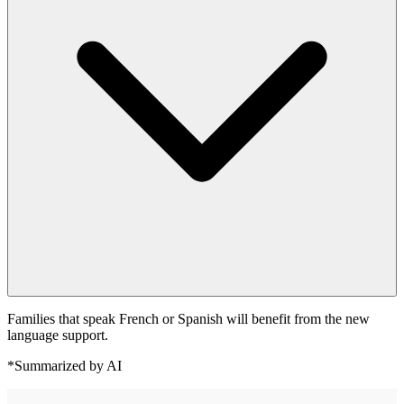
Families that speak French or Spanish will benefit from the new
language support.
*Summarized by AI