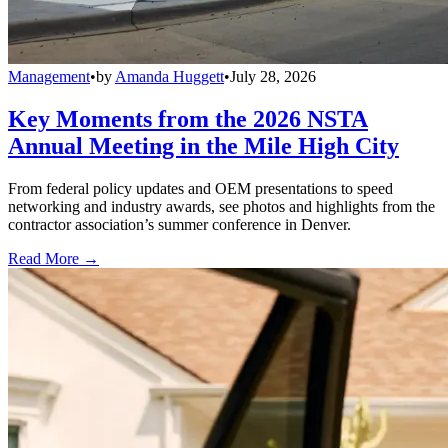
Management
•
by
Amanda Huggett
•
July 28, 2026
Key Moments from the 2026 NSTA
Annual Meeting in the Mile High City
From federal policy updates and OEM presentations to speed
networking and industry awards, see photos and highlights from the
contractor association’s summer conference in Denver.
Read More →