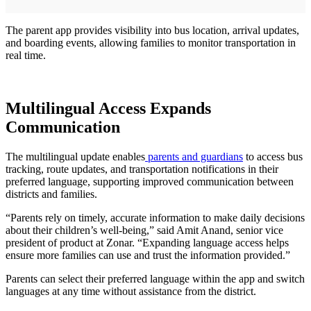
The parent app provides visibility into bus location, arrival updates,
and boarding events, allowing families to monitor transportation in
real time.
Multilingual Access Expands
Communication
The multilingual update enables
parents and guardians
to access bus
tracking, route updates, and transportation notifications in their
preferred language, supporting improved communication between
districts and families.
“Parents rely on timely, accurate information to make daily decisions
about their children’s well-being,” said Amit Anand, senior vice
president of product at Zonar. “Expanding language access helps
ensure more families can use and trust the information provided.”
Parents can select their preferred language within the app and switch
languages at any time without assistance from the district.