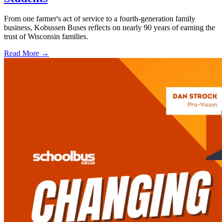
From one farmer's act of service to a fourth-generation family
business, Kobussen Buses reflects on nearly 90 years of earning the
trust of Wisconsin families.
Read More →