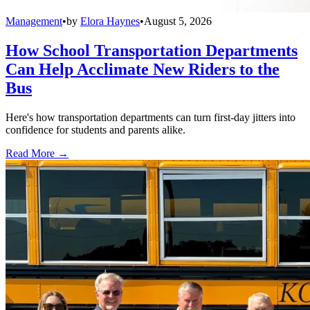
Management
•
by
Elora Haynes
•
August 5, 2026
How School Transportation Departments
Can Help Acclimate New Riders to the
Bus
Here's how transportation departments can turn first-day jitters into
confidence for students and parents alike.
Read More →