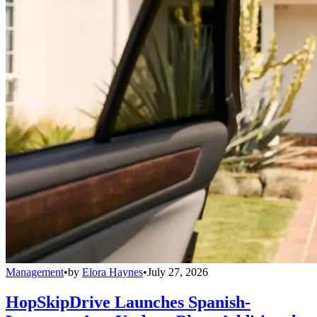
Management
•
by
Elora Haynes
•
July 27, 2026
HopSkipDrive Launches Spanish-