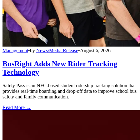
Management
•
by
News/Media Release
•
August 6, 2026
BusRight Adds New Rider Tracking
Technology
Safety Pass is an NFC-based student ridership tracking solution that
provides real-time boarding and drop-off data to improve school bus
safety and family communication.
Read More →