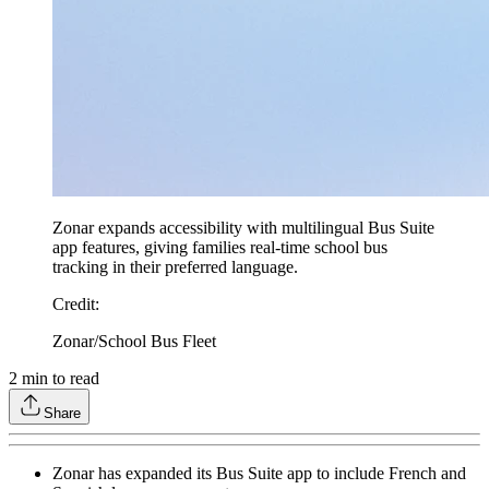
Zonar expands accessibility with multilingual Bus Suite
app features, giving families real-time school bus
tracking in their preferred language.
Credit
:
Zonar/School Bus Fleet
2
min to read
Share
Zonar has expanded its Bus Suite app to include French and