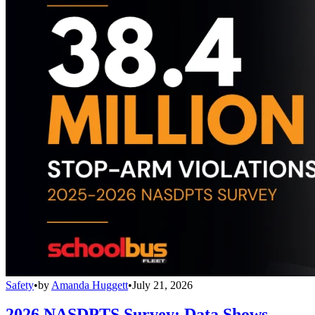
Safety
•
by
Amanda Huggett
•
July 21, 2026
2026 NASDPTS Survey: Data Shows