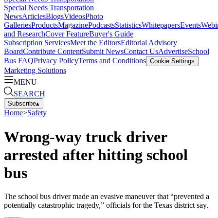
Special Needs Transportation
News
Articles
Blogs
Videos
Photo
Galleries
Products
Magazine
Podcasts
Statistics
Whitepapers
Events
Webi
and Research
Cover Feature
Buyer's Guide
Subscription Services
Meet the Editors
Editorial Advisory
Board
Contribute Content
Submit News
Contact Us
Advertise
School
Bus FAQ
Privacy Policy
Terms and Conditions
Cookie Settings
Marketing Solutions
MENU
SEARCH
Subscribe
▴
Home
>
Safety
Wrong-way truck driver
arrested after hitting school
bus
The school bus driver made an evasive maneuver that “prevented a
potentially catastrophic tragedy,” officials for the Texas district say.