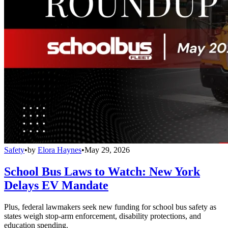
Safety
•
by
Elora Haynes
•
May 29, 2026
School Bus Laws to Watch: New York
Delays EV Mandate
Plus, federal lawmakers seek new funding for school bus safety as
states weigh stop-arm enforcement, disability protections, and
education spending.