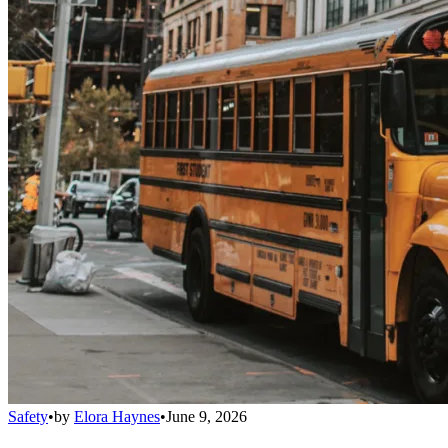
Safety
•
by
Elora Haynes
•
June 9, 2026