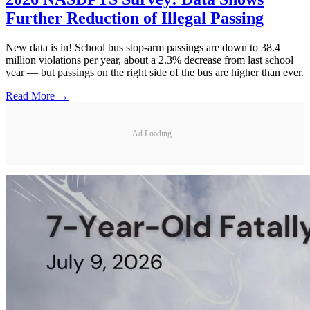
Further Reduction of Illegal Passing
New data is in! School bus stop-arm passings are down to 38.4
million violations per year, about a 2.3% decrease from last school
year — but passings on the right side of the bus are higher than ever.
Read More →
Ad Loading...