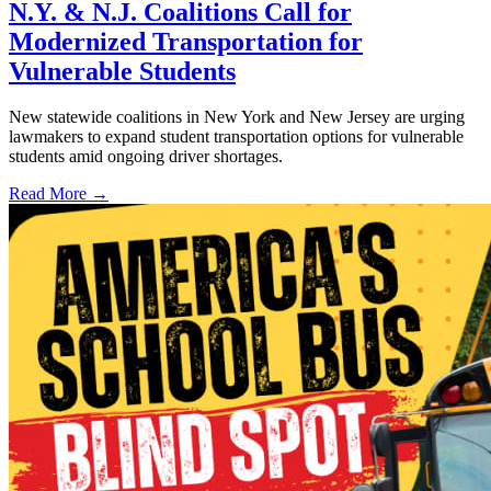
N.Y. & N.J. Coalitions Call for
Modernized Transportation for
Vulnerable Students
New statewide coalitions in New York and New Jersey are urging
lawmakers to expand student transportation options for vulnerable
students amid ongoing driver shortages.
Read More →