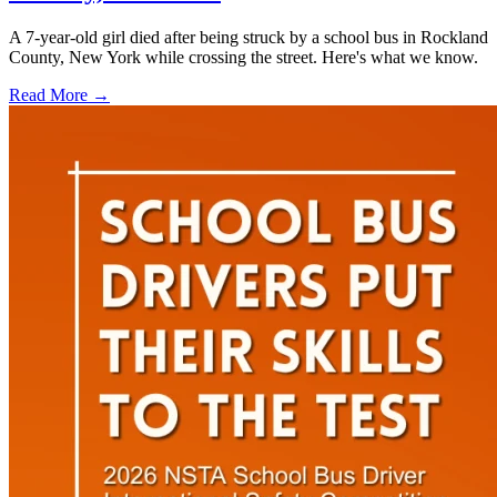
A 7-year-old girl died after being struck by a school bus in Rockland
County, New York while crossing the street. Here's what we know.
Read More →