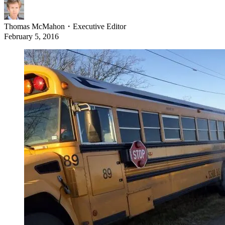
Thomas McMahon
・
Executive Editor
February 5, 2016