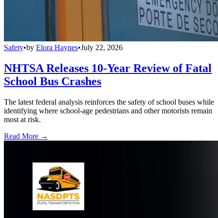
Safety
•
by
Elora Haynes
•
July 22, 2026
NHTSA Releases 10-Year Review of Fatal
School Bus Crashes
The latest federal analysis reinforces the safety of school buses while
identifying where school-age pedestrians and other motorists remain
most at risk.
Read More →