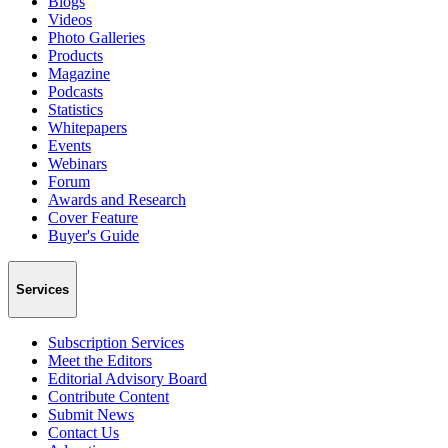
Blogs
Videos
Photo Galleries
Products
Magazine
Podcasts
Statistics
Whitepapers
Events
Webinars
Forum
Awards and Research
Cover Feature
Buyer's Guide
Services
Subscription Services
Meet the Editors
Editorial Advisory Board
Contribute Content
Submit News
Contact Us