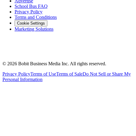
Advertise
School Bus FAQ
Privacy Policy
Terms and Conditions
Cookie Settings
Marketing Solutions
©
2026
Bobit Business Media Inc. All rights reserved.
Privacy Policy
Terms of Use
Terms of Sale
Do Not Sell or Share My
Personal Information