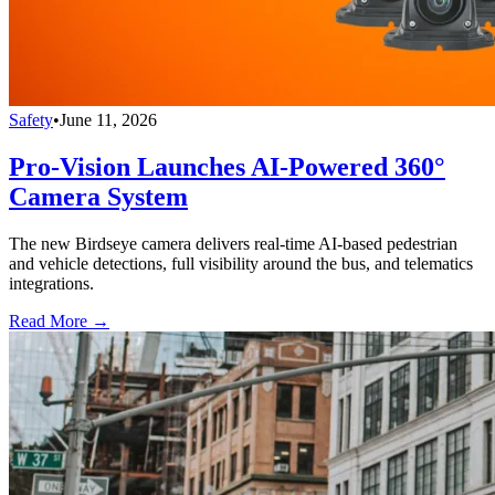
Safety
•
June 11, 2026
Pro-Vision Launches AI-Powered 360°
Camera System
The new Birdseye camera delivers real-time AI-based pedestrian
and vehicle detections, full visibility around the bus, and telematics
integrations.
Read More →