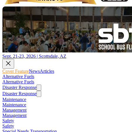
Sept. 21-23, 2026 | Scottsdale, AZ
Cover Feature
News
Articles
Alternative Fuels
Alternative Fuels
Disaster Response
Disaster Response
Maintenance
Maintenance
Management
Management
Safety
Safety
Special Needs Transportation