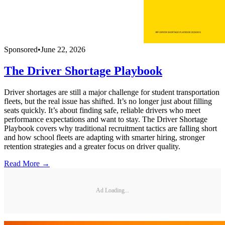
Sponsored
•
June 22, 2026
The Driver Shortage Playbook
Driver shortages are still a major challenge for student transportation
fleets, but the real issue has shifted. It’s no longer just about filling
seats quickly. It’s about finding safe, reliable drivers who meet
performance expectations and want to stay. The Driver Shortage
Playbook covers why traditional recruitment tactics are falling short
and how school fleets are adapting with smarter hiring, stronger
retention strategies and a greater focus on driver quality.
Read More →
Ad Loading...