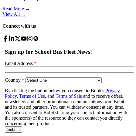
Read More →
View All
→
Connect with us