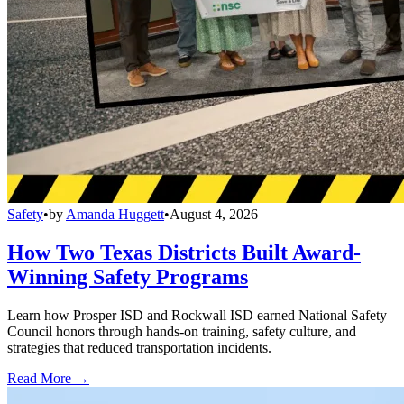
Safety
•
by
Amanda Huggett
•
August 4, 2026
How Two Texas Districts Built Award-
Winning Safety Programs
Learn how Prosper ISD and Rockwall ISD earned National Safety
Council honors through hands-on training, safety culture, and
strategies that reduced transportation incidents.
Read More →