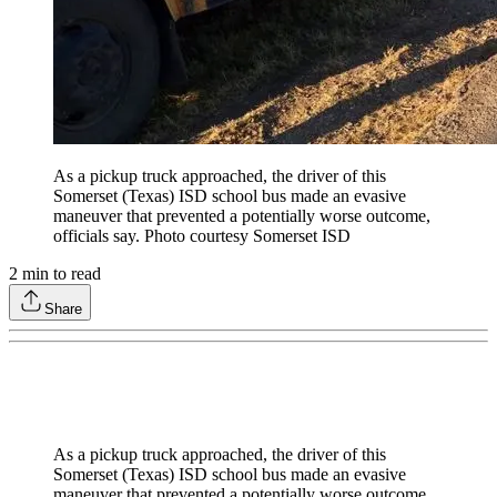
As a pickup truck approached, the driver of this
Somerset (Texas) ISD school bus made an evasive
maneuver that prevented a potentially worse outcome,
officials say. Photo courtesy Somerset ISD
2
min to read
Share
As a pickup truck approached, the driver of this
Somerset (Texas) ISD school bus made an evasive
maneuver that prevented a potentially worse outcome,