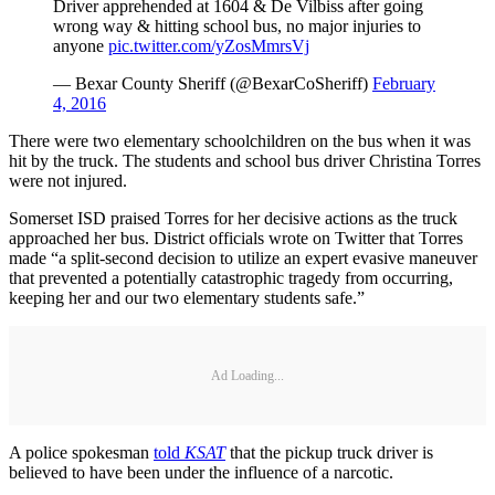
Driver apprehended at 1604 & De Vilbiss after going
wrong way & hitting school bus, no major injuries to
anyone
pic.twitter.com/yZosMmrsVj
— Bexar County Sheriff (@BexarCoSheriff)
February
4, 2016
There were two elementary schoolchildren on the bus when it was
hit by the truck. The students and school bus driver Christina Torres
were not injured.
Somerset ISD praised Torres for her decisive actions as the truck
approached her bus. District officials wrote on Twitter that Torres
made “a split-second decision to utilize an expert evasive maneuver
that prevented a potentially catastrophic tragedy from occurring,
keeping her and our two elementary students safe.”
Ad Loading...
A police spokesman
told
KSAT
that the pickup truck driver is
believed to have been under the influence of a narcotic.