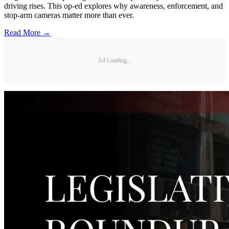
driving rises. This op-ed explores why awareness, enforcement, and
stop-arm cameras matter more than ever.
Read More →
Ad Loading...