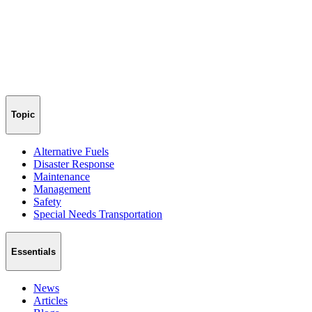
Topic
Alternative Fuels
Disaster Response
Maintenance
Management
Safety
Special Needs Transportation
Essentials
News
Articles