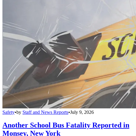
Safety
•
by
Staff and News Reports
•
July 9, 2026
Another School Bus Fatality Reported in
Monsey, New York