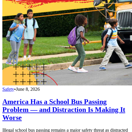
Safety
•
June 8, 2026
America Has a School Bus Passing
Problem — and Distraction Is Making It
Worse
Illegal school bus passing remains a major safety threat as distracted