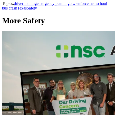
Topics:
driver training
emergency planning
law enforcement
school
bus crash
Texas
Safety
More Safety