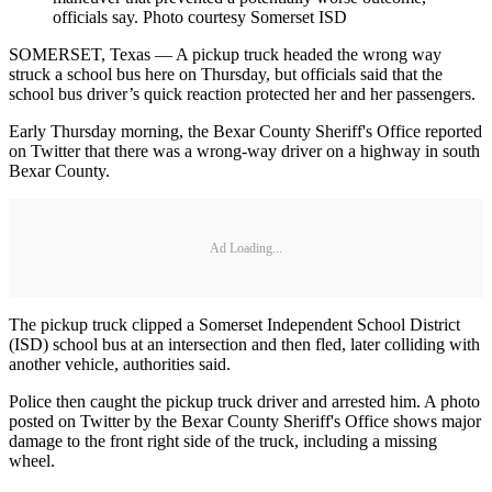
officials say. Photo courtesy Somerset ISD
SOMERSET, Texas — A pickup truck headed the wrong way
struck a school bus here on Thursday, but officials said that the
school bus driver’s quick reaction protected her and her passengers.
Early Thursday morning, the Bexar County Sheriff's Office reported
on Twitter that there was a wrong-way driver on a highway in south
Bexar County.
Ad Loading...
The pickup truck clipped a Somerset Independent School District
(ISD) school bus at an intersection and then fled, later colliding with
another vehicle, authorities said.
Police then caught the pickup truck driver and arrested him. A photo
posted on Twitter by the Bexar County Sheriff's Office shows major
damage to the front right side of the truck, including a missing
wheel.