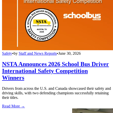
Safety
•
by
Staff and News Reports
•
June 30, 2026
NSTA Announces 2026 School Bus Driver
International Safety Competition
Winners
Drivers from across the U.S. and Canada showcased their safety and
driving skills, with two defending champions successfully retaining
their titles.
Read More →