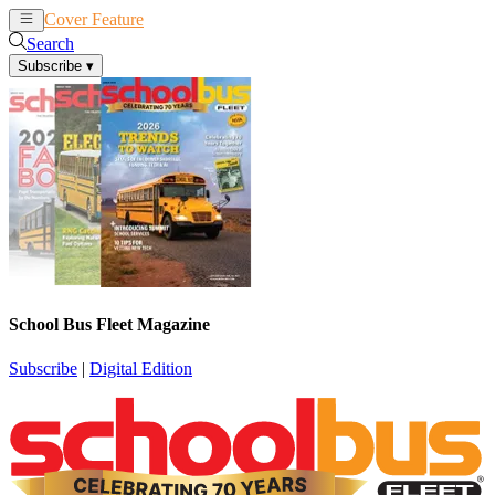
Cover Feature
News
Articles
Search
Subscribe
▾
School Bus Fleet Magazine
Subscribe
|
Digital Edition