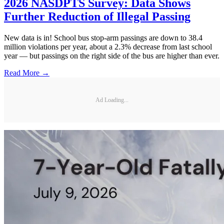
2026 NASDPTS Survey: Data Shows
Further Reduction of Illegal Passing
New data is in! School bus stop-arm passings are down to 38.4
million violations per year, about a 2.3% decrease from last school
year — but passings on the right side of the bus are higher than ever.
Read More →
Ad Loading...