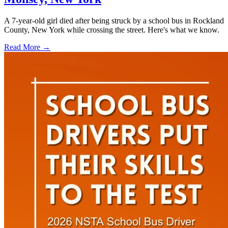
A 7-year-old girl died after being struck by a school bus in Rockland
County, New York while crossing the street. Here's what we know.
Read More →