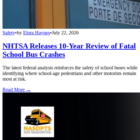
Safety
•
by
Elora Haynes
•
July 22, 2026
NHTSA Releases 10-Year Review of Fatal
School Bus Crashes
The latest federal analysis reinforces the safety of school buses while
identifying where school-age pedestrians and other motorists remain
most at risk.
Read More →