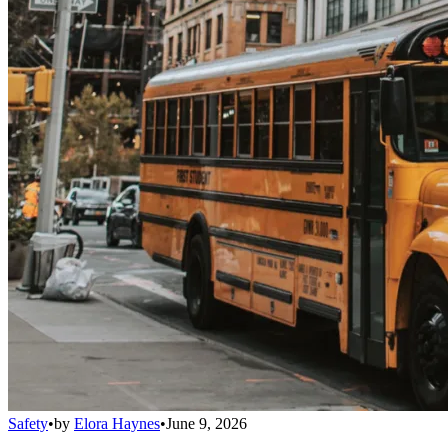
Safety
•
by
Elora Haynes
•
June 9, 2026