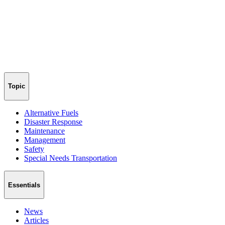
Topic
Alternative Fuels
Disaster Response
Maintenance
Management
Safety
Special Needs Transportation
Essentials
News
Articles