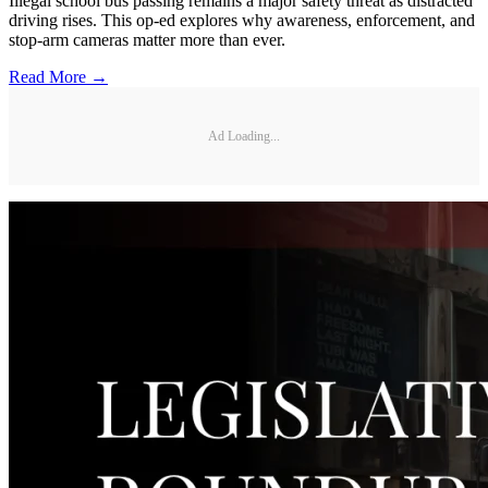
Illegal school bus passing remains a major safety threat as distracted
driving rises. This op-ed explores why awareness, enforcement, and
stop-arm cameras matter more than ever.
Read More →
Ad Loading...