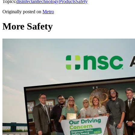
Topics:
disinfectant
technology
Products
Safety
Originally posted on
Metro
More Safety