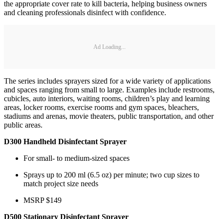
the appropriate cover rate to kill bacteria, helping business owners
and cleaning professionals disinfect with confidence.
Ad Loading...
The series includes sprayers sized for a wide variety of applications
and spaces ranging from small to large. Examples include restrooms,
cubicles, auto interiors, waiting rooms, children’s play and learning
areas, locker rooms, exercise rooms and gym spaces, bleachers,
stadiums and arenas, movie theaters, public transportation, and other
public areas.
D300 Handheld Disinfectant Sprayer
For small- to medium-sized spaces
Sprays up to 200 ml (6.5 oz) per minute; two cup sizes to
match project size needs
MSRP $149
D500 Stationary Disinfectant Sprayer