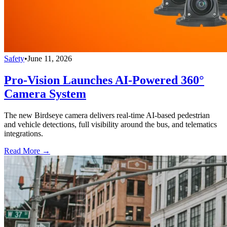
Safety
•
June 11, 2026
Pro-Vision Launches AI-Powered 360°
Camera System
The new Birdseye camera delivers real-time AI-based pedestrian
and vehicle detections, full visibility around the bus, and telematics
integrations.
Read More →