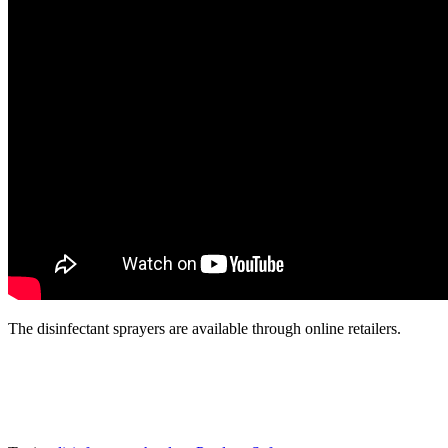
The disinfectant sprayers are available through online retailers.