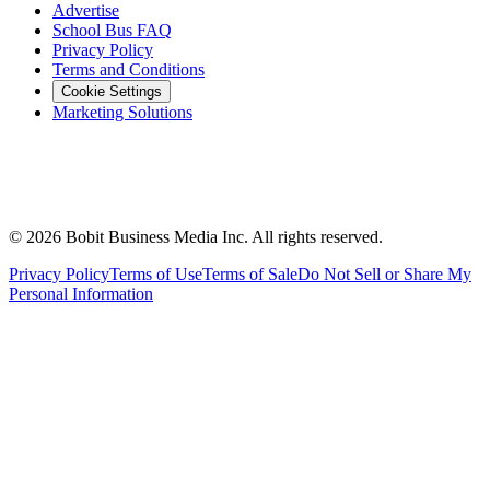
Advertise
School Bus FAQ
Privacy Policy
Terms and Conditions
Cookie Settings
Marketing Solutions
©
2026
Bobit Business Media Inc. All rights reserved.
Privacy Policy
Terms of Use
Terms of Sale
Do Not Sell or Share My
Personal Information