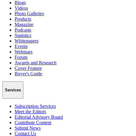
Blogs
Videos
Photo Galleries
Products
Magazine
Podcasts
Statistics
Whitepapers
Events
Webinars
Forum
Awards and Research
Cover Feature
Buyer's Guide
Services
Subscription Services
Meet the Editors
Editorial Advisory Board
Contribute Content
Submit News
Contact Us