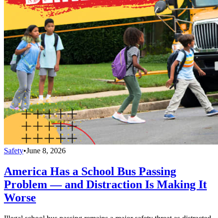
Safety
•
June 8, 2026
America Has a School Bus Passing
Problem — and Distraction Is Making It
Worse