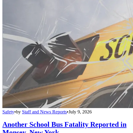
Safety
•
by
Staff and News Reports
•
July 9, 2026
Another School Bus Fatality Reported in
Monsey, New York