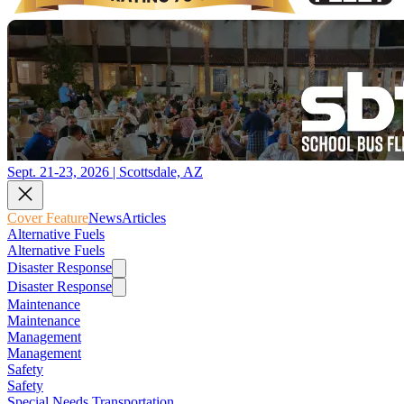
Sept. 21-23, 2026 | Scottsdale, AZ
Cover Feature
News
Articles
Alternative Fuels
Alternative Fuels
Disaster Response
Disaster Response
Maintenance
Maintenance
Management
Management
Safety
Safety
Special Needs Transportation