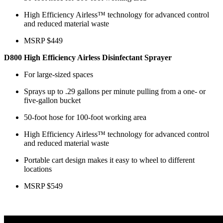
High Efficiency Airless™ technology for advanced control
and reduced material waste
MSRP $449
D800 High Efficiency Airless Disinfectant Sprayer
For large-sized spaces
Sprays up to .29 gallons per minute pulling from a one- or
five-gallon bucket
50-foot hose for 100-foot working area
High Efficiency Airless™ technology for advanced control
and reduced material waste
Portable cart design makes it easy to wheel to different
locations
MSRP $549