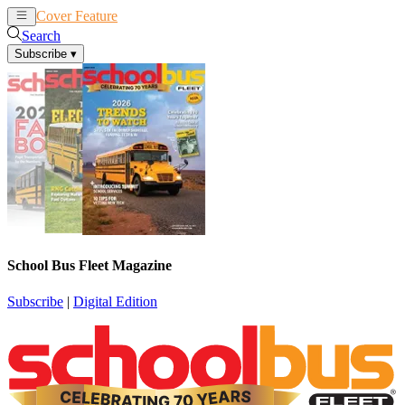
Cover Feature
News
Articles
Search
Subscribe
▾
School Bus Fleet Magazine
Subscribe
|
Digital Edition