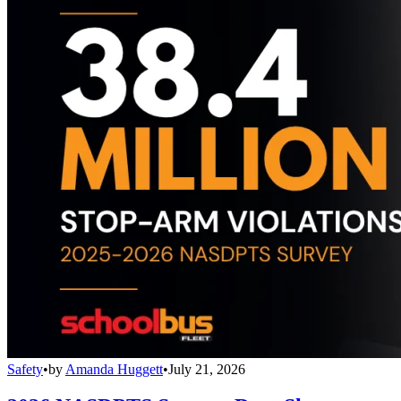
Safety
•
by
Amanda Huggett
•
July 21, 2026