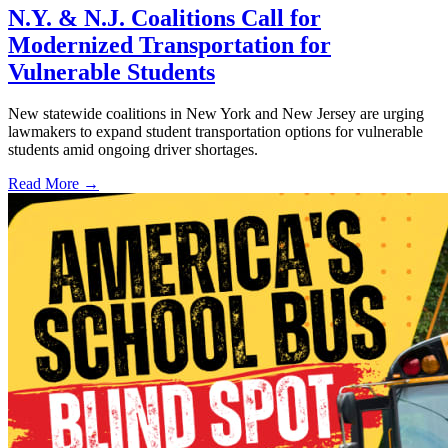
N.Y. & N.J. Coalitions Call for
Modernized Transportation for
Vulnerable Students
New statewide coalitions in New York and New Jersey are urging
lawmakers to expand student transportation options for vulnerable
students amid ongoing driver shortages.
Read More →