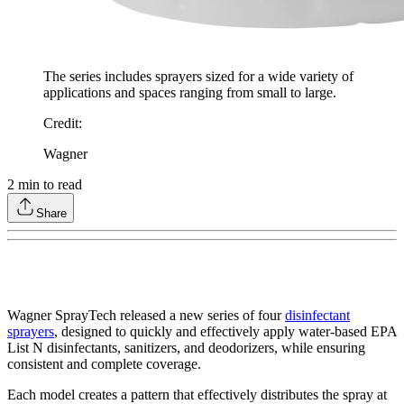
The series includes sprayers sized for a wide variety of
applications and spaces ranging from small to large.
Credit
:
Wagner
2
min to read
Share
Wagner SprayTech released a new series of four
disinfectant
sprayers
, designed to quickly and effectively apply water-based EPA
List N disinfectants, sanitizers, and deodorizers, while ensuring
consistent and complete coverage.
Each model creates a pattern that effectively distributes the spray at