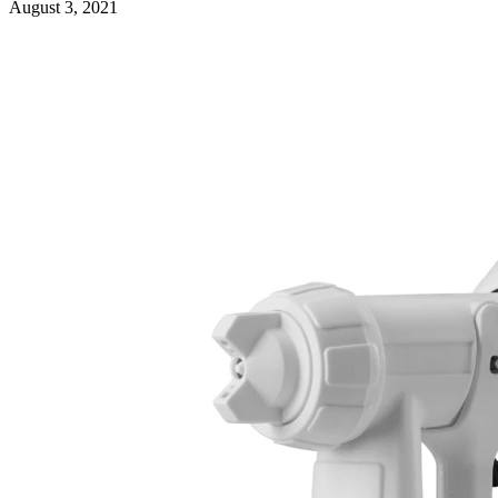
August 3, 2021