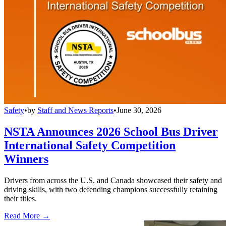
Safety
•
by
Staff and News Reports
•
June 30, 2026
NSTA Announces 2026 School Bus Driver
International Safety Competition
Winners
Drivers from across the U.S. and Canada showcased their safety and
driving skills, with two defending champions successfully retaining
their titles.
Read More →