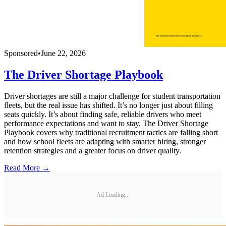
Sponsored
•
June 22, 2026
The Driver Shortage Playbook
Driver shortages are still a major challenge for student transportation
fleets, but the real issue has shifted. It’s no longer just about filling
seats quickly. It’s about finding safe, reliable drivers who meet
performance expectations and want to stay. The Driver Shortage
Playbook covers why traditional recruitment tactics are falling short
and how school fleets are adapting with smarter hiring, stronger
retention strategies and a greater focus on driver quality.
Read More →
Ad Loading...