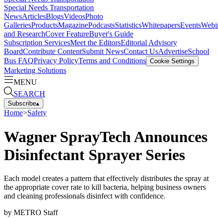
Special Needs Transportation
News
Articles
Blogs
Videos
Photo
Galleries
Products
Magazine
Podcasts
Statistics
Whitepapers
Events
Webi
and Research
Cover Feature
Buyer's Guide
Subscription Services
Meet the Editors
Editorial Advisory
Board
Contribute Content
Submit News
Contact Us
Advertise
School
Bus FAQ
Privacy Policy
Terms and Conditions
Cookie Settings
Marketing Solutions
MENU
SEARCH
Subscribe
▴
Home
>
Safety
Wagner SprayTech Announces
Disinfectant Sprayer Series
Each model creates a pattern that effectively distributes the spray at
the appropriate cover rate to kill bacteria, helping business owners
and cleaning professionals disinfect with confidence.
by
METRO Staff