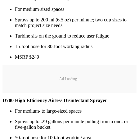
For medium-sized spaces
Sprays up to 200 ml (6.5 oz) per minute; two cup sizes to
match project size needs
Turbine sits on the ground to reduce user fatigue
15-foot hose for 30-foot working radius
MSRP $249
Ad Loading...
D700 High Efficiency Airless Disinfectant Sprayer
For medium- to large-sized spaces
Sprays up to .29 gallons per minute pulling from a one- or
five-gallon bucket
50-foot hose for 100-foot working area