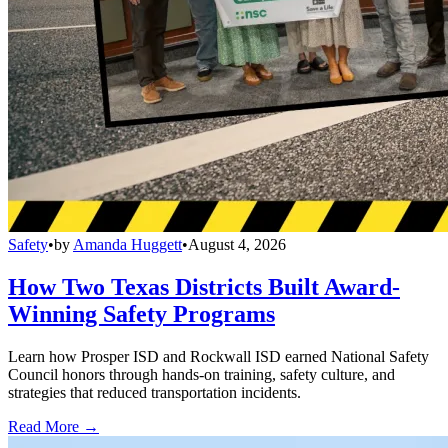
Safety
•
by
Amanda Huggett
•
August 4, 2026
How Two Texas Districts Built Award-
Winning Safety Programs
Learn how Prosper ISD and Rockwall ISD earned National Safety
Council honors through hands-on training, safety culture, and
strategies that reduced transportation incidents.
Read More →