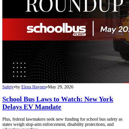
Safety
•
by
Elora Haynes
•
May 29, 2026
School Bus Laws to Watch: New York
Delays EV Mandate
Plus, federal lawmakers seek new funding for school bus safety as
states weigh stop-arm enforcement, disability protections, and