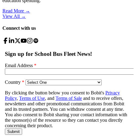
education spending.
Read More →
View All
→
Connect with us