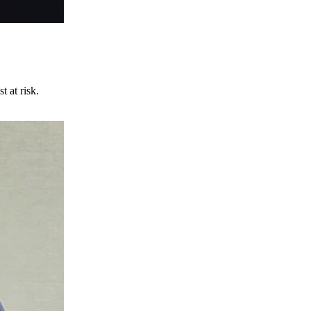
t at risk.