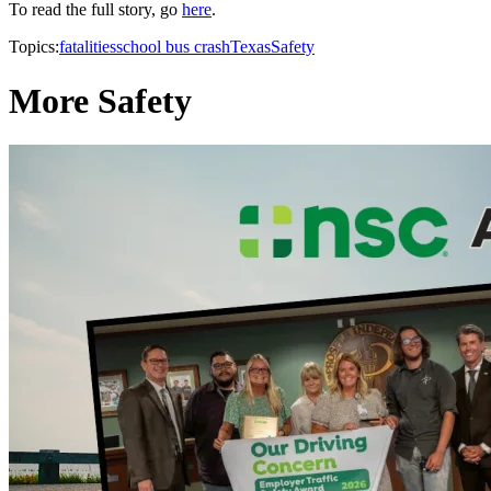
To read the full story, go
here
.
Topics:
fatalities
school bus crash
Texas
Safety
More Safety