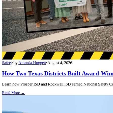
Safety
•
by
Amanda Huggett
•
August 4, 2026
How Two Texas Districts Built Award-Win
Learn how Prosper ISD and Rockwall ISD earned National Safety Counci
Read More →