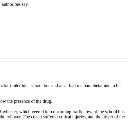
authorities say.
or-trailer hit a school bus and a car had methamphetamine in his
how the presence of the drug.
-wheeler, which veered into oncoming traffic toward the school bus.
 rollover. The coach suffered critical injuries, and the driver of the