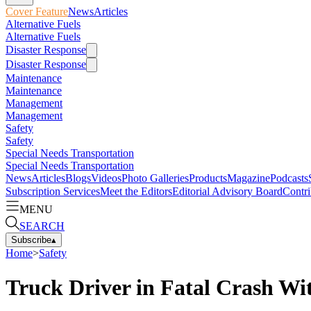
Cover Feature
News
Articles
Alternative Fuels
Alternative Fuels
Disaster Response
Disaster Response
Maintenance
Maintenance
Management
Management
Safety
Safety
Special Needs Transportation
Special Needs Transportation
News
Articles
Blogs
Videos
Photo Galleries
Products
Magazine
Podcasts
Subscription Services
Meet the Editors
Editorial Advisory Board
Contri
MENU
SEARCH
Subscribe
▴
Home
>
Safety
Truck Driver in Fatal Crash Wi