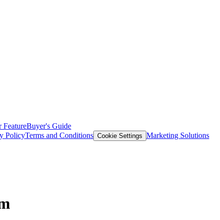
 Feature
Buyer's Guide
y Policy
Terms and Conditions
Marketing Solutions
Cookie Settings
em