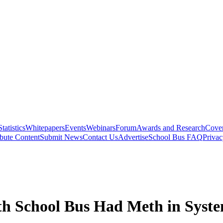
Statistics
Whitepapers
Events
Webinars
Forum
Awards and Research
Cover
bute Content
Submit News
Contact Us
Advertise
School Bus FAQ
Privac
th School Bus Had Meth in Syst