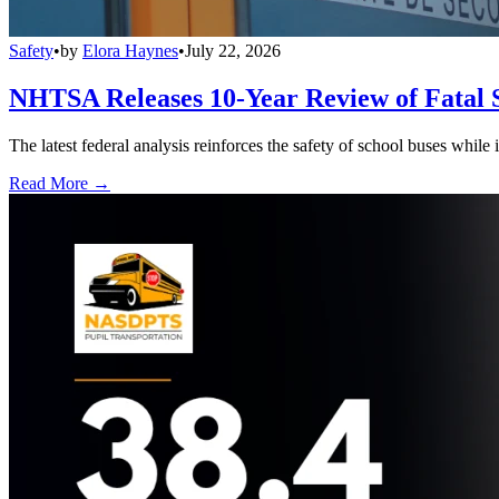
Safety
•
by
Elora Haynes
•
July 22, 2026
NHTSA Releases 10-Year Review of Fatal 
The latest federal analysis reinforces the safety of school buses while
Read More →