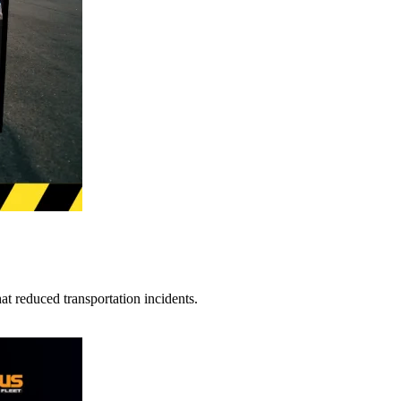
t reduced transportation incidents.