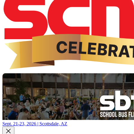
Sept. 21-23, 2026 | Scottsdale, AZ