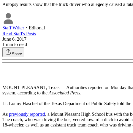
Autopsy results show that the truck driver who allegedly caused a fata
Staff Writer
・
Editorial
Read
Staff
's Posts
June 6, 2017
1
min to read
Share
MOUNT PLEASANT, Texas — Authorities reported on Monday that a truc
system, according to the
Associated Press
.
Lt. Lonny Haschel of the Texas Department of Public Safety told the n
As
previously reported
, a Mount Pleasant High School bus with the b
The coach, who was driving the bus, veered toward a ditch to avoid a co
18-wheeler, as well as an assistant track team coach who was driving a