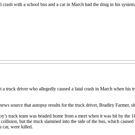
l crash with a school bus and a car in March had the drug in his system, 
k driver who allegedly caused a fatal crash in March when his tract
ews source that autopsy results for the truck driver, Bradley Farmer, s
oy’s track team was headed home from a meet when it was hit by the 18
llision, but the truck slammed into the side of the bus, which caused the
 car, were killed.