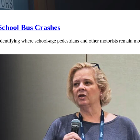
School Bus Crashes
 identifying where school-age pedestrians and other motorists remain mos