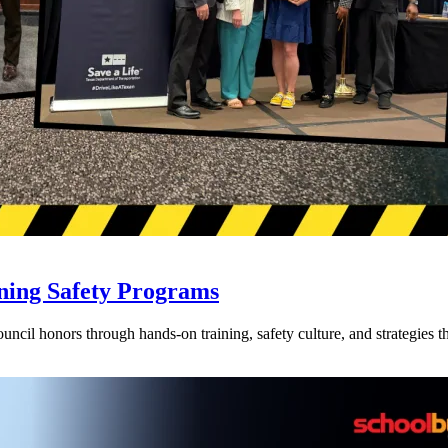
ning Safety Programs
l honors through hands-on training, safety culture, and strategies tha