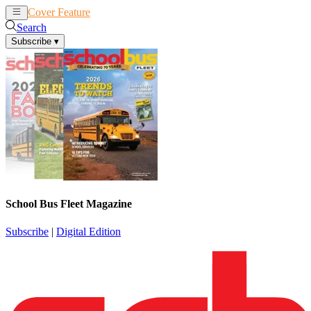
Cover Feature
News
Articles
Search
Subscribe
▾
School Bus Fleet Magazine
Subscribe
|
Digital Edition