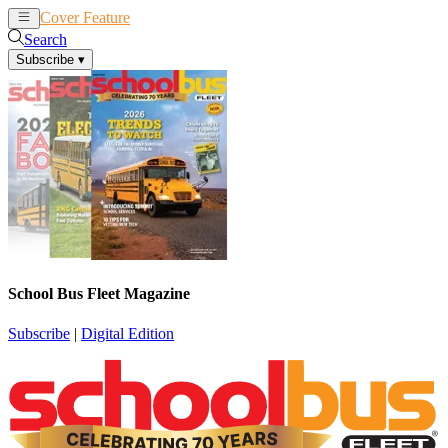
Cover Feature
News
Articles
Search
Subscribe
▾
School Bus Fleet Magazine
Subscribe
|
Digital Edition