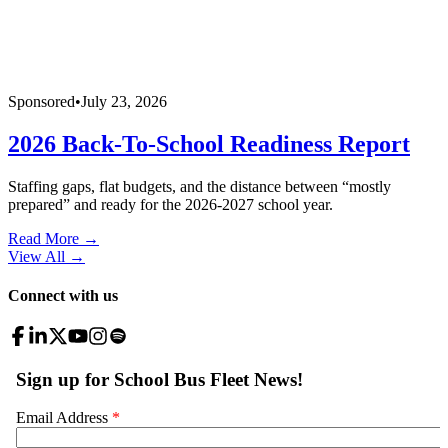
Sponsored
•
July 23, 2026
2026 Back-To-School Readiness Report
Staffing gaps, flat budgets, and the distance between “mostly
prepared” and ready for the 2026-2027 school year.
Read More →
View All
→
Connect with us