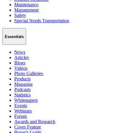
Maintenance
Management
Safety
Special Needs Transportation
Essentials
News
Articles
Blogs
Videos
Photo Galleries
Products
Magazine
Podcasts
Statistics
Whitepapers
Events
Webinars
Forum
Awards and Research
Cover Feature
Buyer's Guide