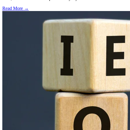
Read More →