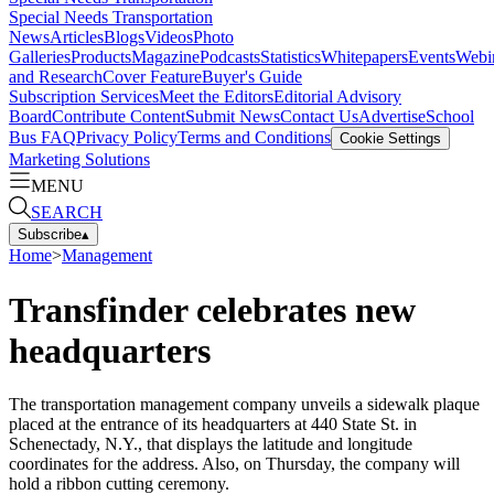
Special Needs Transportation
News
Articles
Blogs
Videos
Photo
Galleries
Products
Magazine
Podcasts
Statistics
Whitepapers
Events
Webi
and Research
Cover Feature
Buyer's Guide
Subscription Services
Meet the Editors
Editorial Advisory
Board
Contribute Content
Submit News
Contact Us
Advertise
School
Bus FAQ
Privacy Policy
Terms and Conditions
Cookie Settings
Marketing Solutions
MENU
SEARCH
Subscribe
▴
Home
>
Management
Transfinder celebrates new
headquarters
The transportation management company unveils a sidewalk plaque
placed at the entrance of its headquarters at 440 State St. in
Schenectady, N.Y., that displays the latitude and longitude
coordinates for the address. Also, on Thursday, the company will
hold a ribbon cutting ceremony.