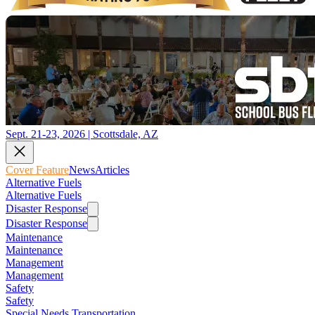
Sept. 21-23, 2026 | Scottsdale, AZ
Cover Feature
News
Articles
Alternative Fuels
Alternative Fuels
Disaster Response
Disaster Response
Maintenance
Maintenance
Management
Management
Safety
Safety
Special Needs Transportation