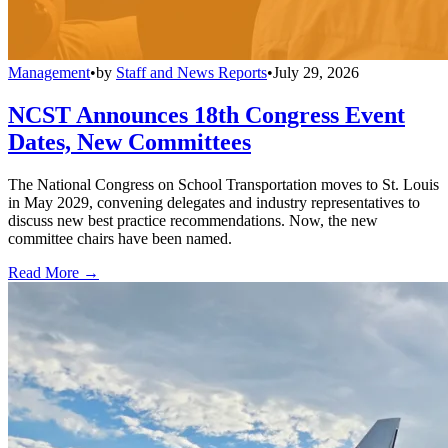
Management
•
by
Staff and News Reports
•
July 29, 2026
NCST Announces 18th Congress Event
Dates, New Committees
The National Congress on School Transportation moves to St. Louis
in May 2029, convening delegates and industry representatives to
discuss new best practice recommendations. Now, the new
committee chairs have been named.
Read More →