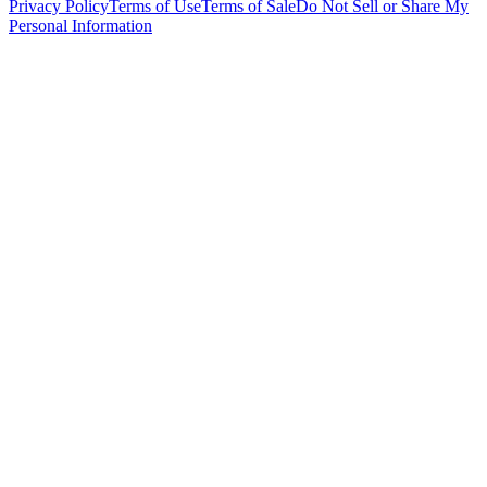
Privacy Policy
Terms of Use
Terms of Sale
Do Not Sell or Share My
Personal Information