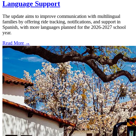
Language Support
The update aims to improve communication with multilingual
families by offering ride tracking, notifications, and support in
Spanish, with more languages planned for the 2026-2027 school
year.
Read More →