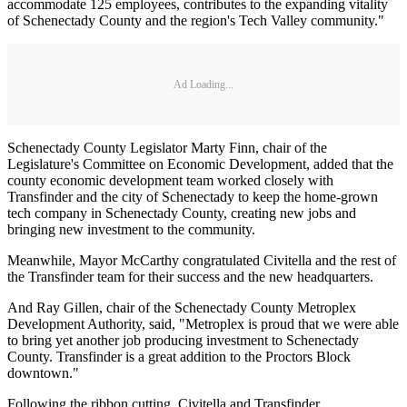
accommodate 125 employees, contributes to the expanding vitality
of Schenectady County and the region's Tech Valley community."
Ad Loading...
Schenectady County Legislator Marty Finn, chair of the
Legislature's Committee on Economic Development, added that the
county economic development team worked closely with
Transfinder and the city of Schenectady to keep the home-grown
tech company in Schenectady County, creating new jobs and
bringing new investment to the community.
Meanwhile, Mayor McCarthy congratulated Civitella and the rest of
the Transfinder team for their success and the new headquarters.
And Ray Gillen, chair of the Schenectady County Metroplex
Development Authority, said, "Metroplex is proud that we were able
to bring yet another job producing investment to Schenectady
County. Transfinder is a great addition to the Proctors Block
downtown."
Following the ribbon cutting, Civitella and Transfinder