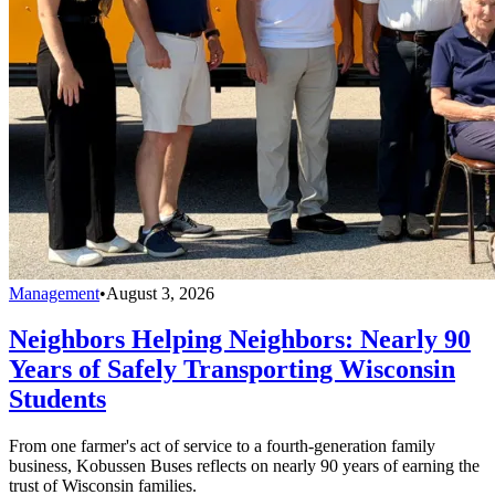
Management
•
August 3, 2026
Neighbors Helping Neighbors: Nearly 90
Years of Safely Transporting Wisconsin
Students
From one farmer's act of service to a fourth-generation family
business, Kobussen Buses reflects on nearly 90 years of earning the
trust of Wisconsin families.