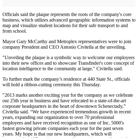
Officials said the plaque represents the roots of the company's core
business, which utilizes advanced geographic information systems to
map and visualize student locations for their safe transport to and
from school.
Mayor Gary McCarthy and Metroplex representatives were to join
company President and CEO Antonio Civitella at the unveiling.
"Unveiling the plaque is a symbolic way to welcome our employees
into their new offices and to showcase Transfinder's core concept of
location intelligence to the community at large," Civitella said.
To further mark the company’s residence at 440 State St., officials
will hold a ribbon-cutting ceremony this Thursday.
"2013 marks another exciting year for the company as we celebrate
our 25th year in business and have relocated to a state-of-the-art
corporate headquarters in the heart of downtown Schenectady,”
Civitella said. “We have experienced tremendous growth in recent
years, expanding our organization to over 70 professional
employees and have received recognition as one of Inc. 5000's
fastest growing private companies each year for the past seven
years. My hope is that our new headquarters, which will