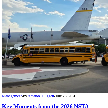
Management
•
by
Amanda Huggett
•
July 28, 2026
Key Moments from the 2026 NSTA