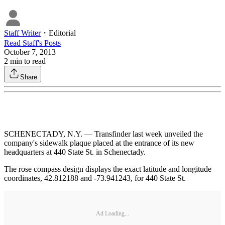
Staff Writer
・
Editorial
Read
Staff
's Posts
October 7, 2013
2
min to read
Share
SCHENECTADY, N.Y. — Transfinder last week unveiled the
company's sidewalk plaque placed at the entrance of its new
headquarters at 440 State St. in Schenectady.
The rose compass design displays the exact latitude and longitude
coordinates, 42.812188 and -73.941243, for 440 State St.
Ad Loading...