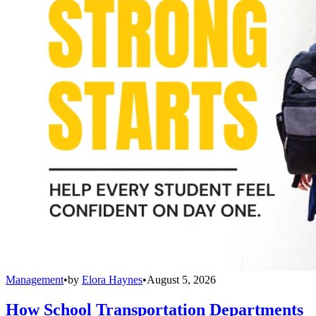
Management
•
by
Elora Haynes
•
August 5, 2026
How School Transportation Departments