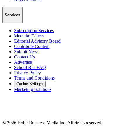
Services
Subscription Services
Meet the Editors
Editorial Advisory Board
Contribute Content
Submit News
Contact Us
Advertise
School Bus FAQ
Privacy Policy
Terms and Conditions
Cookie Settings
Marketing Solutions
©
2026
Bobit Business Media Inc. All rights reserved.