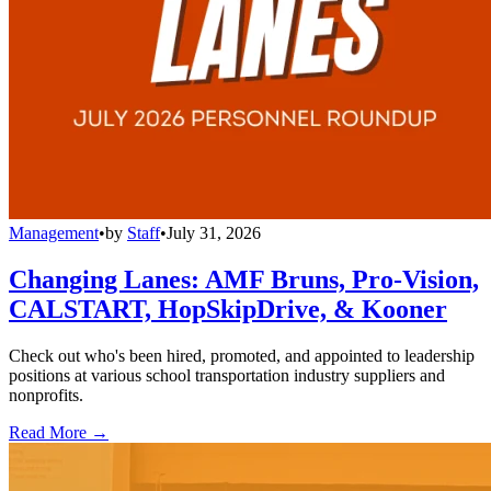
Management
•
by
Staff
•
July 31, 2026
Changing Lanes: AMF Bruns, Pro-Vision,
CALSTART, HopSkipDrive, & Kooner
Check out who's been hired, promoted, and appointed to leadership
positions at various school transportation industry suppliers and
nonprofits.
Read More →