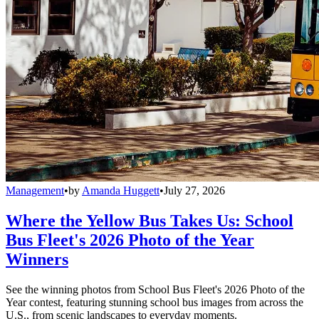
Management
•
by
Amanda Huggett
•
July 27, 2026
Where the Yellow Bus Takes Us: School
Bus Fleet's 2026 Photo of the Year
Winners
See the winning photos from School Bus Fleet's 2026 Photo of the
Year contest, featuring stunning school bus images from across the
U.S., from scenic landscapes to everyday moments.