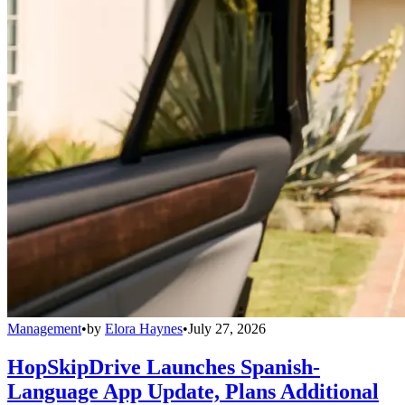
Management
•
by
Elora Haynes
•
July 27, 2026
HopSkipDrive Launches Spanish-
Language App Update, Plans Additional