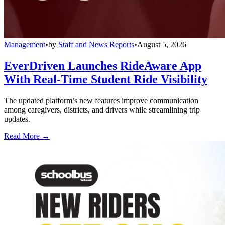
Management
•
by
Staff and News Reports
•
August 5, 2026
EverDriven Launches RideAware App
With Real-Time Student Ride Visibility
The updated platform’s new features improve communication
among caregivers, districts, and drivers while streamlining trip
updates.
Read More →