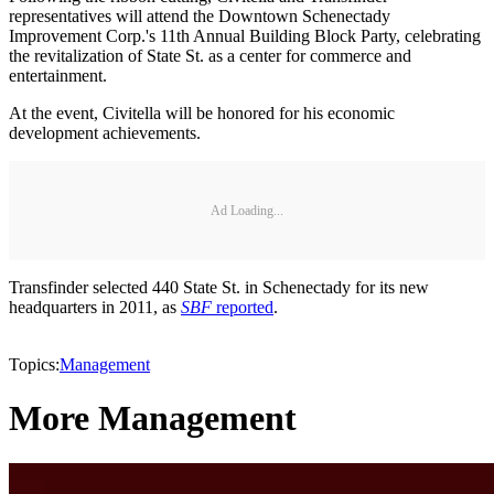
representatives will attend the Downtown Schenectady
Improvement Corp.'s 11th Annual Building Block Party, celebrating
the revitalization of State St. as a center for commerce and
entertainment.
At the event, Civitella will be honored for his economic
development achievements.
Ad Loading...
Transfinder selected 440 State St. in Schenectady for its new
headquarters in 2011, as
SBF
reported
.
Topics:
Management
More Management