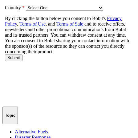
Topic
Alternative Fuels
Disaster Response