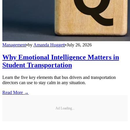
Management
•
by
Amanda Huggett
•
July 26, 2026
Why Emotional Intelligence Matters in
Student Transportation
Learn the five key elements that bus drivers and transportation
directors can use to stay calm in any situation.
Read More →
Ad Loading...