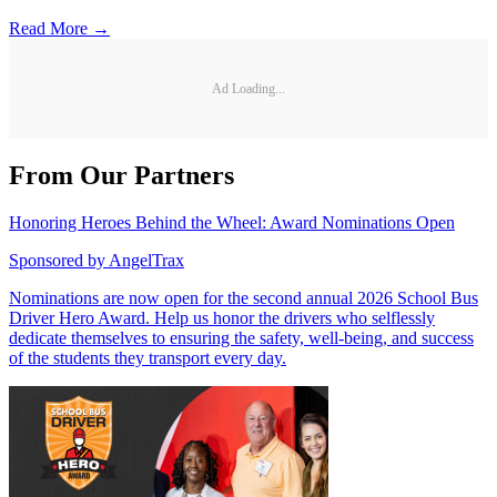
Read More →
Ad Loading...
From Our Partners
Honoring Heroes Behind the Wheel: Award Nominations Open
Sponsored by
AngelTrax
Nominations are now open for the second annual 2026 School Bus
Driver Hero Award. Help us honor the drivers who selflessly
dedicate themselves to ensuring the safety, well-being, and success
of the students they transport every day.