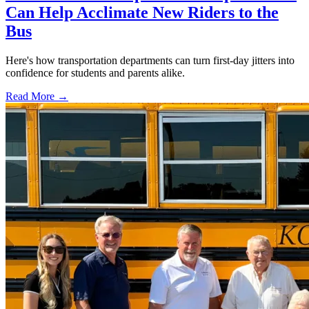
Can Help Acclimate New Riders to the
Bus
Here's how transportation departments can turn first-day jitters into
confidence for students and parents alike.
Read More →