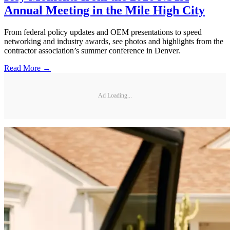
Annual Meeting in the Mile High City
From federal policy updates and OEM presentations to speed
networking and industry awards, see photos and highlights from the
contractor association’s summer conference in Denver.
Read More →
Ad Loading...