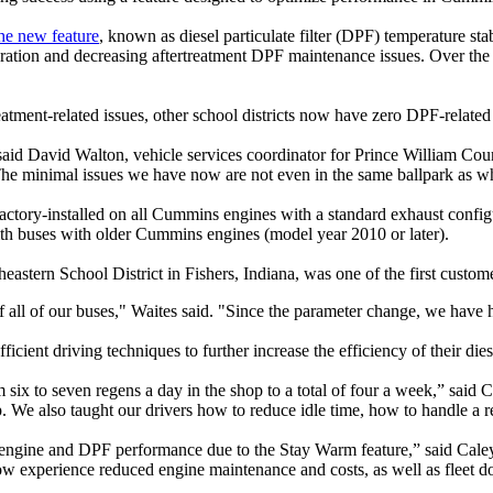
the new feature
, known as diesel particulate filter (DPF) temperature st
neration and decreasing aftertreatment DPF maintenance issues. Over th
reatment-related issues, other school districts now have zero DPF-relat
aid David Walton, vehicle services coordinator for Prince William Cou
The minimal issues we have now are not even in the same ballpark as wh
ctory-installed on all Cummins engines with a standard exhaust configu
th buses with older Cummins engines (model year 2010 or later).
theastern School District in Fishers, Indiana, was one of the first custo
ll of our buses," Waites said. "Since the parameter change, we have h
cient driving techniques to further increase the efficiency of their dies
six to seven regens a day in the shop to a total of four a week,” said 
We also taught our drivers how to reduce idle time, how to handle a re
heir engine and DPF performance due to the Stay Warm feature,” said Ca
n now experience reduced engine maintenance and costs, as well as fleet 