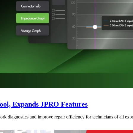
Tool, Expands JPRO Features
 diagnostics and improve repair efficiency for technicians of all expe