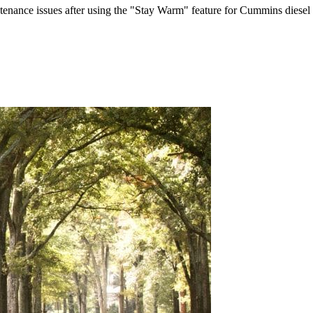
ntenance issues after using the "Stay Warm" feature for Cummins diesel