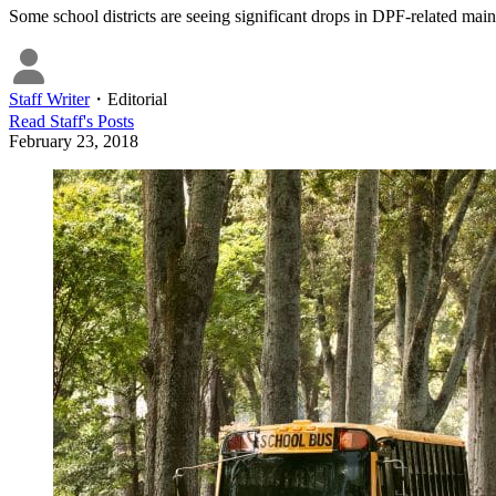
Some school districts are seeing significant drops in DPF-related mai
Staff Writer
・
Editorial
Read
Staff
's Posts
February 23, 2018