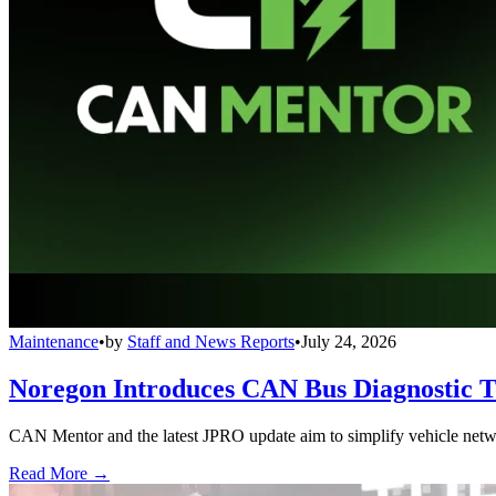
Maintenance
•
by
Staff and News Reports
•
July 24, 2026
Noregon Introduces CAN Bus Diagnostic 
CAN Mentor and the latest JPRO update aim to simplify vehicle network
Read More →