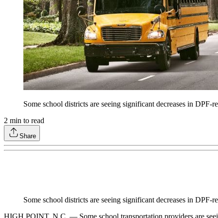
Some school districts are seeing significant decreases in DPF-r
2
min to read
Share
Some school districts are seeing significant decreases in DPF-r
HIGH POINT, N.C. — Some school transportation providers are seeing