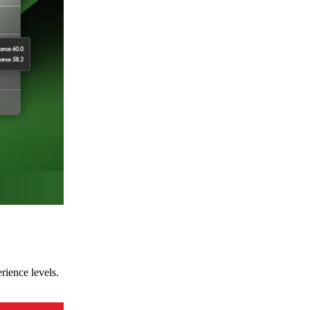
rience levels.