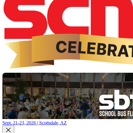
Sept. 21-23, 2026 | Scottsdale, AZ