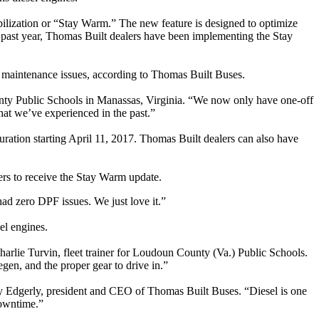
abilization or “Stay Warm.” The new feature is designed to optimize
e past year, Thomas Built dealers have been implementing the Stay
ed maintenance issues, according to Thomas Built Buses.
nty Public Schools in Manassas, Virginia. “We now only have one-off
at we’ve experienced in the past.”
ration starting April 11, 2017. Thomas Built dealers can also have
mers to receive the Stay Warm update.
ad zero DPF issues. We just love it.”
el engines.
Charlie Turvin, fleet trainer for Loudoun County (Va.) Public Schools.
gen, and the proper gear to drive in.”
ley Edgerly, president and CEO of Thomas Built Buses. “Diesel is one
downtime.”