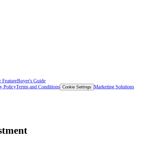
 Feature
Buyer's Guide
y Policy
Terms and Conditions
Marketing Solutions
Cookie Settings
stment