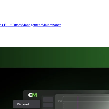
s Built Buses
Management
Maintenance