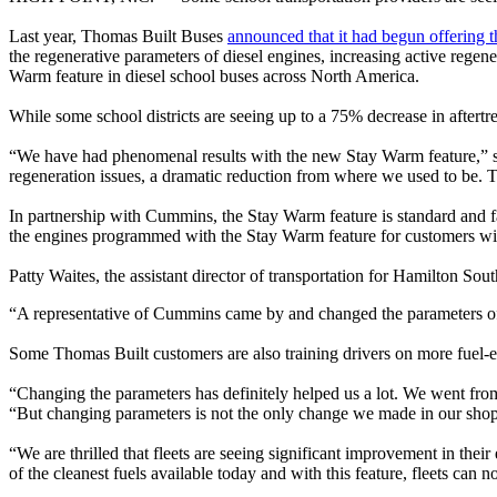
Last year, Thomas Built Buses
announced that it had begun offering 
the regenerative parameters of diesel engines, increasing active rege
Warm feature in diesel school buses across North America.
While some school districts are seeing up to a 75% decrease in aftert
“We have had phenomenal results with the new Stay Warm feature,” s
regeneration issues, a dramatic reduction from where we used to be. 
In partnership with Cummins, the Stay Warm feature is standard and fa
the engines programmed with the Stay Warm feature for customers wi
Patty Waites, the assistant director of transportation for Hamilton Sou
“A representative of Cummins came by and changed the parameters of a
Some Thomas Built customers are also training drivers on more fuel-effi
“Changing the parameters has definitely helped us a lot. We went from 
“But changing parameters is not the only change we made in our shop. 
“We are thrilled that fleets are seeing significant improvement in t
of the cleanest fuels available today and with this feature, fleets ca