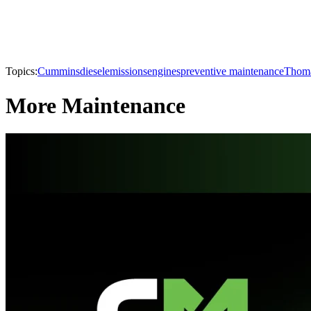
Topics:
Cummins
diesel
emissions
engines
preventive maintenance
Thoma
More Maintenance