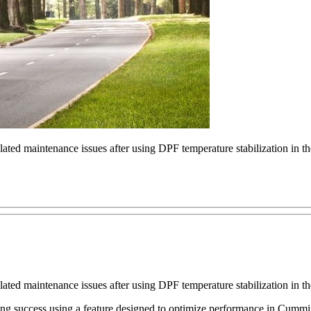
elated maintenance issues after using DPF temperature stabilization in 
elated maintenance issues after using DPF temperature stabilization in 
 success using a feature designed to optimize performance in Cummin