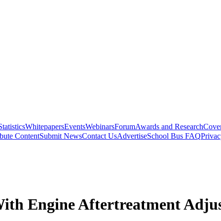
Statistics
Whitepapers
Events
Webinars
Forum
Awards and Research
Cover
bute Content
Submit News
Contact Us
Advertise
School Bus FAQ
Privac
With Engine Aftertreatment Adju