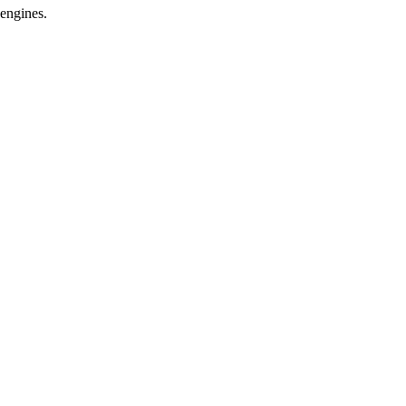
 engines.