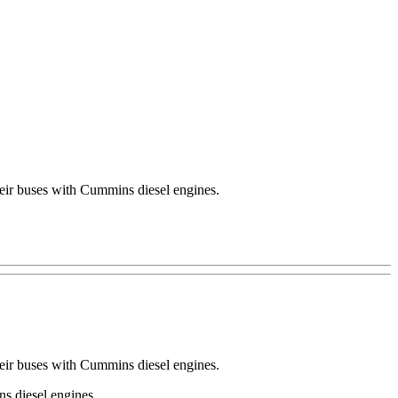
their buses with Cummins diesel engines.
their buses with Cummins diesel engines.
s diesel engines.