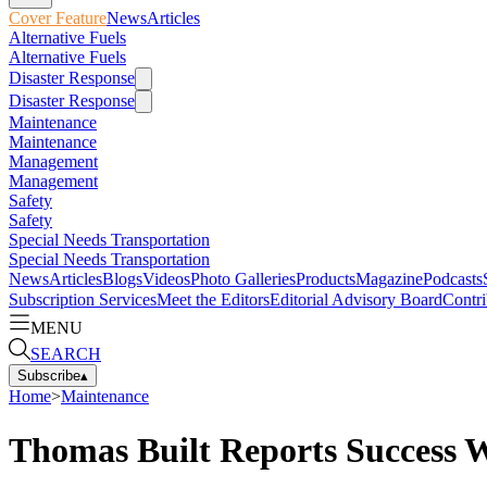
Cover Feature
News
Articles
Alternative Fuels
Alternative Fuels
Disaster Response
Disaster Response
Maintenance
Maintenance
Management
Management
Safety
Safety
Special Needs Transportation
Special Needs Transportation
News
Articles
Blogs
Videos
Photo Galleries
Products
Magazine
Podcasts
Subscription Services
Meet the Editors
Editorial Advisory Board
Contri
MENU
SEARCH
Subscribe
▴
Home
>
Maintenance
Thomas Built Reports Success 