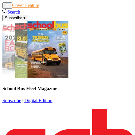
Cover Feature
News
Articles
Search
Subscribe
▾
School Bus Fleet Magazine
Subscribe
|
Digital Edition