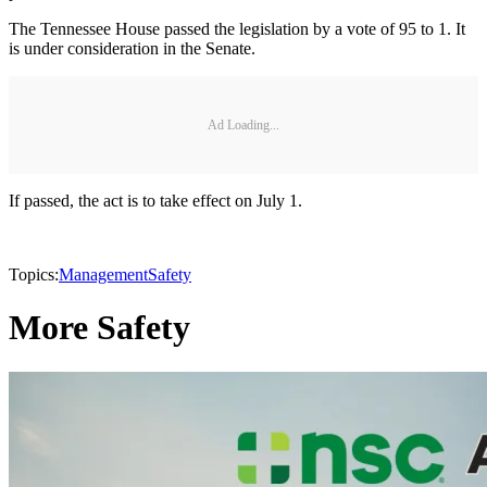
The Tennessee House passed the legislation by a vote of 95 to 1. It
is under consideration in the Senate.
Ad Loading...
If passed, the act is to take effect on July 1.
Topics:
Management
Safety
More Safety