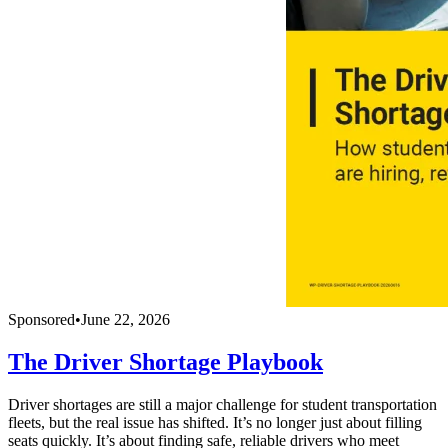
Sponsored
•
June 22, 2026
The Driver Shortage Playbook
Driver shortages are still a major challenge for student transportation
fleets, but the real issue has shifted. It’s no longer just about filling
seats quickly. It’s about finding safe, reliable drivers who meet