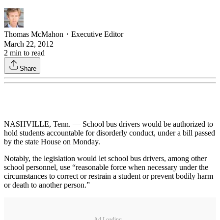
Thomas McMahon
・
Executive Editor
March 22, 2012
2
min to read
Share
NASHVILLE, Tenn. — School bus drivers would be authorized to
hold students accountable for disorderly conduct, under a bill passed
by the state House on Monday.
Notably, the legislation would let school bus drivers, among other
school personnel, use “reasonable force when necessary under the
circumstances to correct or restrain a student or prevent bodily harm
or death to another person.”
Ad Loading...