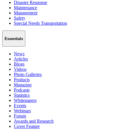
Disaster Response
Maintenance
Management
Safety
Special Needs Transportation
Essentials
News
Articles
Blogs
Videos
Photo Galleries
Products
Magazine
Podcasts
Statistics
Whitepapers
Events
Webinars
Forum
Awards and Research
Cover Feature