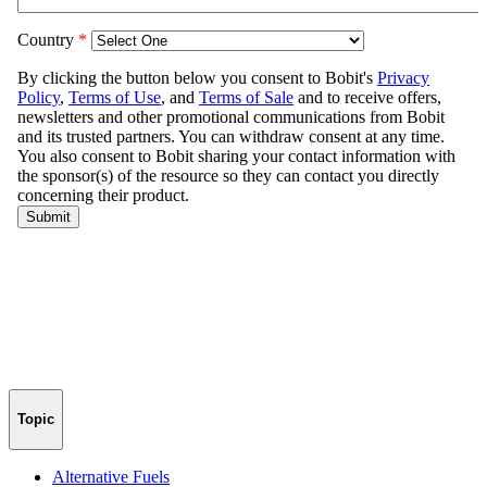
Topic
Alternative Fuels