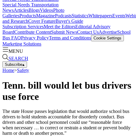
Special Needs Transportation
News
Articles
Blogs
Videos
Photo
Galleries
Products
Magazine
Podcasts
Statistics
Whitepapers
Events
Webi
and Research
Cover Feature
Buyer's Guide
Subscription Services
Meet the Editors
Editorial Advisory
Board
Contribute Content
Submit News
Contact Us
Advertise
School
Bus FAQ
Privacy Policy
Terms and Conditions
Cookie Settings
Marketing Solutions
MENU
SEARCH
Subscribe
▴
Home
>
Safety
Tenn. bill would let bus drivers
use force
The state House passes legislation that would authorize school bus
drivers to hold students accountable for disorderly conduct. Bus
drivers and other school personnel could use “reasonable force
when necessary … to correct or restrain a student or prevent bodily
harm or death to another person.”