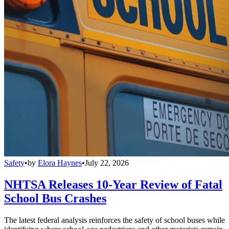
Safety
•
by
Elora Haynes
•
July 22, 2026
NHTSA Releases 10-Year Review of Fatal
School Bus Crashes
The latest federal analysis reinforces the safety of school buses while