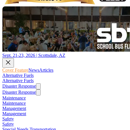
Sept. 21-23, 2026 | Scottsdale, AZ
Cover Feature
News
Articles
Alternative Fuels
Alternative Fuels
Disaster Response
Disaster Response
Maintenance
Maintenance
Management
Management
Safety
Safety
Special Needs Transportation