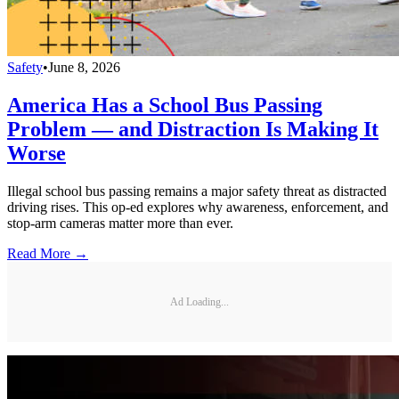
Safety
•
June 8, 2026
America Has a School Bus Passing
Problem — and Distraction Is Making It
Worse
Illegal school bus passing remains a major safety threat as distracted
driving rises. This op-ed explores why awareness, enforcement, and
stop-arm cameras matter more than ever.
Read More →
Ad Loading...