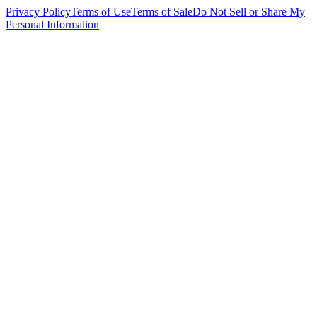
Privacy Policy
Terms of Use
Terms of Sale
Do Not Sell or Share My
Personal Information