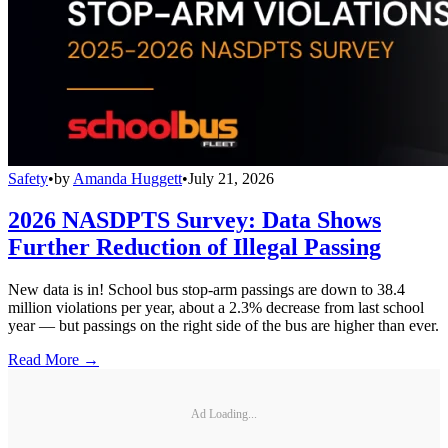
Safety
•
by
Amanda Huggett
•
July 21, 2026
2026 NASDPTS Survey: Data Shows
Further Reduction of Illegal Passing
New data is in! School bus stop-arm passings are down to 38.4
million violations per year, about a 2.3% decrease from last school
year — but passings on the right side of the bus are higher than ever.
Read More →
Ad Loading...