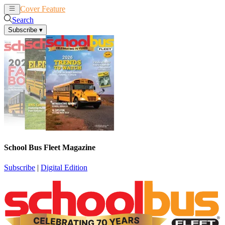
Cover Feature
News
Articles
Search
Subscribe
▾
School Bus Fleet Magazine
Subscribe
|
Digital Edition