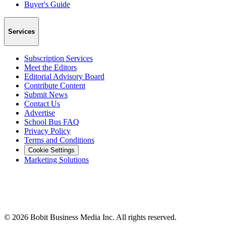
Buyer's Guide
Services
Subscription Services
Meet the Editors
Editorial Advisory Board
Contribute Content
Submit News
Contact Us
Advertise
School Bus FAQ
Privacy Policy
Terms and Conditions
Cookie Settings
Marketing Solutions
©
2026
Bobit Business Media Inc. All rights reserved.