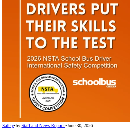
Safety
•
by
Staff and News Reports
•
June 30, 2026