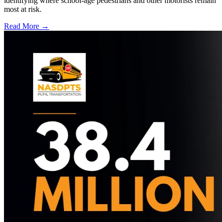
identifying where school-age pedestrians and other motorists remain
most at risk.
Read More →