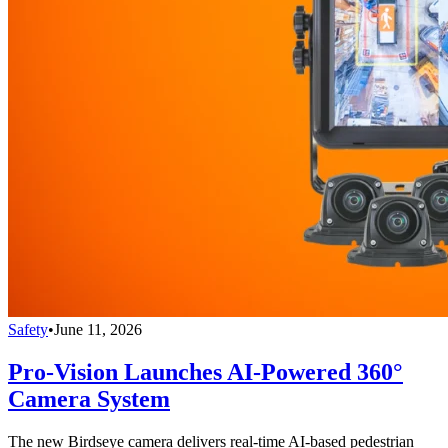
Safety
•
June 11, 2026
Pro-Vision Launches AI-Powered 360°
Camera System
The new Birdseye camera delivers real-time AI-based pedestrian