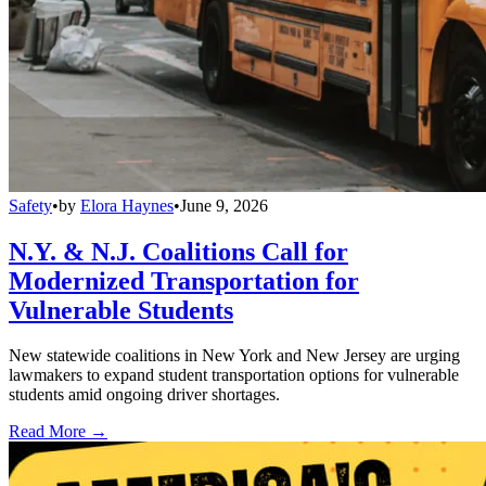
Safety
•
by
Elora Haynes
•
June 9, 2026
N.Y. & N.J. Coalitions Call for
Modernized Transportation for
Vulnerable Students
New statewide coalitions in New York and New Jersey are urging
lawmakers to expand student transportation options for vulnerable
students amid ongoing driver shortages.
Read More →