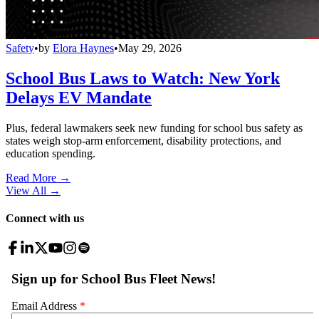
Safety
•
by
Elora Haynes
•
May 29, 2026
School Bus Laws to Watch: New York
Delays EV Mandate
Plus, federal lawmakers seek new funding for school bus safety as
states weigh stop-arm enforcement, disability protections, and
education spending.
Read More →
View All
→
Connect with us