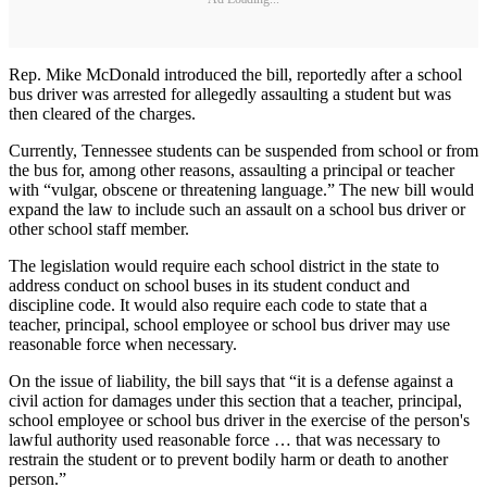
Rep. Mike McDonald introduced the bill, reportedly after a school
bus driver was arrested for allegedly assaulting a student but was
then cleared of the charges.
Currently, Tennessee students can be suspended from school or from
the bus for, among other reasons, assaulting a principal or teacher
with “vulgar, obscene or threatening language.” The new bill would
expand the law to include such an assault on a school bus driver or
other school staff member.
The legislation would require each school district in the state to
address conduct on school buses in its student conduct and
discipline code. It would also require each code to state that a
teacher, principal, school employee or school bus driver may use
reasonable force when necessary.
On the issue of liability, the bill says that “it is a defense against a
civil action for damages under this section that a teacher, principal,
school employee or school bus driver in the exercise of the person's
lawful authority used reasonable force … that was necessary to
restrain the student or to prevent bodily harm or death to another
person.”