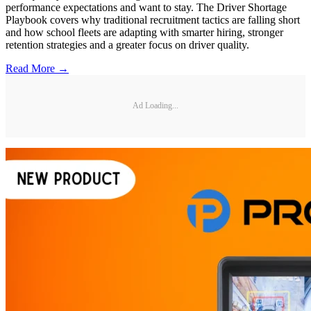
performance expectations and want to stay. The Driver Shortage
Playbook covers why traditional recruitment tactics are falling short
and how school fleets are adapting with smarter hiring, stronger
retention strategies and a greater focus on driver quality.
Read More →
Ad Loading...