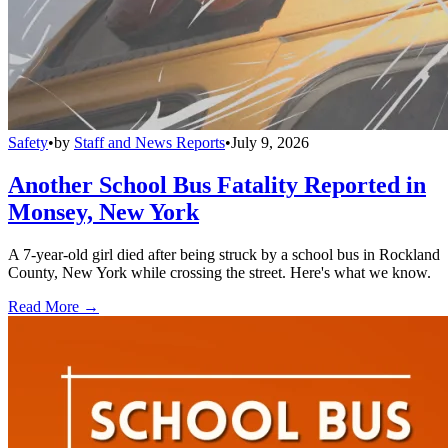
Safety
•
by
Staff and News Reports
•
July 9, 2026
Another School Bus Fatality Reported in
Monsey, New York
A 7-year-old girl died after being struck by a school bus in Rockland
County, New York while crossing the street. Here's what we know.
Read More →