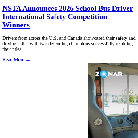
NSTA Announces 2026 School Bus Driver
International Safety Competition
Winners
Drivers from across the U.S. and Canada showcased their safety and
driving skills, with two defending champions successfully retaining
their titles.
Read More →