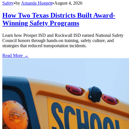
Safety
•
by
Amanda Huggett
•
August 4, 2026
How Two Texas Districts Built Award-
Winning Safety Programs
Learn how Prosper ISD and Rockwall ISD earned National Safety
Council honors through hands-on training, safety culture, and
strategies that reduced transportation incidents.
Read More →