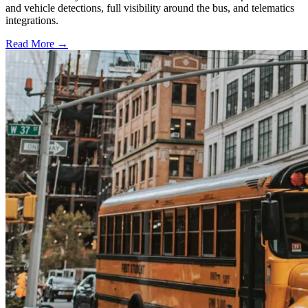
and vehicle detections, full visibility around the bus, and telematics
integrations.
Read More →