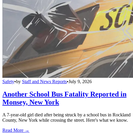
Safety
•
by
Staff and News Reports
•
July 9, 2026
Another School Bus Fatality Reported in
Monsey, New York
A 7-year-old girl died after being struck by a school bus in Rockland
County, New York while crossing the street. Here's what we know.
Read More →