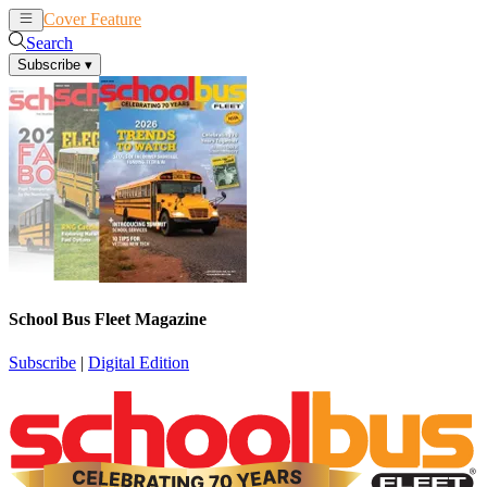
Cover Feature
News
Articles
Search
Subscribe
▾
School Bus Fleet Magazine
Subscribe
|
Digital Edition