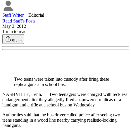
Staff Writer
・
Editorial
Read
Staff
's Posts
May 3, 2012
1
min to read
Share
Two teens were taken into custody after firing these
replica guns at a school bus.
NASHVILLE, Tenn. — Two teenagers were charged with reckless
endangerment after they allegedly fired air-powered replicas of a
handgun and a rifle at a school bus on Wednesday.
Authorities said that the bus driver called police after seeing two
teens standing in a wood line nearby carrying realistic-looking
handguns.