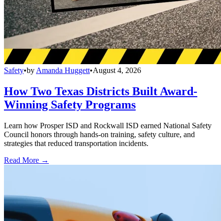
Safety
•
by
Amanda Huggett
•
August 4, 2026
How Two Texas Districts Built Award-
Winning Safety Programs
Learn how Prosper ISD and Rockwall ISD earned National Safety
Council honors through hands-on training, safety culture, and
strategies that reduced transportation incidents.
Read More →