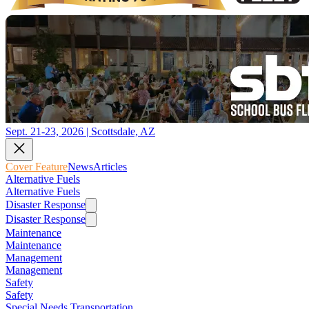
Sept. 21-23, 2026 | Scottsdale, AZ
Cover Feature
News
Articles
Alternative Fuels
Alternative Fuels
Disaster Response
Disaster Response
Maintenance
Maintenance
Management
Management
Safety
Safety
Special Needs Transportation