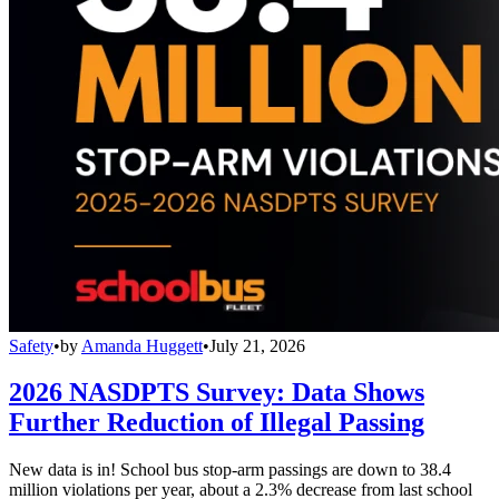
Safety
•
by
Amanda Huggett
•
July 21, 2026
2026 NASDPTS Survey: Data Shows
Further Reduction of Illegal Passing
New data is in! School bus stop-arm passings are down to 38.4
million violations per year, about a 2.3% decrease from last school