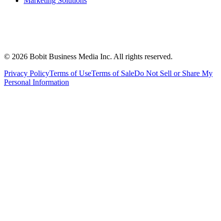
Marketing Solutions
©
2026
Bobit Business Media Inc. All rights reserved.
Privacy Policy
Terms of Use
Terms of Sale
Do Not Sell or Share My
Personal Information