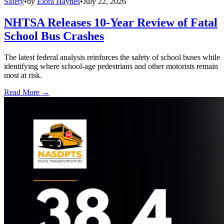
Safety
•
by
Elora Haynes
•
July 22, 2026
NHTSA Releases 10-Year Review of Fatal
School Bus Crashes
The latest federal analysis reinforces the safety of school buses while
identifying where school-age pedestrians and other motorists remain
most at risk.
Read More →