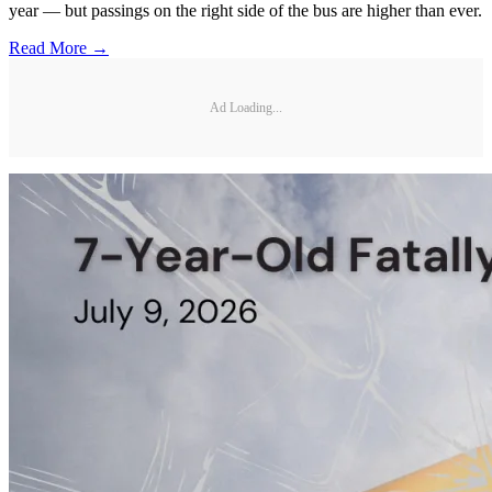
year — but passings on the right side of the bus are higher than ever.
Read More →
Ad Loading...