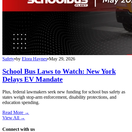
Safety
•
by
Elora Haynes
•
May 29, 2026
School Bus Laws to Watch: New York
Delays EV Mandate
Plus, federal lawmakers seek new funding for school bus safety as
states weigh stop-arm enforcement, disability protections, and
education spending.
Read More →
View All
→
Connect with us