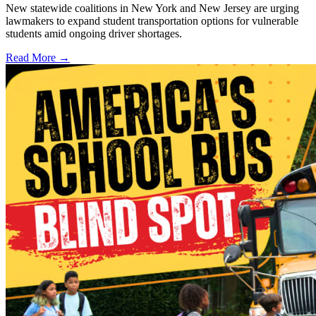
New statewide coalitions in New York and New Jersey are urging
lawmakers to expand student transportation options for vulnerable
students amid ongoing driver shortages.
Read More →