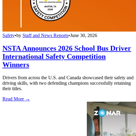
Safety
•
by
Staff and News Reports
•
June 30, 2026
NSTA Announces 2026 School Bus Driver
International Safety Competition
Winners
Drivers from across the U.S. and Canada showcased their safety and
driving skills, with two defending champions successfully retaining
their titles.
Read More →