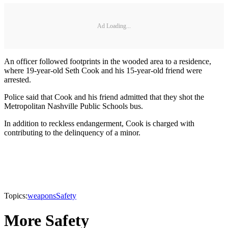
Ad Loading...
An officer followed footprints in the wooded area to a residence,
where 19-year-old Seth Cook and his 15-year-old friend were
arrested.
Police said that Cook and his friend admitted that they shot the
Metropolitan Nashville Public Schools bus.
In addition to reckless endangerment, Cook is charged with
contributing to the delinquency of a minor.
Topics:
weapons
Safety
More Safety