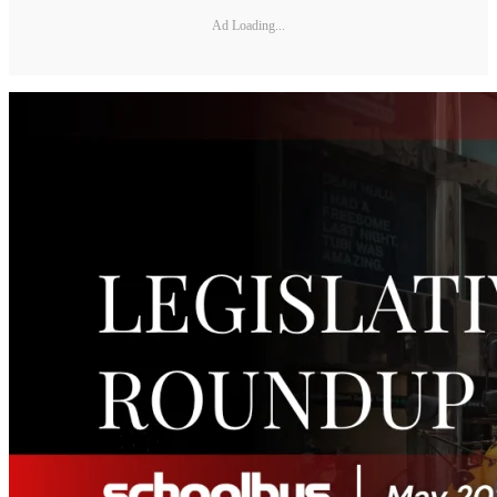
Ad Loading...