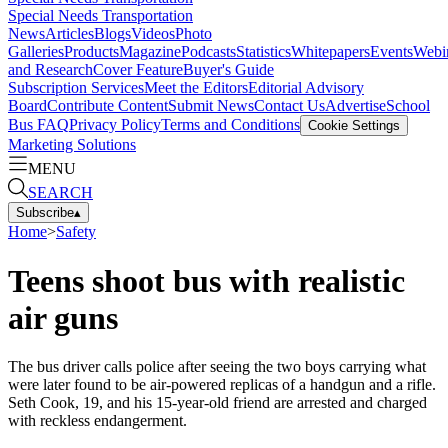
Special Needs Transportation
News
Articles
Blogs
Videos
Photo
Galleries
Products
Magazine
Podcasts
Statistics
Whitepapers
Events
Webi
and Research
Cover Feature
Buyer's Guide
Subscription Services
Meet the Editors
Editorial Advisory
Board
Contribute Content
Submit News
Contact Us
Advertise
School
Bus FAQ
Privacy Policy
Terms and Conditions
Cookie Settings
Marketing Solutions
MENU
SEARCH
Subscribe
▴
Home
>
Safety
Teens shoot bus with realistic
air guns
The bus driver calls police after seeing the two boys carrying what
were later found to be air-powered replicas of a handgun and a rifle.
Seth Cook, 19, and his 15-year-old friend are arrested and charged
with reckless endangerment.