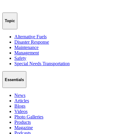
Topic
Alternative Fuels
Disaster Response
Maintenance
Management
Safety
Special Needs Transportation
Essentials
News
Articles
Blogs
Videos
Photo Galleries
Products
Magazine
Podcasts