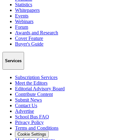
Statistics
Whitepapers
Events
Webinars
Forum
Awards and Research
Cover Feature
Buyer's Guide
Services
Subscription Services
Meet the Editors
Editorial Advisory Board
Contribute Content
Submit News
Contact Us
Advertise
School Bus FAQ
Privacy Policy
Terms and Conditions
Cookie Settings