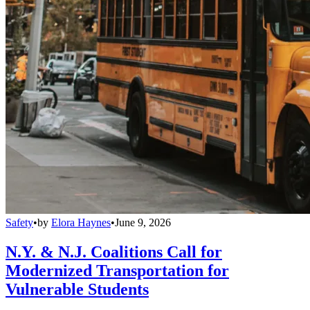
Safety
•
by
Elora Haynes
•
June 9, 2026
N.Y. & N.J. Coalitions Call for
Modernized Transportation for
Vulnerable Students