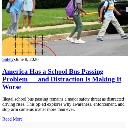
Safety
•
June 8, 2026
America Has a School Bus Passing
Problem — and Distraction Is Making It
Worse
Illegal school bus passing remains a major safety threat as distracted
driving rises. This op-ed explores why awareness, enforcement, and
stop-arm cameras matter more than ever.
Read More →