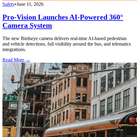
Safety
•
June 11, 2026
Pro-Vision Launches AI-Powered 360°
Camera System
The new Birdseye camera delivers real-time AI-based pedestrian
and vehicle detections, full visibility around the bus, and telematics
integrations.
Read More →