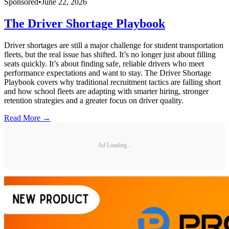
Sponsored
•
June 22, 2026
The Driver Shortage Playbook
Driver shortages are still a major challenge for student transportation
fleets, but the real issue has shifted. It’s no longer just about filling
seats quickly. It’s about finding safe, reliable drivers who meet
performance expectations and want to stay. The Driver Shortage
Playbook covers why traditional recruitment tactics are falling short
and how school fleets are adapting with smarter hiring, stronger
retention strategies and a greater focus on driver quality.
Read More →
Ad Loading...