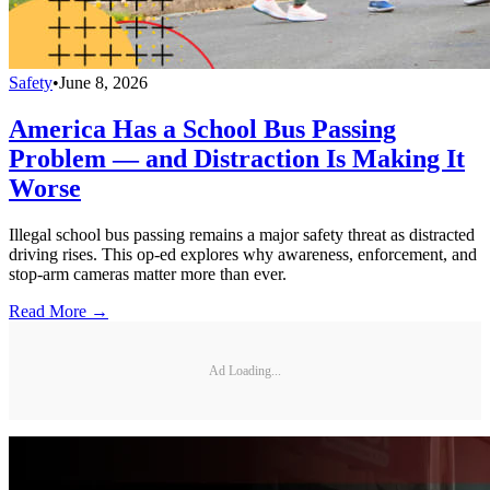
Safety
•
June 8, 2026
America Has a School Bus Passing
Problem — and Distraction Is Making It
Worse
Illegal school bus passing remains a major safety threat as distracted
driving rises. This op-ed explores why awareness, enforcement, and
stop-arm cameras matter more than ever.
Read More →
Ad Loading...