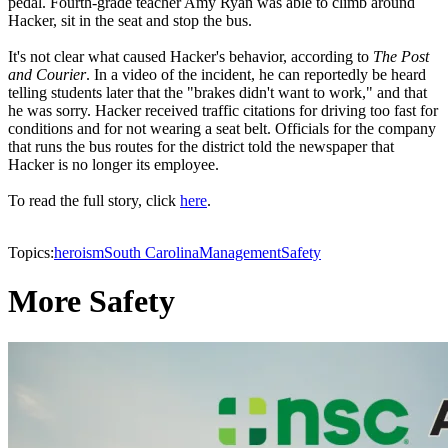
pedal. Fourth-grade teacher Amy Ryan was able to climb around
Hacker, sit in the seat and stop the bus.
It's not clear what caused Hacker's behavior, according to
The Post
and Courier
. In a video of the incident, he can reportedly be heard
telling students later that the "brakes didn't want to work," and that
he was sorry. Hacker received traffic citations for driving too fast for
conditions and for not wearing a seat belt. Officials for the company
that runs the bus routes for the district told the newspaper that
Hacker is no longer its employee.
To read the full story, click
here
.
Topics:
heroism
South Carolina
Management
Safety
More Safety