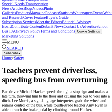
Special Needs Transportation
News
Articles
Blogs
Videos
Photo
Galleries
Products
Magazine
Podcasts
Statistics
Whitepapers
Events
Webi
and Research
Cover Feature
Buyer's Guide
Subscription Services
Meet the Editors
Editorial Advisory
Board
Contribute Content
Submit News
Contact Us
Advertise
School
Bus FAQ
Privacy Policy
Terms and Conditions
Cookie Settings
Marketing Solutions
MENU
SEARCH
Subscribe
▴
Home
>
Safety
Teachers prevent driverless,
speeding bus from overturning
Bus driver Michael Hacker speeds through a stop sign and makes a
late turn, throwing him to the floor and causing the bus to veer into a
ditch. Lee Morris, a sign-language interpreter, grabs the wheel and
regains control of the bus, while fourth-grade teacher Amy Ryan is
able to reach the brake pedal by climbing around Hacker.