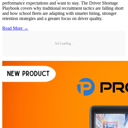
performance expectations and want to stay. The Driver Shortage
Playbook covers why traditional recruitment tactics are falling short
and how school fleets are adapting with smarter hiring, stronger
retention strategies and a greater focus on driver quality.
Read More →
Ad Loading...