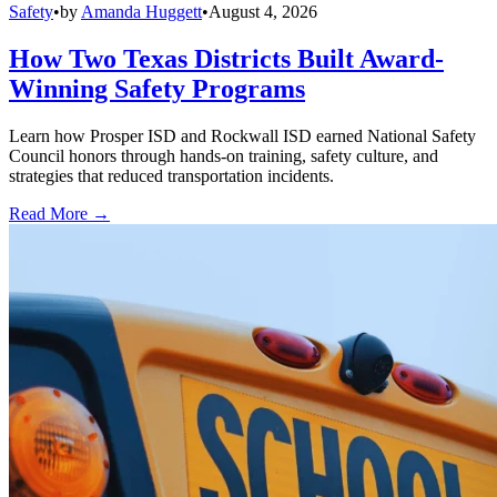
Safety
•
by
Amanda Huggett
•
August 4, 2026
How Two Texas Districts Built Award-
Winning Safety Programs
Learn how Prosper ISD and Rockwall ISD earned National Safety
Council honors through hands-on training, safety culture, and
strategies that reduced transportation incidents.
Read More →