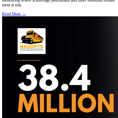
identifying where school-age pedestrians and other motorists remain
most at risk.
Read More →