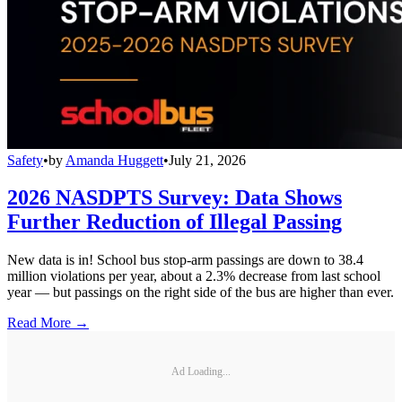
Safety
•
by
Amanda Huggett
•
July 21, 2026
2026 NASDPTS Survey: Data Shows
Further Reduction of Illegal Passing
New data is in! School bus stop-arm passings are down to 38.4
million violations per year, about a 2.3% decrease from last school
year — but passings on the right side of the bus are higher than ever.
Read More →
Ad Loading...