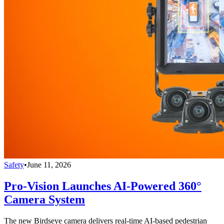
Safety
•
June 11, 2026
Pro-Vision Launches AI-Powered 360°
Camera System
The new Birdseye camera delivers real-time AI-based pedestrian