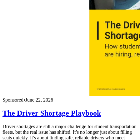
Sponsored
•
June 22, 2026
The Driver Shortage Playbook
Driver shortages are still a major challenge for student transportation
fleets, but the real issue has shifted. It’s no longer just about filling
seats quickly. It’s about finding safe, reliable drivers who meet