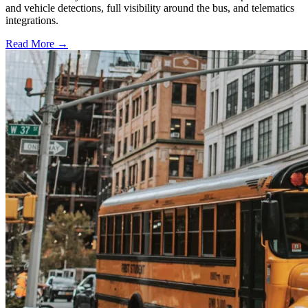
and vehicle detections, full visibility around the bus, and telematics
integrations.
Read More →