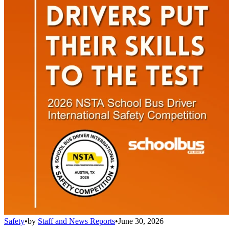
Safety
•
by
Staff and News Reports
•
June 30, 2026