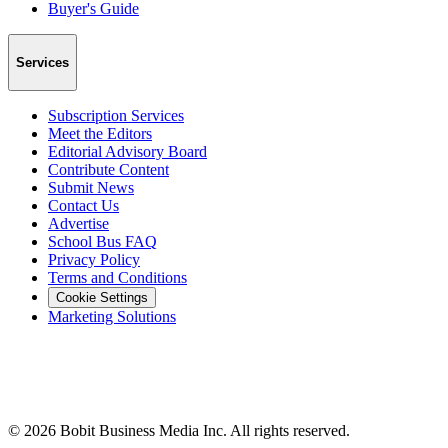
Buyer's Guide
Services
Subscription Services
Meet the Editors
Editorial Advisory Board
Contribute Content
Submit News
Contact Us
Advertise
School Bus FAQ
Privacy Policy
Terms and Conditions
Cookie Settings
Marketing Solutions
©
2026
Bobit Business Media Inc. All rights reserved.