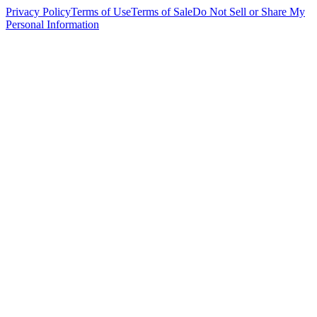
Privacy Policy
Terms of Use
Terms of Sale
Do Not Sell or Share My
Personal Information