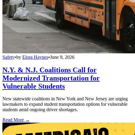
Safety
•
by
Elora Haynes
•
June 9, 2026
N.Y. & N.J. Coalitions Call for
Modernized Transportation for
Vulnerable Students
New statewide coalitions in New York and New Jersey are urging
lawmakers to expand student transportation options for vulnerable
students amid ongoing driver shortages.
Read More →