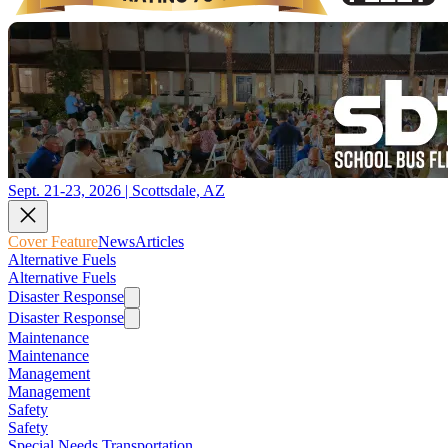
Sept. 21-23, 2026 | Scottsdale, AZ
Cover Feature
News
Articles
Alternative Fuels
Alternative Fuels
Disaster Response
Disaster Response
Maintenance
Maintenance
Management
Management
Safety
Safety
Special Needs Transportation