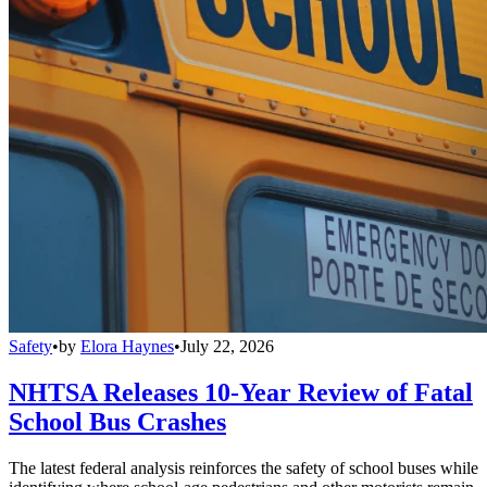
Safety
•
by
Elora Haynes
•
July 22, 2026
NHTSA Releases 10-Year Review of Fatal
School Bus Crashes
The latest federal analysis reinforces the safety of school buses while