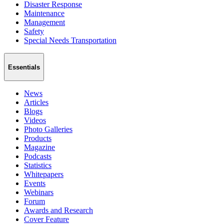
Disaster Response
Maintenance
Management
Safety
Special Needs Transportation
Essentials
News
Articles
Blogs
Videos
Photo Galleries
Products
Magazine
Podcasts
Statistics
Whitepapers
Events
Webinars
Forum
Awards and Research
Cover Feature