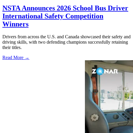
NSTA Announces 2026 School Bus Driver
International Safety Competition
Winners
Drivers from across the U.S. and Canada showcased their safety and
driving skills, with two defending champions successfully retaining
their titles.
Read More →