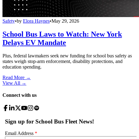
Safety
•
by
Elora Haynes
•
May 29, 2026
School Bus Laws to Watch: New York
Delays EV Mandate
Plus, federal lawmakers seek new funding for school bus safety as
states weigh stop-arm enforcement, disability protections, and
education spending.
Read More →
View All
→
Connect with us