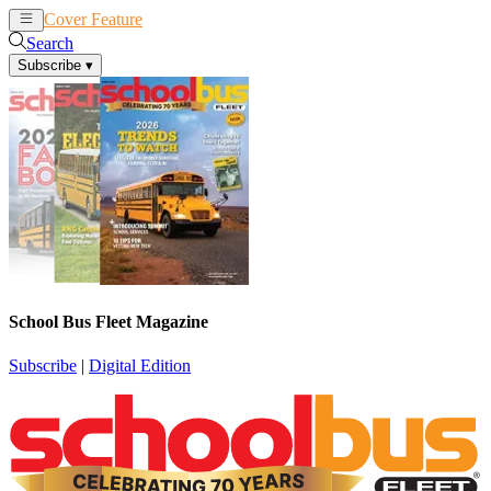
Cover Feature
News
Articles
Search
Subscribe
▾
School Bus Fleet Magazine
Subscribe
|
Digital Edition