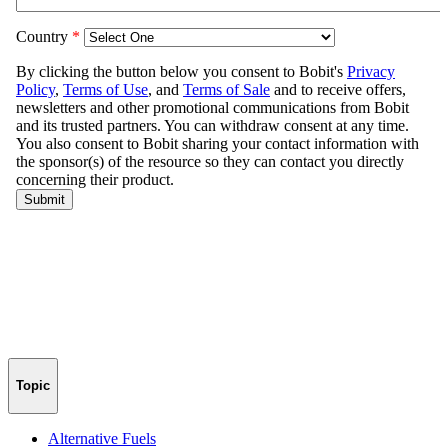
Topic
Alternative Fuels