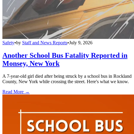
Safety
•
by
Staff and News Reports
•
July 9, 2026
Another School Bus Fatality Reported in
Monsey, New York
A 7-year-old girl died after being struck by a school bus in Rockland
County, New York while crossing the street. Here's what we know.
Read More →