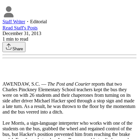
Staff Writer
・
Editorial
Read
Staff
's Posts
December 31, 2013
1
min to read
Share
AWENDAW, S.C. —
The Post and Courier
reports that two
Charles Pinckney Elementary School teachers kept the bus they
were on with 26 students and their chaperones from turning on its
side after driver Michael Hacker sped through a stop sign and made
a late turn. As a result, he was thrown to the floor by the momentum
and the bus veered into a ditch.
Lee Morris, a sign-language interpreter who works with one of the
students on the bus, grabbed the wheel and regained control of the
bus, but Hacker's position prevented him from reaching the brake