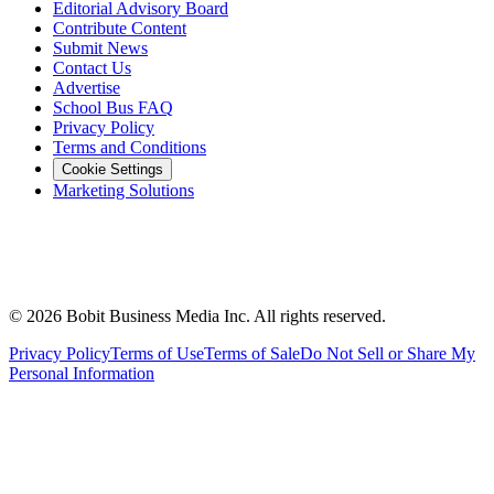
Editorial Advisory Board
Contribute Content
Submit News
Contact Us
Advertise
School Bus FAQ
Privacy Policy
Terms and Conditions
Cookie Settings
Marketing Solutions
©
2026
Bobit Business Media Inc. All rights reserved.
Privacy Policy
Terms of Use
Terms of Sale
Do Not Sell or Share My
Personal Information