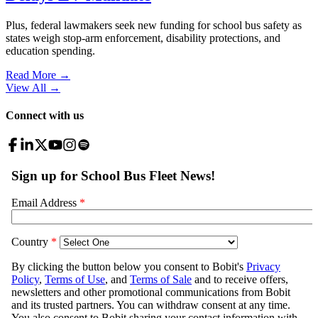
Plus, federal lawmakers seek new funding for school bus safety as
states weigh stop-arm enforcement, disability protections, and
education spending.
Read More →
View All
→
Connect with us