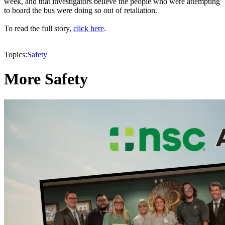
week, and that investigators believe the people who were attempting
to board the bus were doing so out of retaliation.
To read the full story,
click here
.
Topics:
Safety
More Safety