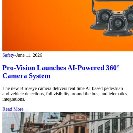
Safety
•
June 11, 2026
Pro-Vision Launches AI-Powered 360°
Camera System
The new Birdseye camera delivers real-time AI-based pedestrian
and vehicle detections, full visibility around the bus, and telematics
integrations.
Read More →