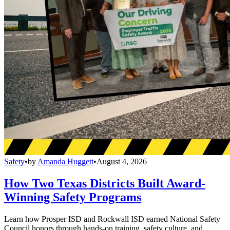
Safety
•
by
Amanda Huggett
•
August 4, 2026
How Two Texas Districts Built Award-
Winning Safety Programs
Learn how Prosper ISD and Rockwall ISD earned National Safety
Council honors through hands-on training, safety culture, and