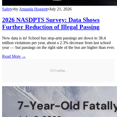
Safety
•
by
Amanda Huggett
•
July 21, 2026
2026 NASDPTS Survey: Data Shows
Further Reduction of Illegal Passing
New data is in! School bus stop-arm passings are down to 38.4
million violations per year, about a 2.3% decrease from last school
year — but passings on the right side of the bus are higher than ever.
Read More →
Ad Loading...