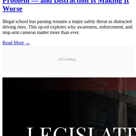
Problem — and Distraction Is Making It
Worse
Illegal school bus passing remains a major safety threat as distracted
driving rises. This op-ed explores why awareness, enforcement, and
stop-arm cameras matter more than ever.
Read More →
Ad Loading...