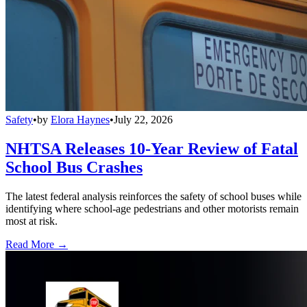
Safety
•
by
Elora Haynes
•
July 22, 2026
NHTSA Releases 10-Year Review of Fatal
School Bus Crashes
The latest federal analysis reinforces the safety of school buses while
identifying where school-age pedestrians and other motorists remain
most at risk.
Read More →