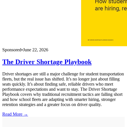
Sponsored
•
June 22, 2026
The Driver Shortage Playbook
Driver shortages are still a major challenge for student transportation
fleets, but the real issue has shifted. It’s no longer just about filling
seats quickly. It’s about finding safe, reliable drivers who meet
performance expectations and want to stay. The Driver Shortage
Playbook covers why traditional recruitment tactics are falling short
and how school fleets are adapting with smarter hiring, stronger
retention strategies and a greater focus on driver quality.
Read More →