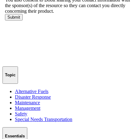
Topic
Alternative Fuels
Disaster Response
Maintenance
Management
Safety
Special Needs Transportation
Essentials