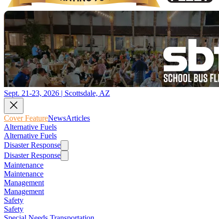
Sept. 21-23, 2026 | Scottsdale, AZ
Cover Feature
News
Articles
Alternative Fuels
Alternative Fuels
Disaster Response
Disaster Response
Maintenance
Maintenance
Management
Management
Safety
Safety
Special Needs Transportation