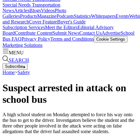
Special Needs Transportation
News
Articles
Blogs
Videos
Photo
Galleries
Products
Magazine
Podcasts
Statistics
Whitepapers
Events
Webi
and Research
Cover Feature
Buyer's Guide
Subscription Services
Meet the Editors
Editorial Advisory
Board
Contribute Content
Submit News
Contact Us
Advertise
School
Bus FAQ
Privacy Policy
Terms and Conditions
Cookie Settings
Marketing Solutions
MENU
SEARCH
Subscribe
▴
Home
>
Safety
Suspect arrested in attack on
school bus
A high school student on Monday attempted to force his way onto
the bus to get to the driver. Investigators believe the student and the
three other people involved in the attack were acting on false
allegations that the driver had assaulted some students.