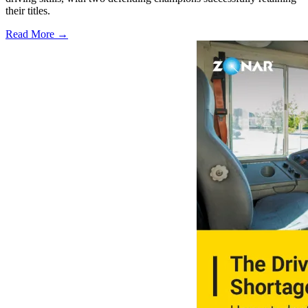
their titles.
Read More →