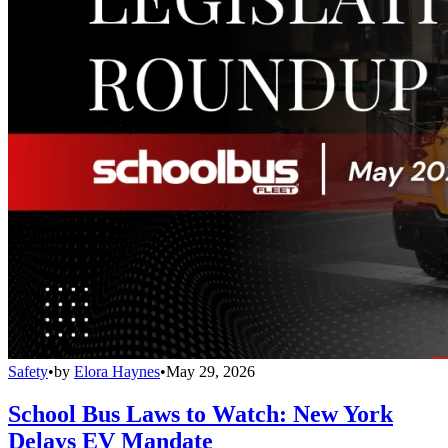
Safety
•
by
Elora Haynes
•
May 29, 2026
School Bus Laws to Watch: New York
Delays EV Mandate