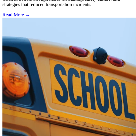
strategies that reduced transportation incidents.
Read More →