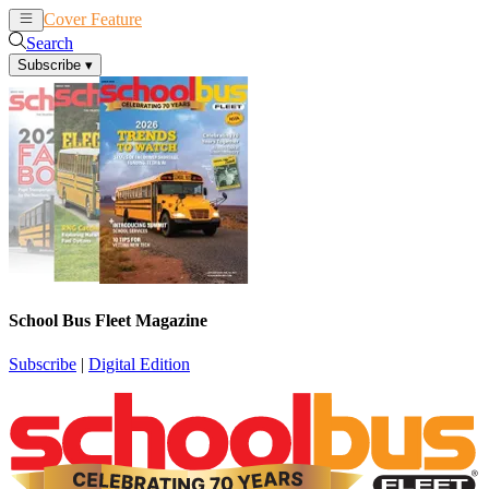
Cover Feature
News
Articles
Search
Subscribe
▾
School Bus Fleet Magazine
Subscribe
|
Digital Edition