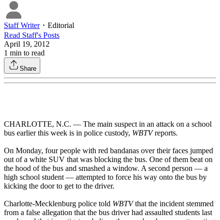
Staff Writer
・
Editorial
Read
Staff
's Posts
April 19, 2012
1
min to read
Share
CHARLOTTE, N.C. — The main suspect in an attack on a school
bus earlier this week is in police custody,
WBTV
reports.
On Monday, four people with red bandanas over their faces jumped
out of a white SUV that was blocking the bus. One of them beat on
the hood of the bus and smashed a window. A second person — a
high school student — attempted to force his way onto the bus by
kicking the door to get to the driver.
Charlotte-Mecklenburg police told
WBTV
that the incident stemmed
from a false allegation that the bus driver had assaulted students last