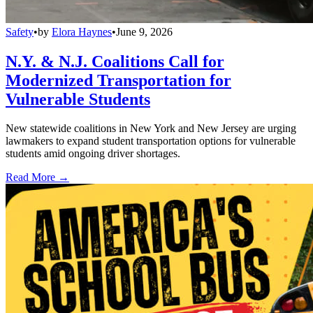
Safety
•
by
Elora Haynes
•
June 9, 2026
N.Y. & N.J. Coalitions Call for
Modernized Transportation for
Vulnerable Students
New statewide coalitions in New York and New Jersey are urging
lawmakers to expand student transportation options for vulnerable
students amid ongoing driver shortages.
Read More →