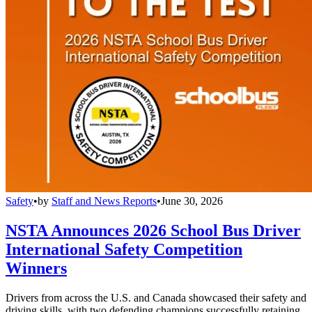
Safety
•
by
Staff and News Reports
•
June 30, 2026
NSTA Announces 2026 School Bus Driver
International Safety Competition
Winners
Drivers from across the U.S. and Canada showcased their safety and
driving skills, with two defending champions successfully retaining