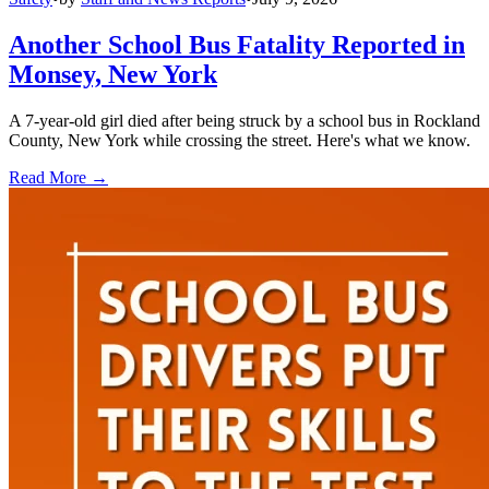
Another School Bus Fatality Reported in
Monsey, New York
A 7-year-old girl died after being struck by a school bus in Rockland
County, New York while crossing the street. Here's what we know.
Read More →