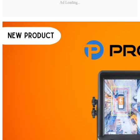
Ad Loading...