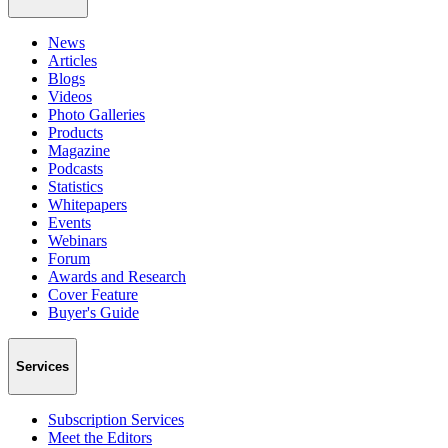
News
Articles
Blogs
Videos
Photo Galleries
Products
Magazine
Podcasts
Statistics
Whitepapers
Events
Webinars
Forum
Awards and Research
Cover Feature
Buyer's Guide
Services
Subscription Services
Meet the Editors