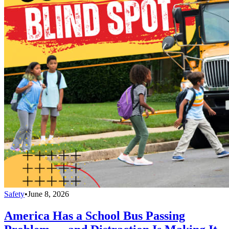
Safety
•
June 8, 2026
America Has a School Bus Passing