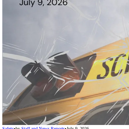
Safety
•
by
Staff and News Reports
•
July 9, 2026