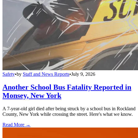
Safety
•
by
Staff and News Reports
•
July 9, 2026
Another School Bus Fatality Reported in
Monsey, New York
A 7-year-old girl died after being struck by a school bus in Rockland
County, New York while crossing the street. Here's what we know.
Read More →