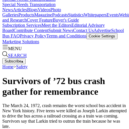
Special Needs Transportation
News
Articles
Blogs
Videos
Photo
Galleries
Products
Magazine
Podcasts
Statistics
Whitepapers
Events
Webi
and Research
Cover Feature
Buyer's Guide
Subscription Services
Meet the Editors
Editorial Advisory
Board
Contribute Content
Submit News
Contact Us
Advertise
School
Bus FAQ
Privacy Policy
Terms and Conditions
Cookie Settings
Marketing Solutions
MENU
SEARCH
Subscribe
▴
Home
>
Safety
Survivors of ’72 bus crash
gather for remembrance
The March 24, 1972, crash remains the worst school bus accident in
New York history. Five teens were killed as Joseph Larkin attempted
to drive the bus across a railroad crossing as a train was coming.
Survivors say that Larkin tried to outrun the train because he was
late.