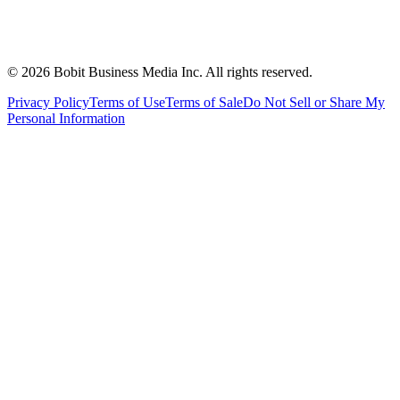
©
2026
Bobit Business Media Inc. All rights reserved.
Privacy Policy
Terms of Use
Terms of Sale
Do Not Sell or Share My
Personal Information