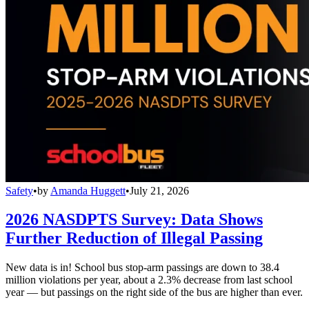
Safety
•
by
Amanda Huggett
•
July 21, 2026
2026 NASDPTS Survey: Data Shows
Further Reduction of Illegal Passing
New data is in! School bus stop-arm passings are down to 38.4
million violations per year, about a 2.3% decrease from last school
year — but passings on the right side of the bus are higher than ever.