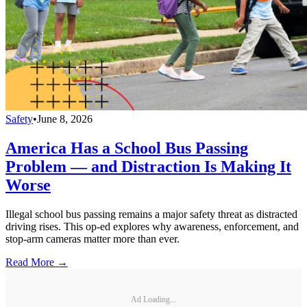
Safety
•
June 8, 2026
America Has a School Bus Passing
Problem — and Distraction Is Making It
Worse
Illegal school bus passing remains a major safety threat as distracted
driving rises. This op-ed explores why awareness, enforcement, and
stop-arm cameras matter more than ever.
Read More →
Ad Loading...