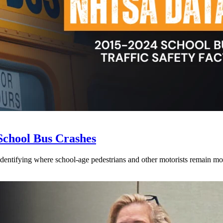
School Bus Crashes
 identifying where school-age pedestrians and other motorists remain mos