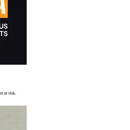
t at risk.