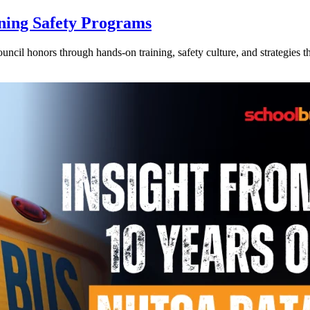
ning Safety Programs
l honors through hands-on training, safety culture, and strategies tha