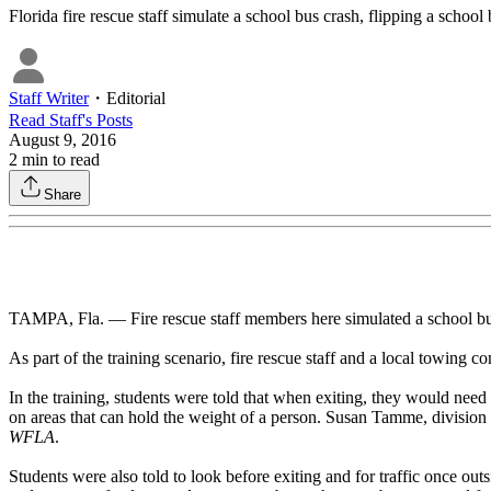
Florida fire rescue staff simulate a school bus crash, flipping a school
Staff Writer
・
Editorial
Read
Staff
's Posts
August 9, 2016
2
min to read
Share
TAMPA, Fla. — Fire rescue staff members here simulated a school bus 
As part of the training scenario, fire rescue staff and a local towing 
In the training, students were told that when exiting, they would need
on areas that can hold the weight of a person. Susan Tamme, division c
WFLA
.
Students were also told to look before exiting and for traffic once ou