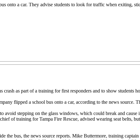
 bus onto a car. They advise students to look for traffic when exiting, sti
crash as part of a training for first responders and to show students 
company flipped a school bus onto a car, according to the news source. Th
 to avoid stepping on the glass windows, which could break and cause inj
hief of training for Tampa Fire Rescue, advised wearing seat belts, but 
tside the bus, the news source reports. Mike Buttermore, training captai