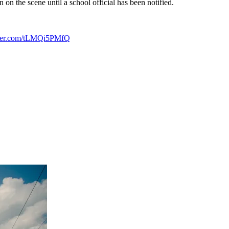
 on the scene until a school official has been notified.
tter.com/tLMQi5PMfQ