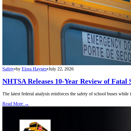
Safety
•
by
Elora Haynes
•
July 22, 2026
NHTSA Releases 10-Year Review of Fatal 
The latest federal analysis reinforces the safety of school buses while
Read More →