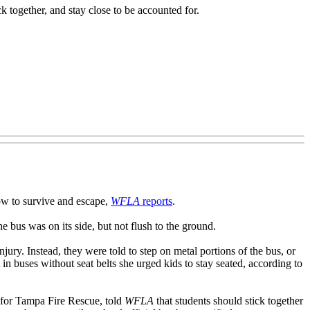
ck together, and stay close to be accounted for.
how to survive and escape,
WFLA
reports
.
e bus was on its side, but not flush to the ground.
ury. Instead, they were told to step on metal portions of the bus, or
in buses without seat belts she urged kids to stay seated, according to
n for Tampa Fire Rescue, told
WFLA
that students should stick together