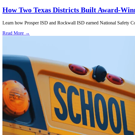
How Two Texas Districts Built Award-Win
Learn how Prosper ISD and Rockwall ISD earned National Safety Counci
Read More →