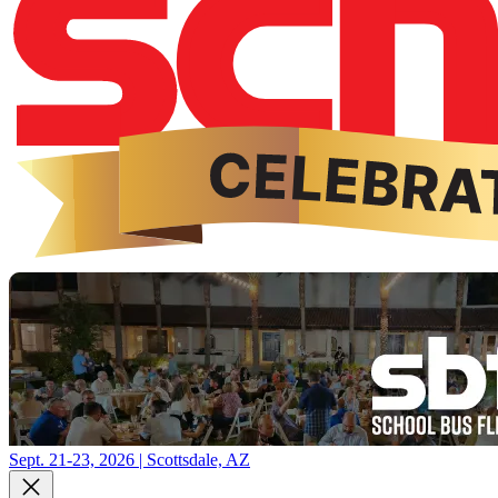
Sept. 21-23, 2026 | Scottsdale, AZ