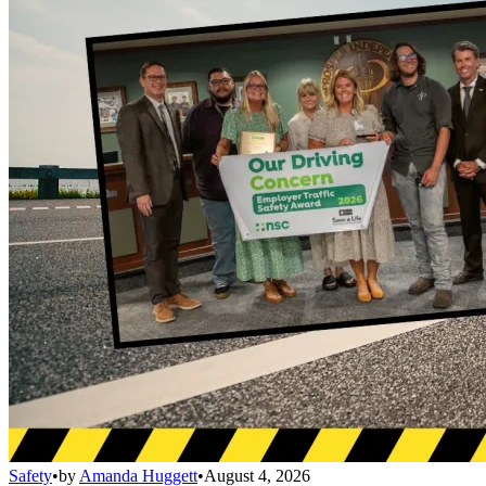
Safety
•
by
Amanda Huggett
•
August 4, 2026