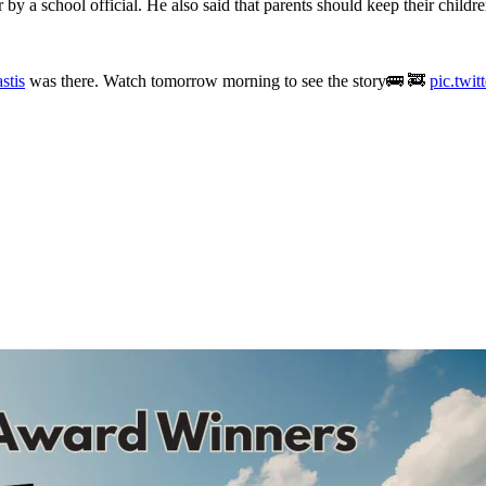
by a school official. He also said that parents should keep their children
stis
was there. Watch tomorrow morning to see the story🚌 🚒
pic.twi