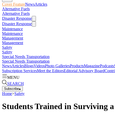
Cover Feature
News
Articles
Alternative Fuels
Alternative Fuels
Disaster Response
Disaster Response
Maintenance
Maintenance
Management
Management
Safety
Safety
Special Needs Transportation
Special Needs Transportation
News
Articles
Blogs
Videos
Photo Galleries
Products
Magazine
Podcasts
Subscription Services
Meet the Editors
Editorial Advisory Board
Contri
MENU
SEARCH
Subscribe
▴
Home
>
Safety
Students Trained in Surviving 