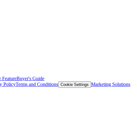
 Feature
Buyer's Guide
y Policy
Terms and Conditions
Marketing Solutions
Cookie Settings