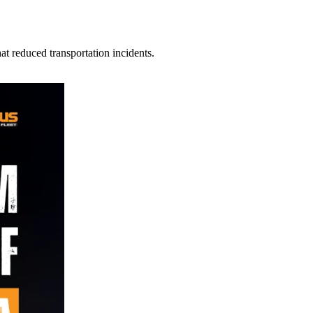
t reduced transportation incidents.