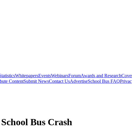
Statistics
Whitepapers
Events
Webinars
Forum
Awards and Research
Cover
bute Content
Submit News
Contact Us
Advertise
School Bus FAQ
Privac
a School Bus Crash