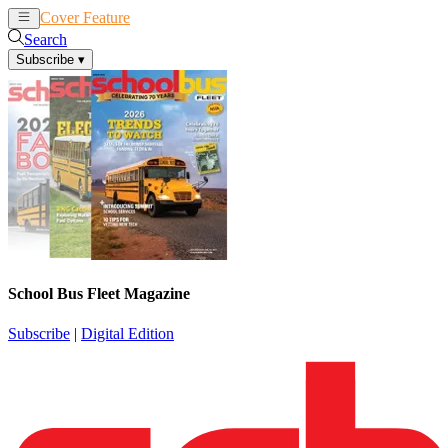
Cover Feature
News
Articles
Search
Subscribe
▾
School Bus Fleet Magazine
Subscribe
|
Digital Edition