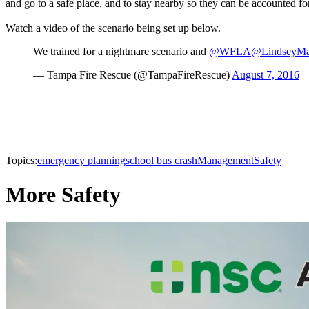
and go to a safe place, and to stay nearby so they can be accounted for 
Watch a video of the scenario being set up below.
We trained for a nightmare scenario and
@WFLA
@LindseyMa
— Tampa Fire Rescue (@TampaFireRescue)
August 7, 2016
Topics:
emergency planning
school bus crash
Management
Safety
More Safety