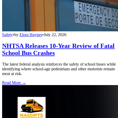
Safety
•
by
Elora Haynes
•
July 22, 2026
NHTSA Releases 10-Year Review of Fatal
School Bus Crashes
The latest federal analysis reinforces the safety of school buses while
identifying where school-age pedestrians and other motorists remain
most at risk.
Read More →