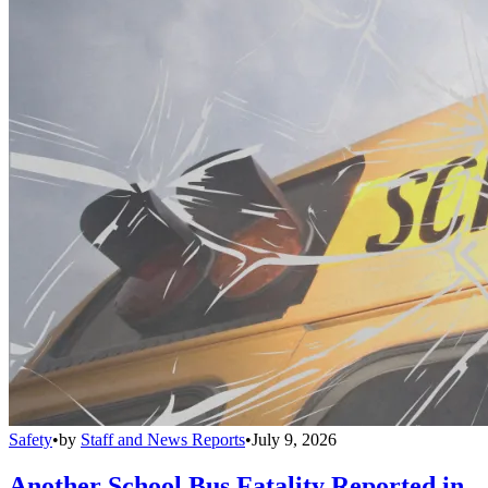
Safety
•
by
Staff and News Reports
•
July 9, 2026
Another School Bus Fatality Reported in