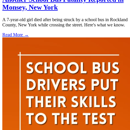
Monsey, New York
A 7-year-old girl died after being struck by a school bus in Rockland
County, New York while crossing the street. Here's what we know.
Read More →