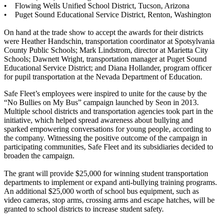
• Flowing Wells Unified School District, Tucson, Arizona
• Puget Sound Educational Service District, Renton, Washington
On hand at the trade show to accept the awards for their districts
were Heather Handschin, transportation coordinator at Spotsylvania
County Public Schools; Mark Lindstrom, director at Marietta City
Schools; Dawnett Wright, transportation manager at Puget Sound
Educational Service District; and Diana Hollander, program officer
for pupil transportation at the Nevada Department of Education.
Safe Fleet’s employees were inspired to unite for the cause by the
“No Bullies on My Bus” campaign launched by Seon in 2013.
Multiple school districts and transportation agencies took part in the
initiative, which helped spread awareness about bullying and
sparked empowering conversations for young people, according to
the company. Witnessing the positive outcome of the campaign in
participating communities, Safe Fleet and its subsidiaries decided to
broaden the campaign.
The grant will provide $25,000 for winning student transportation
departments to implement or expand anti-bullying training programs.
An additional $25,000 worth of school bus equipment, such as
video cameras, stop arms, crossing arms and escape hatches, will be
granted to school districts to increase student safety.