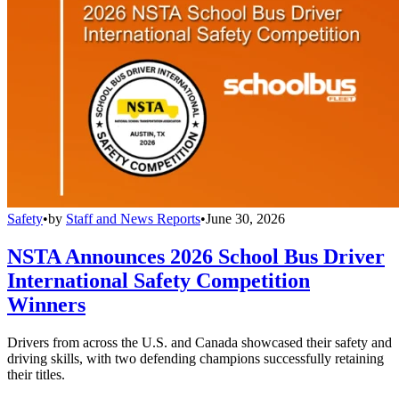
Safety
•
by
Staff and News Reports
•
June 30, 2026
NSTA Announces 2026 School Bus Driver
International Safety Competition
Winners
Drivers from across the U.S. and Canada showcased their safety and
driving skills, with two defending champions successfully retaining
their titles.