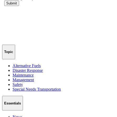
Topic
Alternative Fuels
Disaster Response
Maintenance
Management
Safety
Special Needs Transportation
Essentials
News