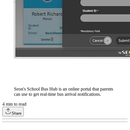
Seon's School Bus Hub is an online portal that parents
can use to get real-time bus arrival notifications.
4
min to read
Share