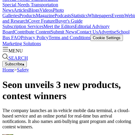
Special Needs Transportation
News
Articles
Blogs
Videos
Photo
Galleries
Products
Magazine
Podcasts
Statistics
Whitepapers
Events
Webi
and Research
Cover Feature
Buyer's Guide
Subscription Services
Meet the Editors
Editorial Advisory
Board
Contribute Content
Submit News
Contact Us
Advertise
School
Bus FAQ
Privacy Policy
Terms and Conditions
Cookie Settings
Marketing Solutions
MENU
SEARCH
Subscribe
▴
Home
>
Safety
Seon unveils 3 new products,
contest winners
The company launches an in-vehicle mobile data terminal, a cloud-
based service and an online portal for real-time bus arrival
notifications. It also names anti-bullying grant program and coloring
contest winners.