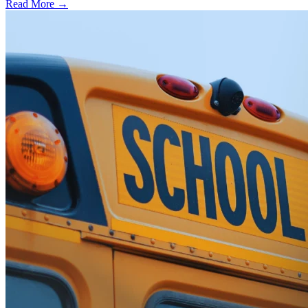
Read More →