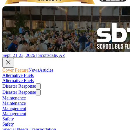
Sept. 21-23, 2026 | Scottsdale, AZ
Cover Feature
News
Articles
Alternative Fuels
Alternative Fuels
Disaster Response
Disaster Response
Maintenance
Maintenance
Management
Management
Safety
Safety
Special Needs Transportation