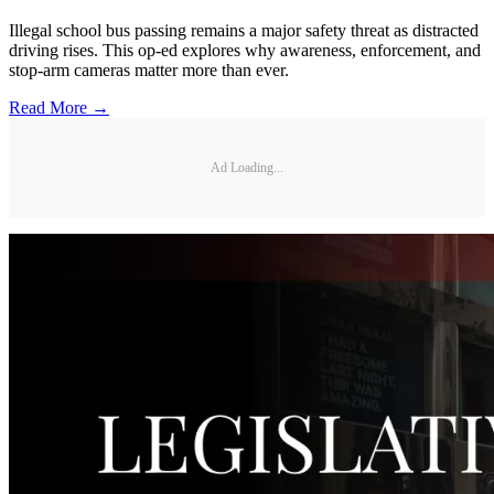
Illegal school bus passing remains a major safety threat as distracted
driving rises. This op-ed explores why awareness, enforcement, and
stop-arm cameras matter more than ever.
Read More →
Ad Loading...