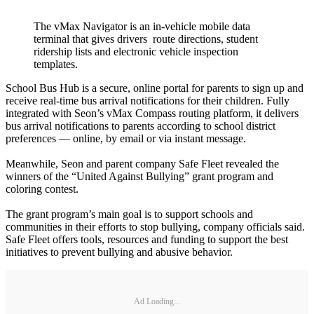
The vMax Navigator is an in-vehicle mobile data
terminal that gives drivers route directions, student
ridership lists and electronic vehicle inspection
templates.
School Bus Hub is a secure, online portal for parents to sign up and
receive real-time bus arrival notifications for their children. Fully
integrated with Seon’s vMax Compass routing platform, it delivers
bus arrival notifications to parents according to school district
preferences — online, by email or via instant message.
Meanwhile, Seon and parent company Safe Fleet revealed the
winners of the “United Against Bullying” grant program and
coloring contest.
The grant program’s main goal is to support schools and
communities in their efforts to stop bullying, company officials said.
Safe Fleet offers tools, resources and funding to support the best
initiatives to prevent bullying and abusive behavior.
Ad Loading...