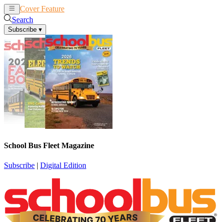
Cover Feature
News
Articles
Search
Subscribe
▾
School Bus Fleet Magazine
Subscribe
|
Digital Edition