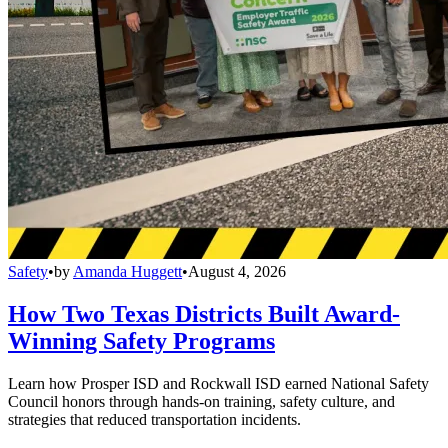
Safety
•
by
Amanda Huggett
•
August 4, 2026
How Two Texas Districts Built Award-
Winning Safety Programs
Learn how Prosper ISD and Rockwall ISD earned National Safety
Council honors through hands-on training, safety culture, and
strategies that reduced transportation incidents.