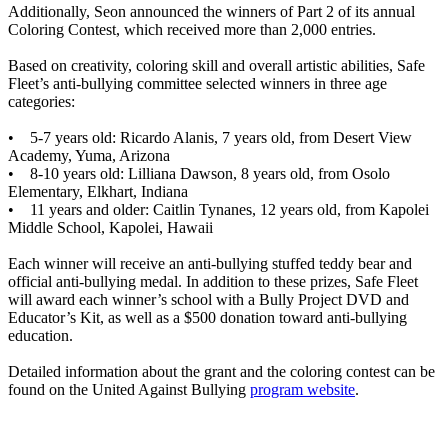
Additionally, Seon announced the winners of Part 2 of its annual
Coloring Contest, which received more than 2,000 entries.
Based on creativity, coloring skill and overall artistic abilities, Safe
Fleet’s anti-bullying committee selected winners in three age
categories:
• 5-7 years old: Ricardo Alanis, 7 years old, from Desert View
Academy, Yuma, Arizona
• 8-10 years old: Lilliana Dawson, 8 years old, from Osolo
Elementary, Elkhart, Indiana
• 11 years and older: Caitlin Tynanes, 12 years old, from Kapolei
Middle School, Kapolei, Hawaii
Each winner will receive an anti-bullying stuffed teddy bear and
official anti-bullying medal. In addition to these prizes, Safe Fleet
will award each winner’s school with a Bully Project DVD and
Educator’s Kit, as well as a $500 donation toward anti-bullying
education.
Detailed information about the grant and the coloring contest can be
found on the United Against Bullying
program website
.