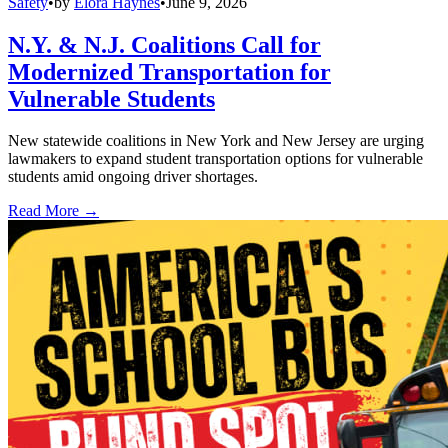
Safety
•
by
Elora Haynes
•
June 9, 2026
N.Y. & N.J. Coalitions Call for
Modernized Transportation for
Vulnerable Students
New statewide coalitions in New York and New Jersey are urging
lawmakers to expand student transportation options for vulnerable
students amid ongoing driver shortages.
Read More →