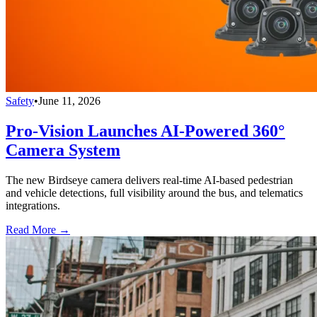
Safety
•
June 11, 2026
Pro-Vision Launches AI-Powered 360°
Camera System
The new Birdseye camera delivers real-time AI-based pedestrian
and vehicle detections, full visibility around the bus, and telematics
integrations.
Read More →