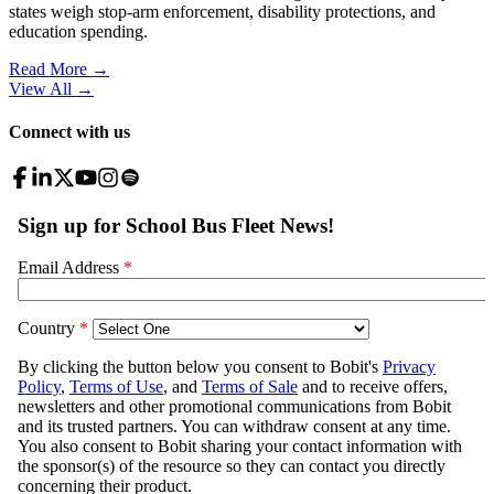
states weigh stop-arm enforcement, disability protections, and
education spending.
Read More →
View All
→
Connect with us