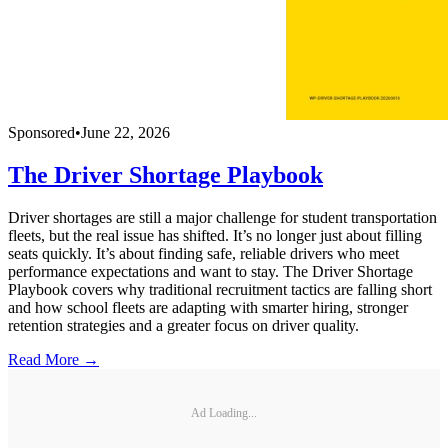
Sponsored
•
June 22, 2026
The Driver Shortage Playbook
Driver shortages are still a major challenge for student transportation
fleets, but the real issue has shifted. It’s no longer just about filling
seats quickly. It’s about finding safe, reliable drivers who meet
performance expectations and want to stay. The Driver Shortage
Playbook covers why traditional recruitment tactics are falling short
and how school fleets are adapting with smarter hiring, stronger
retention strategies and a greater focus on driver quality.
Read More →
Ad Loading...