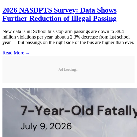
2026 NASDPTS Survey: Data Shows
Further Reduction of Illegal Passing
New data is in! School bus stop-arm passings are down to 38.4
million violations per year, about a 2.3% decrease from last school
year — but passings on the right side of the bus are higher than ever.
Read More →
Ad Loading...