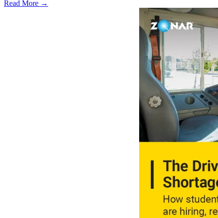
Read More →