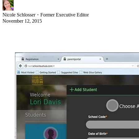
Nicole Schlosser
・
Former Executive Editor
November 12, 2015