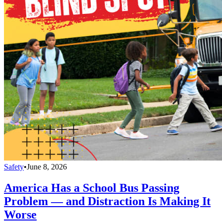
Safety
•
June 8, 2026
America Has a School Bus Passing
Problem — and Distraction Is Making It
Worse