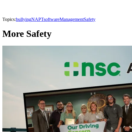
Topics:
bullying
NAPT
software
Management
Safety
More Safety