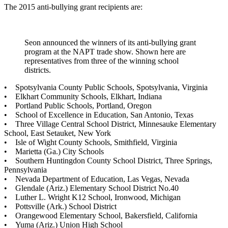
The 2015 anti-bullying grant recipients are:
Seon announced the winners of its anti-bullying grant
program at the NAPT trade show. Shown here are
representatives from three of the winning school
districts.
• Spotsylvania County Public Schools, Spotsylvania, Virginia
• Elkhart Community Schools, Elkhart, Indiana
• Portland Public Schools, Portland, Oregon
• School of Excellence in Education, San Antonio, Texas
• Three Village Central School District, Minnesauke Elementary
School, East Setauket, New York
• Isle of Wight County Schools, Smithfield, Virginia
• Marietta (Ga.) City Schools
• Southern Huntingdon County School District, Three Springs,
Pennsylvania
• Nevada Department of Education, Las Vegas, Nevada
• Glendale (Ariz.) Elementary School District No.40
• Luther L. Wright K12 School, Ironwood, Michigan
• Pottsville (Ark.) School District
• Orangewood Elementary School, Bakersfield, California
• Yuma (Ariz.) Union High School