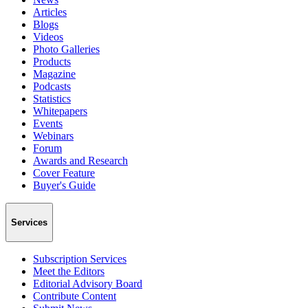
Articles
Blogs
Videos
Photo Galleries
Products
Magazine
Podcasts
Statistics
Whitepapers
Events
Webinars
Forum
Awards and Research
Cover Feature
Buyer's Guide
Services
Subscription Services
Meet the Editors
Editorial Advisory Board
Contribute Content