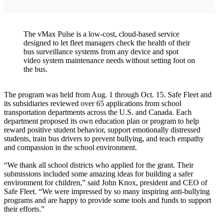
The vMax Pulse is a low-cost, cloud-based service
designed to let fleet managers check the health of their
bus surveillance systems from any device and spot
video system maintenance needs without setting foot on
the bus.
The program was held from Aug. 1 through Oct. 15. Safe Fleet and
its subsidiaries reviewed over 65 applications from school
transportation departments across the U.S. and Canada. Each
department proposed its own education plan or program to help
reward positive student behavior, support emotionally distressed
students, train bus drivers to prevent bullying, and teach empathy
and compassion in the school environment.
“We thank all school districts who applied for the grant. Their
submissions included some amazing ideas for building a safer
environment for children,” said John Knox, president and CEO of
Safe Fleet. “We were impressed by so many inspiring anti-bullying
programs and are happy to provide some tools and funds to support
their efforts.”