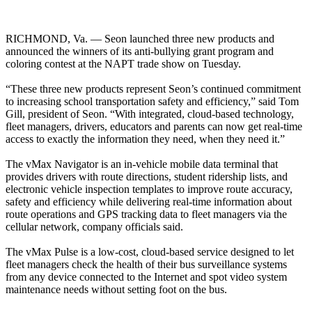
RICHMOND, Va. — Seon launched three new products and
announced the winners of its anti-bullying grant program and
coloring contest at the NAPT trade show on Tuesday.
“These three new products represent Seon’s continued commitment
to increasing school transportation safety and efficiency,” said Tom
Gill, president of Seon. “With integrated, cloud-based technology,
fleet managers, drivers, educators and parents can now get real-time
access to exactly the information they need, when they need it.”
The vMax Navigator is an in-vehicle mobile data terminal that
provides drivers with route directions, student ridership lists, and
electronic vehicle inspection templates to improve route accuracy,
safety and efficiency while delivering real-time information about
route operations and GPS tracking data to fleet managers via the
cellular network, company officials said.
The vMax Pulse is a low-cost, cloud-based service designed to let
fleet managers check the health of their bus surveillance systems
from any device connected to the Internet and spot video system
maintenance needs without setting foot on the bus.