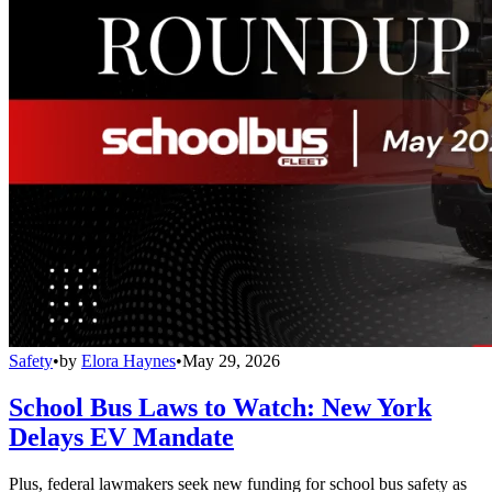
Safety
•
by
Elora Haynes
•
May 29, 2026
School Bus Laws to Watch: New York
Delays EV Mandate
Plus, federal lawmakers seek new funding for school bus safety as