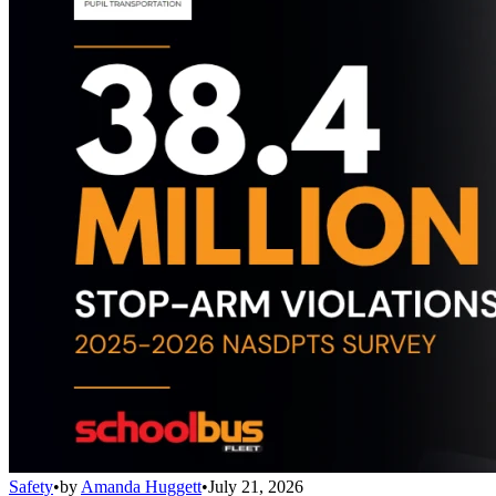
Safety
•
by
Amanda Huggett
•
July 21, 2026