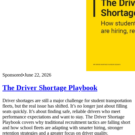
Sponsored
•
June 22, 2026
The Driver Shortage Playbook
Driver shortages are still a major challenge for student transportation
fleets, but the real issue has shifted. It’s no longer just about filling
seats quickly. It’s about finding safe, reliable drivers who meet
performance expectations and want to stay. The Driver Shortage
Playbook covers why traditional recruitment tactics are falling short
and how school fleets are adapting with smarter hiring, stronger
retention strategies and a greater focus on driver quality.