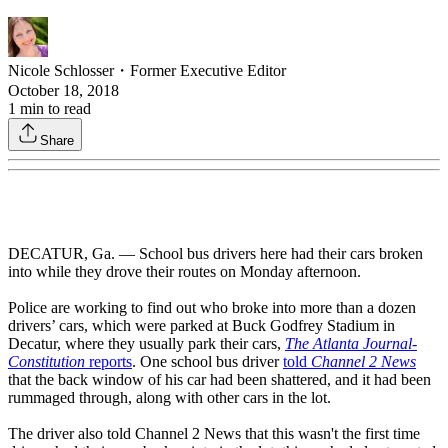
Nicole Schlosser
・
Former Executive Editor
October 18, 2018
1
min to read
Share
DECATUR, Ga. — School bus drivers here had their cars broken
into while they drove their routes on Monday afternoon.
Police are working to find out who broke into more than a dozen
drivers’ cars, which were parked at Buck Godfrey Stadium in
Decatur, where they usually park their cars,
The Atlanta Journal-
Constitution
reports
. One school bus driver
told
Channel 2 News
that the back window of his car had been shattered, and it had been
rummaged through, along with other cars in the lot.
The driver also told Channel 2 News that this wasn't the first time