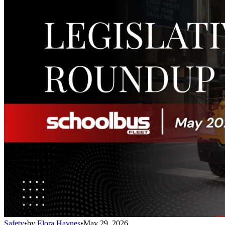
Safety
•
by
Elora Haynes
•
May 29, 2026