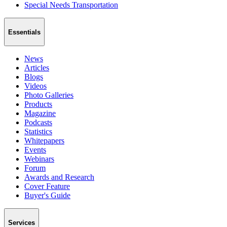
Special Needs Transportation
Essentials
News
Articles
Blogs
Videos
Photo Galleries
Products
Magazine
Podcasts
Statistics
Whitepapers
Events
Webinars
Forum
Awards and Research
Cover Feature
Buyer's Guide
Services