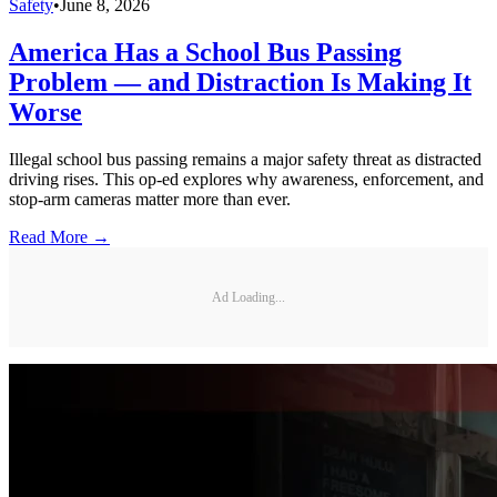
Safety
•
June 8, 2026
America Has a School Bus Passing
Problem — and Distraction Is Making It
Worse
Illegal school bus passing remains a major safety threat as distracted
driving rises. This op-ed explores why awareness, enforcement, and
stop-arm cameras matter more than ever.
Read More →
Ad Loading...