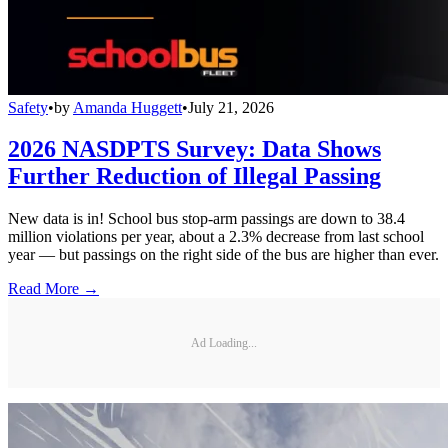
Safety
•
by
Amanda Huggett
•
July 21, 2026
2026 NASDPTS Survey: Data Shows
Further Reduction of Illegal Passing
New data is in! School bus stop-arm passings are down to 38.4
million violations per year, about a 2.3% decrease from last school
year — but passings on the right side of the bus are higher than ever.
Read More →
Ad Loading...