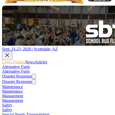
Sept. 21-23, 2026 | Scottsdale, AZ
Cover Feature
News
Articles
Alternative Fuels
Alternative Fuels
Disaster Response
Disaster Response
Maintenance
Maintenance
Management
Management
Safety
Safety
Special Needs Transportation