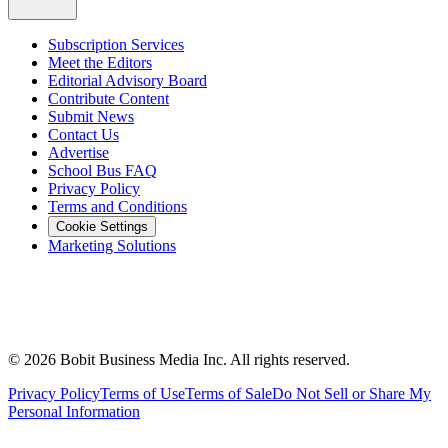
Subscription Services
Meet the Editors
Editorial Advisory Board
Contribute Content
Submit News
Contact Us
Advertise
School Bus FAQ
Privacy Policy
Terms and Conditions
Cookie Settings
Marketing Solutions
©
2026
Bobit Business Media Inc. All rights reserved.
Privacy Policy
Terms of Use
Terms of Sale
Do Not Sell or Share My
Personal Information