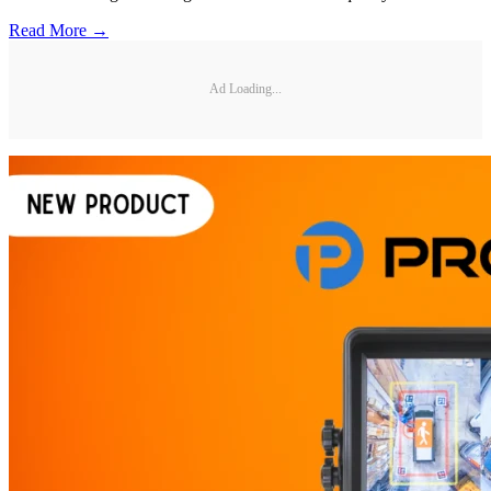
Read More →
Ad Loading...