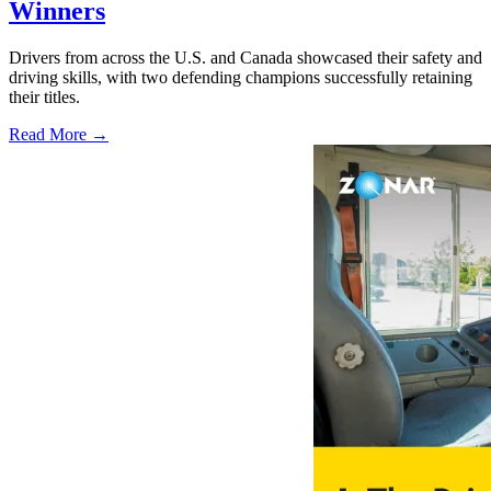
Winners
Drivers from across the U.S. and Canada showcased their safety and
driving skills, with two defending champions successfully retaining
their titles.
Read More →