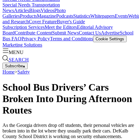
Special Needs Transportation
News
Articles
Blogs
Videos
Photo
Galleries
Products
Magazine
Podcasts
Statistics
Whitepapers
Events
Webi
and Research
Cover Feature
Buyer's Guide
Subscription Services
Meet the Editors
Editorial Advisory
Board
Contribute Content
Submit News
Contact Us
Advertise
School
Bus FAQ
Privacy Policy
Terms and Conditions
Cookie Settings
Marketing Solutions
MENU
SEARCH
Subscribe
▴
Home
>
Safety
School Bus Drivers’ Cars
Broken Into During Afternoon
Routes
As the Georgia drivers drop off students, their personal vehicles are
broken into in the lot where they usually park their cars. DeKalb
County School District is working on security enhancements.