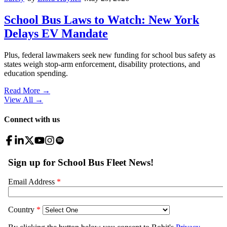
School Bus Laws to Watch: New York
Delays EV Mandate
Plus, federal lawmakers seek new funding for school bus safety as
states weigh stop-arm enforcement, disability protections, and
education spending.
Read More →
View All
→
Connect with us