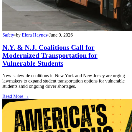
Safety
•
by
Elora Haynes
•
June 9, 2026
N.Y. & N.J. Coalitions Call for
Modernized Transportation for
Vulnerable Students
New statewide coalitions in New York and New Jersey are urging
lawmakers to expand student transportation options for vulnerable
students amid ongoing driver shortages.
Read More →