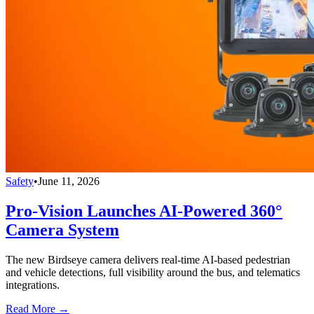
Safety
•
June 11, 2026
Pro-Vision Launches AI-Powered 360°
Camera System
The new Birdseye camera delivers real-time AI-based pedestrian
and vehicle detections, full visibility around the bus, and telematics
integrations.
Read More →