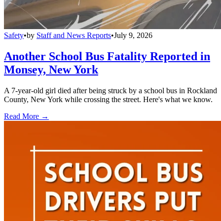
Safety
•
by
Staff and News Reports
•
July 9, 2026
Another School Bus Fatality Reported in
Monsey, New York
A 7-year-old girl died after being struck by a school bus in Rockland
County, New York while crossing the street. Here's what we know.
Read More →