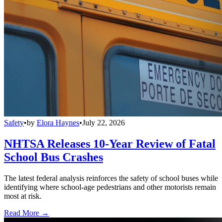
Safety
•
by
Elora Haynes
•
July 22, 2026
NHTSA Releases 10-Year Review of Fatal
School Bus Crashes
The latest federal analysis reinforces the safety of school buses while
identifying where school-age pedestrians and other motorists remain
most at risk.
Read More →