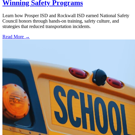
Winning Safety Programs
Learn how Prosper ISD and Rockwall ISD earned National Safety
Council honors through hands-on training, safety culture, and
strategies that reduced transportation incidents.
Read More →