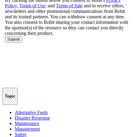
Topic
Alternative Fuels
Disaster Response
Maintenance
Management
Safety