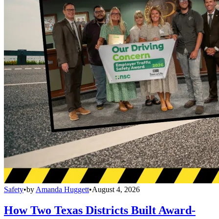
Safety
•
by
Amanda Huggett
•
August 4, 2026
How Two Texas Districts Built Award-