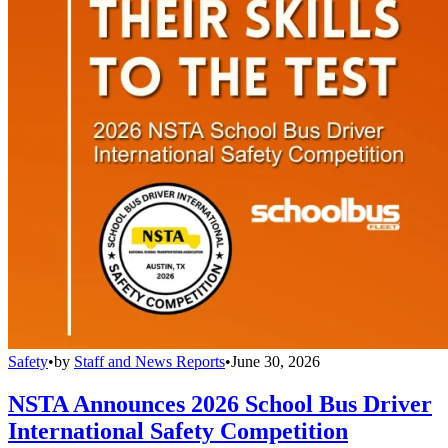
Safety
•
by
Staff and News Reports
•
June 30, 2026
NSTA Announces 2026 School Bus Driver
International Safety Competition