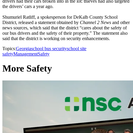
drivers had their cars broken into in the lot: thieves had also targeted
the drivers’ cars a year ago.
Shumuriel Ratliff, a spokesperson for DeKalb County School
District, released a statement obtained by
Channel 2 News
and other
news sources, which said that the district “cares about the safety of
our bus drivers and the safety of their property.” The statement also
said that the district is working on security enhancements.
Topics:
Georgia
school bus security
school site
safety
Management
Safety
More Safety