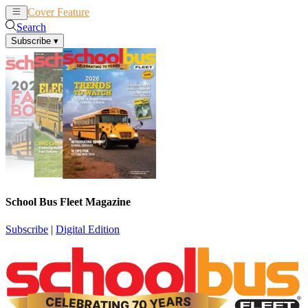
Cover Feature
News
Articles
Search
Subscribe
▾
School Bus Fleet Magazine
Subscribe
|
Digital Edition