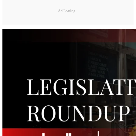
Ad Loading...