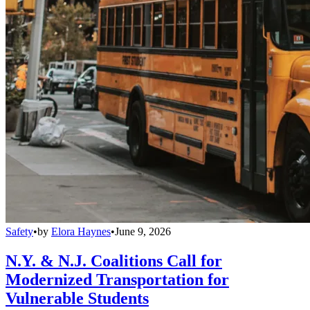
Safety
•
by
Elora Haynes
•
June 9, 2026
N.Y. & N.J. Coalitions Call for
Modernized Transportation for
Vulnerable Students