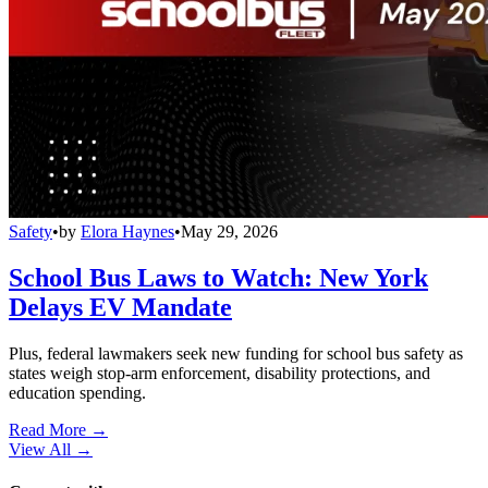
Safety
•
by
Elora Haynes
•
May 29, 2026
School Bus Laws to Watch: New York
Delays EV Mandate
Plus, federal lawmakers seek new funding for school bus safety as
states weigh stop-arm enforcement, disability protections, and
education spending.
Read More →
View All
→