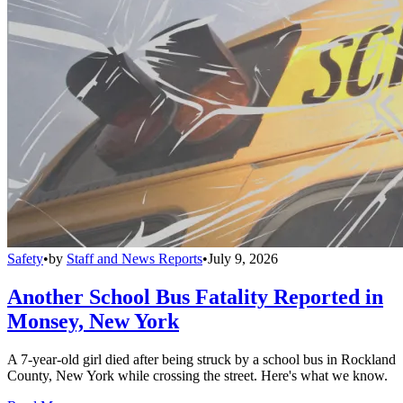
Safety
•
by
Staff and News Reports
•
July 9, 2026
Another School Bus Fatality Reported in
Monsey, New York
A 7-year-old girl died after being struck by a school bus in Rockland
County, New York while crossing the street. Here's what we know.