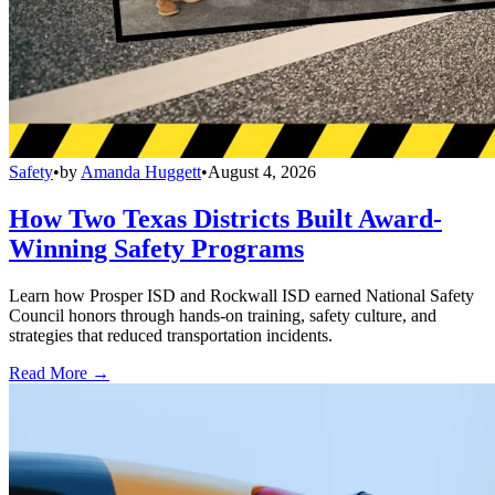
Safety
•
by
Amanda Huggett
•
August 4, 2026
How Two Texas Districts Built Award-
Winning Safety Programs
Learn how Prosper ISD and Rockwall ISD earned National Safety
Council honors through hands-on training, safety culture, and
strategies that reduced transportation incidents.
Read More →