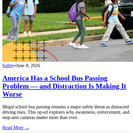
Safety
•
June 8, 2026
America Has a School Bus Passing
Problem — and Distraction Is Making It
Worse
Illegal school bus passing remains a major safety threat as distracted
driving rises. This op-ed explores why awareness, enforcement, and
stop-arm cameras matter more than ever.
Read More →