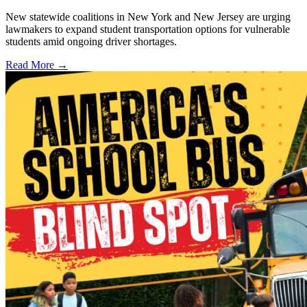
New statewide coalitions in New York and New Jersey are urging
lawmakers to expand student transportation options for vulnerable
students amid ongoing driver shortages.
Read More →