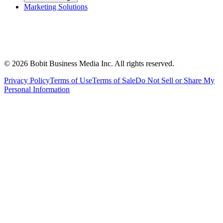
Marketing Solutions
©
2026
Bobit Business Media Inc. All rights reserved.
Privacy Policy
Terms of Use
Terms of Sale
Do Not Sell or Share My
Personal Information