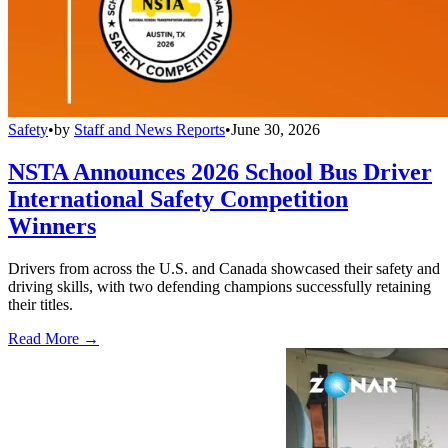
Safety
•
by
Staff and News Reports
•
June 30, 2026
NSTA Announces 2026 School Bus Driver
International Safety Competition
Winners
Drivers from across the U.S. and Canada showcased their safety and
driving skills, with two defending champions successfully retaining
their titles.
Read More →