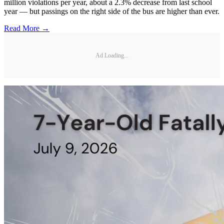
million violations per year, about a 2.3% decrease from last school
year — but passings on the right side of the bus are higher than ever.
Read More →
Ad Loading...