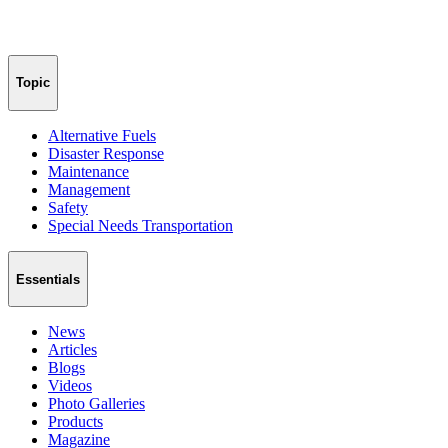
Topic
Alternative Fuels
Disaster Response
Maintenance
Management
Safety
Special Needs Transportation
Essentials
News
Articles
Blogs
Videos
Photo Galleries
Products
Magazine