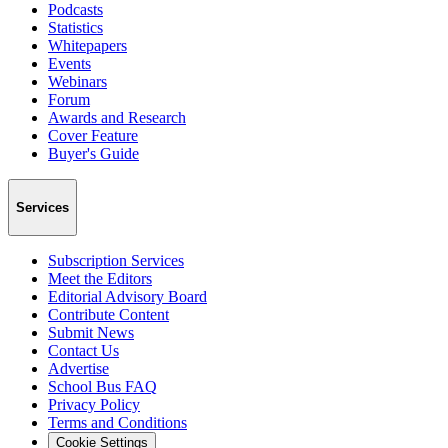
Podcasts
Statistics
Whitepapers
Events
Webinars
Forum
Awards and Research
Cover Feature
Buyer's Guide
Services
Subscription Services
Meet the Editors
Editorial Advisory Board
Contribute Content
Submit News
Contact Us
Advertise
School Bus FAQ
Privacy Policy
Terms and Conditions
Cookie Settings