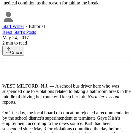
medical condition as the reason for taking the break.
Staff Writer
・
Editorial
Read
Staff
's Posts
May 24, 2017
2
min to read
Share
WEST MILFORD, N.J. — A school bus driver here who was
suspended due to violations related to taking a bathroom break in the
middle of driving her route will keep her job,
NorthJersey.com
reports.
On Tuesday, the local board of education rejected a recommendation
by the school district’s superintendent to terminate Gaye Kish’s
employment, according to the news source. Kish had been
suspended since May 3 for violations committed the day before,