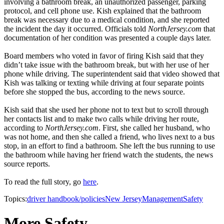
involving a bathroom break, an unauthorized passenger, parking
protocol, and cell phone use. Kish explained that the bathroom
break was necessary due to a medical condition, and she reported
the incident the day it occurred. Officials told
NorthJersey.com
that
documentation of her condition was presented a couple days later.
Board members who voted in favor of firing Kish said that they
didn’t take issue with the bathroom break, but with her use of her
phone while driving. The superintendent said that video showed that
Kish was talking or texting while driving at four separate points
before she stopped the bus, according to the news source.
Kish said that she used her phone not to text but to scroll through
her contacts list and to make two calls while driving her route,
according to
NorthJersey.com
. First, she called her husband, who
was not home, and then she called a friend, who lives next to a bus
stop, in an effort to find a bathroom. She left the bus running to use
the bathroom while having her friend watch the students, the news
source reports.
To read the full story, go
here
.
Topics:
driver handbook/policies
New Jersey
Management
Safety
More Safety