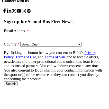
Connect with us