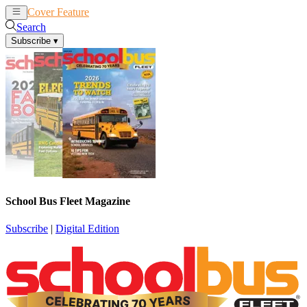
Cover Feature
News
Articles
Search
Subscribe
▾
School Bus Fleet Magazine
Subscribe
|
Digital Edition