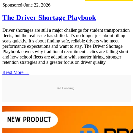
Sponsored
•
June 22, 2026
The Driver Shortage Playbook
Driver shortages are still a major challenge for student transportation
fleets, but the real issue has shifted. It’s no longer just about filling
seats quickly. It’s about finding safe, reliable drivers who meet
performance expectations and want to stay. The Driver Shortage
Playbook covers why traditional recruitment tactics are falling short
and how school fleets are adapting with smarter hiring, stronger
retention strategies and a greater focus on driver quality.
Read More →
Ad Loading...