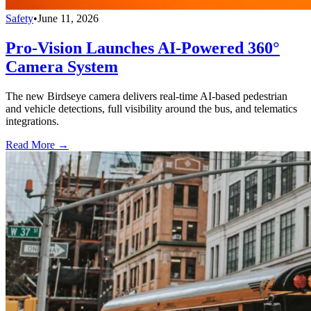
Safety
•
June 11, 2026
Pro-Vision Launches AI-Powered 360°
Camera System
The new Birdseye camera delivers real-time AI-based pedestrian
and vehicle detections, full visibility around the bus, and telematics
integrations.
Read More →