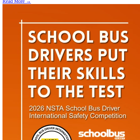
Read More →