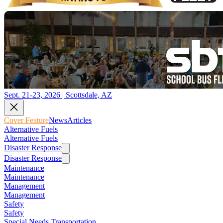
Sept. 21-23, 2026 | Scottsdale, AZ
Cover Feature
News
Articles
Alternative Fuels
Alternative Fuels
Disaster Response
Disaster Response
Maintenance
Maintenance
Management
Management
Safety
Safety
Special Needs Transportation