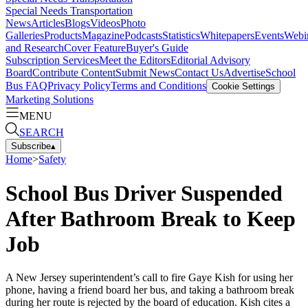
Special Needs Transportation
News
Articles
Blogs
Videos
Photo
Galleries
Products
Magazine
Podcasts
Statistics
Whitepapers
Events
Webi
and Research
Cover Feature
Buyer's Guide
Subscription Services
Meet the Editors
Editorial Advisory
Board
Contribute Content
Submit News
Contact Us
Advertise
School
Bus FAQ
Privacy Policy
Terms and Conditions
Cookie Settings
Marketing Solutions
MENU
SEARCH
Subscribe
▴
Home
>
Safety
School Bus Driver Suspended
After Bathroom Break to Keep
Job
A New Jersey superintendent’s call to fire Gaye Kish for using her
phone, having a friend board her bus, and taking a bathroom break
during her route is rejected by the board of education. Kish cites a