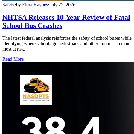
Safety
•
by
Elora Haynes
•
July 22, 2026
NHTSA Releases 10-Year Review of Fatal
School Bus Crashes
The latest federal analysis reinforces the safety of school buses while
identifying where school-age pedestrians and other motorists remain
most at risk.
Read More →