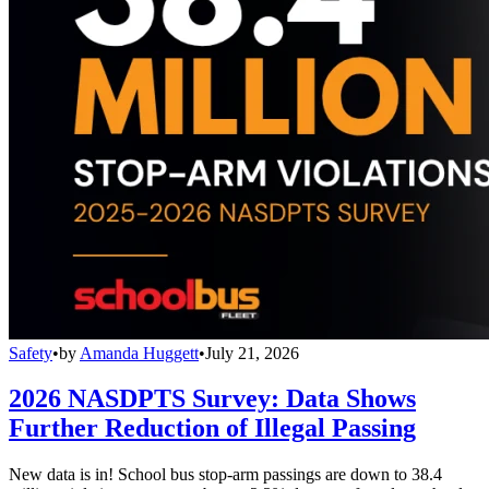
Safety
•
by
Amanda Huggett
•
July 21, 2026
2026 NASDPTS Survey: Data Shows
Further Reduction of Illegal Passing
New data is in! School bus stop-arm passings are down to 38.4