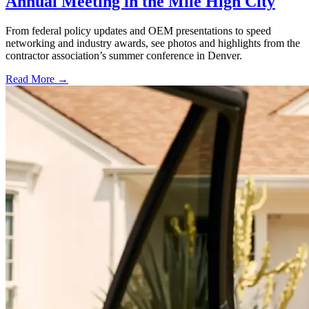
Annual Meeting in the Mile High City
From federal policy updates and OEM presentations to speed
networking and industry awards, see photos and highlights from the
contractor association’s summer conference in Denver.
Read More →