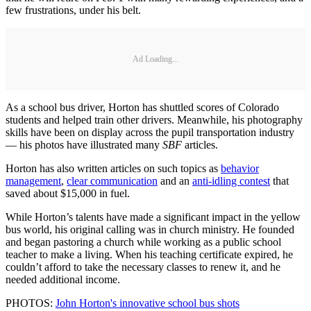
few frustrations, under his belt.
Ad Loading...
As a school bus driver, Horton has shuttled scores of Colorado
students and helped train other drivers. Meanwhile, his photography
skills have been on display across the pupil transportation industry
— his photos have illustrated many
SBF
articles.
Horton has also written articles on such topics as
behavior
management
,
clear communication
and an
anti-idling contest
that
saved about $15,000 in fuel.
While Horton’s talents have made a significant impact in the yellow
bus world, his original calling was in church ministry. He founded
and began pastoring a church while working as a public school
teacher to make a living. When his teaching certificate expired, he
couldn’t afford to take the necessary classes to renew it, and he
needed additional income.
PHOTOS:
John Horton's innovative school bus shots