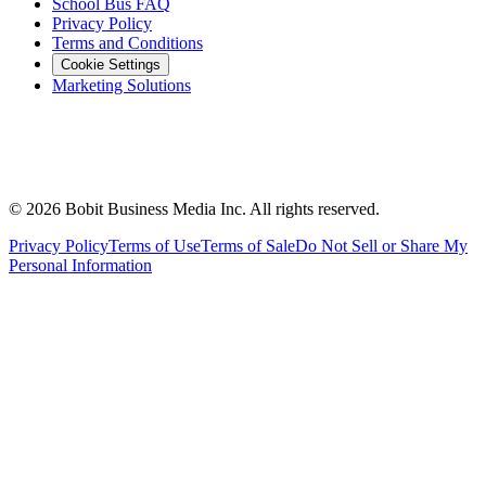
School Bus FAQ
Privacy Policy
Terms and Conditions
Cookie Settings
Marketing Solutions
©
2026
Bobit Business Media Inc. All rights reserved.
Privacy Policy
Terms of Use
Terms of Sale
Do Not Sell or Share My
Personal Information