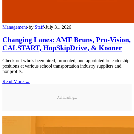
Management
•
by
Staff
•
July 31, 2026
Changing Lanes: AMF Bruns, Pro-Vision,
CALSTART, HopSkipDrive, & Kooner
Check out who's been hired, promoted, and appointed to leadership
positions at various school transportation industry suppliers and
nonprofits.
Read More →
Ad Loading...