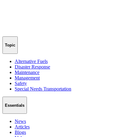
Topic
Alternative Fuels
Disaster Response
Maintenance
Management
Safety
Special Needs Transportation
Essentials
News
Articles
Blogs