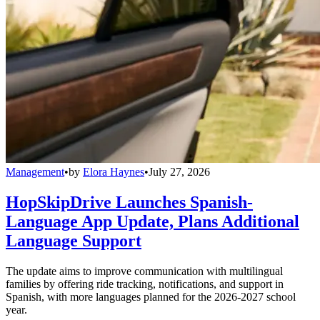
Management
•
by
Elora Haynes
•
July 27, 2026
HopSkipDrive Launches Spanish-
Language App Update, Plans Additional
Language Support
The update aims to improve communication with multilingual
families by offering ride tracking, notifications, and support in
Spanish, with more languages planned for the 2026-2027 school
year.