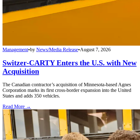
Management
•
by
News/Media Release
•
August 7, 2026
Switzer-CARTY Enters the U.S. with New
Acquisition
The Canadian contractor’s acquisition of Minnesota-based Agnes
Corporation marks its first cross-border expansion into the United
States and adds 350 vehicles.
Read More →