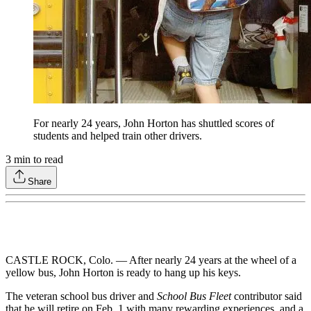
For nearly 24 years, John Horton has shuttled scores of
students and helped train other drivers.
3
min to read
Share
CASTLE ROCK, Colo. — After nearly 24 years at the wheel of a
yellow bus, John Horton is ready to hang up his keys.
The veteran school bus driver and
School Bus Fleet
contributor said
that he will retire on Feb. 1 with many rewarding experiences, and a