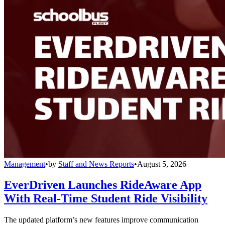
Management
•
by
Staff and News Reports
•
August 5, 2026
EverDriven Launches RideAware App
With Real-Time Student Ride Visibility
The updated platform’s new features improve communication