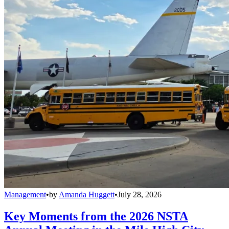
Management
•
by
Amanda Huggett
•
July 28, 2026
Key Moments from the 2026 NSTA