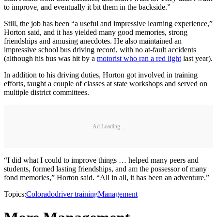
to improve, and eventually it bit them in the backside.”
Still, the job has been “a useful and impressive learning experience,”
Horton said, and it has yielded many good memories, strong
friendships and amusing anecdotes. He also maintained an
impressive school bus driving record, with no at-fault accidents
(although his bus was hit by a
motorist who ran a red light
last year).
In addition to his driving duties, Horton got involved in training
efforts, taught a couple of classes at state workshops and served on
multiple district committees.
Ad Loading...
“I did what I could to improve things … helped many peers and
students, formed lasting friendships, and am the possessor of many
fond memories,” Horton said. “All in all, it has been an adventure.”
Topics:
Colorado
driver training
Management