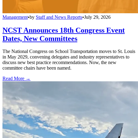
Management
•
by
Staff and News Reports
•
July 29, 2026
NCST Announces 18th Congress Event
Dates, New Committees
The National Congress on School Transportation moves to St. Louis
in May 2029, convening delegates and industry representatives to
discuss new best practice recommendations. Now, the new
committee chairs have been named.
Read More →