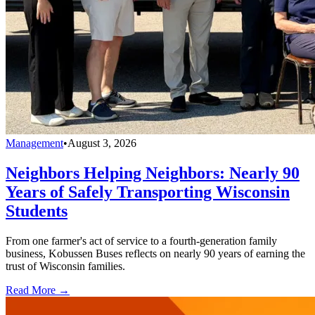
Management
•
August 3, 2026
Neighbors Helping Neighbors: Nearly 90
Years of Safely Transporting Wisconsin
Students
From one farmer's act of service to a fourth-generation family
business, Kobussen Buses reflects on nearly 90 years of earning the
trust of Wisconsin families.
Read More →