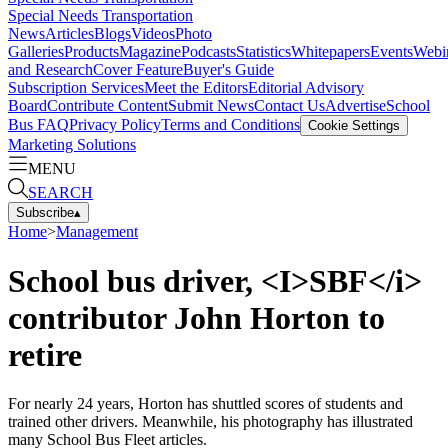
Special Needs Transportation
News
Articles
Blogs
Videos
Photo
Galleries
Products
Magazine
Podcasts
Statistics
Whitepapers
Events
Webi
and Research
Cover Feature
Buyer's Guide
Subscription Services
Meet the Editors
Editorial Advisory
Board
Contribute Content
Submit News
Contact Us
Advertise
School
Bus FAQ
Privacy Policy
Terms and Conditions
Cookie Settings
Marketing Solutions
MENU
SEARCH
Subscribe
▴
Home
>
Management
School bus driver, <I>SBF</i>
contributor John Horton to
retire
For nearly 24 years, Horton has shuttled scores of students and
trained other drivers. Meanwhile, his photography has illustrated
many School Bus Fleet articles.