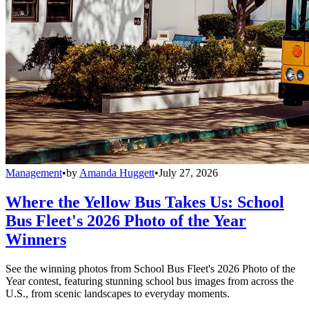
Management
•
by
Amanda Huggett
•
July 27, 2026
Where the Yellow Bus Takes Us: School
Bus Fleet's 2026 Photo of the Year
Winners
See the winning photos from School Bus Fleet's 2026 Photo of the
Year contest, featuring stunning school bus images from across the
U.S., from scenic landscapes to everyday moments.