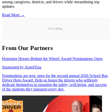
among caregivers, districts, and drivers while streamlining trip
updates.
Read More →
Ad Loading...
From Our Partners
Honoring Heroes Behind the Wheel: Award Nominations Open
Sponsored by
AngelTrax
Nominations are now open for the second annual 2026 School Bus
Driver Hero Award. Help us honor the drivers who selflessly
dedicate themselves to ensuring the safety, well-being, and success
of the students they transport every day.