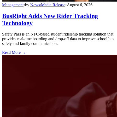
Management
•
by
News/Media Release
•
August 6, 2026
BusRight Adds New Rider Tracking
Technology
Safety Pass is an NFC-based student ridership tracking solution that
provides real-time boarding and drop-off data to improve school bus
safety and family communication.
Read More →