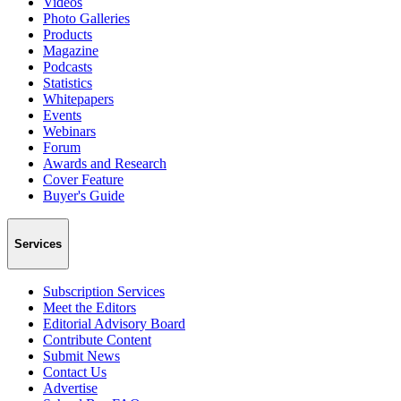
Videos
Photo Galleries
Products
Magazine
Podcasts
Statistics
Whitepapers
Events
Webinars
Forum
Awards and Research
Cover Feature
Buyer's Guide
Services
Subscription Services
Meet the Editors
Editorial Advisory Board
Contribute Content
Submit News
Contact Us
Advertise