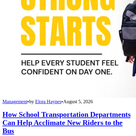
Management
•
by
Elora Haynes
•
August 5, 2026
How School Transportation Departments
Can Help Acclimate New Riders to the
Bus