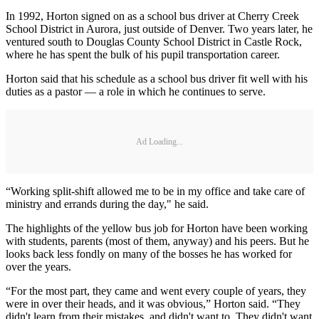
In 1992, Horton signed on as a school bus driver at Cherry Creek
School District in Aurora, just outside of Denver. Two years later, he
ventured south to Douglas County School District in Castle Rock,
where he has spent the bulk of his pupil transportation career.
Horton said that his schedule as a school bus driver fit well with his
duties as a pastor — a role in which he continues to serve.
Ad Loading...
“Working split-shift allowed me to be in my office and take care of
ministry and errands during the day," he said.
The highlights of the yellow bus job for Horton have been working
with students, parents (most of them, anyway) and his peers. But he
looks back less fondly on many of the bosses he has worked for
over the years.
“For the most part, they came and went every couple of years, they
were in over their heads, and it was obvious,” Horton said. “They
didn't learn from their mistakes, and didn't want to. They didn't want