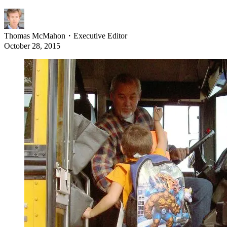
Thomas McMahon
・
Executive Editor
October 28, 2015