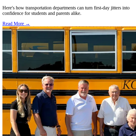
Here's how transportation departments can turn first-day jitters into
confidence for students and parents alike.
Read More →