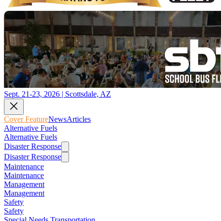
Sept. 21-23, 2026 | Scottsdale, AZ
Cover Feature
News
Articles
Alternative Fuels
Alternative Fuels
Disaster Response
Disaster Response
Maintenance
Maintenance
Management
Management
Safety
Safety
Special Needs Transportation