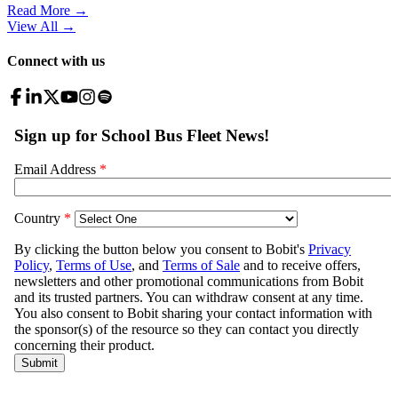
Read More →
View All
→
Connect with us