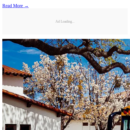
Read More →
Ad Loading...