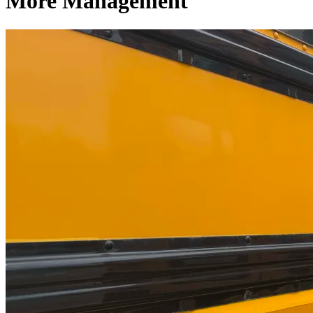
More Management