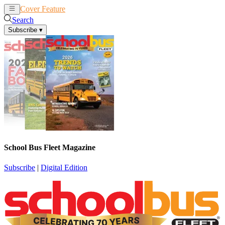
Cover Feature
News
Articles
Search
Subscribe
▾
School Bus Fleet Magazine
Subscribe
|
Digital Edition