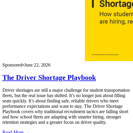
Sponsored
•
June 22, 2026
The Driver Shortage Playbook
Driver shortages are still a major challenge for student transportation
fleets, but the real issue has shifted. It’s no longer just about filling
seats quickly. It’s about finding safe, reliable drivers who meet
performance expectations and want to stay. The Driver Shortage
Playbook covers why traditional recruitment tactics are falling short
and how school fleets are adapting with smarter hiring, stronger
retention strategies and a greater focus on driver quality.
Read More →