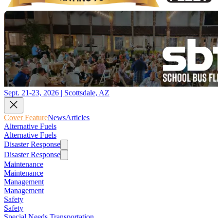
Sept. 21-23, 2026 | Scottsdale, AZ
Cover Feature
News
Articles
Alternative Fuels
Alternative Fuels
Disaster Response
Disaster Response
Maintenance
Maintenance
Management
Management
Safety
Safety
Special Needs Transportation