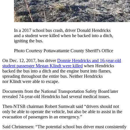
In a 2017 school bus crash, driver Donald Hendricks
and a student were killed when he backed into a ditch,
igniting the bus.
Photo Courtesy Pottawattamie County Sheriff's Office
On Dec. 12, 2017, bus driver
Donnie Hendricks and 16-year-old
student passenger Megan Klindt were killed
when Hendricks
backed the bus into a ditch and the engine burst into flames,
spreading throughout the entire bus. Neither Hendricks
nor Klindt were able to escape.
Documents from the National Transportation Safety Board later
revealed 74-year-old Hendricks had several medical issues.
Then-NTSB chairman Robert Sumwalt said “drivers should not
only be able to operate the vehicle, but also be able to assist in the
evacuation of passengers in an emergency.”
Said Christensen: “The potential school bus driver must consistently