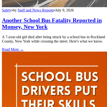
Safety
•
by
Staff and News Reports
•
July 9, 2026
Another School Bus Fatality Reported in
Monsey, New York
A 7-year-old girl died after being struck by a school bus in Rockland
County, New York while crossing the street. Here's what we know.
Read More →