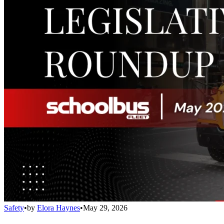
Safety
•
by
Elora Haynes
•
May 29, 2026