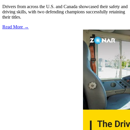
Drivers from across the U.S. and Canada showcased their safety and
driving skills, with two defending champions successfully retaining
their titles.
Read More →