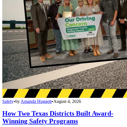
Safety
•
by
Amanda Huggett
•
August 4, 2026
How Two Texas Districts Built Award-
Winning Safety Programs