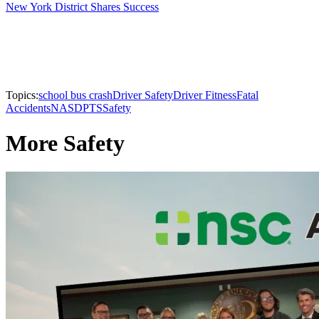
New York District Shares Success
Topics:
school bus crash
Driver Safety
Driver Fitness
Fatal
Accidents
NASDPTS
Safety
More Safety