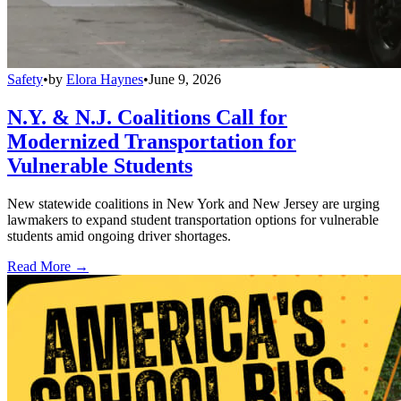
Safety
•
by
Elora Haynes
•
June 9, 2026
N.Y. & N.J. Coalitions Call for
Modernized Transportation for
Vulnerable Students
New statewide coalitions in New York and New Jersey are urging
lawmakers to expand student transportation options for vulnerable
students amid ongoing driver shortages.
Read More →