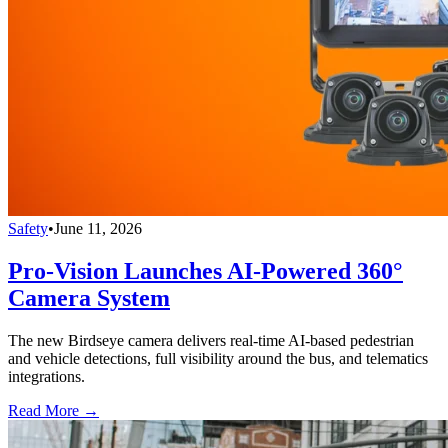
Safety
•
June 11, 2026
Pro-Vision Launches AI-Powered 360°
Camera System
The new Birdseye camera delivers real-time AI-based pedestrian
and vehicle detections, full visibility around the bus, and telematics
integrations.
Read More →