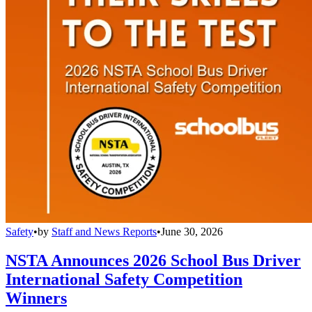
Safety
•
by
Staff and News Reports
•
June 30, 2026
NSTA Announces 2026 School Bus Driver
International Safety Competition
Winners