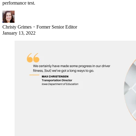
performance test.
Christy Grimes
・
Former Senior Editor
January 13, 2022