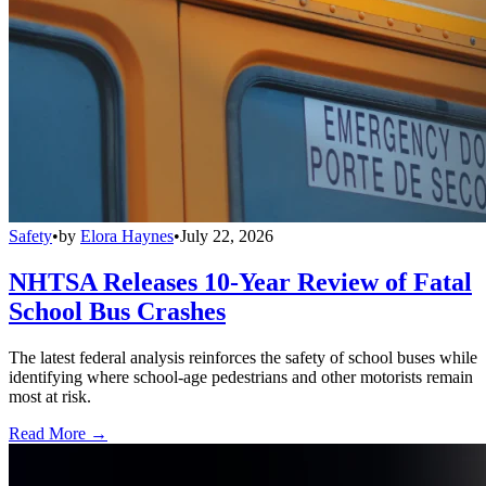
Safety
•
by
Elora Haynes
•
July 22, 2026
NHTSA Releases 10-Year Review of Fatal
School Bus Crashes
The latest federal analysis reinforces the safety of school buses while
identifying where school-age pedestrians and other motorists remain
most at risk.
Read More →