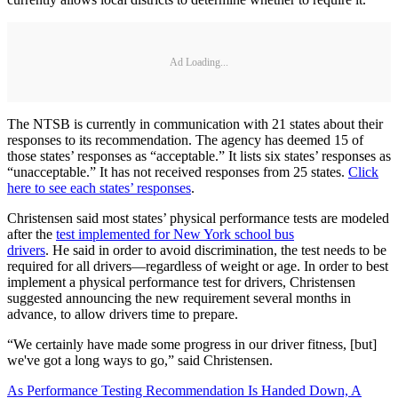
Ad Loading...
The NTSB is currently in communication with 21 states about their
responses to its recommendation. The agency has deemed 15 of
those states’ responses as “acceptable.” It lists six states’ responses as
“unacceptable.” It has not received responses from 25 states.
Click
here to see each states’ responses
.
Christensen said most states’ physical performance tests are modeled
after the
test implemented for New York school bus
drivers
. He said in order to avoid discrimination, the test needs to be
required for all drivers—regardless of weight or age. In order to best
implement a physical performance test for drivers, Christensen
suggested announcing the new requirement several months in
advance, to allow drivers time to prepare.
“We certainly have made some progress in our driver fitness, [but]
we've got a long ways to go,” said Christensen.
As Performance Testing Recommendation Is Handed Down, A