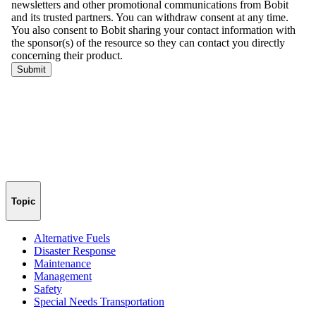
Topic
Alternative Fuels
Disaster Response
Maintenance
Management
Safety
Special Needs Transportation