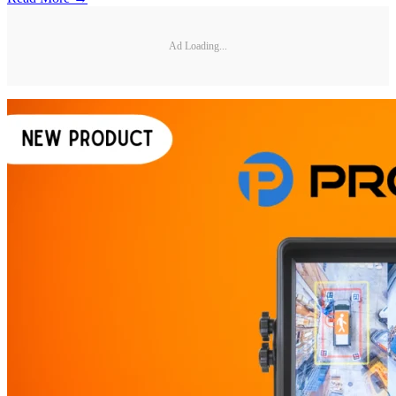
Ad Loading...