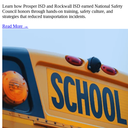
Learn how Prosper ISD and Rockwall ISD earned National Safety
Council honors through hands-on training, safety culture, and
strategies that reduced transportation incidents.
Read More →