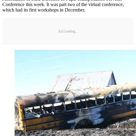
Conference this week. It was part two of the virtual conference,
which had its first workshops in December.
Ad Loading...