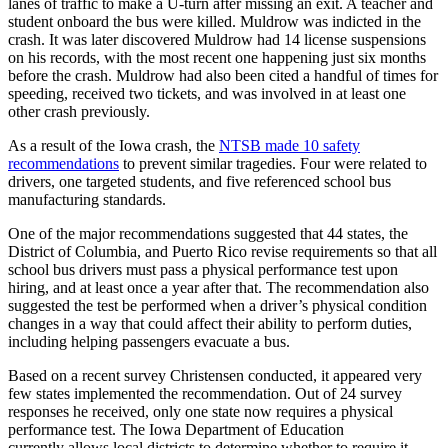
lanes of traffic to make a U-turn after missing an exit. A teacher and
student onboard the bus were killed. Muldrow was indicted in the
crash. It was later discovered Muldrow had 14 license suspensions
on his records, with the most recent one happening just six months
before the crash. Muldrow had also been cited a handful of times for
speeding, received two tickets, and was involved in at least one
other crash previously.
As a result of the Iowa crash, the
NTSB made 10 safety
recommendations
to prevent similar tragedies. Four were related to
drivers, one targeted students, and five referenced school bus
manufacturing standards.
One of the major recommendations suggested that 44 states, the
District of Columbia, and Puerto Rico revise requirements so that all
school bus drivers must pass a physical performance test upon
hiring, and at least once a year after that. The recommendation also
suggested the test be performed when a driver’s physical condition
changes in a way that could affect their ability to perform duties,
including helping passengers evacuate a bus.
Based on a recent survey Christensen conducted, it appeared very
few states implemented the recommendation. Out of 24 survey
responses he received, only one state now requires a physical
performance test. The Iowa Department of Education
currently allows local districts to determine whether to require it.