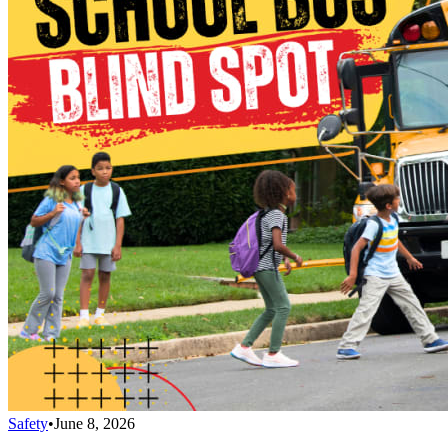
Safety
•
June 8, 2026