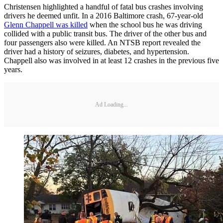
Christensen highlighted a handful of fatal bus crashes involving
drivers he deemed unfit. In a 2016 Baltimore crash, 67-year-old
Glenn Chappell was killed
when the school bus he was driving
collided with a public transit bus. The driver of the other bus and
four passengers also were killed. An NTSB report revealed the
driver had a history of seizures, diabetes, and hypertension.
Chappell also was involved in at least 12 crashes in the previous five
years.
Ad Loading...