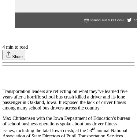
4
min to read
Share
Transportation leaders are reflecting on what they’ve learned five
years after a horrific school bus crash killed a driver and its lone
passenger in Oakland, Iowa. It exposed the lack of driver fitness
among many school bus drivers across the country.
Max Christensen with the Iowa Department of Education’s bureau
of school business operations spoke about bus driver fitness
rd
issues, including the fatal Iowa crash, at the 53
annual National
Association of State Directors of Pupil Transportation Services