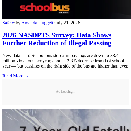
Safety
•
by
Amanda Huggett
•
July 21, 2026
2026 NASDPTS Survey: Data Shows
Further Reduction of Illegal Passing
New data is in! School bus stop-arm passings are down to 38.4
million violations per year, about a 2.3% decrease from last school
year — but passings on the right side of the bus are higher than ever.
Read More →
Ad Loading...