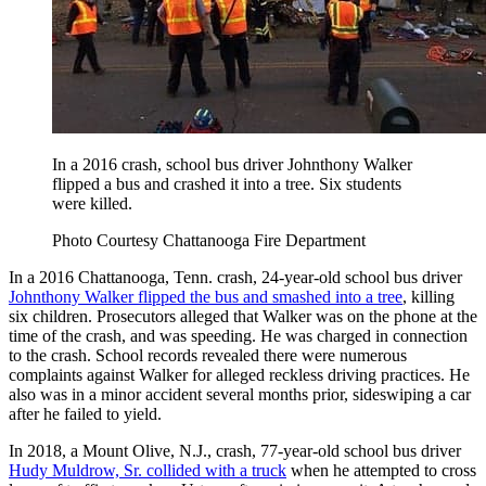
In a 2016 crash, school bus driver Johnthony Walker
flipped a bus and crashed it into a tree. Six students
were killed.
Photo Courtesy Chattanooga Fire Department
In a 2016 Chattanooga, Tenn. crash, 24-year-old school bus driver
Johnthony Walker flipped the bus and smashed into a tree
, killing
six children. Prosecutors alleged that Walker was on the phone at the
time of the crash, and was speeding. He was charged in connection
to the crash. School records revealed there were numerous
complaints against Walker for alleged reckless driving practices. He
also was in a minor accident several months prior, sideswiping a car
after he failed to yield.
In 2018, a Mount Olive, N.J., crash, 77-year-old school bus driver
Hudy Muldrow, Sr. collided with a truck
when he attempted to cross