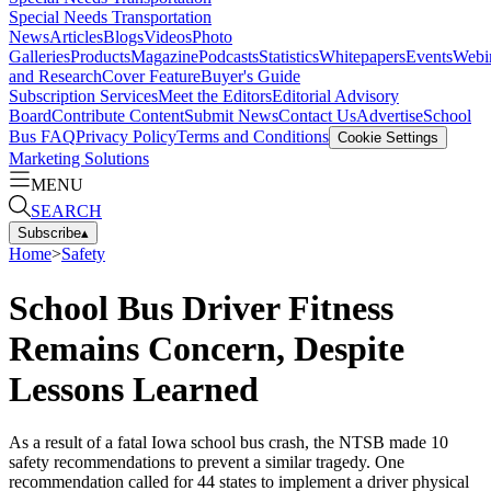
Special Needs Transportation
News
Articles
Blogs
Videos
Photo
Galleries
Products
Magazine
Podcasts
Statistics
Whitepapers
Events
Webi
and Research
Cover Feature
Buyer's Guide
Subscription Services
Meet the Editors
Editorial Advisory
Board
Contribute Content
Submit News
Contact Us
Advertise
School
Bus FAQ
Privacy Policy
Terms and Conditions
Cookie Settings
Marketing Solutions
MENU
SEARCH
Subscribe
▴
Home
>
Safety
School Bus Driver Fitness
Remains Concern, Despite
Lessons Learned
As a result of a fatal Iowa school bus crash, the NTSB made 10
safety recommendations to prevent a similar tragedy. One
recommendation called for 44 states to implement a driver physical