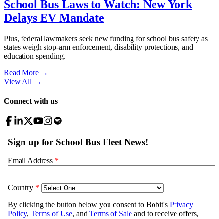
School Bus Laws to Watch: New York
Delays EV Mandate
Plus, federal lawmakers seek new funding for school bus safety as
states weigh stop-arm enforcement, disability protections, and
education spending.
Read More →
View All
→
Connect with us