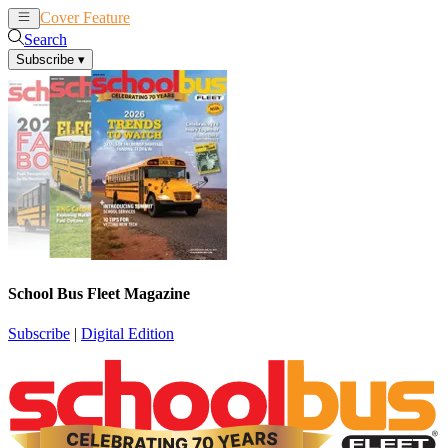
Cover Feature
News
Articles
Search
Subscribe
▾
School Bus Fleet Magazine
Subscribe
|
Digital Edition