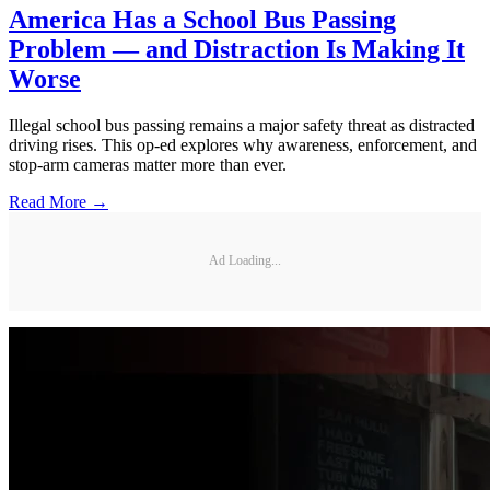
America Has a School Bus Passing
Problem — and Distraction Is Making It
Worse
Illegal school bus passing remains a major safety threat as distracted
driving rises. This op-ed explores why awareness, enforcement, and
stop-arm cameras matter more than ever.
Read More →
Ad Loading...