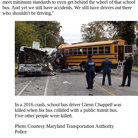
meet minimum standards to even get behind the wheel of that school
bus. And yet we still have accidents. We still have drivers out there
who shouldn't be driving."
In a 2016 crash, school bus driver Glenn Chappell was
killed when his bus collided with a public transit bus.
Five other people were killed.
Photo Courtesy Maryland Transportation Authority
Police