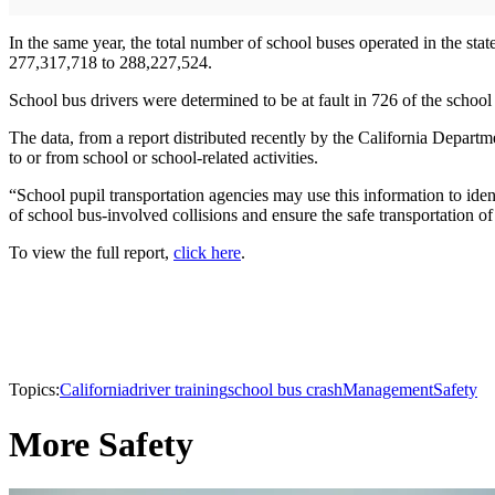
In the same year, the total number of school buses operated in the sta
277,317,718 to 288,227,524.
School bus drivers were determined to be at fault in 726 of the school 
The data, from a report distributed recently by the California Departm
to or from school or school-related activities.
“School pupil transportation agencies may use this information to ident
of school bus-involved collisions and ensure the safe transportation of
To view the full report,
click here
.
Topics:
California
driver training
school bus crash
Management
Safety
More Safety