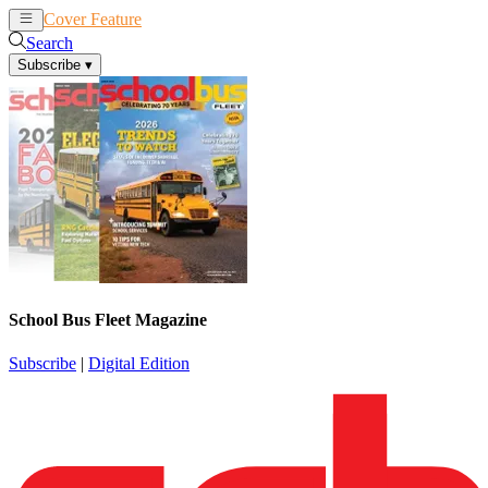
Cover Feature
News
Articles
Search
Subscribe
▾
School Bus Fleet Magazine
Subscribe
|
Digital Edition