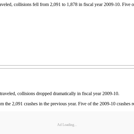
eled, collisions fell from 2,091 to 1,878 in fiscal year 2009-10. Five of
raveled, collisions dropped dramatically in fiscal year 2009-10.
m the 2,091 crashes in the previous year. Five of the 2009-10 crashes res
Ad Loading...