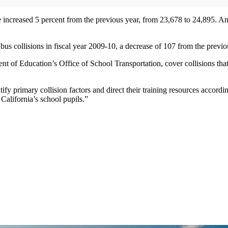
te increased 5 percent from the previous year, from 23,678 to 24,895. A
bus collisions in fiscal year 2009-10, a decrease of 107 from the previo
ent of Education’s Office of School Transportation, cover collisions th
ify primary collision factors and direct their training resources accordi
 California’s school pupils.”