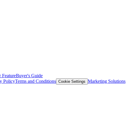
 Feature
Buyer's Guide
y Policy
Terms and Conditions
Marketing Solutions
Cookie Settings