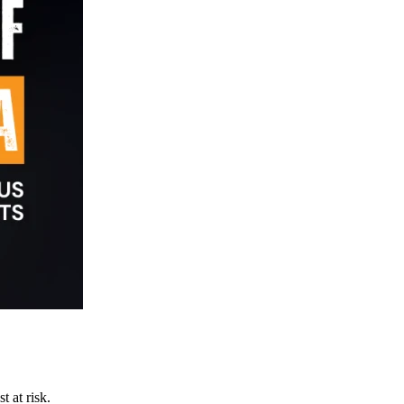
t at risk.