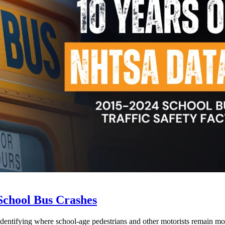
School Bus Crashes
 identifying where school-age pedestrians and other motorists remain mos