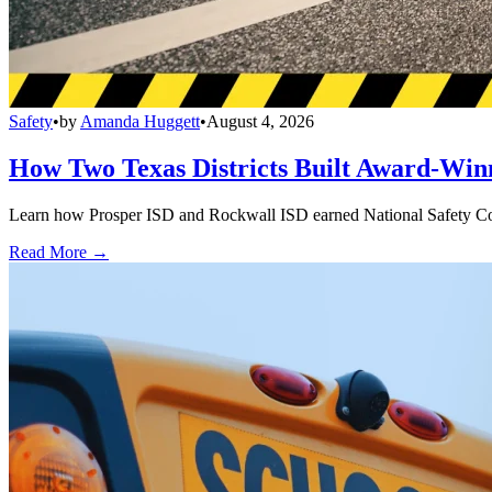
Safety
•
by
Amanda Huggett
•
August 4, 2026
How Two Texas Districts Built Award-Win
Learn how Prosper ISD and Rockwall ISD earned National Safety Counci
Read More →