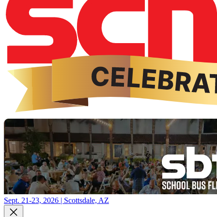
Sept. 21-23, 2026 | Scottsdale, AZ