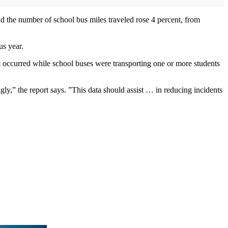
nd the number of school bus miles traveled rose 4 percent, from
us year.
at occurred while school buses were transporting one or more students
ngly,” the report says. ”This data should assist … in reducing incidents