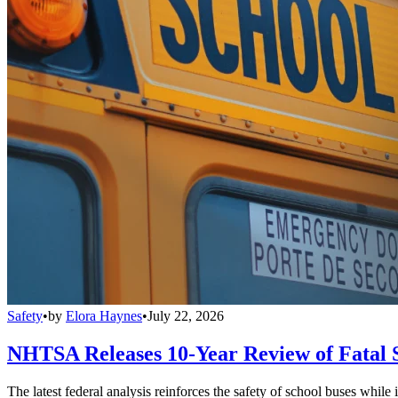
Safety
•
by
Elora Haynes
•
July 22, 2026
NHTSA Releases 10-Year Review of Fatal 
The latest federal analysis reinforces the safety of school buses while