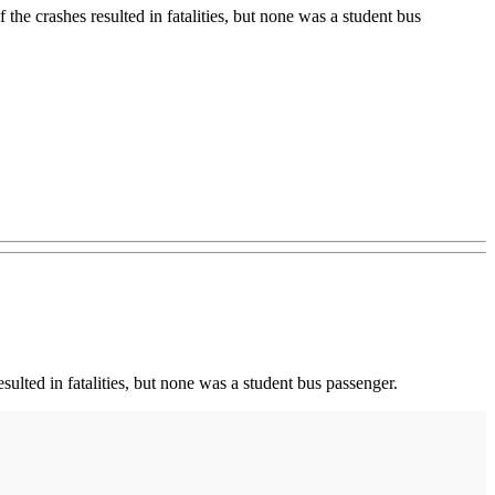
 the crashes resulted in fatalities, but none was a student bus
ulted in fatalities, but none was a student bus passenger.