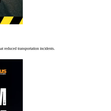
t reduced transportation incidents.