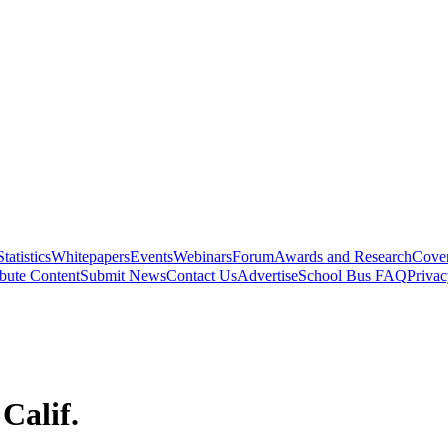
Statistics
Whitepapers
Events
Webinars
Forum
Awards and Research
Cover
bute Content
Submit News
Contact Us
Advertise
School Bus FAQ
Privac
Calif.