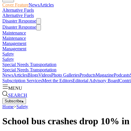
Cover Feature
News
Articles
Alternative Fuels
Alternative Fuels
Disaster Response
Disaster Response
Maintenance
Maintenance
Management
Management
Safety
Safety
Special Needs Transportation
Special Needs Transportation
News
Articles
Blogs
Videos
Photo Galleries
Products
Magazine
Podcasts
Subscription Services
Meet the Editors
Editorial Advisory Board
Contri
MENU
SEARCH
Subscribe
▴
Home
>
Safety
School bus crashes drop 10% in 