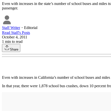
Even with increases in the state’s number of school buses and miles trav
passenger.
Staff Writer
・
Editorial
Read
Staff
's Posts
October 4, 2011
1
min to read
Share
Even with increases in California’s number of school buses and miles t
In that year, there were 1,878 school bus crashes, down 10 percent fro