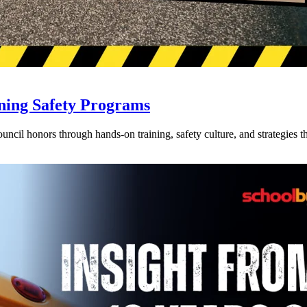
ning Safety Programs
l honors through hands-on training, safety culture, and strategies tha