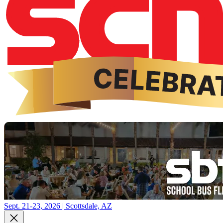
Sept. 21-23, 2026 | Scottsdale, AZ