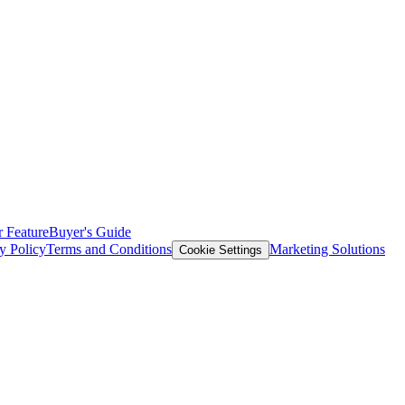
 Feature
Buyer's Guide
y Policy
Terms and Conditions
Marketing Solutions
Cookie Settings