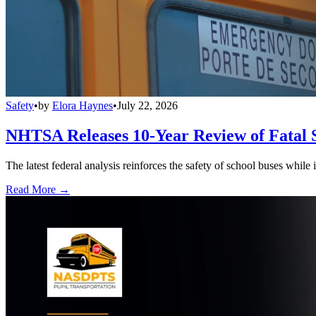
Safety
•
by
Elora Haynes
•
July 22, 2026
NHTSA Releases 10-Year Review of Fatal 
The latest federal analysis reinforces the safety of school buses while
Read More →