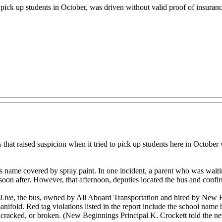
ick up students in October, was driven without valid proof of insurance
ised suspicion when it tried to pick up students here in October was
t’s name covered by spray paint. In one incident, a parent who was waiti
soon after. However, that afternoon, deputies located the bus and confir
Live
, the bus, owned by All Aboard Transportation and hired by New 
anifold. Red tag violations listed in the report include the school name
cracked, or broken. (New Beginnings Principal K. Crockett told the ne