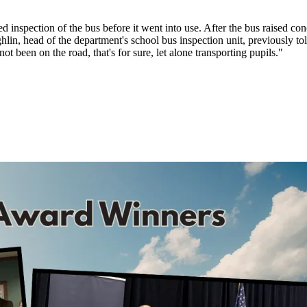
ed inspection of the bus before it went into use. After the bus raised co
lin, head of the department's school bus inspection unit, previously to
ot been on the road, that's for sure, let alone transporting pupils."