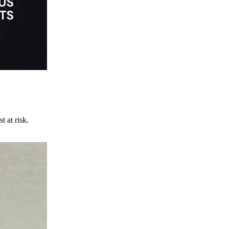
t at risk.