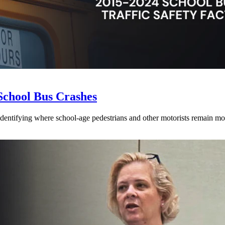
School Bus Crashes
 identifying where school-age pedestrians and other motorists remain mos