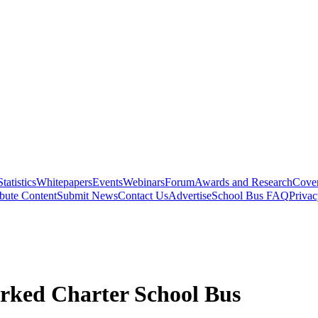
Statistics
Whitepapers
Events
Webinars
Forum
Awards and Research
Cover
bute Content
Submit News
Contact Us
Advertise
School Bus FAQ
Privac
rked Charter School Bus