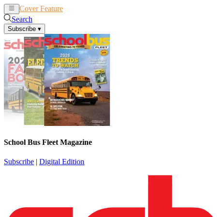
Cover Feature
News
Articles
Search
Subscribe
▾
School Bus Fleet Magazine
Subscribe
|
Digital Edition