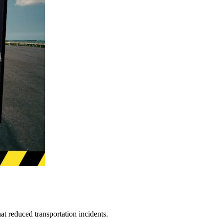
t reduced transportation incidents.