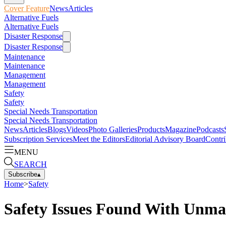
Cover Feature
News
Articles
Alternative Fuels
Alternative Fuels
Disaster Response
Disaster Response
Maintenance
Maintenance
Management
Management
Safety
Safety
Special Needs Transportation
Special Needs Transportation
News
Articles
Blogs
Videos
Photo Galleries
Products
Magazine
Podcasts
Subscription Services
Meet the Editors
Editorial Advisory Board
Contri
MENU
SEARCH
Subscribe
▴
Home
>
Safety
Safety Issues Found With Unma