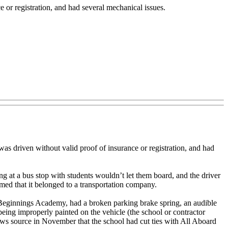
 or registration, and had several mechanical issues.
 driven without valid proof of insurance or registration, and had
ng at a bus stop with students wouldn’t let them board, and the driver
med that it belonged to a transportation company.
Beginnings Academy, had a broken parking brake spring, an audible
 being improperly painted on the vehicle (the school or contractor
ws source in November that the school had cut ties with All Aboard