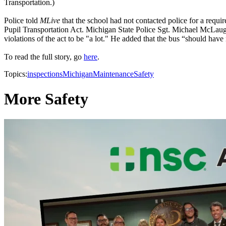
Transportation.)
Police told
MLive
that the school had not contacted police for a requir
Pupil Transportation Act. Michigan State Police Sgt. Michael McLaugh
violations of the act to be "a lot." He added that the bus “should have n
To read the full story, go
here
.
Topics:
inspections
Michigan
Maintenance
Safety
More Safety