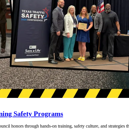
ning Safety Programs
l honors through hands-on training, safety culture, and strategies tha