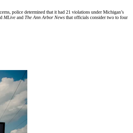
ncerns, police determined that it had 21 violations under Michigan’s
ld
MLive
and
The Ann Arbor News
that officials consider two to four