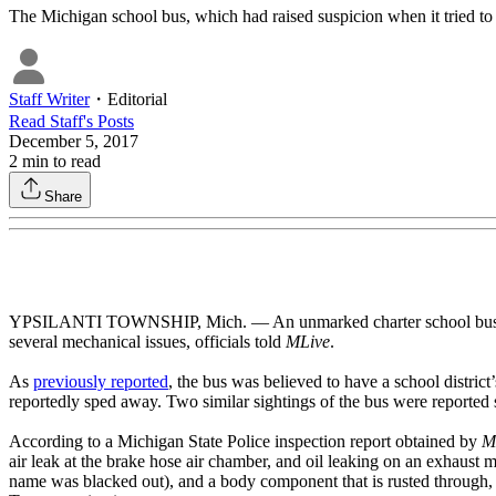
The Michigan school bus, which had raised suspicion when it tried to p
Staff Writer
・
Editorial
Read
Staff
's Posts
December 5, 2017
2
min to read
Share
YPSILANTI TOWNSHIP, Mich. — An unmarked charter school bus that ra
several mechanical issues, officials told
MLive
.
As
previously reported
, the bus was believed to have a school distric
reportedly sped away. Two similar sightings of the bus were reported 
According to a Michigan State Police inspection report obtained by
M
air leak at the brake hose air chamber, and oil leaking on an exhaust m
name was blacked out), and a body component that is rusted through, 