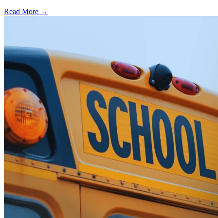
Read More →