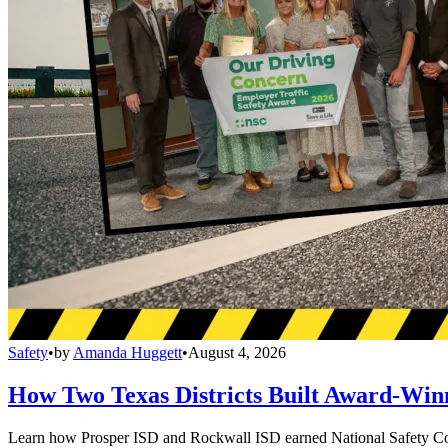
Safety
•
by
Amanda Huggett
•
August 4, 2026
How Two Texas Districts Built Award-Win
Learn how Prosper ISD and Rockwall ISD earned National Safety Counci