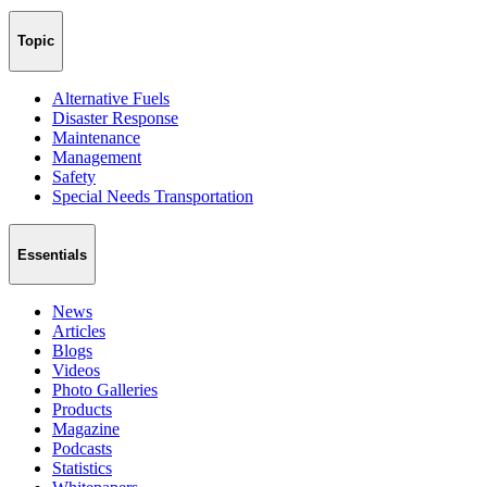
Topic
Alternative Fuels
Disaster Response
Maintenance
Management
Safety
Special Needs Transportation
Essentials
News
Articles
Blogs
Videos
Photo Galleries
Products
Magazine
Podcasts
Statistics