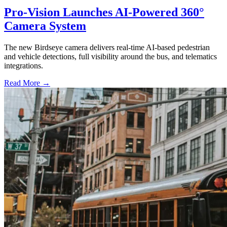
Pro-Vision Launches AI-Powered 360°
Camera System
The new Birdseye camera delivers real-time AI-based pedestrian
and vehicle detections, full visibility around the bus, and telematics
integrations.
Read More →