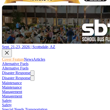
Sept. 21-23, 2026 | Scottsdale, AZ
Cover Feature
News
Articles
Alternative Fuels
Alternative Fuels
Disaster Response
Disaster Response
Maintenance
Maintenance
Management
Management
Safety
Safety
Special Needs Transportation