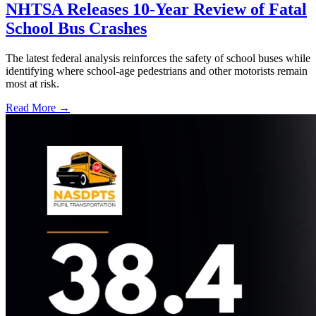
NHTSA Releases 10-Year Review of Fatal
School Bus Crashes
The latest federal analysis reinforces the safety of school buses while
identifying where school-age pedestrians and other motorists remain
most at risk.
Read More →