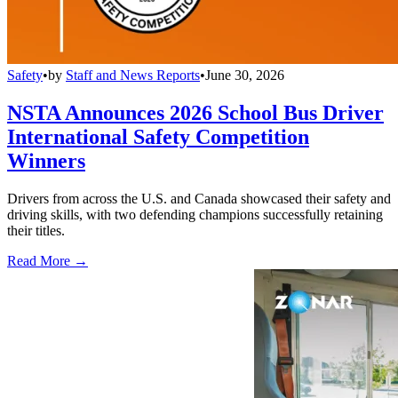
Safety
•
by
Staff and News Reports
•
June 30, 2026
NSTA Announces 2026 School Bus Driver
International Safety Competition
Winners
Drivers from across the U.S. and Canada showcased their safety and
driving skills, with two defending champions successfully retaining
their titles.
Read More →