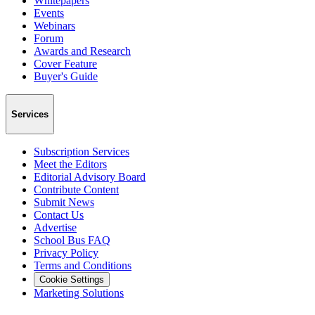
Whitepapers
Events
Webinars
Forum
Awards and Research
Cover Feature
Buyer's Guide
Services
Subscription Services
Meet the Editors
Editorial Advisory Board
Contribute Content
Submit News
Contact Us
Advertise
School Bus FAQ
Privacy Policy
Terms and Conditions
Cookie Settings
Marketing Solutions