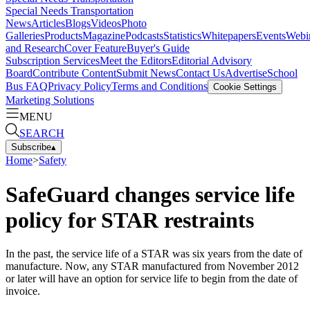
Special Needs Transportation
News
Articles
Blogs
Videos
Photo
Galleries
Products
Magazine
Podcasts
Statistics
Whitepapers
Events
Webi
and Research
Cover Feature
Buyer's Guide
Subscription Services
Meet the Editors
Editorial Advisory
Board
Contribute Content
Submit News
Contact Us
Advertise
School
Bus FAQ
Privacy Policy
Terms and Conditions
Cookie Settings
Marketing Solutions
MENU
SEARCH
Subscribe
▴
Home
>
Safety
SafeGuard changes service life
policy for STAR restraints
In the past, the service life of a STAR was six years from the date of
manufacture. Now, any STAR manufactured from November 2012
or later will have an option for service life to begin from the date of
invoice.