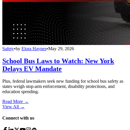
Safety
•
by
Elora Haynes
•
May 29, 2026
School Bus Laws to Watch: New York
Delays EV Mandate
Plus, federal lawmakers seek new funding for school bus safety as
states weigh stop-arm enforcement, disability protections, and
education spending.
Read More →
View All
→
Connect with us