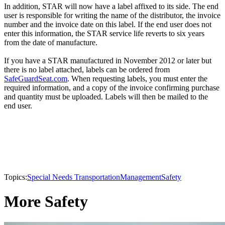
In addition, STAR will now have a label affixed to its side. The end
user is responsible for writing the name of the distributor, the invoice
number and the invoice date on this label. If the end user does not
enter this information, the STAR service life reverts to six years
from the date of manufacture.
If you have a STAR manufactured in November 2012 or later but
there is no label attached, labels can be ordered from
SafeGuardSeat.com
. When requesting labels, you must enter the
required information, and a copy of the invoice confirming purchase
and quantity must be uploaded. Labels will then be mailed to the
end user.
Topics:
Special Needs Transportation
Management
Safety
More Safety