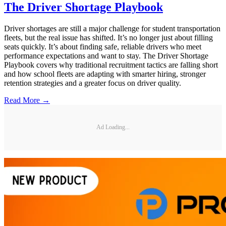
The Driver Shortage Playbook
Driver shortages are still a major challenge for student transportation
fleets, but the real issue has shifted. It’s no longer just about filling
seats quickly. It’s about finding safe, reliable drivers who meet
performance expectations and want to stay. The Driver Shortage
Playbook covers why traditional recruitment tactics are falling short
and how school fleets are adapting with smarter hiring, stronger
retention strategies and a greater focus on driver quality.
Read More →
Ad Loading...