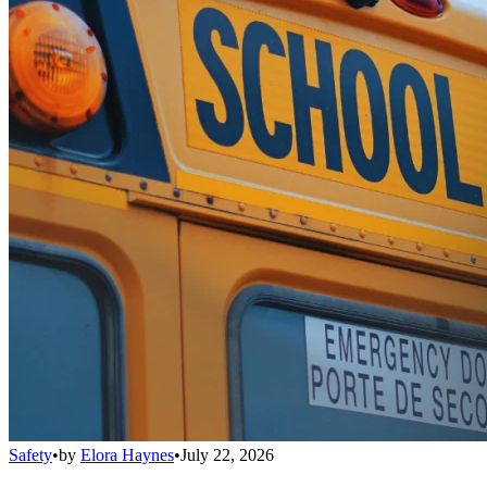
Safety
•
by
Elora Haynes
•
July 22, 2026