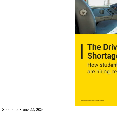
Sponsored
•
June 22, 2026