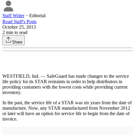
Staff Writer
・
Editorial
Read
Staff
's Posts
October 25, 2013
2
min to read
Share
WESTFIELD, Ind. — SafeGuard has made changes to the service
life policy for its STAR restraints in order to help distributors in
providing customers with the lowest costs while providing current
inventory.
In the past, the service life of a STAR was six years from the date of
manufacture. Now, any STAR manufactured from November 2012
or later will have an option for service life to begin from the date of
invoice.