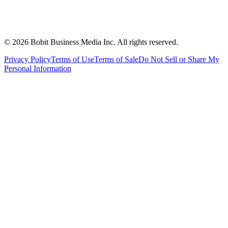
©
2026
Bobit Business Media Inc. All rights reserved.
Privacy Policy
Terms of Use
Terms of Sale
Do Not Sell or Share My
Personal Information