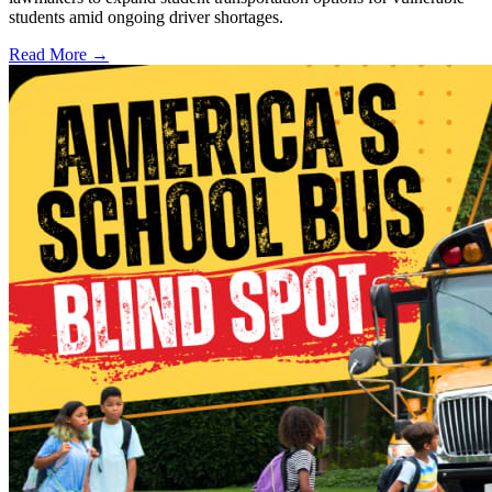
students amid ongoing driver shortages.
Read More →