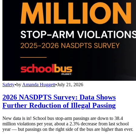
Safety
•
by
Amanda Huggett
•
July 21, 2026
2026 NASDPTS Survey: Data Shows
Further Reduction of Illegal Passing
New data is in! School bus stop-arm passings are down to 38.4
million violations per year, about a 2.3% decrease from last school
year — but passings on the right side of the bus are higher than ever.