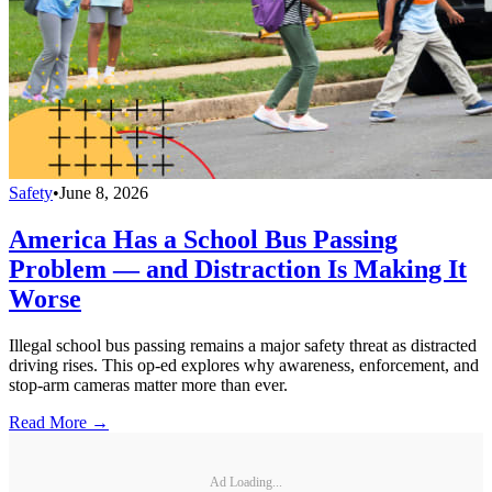
Safety
•
June 8, 2026
America Has a School Bus Passing
Problem — and Distraction Is Making It
Worse
Illegal school bus passing remains a major safety threat as distracted
driving rises. This op-ed explores why awareness, enforcement, and
stop-arm cameras matter more than ever.
Read More →
Ad Loading...