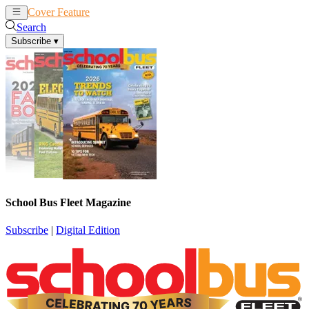
Cover Feature
News
Articles
Search
Subscribe
▾
School Bus Fleet Magazine
Subscribe
|
Digital Edition