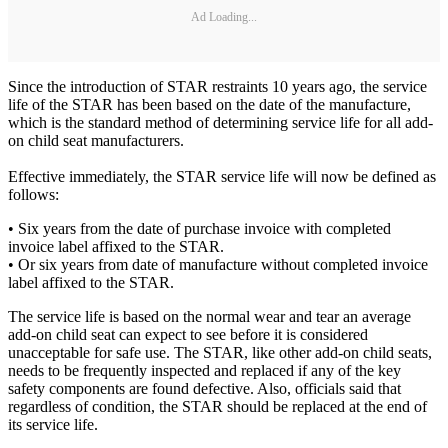
Ad Loading...
Since the introduction of STAR restraints 10 years ago, the service
life of the STAR has been based on the date of the manufacture,
which is the standard method of determining service life for all add-
on child seat manufacturers.
Effective immediately, the STAR service life will now be defined as
follows:
• Six years from the date of purchase invoice with completed
invoice label affixed to the STAR.
• Or six years from date of manufacture without completed invoice
label affixed to the STAR.
The service life is based on the normal wear and tear an average
add-on child seat can expect to see before it is considered
unacceptable for safe use. The STAR, like other add-on child seats,
needs to be frequently inspected and replaced if any of the key
safety components are found defective. Also, officials said that
regardless of condition, the STAR should be replaced at the end of
its service life.