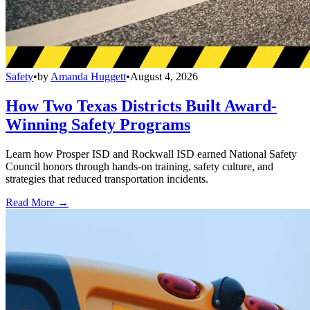
Safety
•
by
Amanda Huggett
•
August 4, 2026
How Two Texas Districts Built Award-
Winning Safety Programs
Learn how Prosper ISD and Rockwall ISD earned National Safety
Council honors through hands-on training, safety culture, and
strategies that reduced transportation incidents.
Read More →