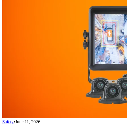
Safety
•
June 11, 2026