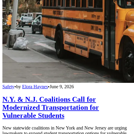
Safety
•
by
Elora Haynes
•
June 9, 2026
N.Y. & N.J. Coalitions Call for
Modernized Transportation for
Vulnerable Students
New statewide coalitions in New York and New Jersey are urging
lawmakers to expand student transportation options for vulnerable