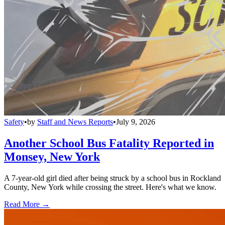
Safety
•
by
Staff and News Reports
•
July 9, 2026
Another School Bus Fatality Reported in
Monsey, New York
A 7-year-old girl died after being struck by a school bus in Rockland
County, New York while crossing the street. Here's what we know.
Read More →