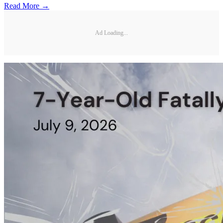
Read More →
Ad Loading...