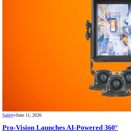
Safety
•
June 11, 2026
Pro-Vision Launches AI-Powered 360°