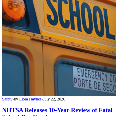
Safety
•
by
Elora Haynes
•
July 22, 2026
NHTSA Releases 10-Year Review of Fatal