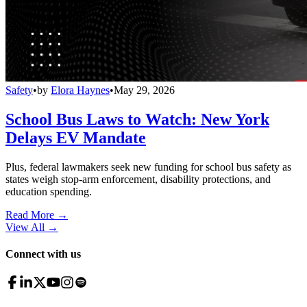
Safety
•
by
Elora Haynes
•
May 29, 2026
School Bus Laws to Watch: New York
Delays EV Mandate
Plus, federal lawmakers seek new funding for school bus safety as
states weigh stop-arm enforcement, disability protections, and
education spending.
Read More →
View All
→
Connect with us