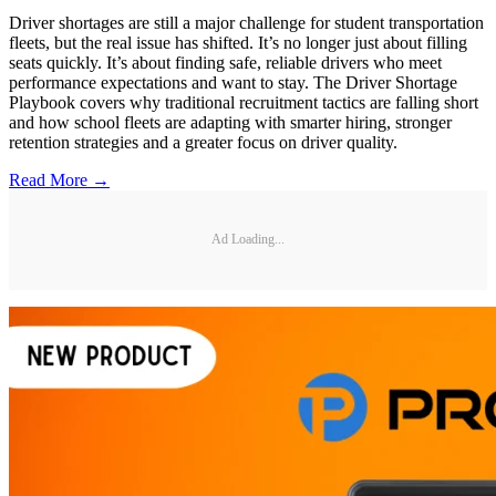
Driver shortages are still a major challenge for student transportation
fleets, but the real issue has shifted. It’s no longer just about filling
seats quickly. It’s about finding safe, reliable drivers who meet
performance expectations and want to stay. The Driver Shortage
Playbook covers why traditional recruitment tactics are falling short
and how school fleets are adapting with smarter hiring, stronger
retention strategies and a greater focus on driver quality.
Read More →
Ad Loading...