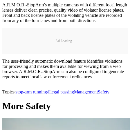
A.R.M.O.R.-StopArm’s multiple cameras with different focal length
lenses deliver clear, precise, quality video of violator license plates.
Front and back license plates of the violating vehicle are recorded
from any of the four lanes and from both directions.
Ad Loading...
The user-friendly automatic download feature identifies violations
for processing and makes them available for viewing from a web
browser. A.R.M.O.R.-StopArm can also be configured to generate
reports to meet local law enforcement ordinances.
Topics:
stop-arm running/illegal passing
Management
Safety
More Safety