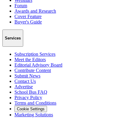
Webinars
Forum
Awards and Research
Cover Feature
Buyer's Guide
Services
Subscription Services
Meet the Editors
Editorial Advisory Board
Contribute Content
Submit News
Contact Us
Advertise
School Bus FAQ
Privacy Policy
Terms and Conditions
Cookie Settings
Marketing Solutions