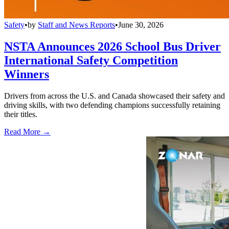
Safety
•
by
Staff and News Reports
•
June 30, 2026
NSTA Announces 2026 School Bus Driver
International Safety Competition
Winners
Drivers from across the U.S. and Canada showcased their safety and
driving skills, with two defending champions successfully retaining
their titles.
Read More →