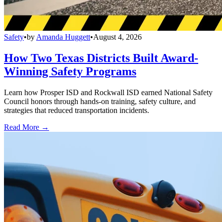
Safety
•
by
Amanda Huggett
•
August 4, 2026
How Two Texas Districts Built Award-
Winning Safety Programs
Learn how Prosper ISD and Rockwall ISD earned National Safety
Council honors through hands-on training, safety culture, and
strategies that reduced transportation incidents.
Read More →