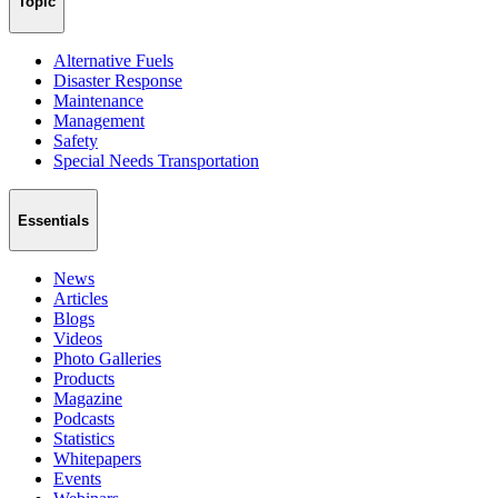
Topic
Alternative Fuels
Disaster Response
Maintenance
Management
Safety
Special Needs Transportation
Essentials
News
Articles
Blogs
Videos
Photo Galleries
Products
Magazine
Podcasts
Statistics
Whitepapers
Events