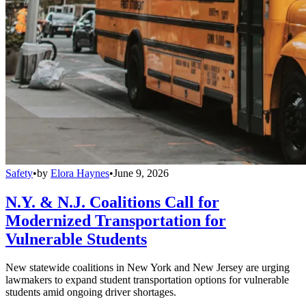
Safety
•
by
Elora Haynes
•
June 9, 2026
N.Y. & N.J. Coalitions Call for
Modernized Transportation for
Vulnerable Students
New statewide coalitions in New York and New Jersey are urging
lawmakers to expand student transportation options for vulnerable
students amid ongoing driver shortages.