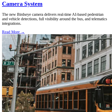
Camera System
The new Birdseye camera delivers real-time AI-based pedestrian
and vehicle detections, full visibility around the bus, and telematics
integrations.
Read More →