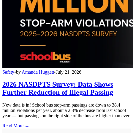
Safety
•
by
Amanda Huggett
•
July 21, 2026
2026 NASDPTS Survey: Data Shows
Further Reduction of Illegal Passing
New data is in! School bus stop-arm passings are down to 38.4
million violations per year, about a 2.3% decrease from last school
year — but passings on the right side of the bus are higher than ever.
Read More →