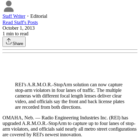
Staff Writer
・
Editorial
Read
Staff
's Posts
October 1, 2013
1
min to read
Share
REI’s A.R.M.O.R.-StopArm solution can now capture
stop-arm violators in four lanes of traffic. The multiple
cameras with different focal length lenses deliver clear
video, and officials say the front and back license plates
are recorded from both directions.
OMAHA, Neb. — Radio Engineering Industries Inc. (REI) has
upgraded A.R.M.O.R.-StopArm to capture up to four lanes of stop-
arm violators, and officials said nearly all metro street configurations
are covered by REI's newest innovation.