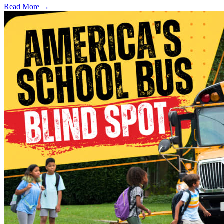
Read More →