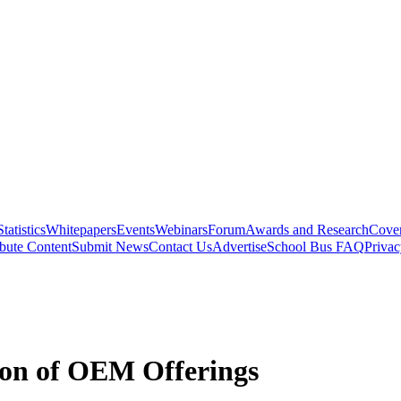
Statistics
Whitepapers
Events
Webinars
Forum
Awards and Research
Cover
bute Content
Submit News
Contact Us
Advertise
School Bus FAQ
Privac
tion of OEM Offerings