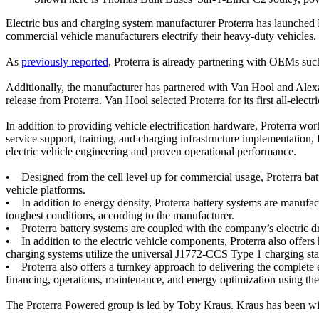
Electric bus and charging system manufacturer Proterra has launched P
commercial vehicle manufacturers electrify their heavy-duty vehicles.
As
previously reported
, Proterra is already partnering with OEMs su
Additionally, the manufacturer has partnered with Van Hool and Alexa
release from Proterra. Van Hool selected Proterra for its first all-ele
In addition to providing vehicle electrification hardware, Proterra wor
service support, training, and charging infrastructure implementation,
electric vehicle engineering and proven operational performance.
• Designed from the cell level up for commercial usage, Proterra batt
vehicle platforms.
• In addition to energy density, Proterra battery systems are manufact
toughest conditions, according to the manufacturer.
• Proterra battery systems are coupled with the company’s electric dri
• In addition to the electric vehicle components, Proterra also offers
charging systems utilize the universal J1772-CCS Type 1 charging stan
• Proterra also offers a turnkey approach to delivering the complete e
financing, operations, maintenance, and energy optimization using th
The Proterra Powered group is led by Toby Kraus. Kraus has been with 