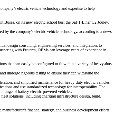
company’s electric vehicle technology and expertise to help
 Buses, on its new electric school bus: the Saf-T-Liner C2 Jouley.
ed by the company’s electric vehicle technology, according to a news
tial design consulting, engineering services, and integration, to
 partnering with Proterra, OEMs can leverage years of experience in
s that can easily be configured to fit within a variety of heavy-duty
 and undergo rigorous testing to ensure they can withstand the
eration, and simplified maintenance for heavy-duty electric vehicles.
ications and use standardized technology for interoperability. The
a range of battery-electric powered vehicles.
leet solutions, including charging infrastructure design, build,
 manufacturer’s finance, strategy, and business development efforts.