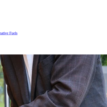
native Fuels