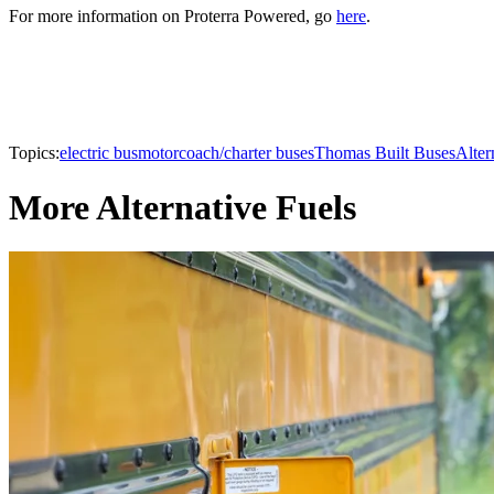
For more information on Proterra Powered, go
here
.
Topics:
electric bus
motorcoach/charter buses
Thomas Built Buses
Alter
More Alternative Fuels