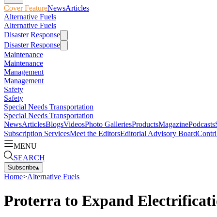
Cover Feature
News
Articles
Alternative Fuels
Alternative Fuels
Disaster Response
Disaster Response
Maintenance
Maintenance
Management
Management
Safety
Safety
Special Needs Transportation
Special Needs Transportation
News
Articles
Blogs
Videos
Photo Galleries
Products
Magazine
Podcasts
Subscription Services
Meet the Editors
Editorial Advisory Board
Contri
MENU
SEARCH
Subscribe
▴
Home
>
Alternative Fuels
Proterra to Expand Electrifica