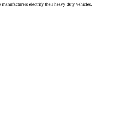
 manufacturers electrify their heavy-duty vehicles.