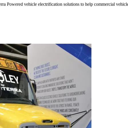
ra Powered vehicle electrification solutions to help commercial vehicle