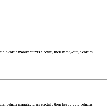
ial vehicle manufacturers electrify their heavy-duty vehicles.
ial vehicle manufacturers electrify their heavy-duty vehicles.