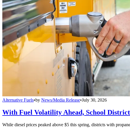
Alternative Fuels
•
by
News/Media Release
•
July 30, 2026
With Fuel Volatility Ahead, School Distric
While diesel prices peaked above $5 this spring, districts with propa