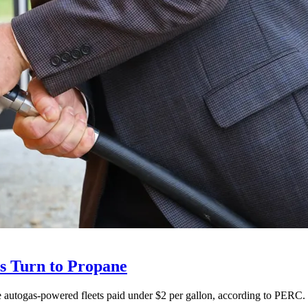
ts Turn to Propane
ne autogas-powered fleets paid under $2 per gallon, according to PERC.