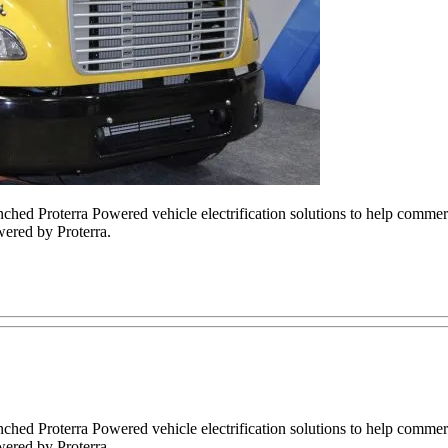
ched Proterra Powered vehicle electrification solutions to help commerc
ered by Proterra.
ched Proterra Powered vehicle electrification solutions to help commerc
ered by Proterra.