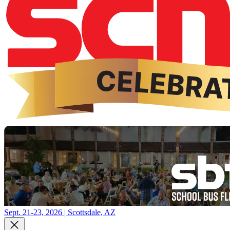
Sept. 21-23, 2026 | Scottsdale, AZ