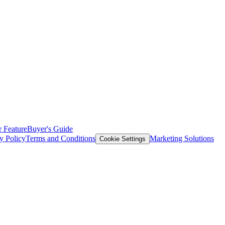
 Feature
Buyer's Guide
y Policy
Terms and Conditions
Marketing Solutions
Cookie Settings