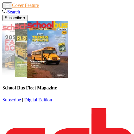
Cover Feature
News
Articles
Search
Subscribe
▾
School Bus Fleet Magazine
Subscribe
|
Digital Edition