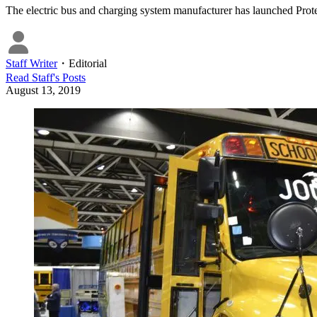
The electric bus and charging system manufacturer has launched Proter
Staff Writer
・
Editorial
Read
Staff
's Posts
August 13, 2019