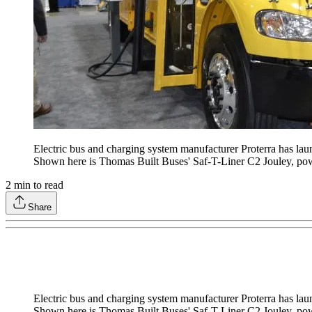
Electric bus and charging system manufacturer Proterra has laun
Shown here is Thomas Built Buses' Saf-T-Liner C2 Jouley, pow
2
min to read
Share
Electric bus and charging system manufacturer Proterra has laun
Shown here is Thomas Built Buses' Saf-T-Liner C2 Jouley, pow