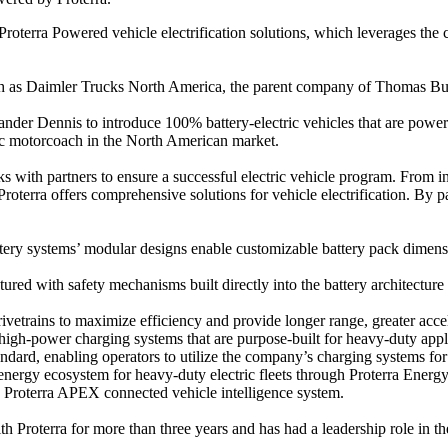
roterra Powered vehicle electrification solutions, which leverages the 
ch as Daimler Trucks North America, the parent company of Thomas Built
nder Dennis to introduce 100% battery-electric vehicles that are power
ctric motorcoach in the North American market.
ks with partners to ensure a successful electric vehicle program. From ini
 Proterra offers comprehensive solutions for vehicle electrification. By
ery systems’ modular designs enable customizable battery pack dimension
ured with safety mechanisms built directly into the battery architecture
vetrains to maximize efficiency and provide longer range, greater accel
 high-power charging systems that are purpose-built for heavy-duty appl
dard, enabling operators to utilize the company’s charging systems for 
nergy ecosystem for heavy-duty electric fleets through Proterra Energy f
e Proterra APEX connected vehicle intelligence system.
Proterra for more than three years and has had a leadership role in the