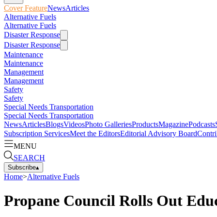
Cover Feature
News
Articles
Alternative Fuels
Alternative Fuels
Disaster Response
Disaster Response
Maintenance
Maintenance
Management
Management
Safety
Safety
Special Needs Transportation
Special Needs Transportation
News
Articles
Blogs
Videos
Photo Galleries
Products
Magazine
Podcasts
Subscription Services
Meet the Editors
Editorial Advisory Board
Contri
MENU
SEARCH
Subscribe
▴
Home
>
Alternative Fuels
Propane Council Rolls Out Educ