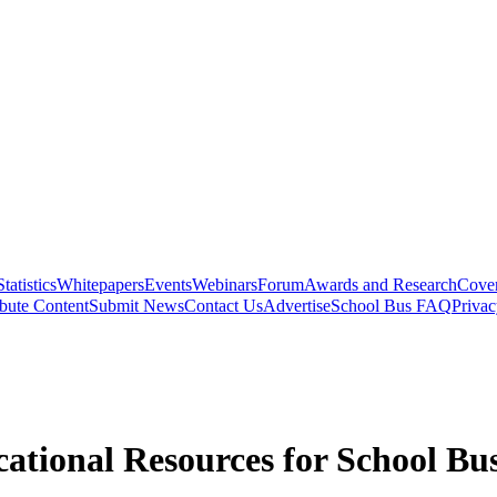
Statistics
Whitepapers
Events
Webinars
Forum
Awards and Research
Cover
bute Content
Submit News
Contact Us
Advertise
School Bus FAQ
Privac
ational Resources for School Bus