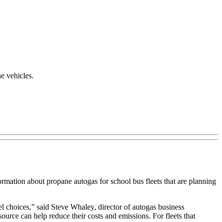
e vehicles.
rmation about propane autogas for school bus fleets that are planning
el choices,” said Steve Whaley, director of autogas business
ource can help reduce their costs and emissions. For fleets that