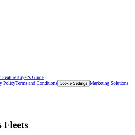
 Feature
Buyer's Guide
y Policy
Terms and Conditions
Marketing Solutions
Cookie Settings
 Fleets