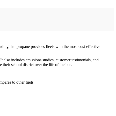
ding that propane provides fleets with the most cost-effective
It also includes emissions studies, customer testimonials, and
eir school district over the life of the bus.
pares to other fuels.