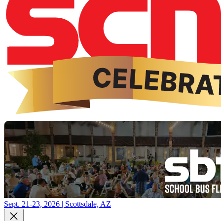
Sept. 21-23, 2026 | Scottsdale, AZ