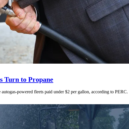
ts Turn to Propane
ne autogas-powered fleets paid under $2 per gallon, according to PERC.