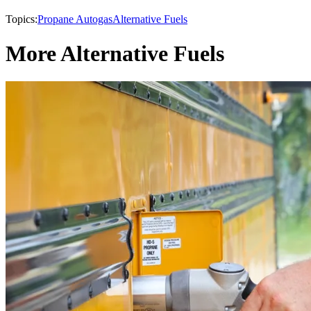
Topics:
Propane Autogas
Alternative Fuels
More Alternative Fuels