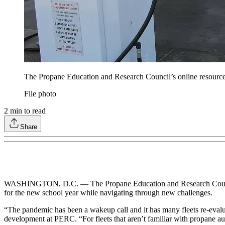
The Propane Education and Research Council’s online resources
File photo
2
min to read
Share
WASHINGTON, D.C. — The Propane Education and Research Coun
for the new school year while navigating through new challenges.
“The pandemic has been a wakeup call and it has many fleets re-evaluat
development at PERC. “For fleets that aren’t familiar with propane auto