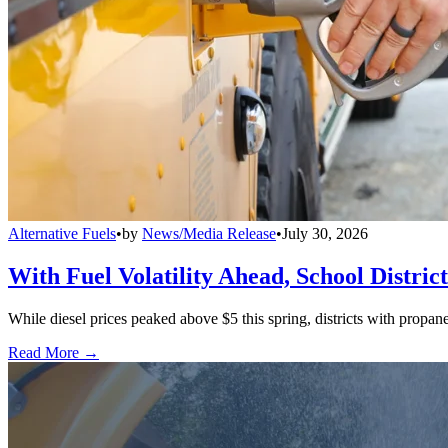
Alternative Fuels
•
by
News/Media Release
•
July 30, 2026
With Fuel Volatility Ahead, School Distric
While diesel prices peaked above $5 this spring, districts with propa
Read More →