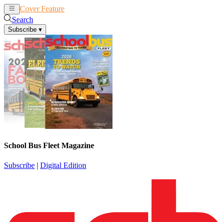
Cover Feature
News
Articles
Search
Subscribe
▾
School Bus Fleet Magazine
Subscribe
|
Digital Edition