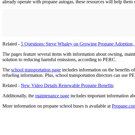
already operate with propane autogas, these resources will help them
Related -
5 Questions: Steve Whaley on Growing Propane Adoption,
The pages feature several items with information about owning, maintai
solution to reducing harmful emissions, according to PERC.
The
school transportation page
includes information on the benefits of
refueling information. Plus, school transportation directors can use 
Related -
New Video Details Renewable Propane Benefits
Additionally, the
maintenance page
includes important information ab
More information on propane school buses is available at
Propane.com