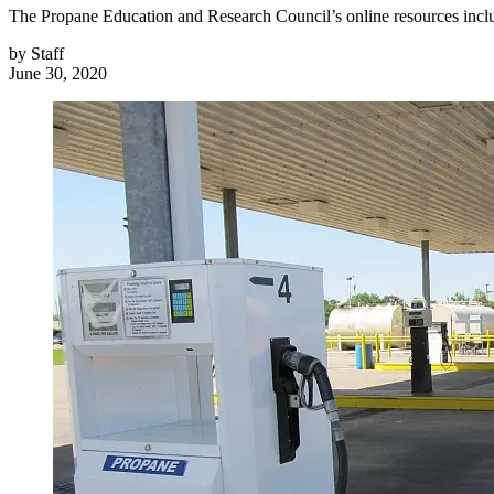
The Propane Education and Research Council’s online resources includ
by
Staff
June 30, 2020