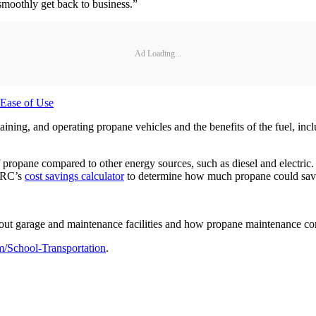
 smoothly get back to business.”
Ad Loading...
 Ease of Use
ning, and operating propane vehicles and the benefits of the fuel, inclu
 propane compared to other energy sources, such as diesel and electric. 
PERC’s
cost savings calculator
to determine how much propane could save th
out garage and maintenance facilities and how propane maintenance com
/School-Transportation
.