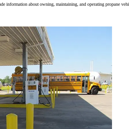
e information about owning, maintaining, and operating propane vehicle