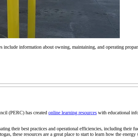
 include information about owning, maintaining, and operating propan
cil (PERC) has created
online learning resources
with educational info
ing their best practices and operational efficiencies, including their fu
gas, these resources are a great place to start to learn how the energy s