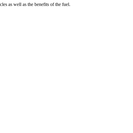
s as well as the benefits of the fuel.