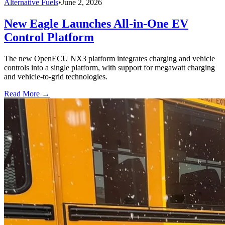
Alternative Fuels
•
June 2, 2026
New Eagle Launches All-in-One EV
Control Platform
The new OpenECU NX3 platform integrates charging and vehicle
controls into a single platform, with support for megawatt charging
and vehicle-to-grid technologies.
Read More →