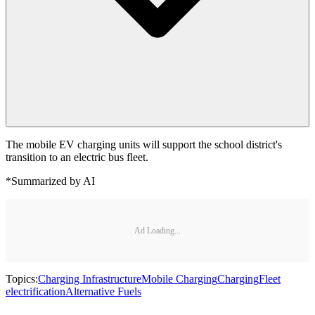
The mobile EV charging units will support the school district's
transition to an electric bus fleet.
*Summarized by AI
Ad Loading...
Topics:
Charging Infrastructure
Mobile Charging
Charging
Fleet
electrification
Alternative Fuels