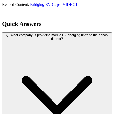
Related Content:
Bridging EV Gaps [VIDEO]
Quick Answers
Q.
What company is providing mobile EV charging units to the school
district?