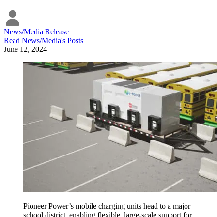
News/Media Release
Read
News/Media
's Posts
June 12, 2024
Pioneer Power’s mobile charging units head to a major
school district, enabling flexible, large-scale support for