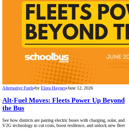
Alternative Fuels
•
by
Elora Haynes
•
June 12, 2026
Alt-Fuel Moves: Fleets Power Up Beyond
the Bus
See how districts are pairing electric buses with charging, solar, and
V2G technology to cut costs, boost resilience, and unlock new fleet