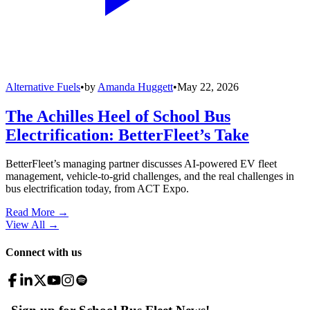
Alternative Fuels
•
by
Amanda Huggett
•
May 22, 2026
The Achilles Heel of School Bus
Electrification: BetterFleet’s Take
BetterFleet’s managing partner discusses AI-powered EV fleet
management, vehicle-to-grid challenges, and the real challenges in
bus electrification today, from ACT Expo.
Read More →
View All
→
Connect with us