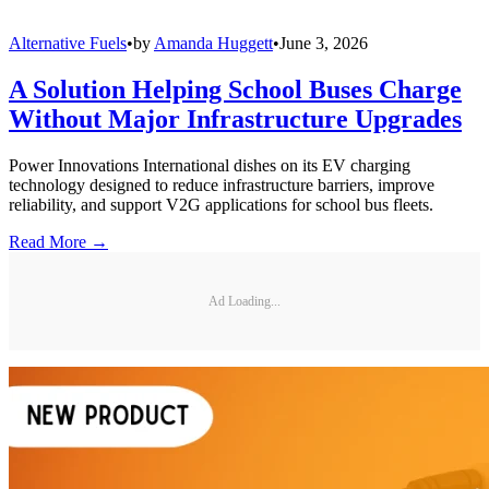
Alternative Fuels
•
by
Amanda Huggett
•
June 3, 2026
A Solution Helping School Buses Charge
Without Major Infrastructure Upgrades
Power Innovations International dishes on its EV charging
technology designed to reduce infrastructure barriers, improve
reliability, and support V2G applications for school bus fleets.
Read More →
Ad Loading...