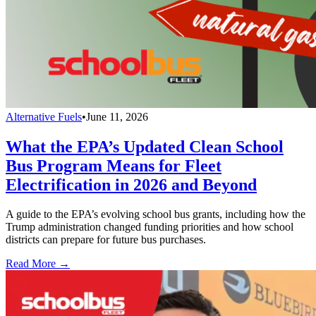
Alternative Fuels
•
June 11, 2026
What the EPA’s Updated Clean School
Bus Program Means for Fleet
Electrification in 2026 and Beyond
A guide to the EPA’s evolving school bus grants, including how the
Trump administration changed funding priorities and how school
districts can prepare for future bus purchases.
Read More →