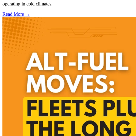
operating in cold climates.
Read More →