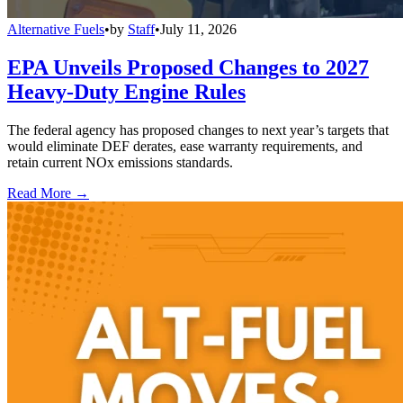
Alternative Fuels
•
by
Staff
•
July 11, 2026
EPA Unveils Proposed Changes to 2027
Heavy-Duty Engine Rules
The federal agency has proposed changes to next year’s targets that
would eliminate DEF derates, ease warranty requirements, and
retain current NOx emissions standards.
Read More →