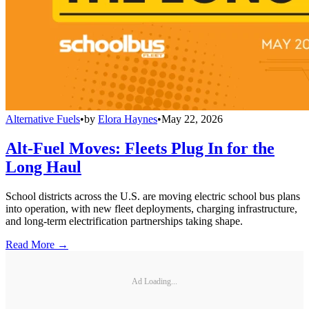
Alternative Fuels
•
by
Elora Haynes
•
May 22, 2026
Alt-Fuel Moves: Fleets Plug In for the
Long Haul
School districts across the U.S. are moving electric school bus plans
into operation, with new fleet deployments, charging infrastructure,
and long-term electrification partnerships taking shape.
Read More →
Ad Loading...