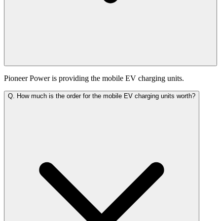
Pioneer Power is providing the mobile EV charging units.
Q.
How much is the order for the mobile EV charging units worth?