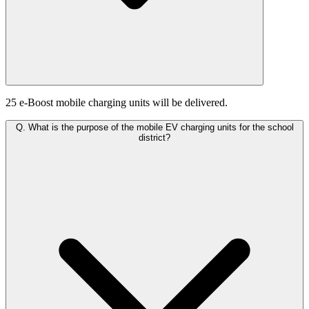
25 e-Boost mobile charging units will be delivered.
Q.
What is the purpose of the mobile EV charging units for the school
district?