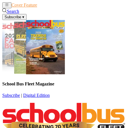
Cover Feature
News
Articles
Search
Subscribe
▾
School Bus Fleet Magazine
Subscribe
|
Digital Edition