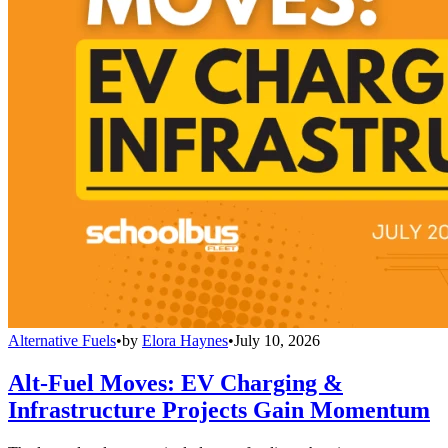
Alternative Fuels
•
by
Elora Haynes
•
July 10, 2026
Alt-Fuel Moves: EV Charging &
Infrastructure Projects Gain Momentum