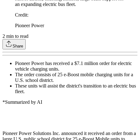
an expanding electric bus fleet.
Credit
:
Pioneer Power
2
min to read
Share
Pioneer Power has received a $7.1 million order for electric
vehicle charging units.
The order consists of 25 e-Boost mobile charging units for a
U.S. school district.
These units will assist the district's transition to an electric bus
fleet.
*Summarized by AI
Pioneer Power Solutions Inc. announced it received an order from a
large U.S. public school district for 25 e-Boost Mobile units to