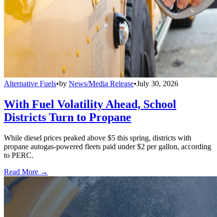
Alternative Fuels
•
by
News/Media Release
•
July 30, 2026
With Fuel Volatility Ahead, School
Districts Turn to Propane
While diesel prices peaked above $5 this spring, districts with
propane autogas-powered fleets paid under $2 per gallon, according
to PERC.
Read More →