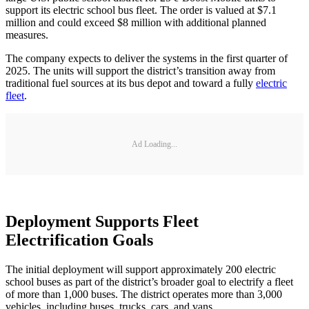
support its electric school bus fleet. The order is valued at $7.1
million and could exceed $8 million with additional planned
measures.
The company expects to deliver the systems in the first quarter of
2025. The units will support the district’s transition away from
traditional fuel sources at its bus depot and toward a fully
electric
fleet
.
Ad Loading...
Deployment Supports Fleet
Electrification Goals
The initial deployment will support approximately 200 electric
school buses as part of the district’s broader goal to electrify a fleet
of more than 1,000 buses. The district operates more than 3,000
vehicles, including buses, trucks, cars, and vans.