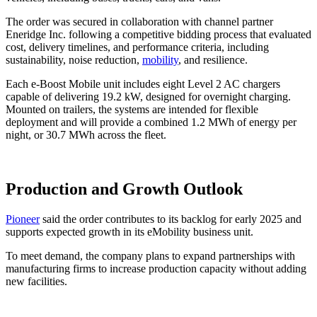
The order was secured in collaboration with channel partner
Eneridge Inc. following a competitive bidding process that evaluated
cost, delivery timelines, and performance criteria, including
sustainability, noise reduction,
mobility
, and resilience.
Each e-Boost Mobile unit includes eight Level 2 AC chargers
capable of delivering 19.2 kW, designed for overnight charging.
Mounted on trailers, the systems are intended for flexible
deployment and will provide a combined 1.2 MWh of energy per
night, or 30.7 MWh across the fleet.
Production and Growth Outlook
Pioneer
said the order contributes to its backlog for early 2025 and
supports expected growth in its eMobility business unit.
To meet demand, the company plans to expand partnerships with
manufacturing firms to increase production capacity without adding
new facilities.