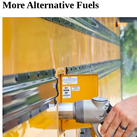
More Alternative Fuels