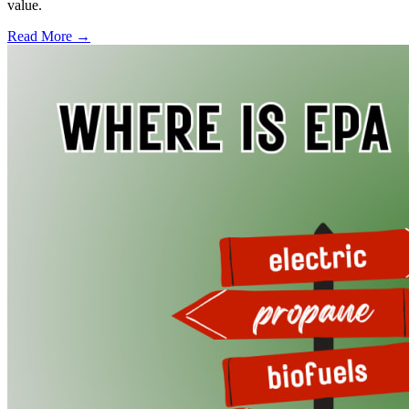
value.
Read More →