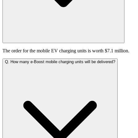
The order for the mobile EV charging units is worth $7.1 million.
Q.
How many e-Boost mobile charging units will be delivered?