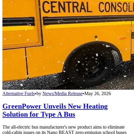
Alternative Fuels
•
by
News/Media Release
•
May 26, 2026
GreenPower Unveils New Heating
Solution for Type A Bus
The all-electric bus manufacturer's new product aims to eliminate
cold-cabin issues on its Nano BEAST zero-emission school buses