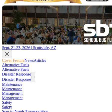
Sept. 21-23, 2026 | Scottsdale, AZ
Cover Feature
News
Articles
Alternative Fuels
Alternative Fuels
Disaster Response
Disaster Response
Maintenance
Maintenance
Management
Management
Safety
Safety
Special Needs Transportation