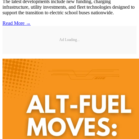
The latest developments include new funding, charging
infrastructure, utility investments, and fleet technologies designed to
support the transition to electric school buses nationwide.
Read More →
Ad Loading...