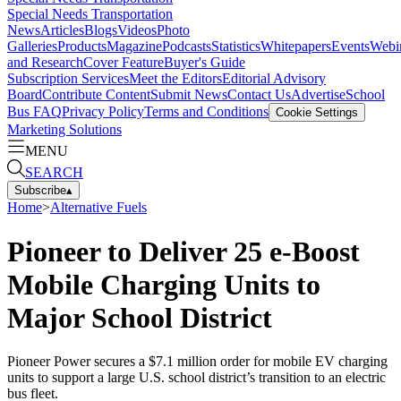
Special Needs Transportation
News
Articles
Blogs
Videos
Photo
Galleries
Products
Magazine
Podcasts
Statistics
Whitepapers
Events
Webi
and Research
Cover Feature
Buyer's Guide
Subscription Services
Meet the Editors
Editorial Advisory
Board
Contribute Content
Submit News
Contact Us
Advertise
School
Bus FAQ
Privacy Policy
Terms and Conditions
Cookie Settings
Marketing Solutions
MENU
SEARCH
Subscribe
▴
Home
>
Alternative Fuels
Pioneer to Deliver 25 e-Boost
Mobile Charging Units to
Major School District
Pioneer Power secures a $7.1 million order for mobile EV charging
units to support a large U.S. school district’s transition to an electric
bus fleet.