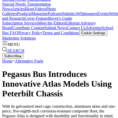
Special Needs Transportation
News
Articles
Blogs
Videos
Photo
Galleries
Products
Magazine
Podcasts
Statistics
Whitepapers
Events
Webi
and Research
Cover Feature
Buyer's Guide
Subscription Services
Meet the Editors
Editorial Advisory
Board
Contribute Content
Submit News
Contact Us
Advertise
School
Bus FAQ
Privacy Policy
Terms and Conditions
Cookie Settings
Marketing Solutions
MENU
SEARCH
Subscribe
▴
Home
>
Alternative Fuels
Pegasus Bus Introduces
Innovative Atlas Models Using
Peterbilt Chassis
With its galvanized steel cage construction, aluminum skins and one-
piece, five-eighth-inch corrosion-resistant composite floor, the
Pegasus Atlas is designed with durability and functionality in mind.