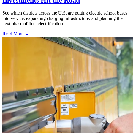
Investments Hit the Road
See which districts across the U.S. are putting electric school buses
into service, expanding charging infrastructure, and planning the
next phase of fleet electrification.
Read More →