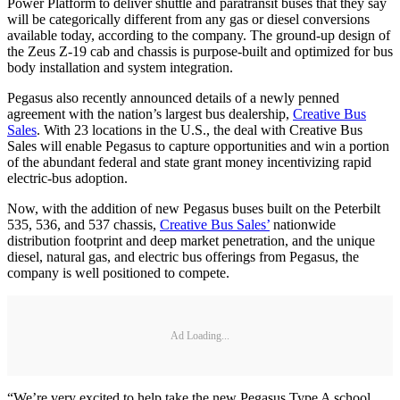
Power Platform to deliver shuttle and paratransit buses that they say
will be categorically different from any gas or diesel conversions
available today, according to the company. The ground-up design of
the Zeus Z-19 cab and chassis is purpose-built and optimized for bus
body installation and system integration.
Pegasus also recently announced details of a newly penned
agreement with the nation’s largest bus dealership,
Creative Bus
Sales
. With 23 locations in the U.S., the deal with Creative Bus
Sales will enable Pegasus to capture opportunities and win a portion
of the abundant federal and state grant money incentivizing rapid
electric-bus adoption.
Now, with the addition of new Pegasus buses built on the Peterbilt
535, 536, and 537 chassis,
Creative Bus Sales’
nationwide
distribution footprint and deep market penetration, and the unique
diesel, natural gas, and electric bus offerings from Pegasus, the
company is well positioned to compete.
Ad Loading...
“We’re very excited to help take the new Pegasus Type A school