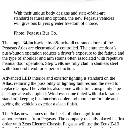
With their unique body designs and state-of-the-art
standard features and options, the new Pegasus vehicles
will give bus buyers greater freedom of choice.
Photo: Pegasus Bus Co.
The ample 34-inch-wide by 88-inch-tall entrance doors of the
Pegasus Atlas are electronically controlled. The entrance door’s
push-button operation reduces a driver’s exposure to the fatigue and
the type of shoulder and arm strains often associated with repetitive
manual door operation. Step wells are fully clad in stainless steel
with diamond tread for superior traction.
Advanced LED interior and exterior lighting is standard on the
Atlas, reducing the possibility of lighting failures and the need to
replace lamps. The vehicles also come with a full conspicuity tape
package already applied. Windows come tinted with black frames
standard, keeping bus interiors cooler and more comfortable and
giving the vehicle’s exterior a clean finish.
The Atlas news comes on the heels of other significant
announcements from Pegasus. The company recently placed its first
order with Zeus Electric Chassis. Pegasus will use the Zeus Z-19