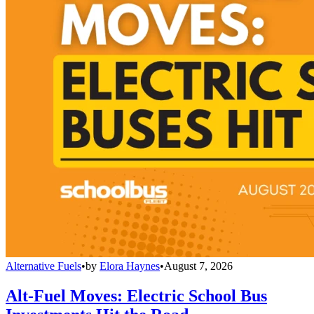
Alternative Fuels
•
by
Elora Haynes
•
August 7, 2026
Alt-Fuel Moves: Electric School Bus