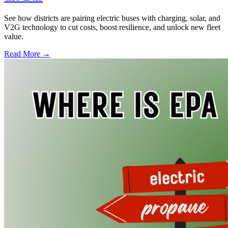
See how districts are pairing electric buses with charging, solar, and
V2G technology to cut costs, boost resilience, and unlock new fleet
value.
Read More →