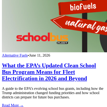
Alternative Fuels
•
June 11, 2026
What the EPA’s Updated Clean School
Bus Program Means for Fleet
Electrification in 2026 and Beyond
A guide to the EPA’s evolving school bus grants, including how the
Trump administration changed funding priorities and how school
districts can prepare for future bus purchases.
Read More →