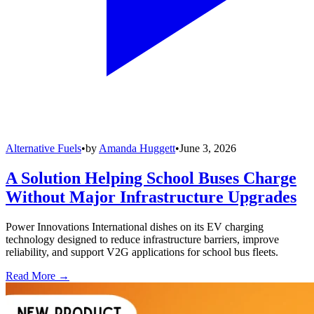
Alternative Fuels
•
by
Amanda Huggett
•
June 3, 2026
A Solution Helping School Buses Charge
Without Major Infrastructure Upgrades
Power Innovations International dishes on its EV charging
technology designed to reduce infrastructure barriers, improve
reliability, and support V2G applications for school bus fleets.
Read More →