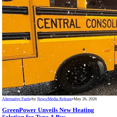
Alternative Fuels
•
by
News/Media Release
•
May 26, 2026
GreenPower Unveils New Heating