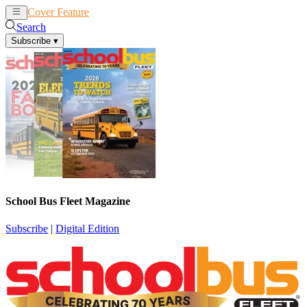
Cover Feature
News
Articles
Search
Subscribe
▾
School Bus Fleet Magazine
Subscribe
|
Digital Edition