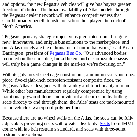
and options, the new Pegasus vehicles will give bus buyers greater
freedom of choice. The broad availability of Atlas models through
the Pegasus dealer network will enhance competitiveness that
should broadly benefit transit and school bus players in much of
North America.
“Pegasus’ primary strategic objective is predicated upon bringing
new, innovative, and unique bus solutions to the marketplace, and
our Atlas models are the culmination of our initial work,” said Brian
Barrington, president of
Pegasus Bus Co
. “Our advanced bodies
mounted on these reliable, fuel-efficient and customizable chassis
will truly be a game-changer in the markets we’re focusing on.”
With its galvanized steel cage construction, aluminum skins and one-
piece, five-eighth-inch corrosion-resistant composite floor, the
Pegasus Atlas is designed with durability and functionality in mind.
While other bus manufacturers regularly compromise by using
traditional plywood floors and invite rot and corrosion by bolting
seats directly to and through them, the Atlas’ seats are track-mounted
to the vehicle’s waterproof polymer floor.
Because there are no wheel wells on the Atlas, the seats can be fully
adjustable, providing users with greater flexibility.
Seats
from IMMI
come with lap belt restraints standard, and seats with three-point
restraints are optional.