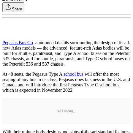
Share
Pegasus Bus Co
. announced details surrounding the design of its all-
new Atlas models — the advanced, feature-rich Atlas bodies will be
built for shuttle, paratransit, and Type A school buses on the Peterbilt
535 chassis, and for shuttle, paratransit, and Type C school buses on
the Peterbilt 536 and 537 chassis.
At 48 seats, the Pegasus Type A
school bus
will offer the most
seating of any bus in its class. Pegasus does business in the U.S. and
Canada and will introduce the first Pegasus Type C school bus,
which is expected in November 2022.
Ad Loading...
With their unique body designs and state-of-the-art standard features