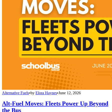
Alternative Fuels
•
by
Elora Haynes
•
June 12, 2026
Alt-Fuel Moves: Fleets Power Up Beyond
the Bus