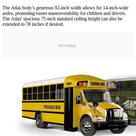
The Atlas body’s generous 92-inch width allows for 14-inch-wide
aisles, promoting easier maneuverability for children and drivers.
The Atlas’ spacious 75-inch standard ceiling height can also be
extended to 78 inches if desired.
Ad Loading...