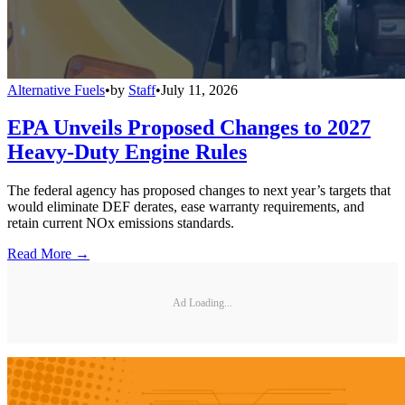
Alternative Fuels
•
by
Staff
•
July 11, 2026
EPA Unveils Proposed Changes to 2027
Heavy-Duty Engine Rules
The federal agency has proposed changes to next year’s targets that
would eliminate DEF derates, ease warranty requirements, and
retain current NOx emissions standards.
Read More →
Ad Loading...