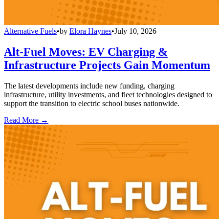
Alternative Fuels
•
by
Elora Haynes
•
July 10, 2026
Alt-Fuel Moves: EV Charging &
Infrastructure Projects Gain Momentum
The latest developments include new funding, charging
infrastructure, utility investments, and fleet technologies designed to
support the transition to electric school buses nationwide.
Read More →