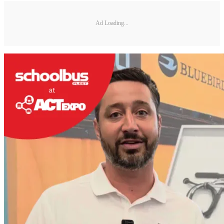
Ad Loading...