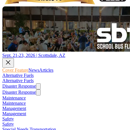
Sept. 21-23, 2026 | Scottsdale, AZ
Cover Feature
News
Articles
Alternative Fuels
Alternative Fuels
Disaster Response
Disaster Response
Maintenance
Maintenance
Management
Management
Safety
Safety
Special Needs Transportation