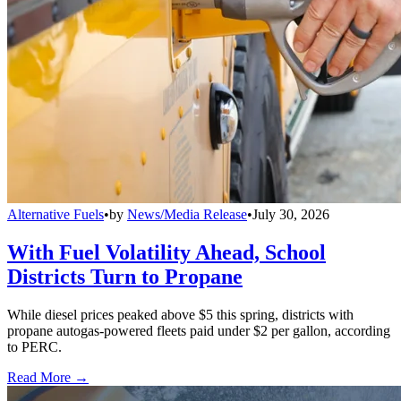
Alternative Fuels
•
by
News/Media Release
•
July 30, 2026
With Fuel Volatility Ahead, School
Districts Turn to Propane
While diesel prices peaked above $5 this spring, districts with
propane autogas-powered fleets paid under $2 per gallon, according
to PERC.
Read More →