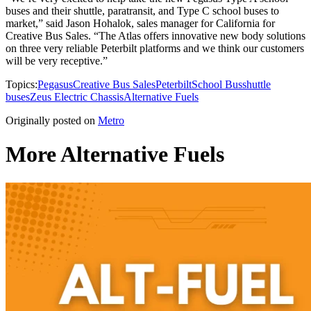
buses and their shuttle, paratransit, and Type C school buses to
market,” said Jason Hohalok, sales manager for California for
Creative Bus Sales. “The Atlas offers innovative new body solutions
on three very reliable Peterbilt platforms and we think our customers
will be very receptive.”
Topics:
Pegasus
Creative Bus Sales
Peterbilt
School Bus
shuttle
buses
Zeus Electric Chassis
Alternative Fuels
Originally posted on
Metro
More Alternative Fuels