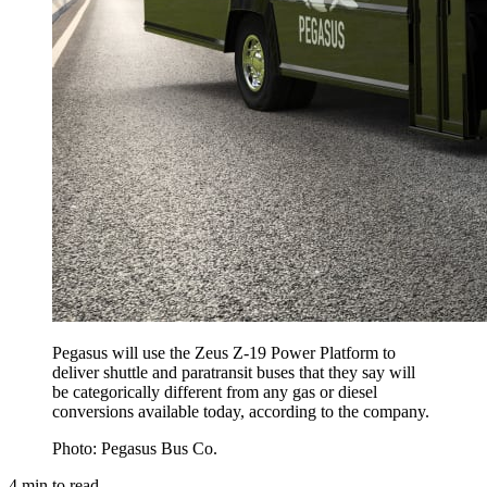
Pegasus will use the Zeus Z-19 Power Platform to
deliver shuttle and paratransit buses that they say will
be categorically different from any gas or diesel
conversions available today, according to the company.
Photo: Pegasus Bus Co.
4
min to read