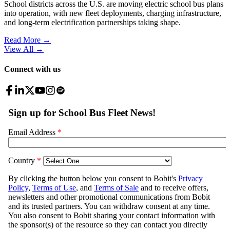
School districts across the U.S. are moving electric school bus plans
into operation, with new fleet deployments, charging infrastructure,
and long-term electrification partnerships taking shape.
Read More →
View All
→
Connect with us