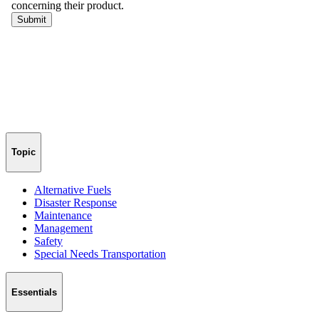
Topic
Alternative Fuels
Disaster Response
Maintenance
Management
Safety
Special Needs Transportation
Essentials