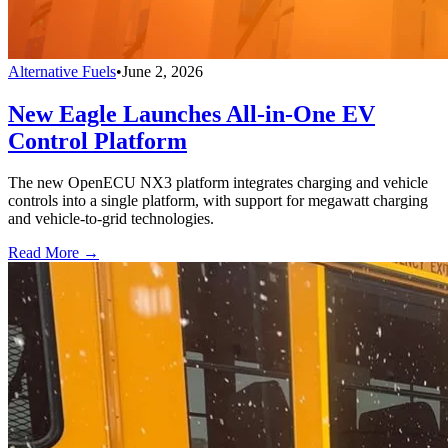
Alternative Fuels
•
June 2, 2026
New Eagle Launches All-in-One EV
Control Platform
The new OpenECU NX3 platform integrates charging and vehicle
controls into a single platform, with support for megawatt charging
and vehicle-to-grid technologies.
Read More →