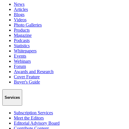
News
Articles
Blogs
Videos
Photo Galleries
Products
Magazine
Podcasts
Statistics
Whitepapers
Events
Webinars
Forum
Awards and Research
Cover Feature
Buyer's Guide
Services
Subscription Services
Meet the Editors
Editorial Advisory Board
Contribute Content