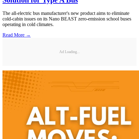
Solution for Type A Bus
The all-electric bus manufacturer's new product aims to eliminate
cold-cabin issues on its Nano BEAST zero-emission school buses
operating in cold climates.
Read More →
Ad Loading...