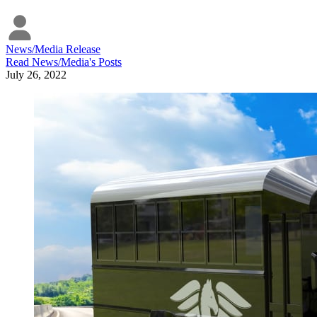
News/Media Release
Read
News/Media
's Posts
July 26, 2022