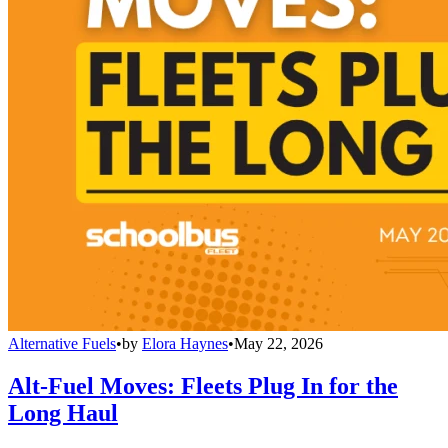
Alternative Fuels
•
by
Elora Haynes
•
May 22, 2026
Alt-Fuel Moves: Fleets Plug In for the
Long Haul