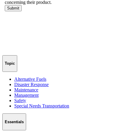
Topic
Alternative Fuels
Disaster Response
Maintenance
Management
Safety
Special Needs Transportation
Essentials