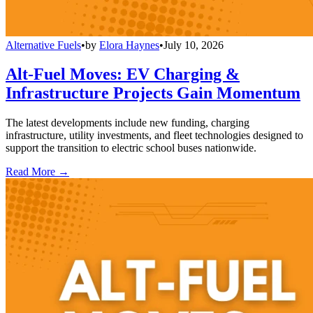
Alternative Fuels
•
by
Elora Haynes
•
July 10, 2026
Alt-Fuel Moves: EV Charging &
Infrastructure Projects Gain Momentum
The latest developments include new funding, charging
infrastructure, utility investments, and fleet technologies designed to
support the transition to electric school buses nationwide.
Read More →