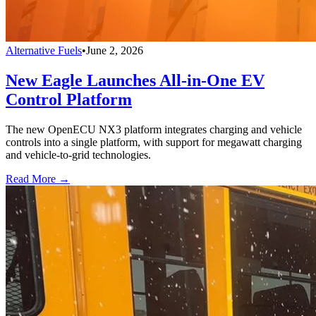
Alternative Fuels
•
June 2, 2026
New Eagle Launches All-in-One EV
Control Platform
The new OpenECU NX3 platform integrates charging and vehicle
controls into a single platform, with support for megawatt charging
and vehicle-to-grid technologies.
Read More →