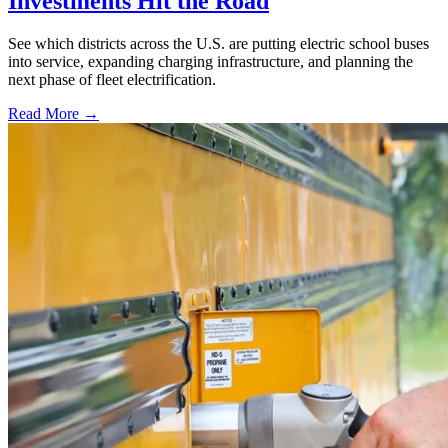
Investments Hit the Road
See which districts across the U.S. are putting electric school buses
into service, expanding charging infrastructure, and planning the
next phase of fleet electrification.
Read More →