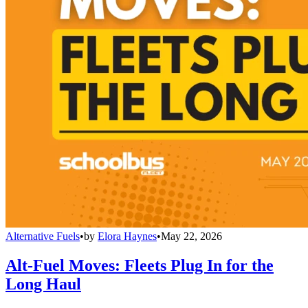
Alternative Fuels
•
by
Elora Haynes
•
May 22, 2026
Alt-Fuel Moves: Fleets Plug In for the
Long Haul