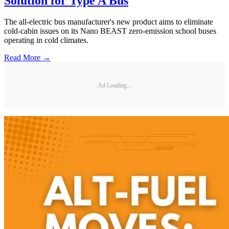
Solution for Type A Bus
The all-electric bus manufacturer's new product aims to eliminate
cold-cabin issues on its Nano BEAST zero-emission school buses
operating in cold climates.
Read More →
Ad Loading...