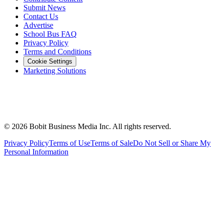
Submit News
Contact Us
Advertise
School Bus FAQ
Privacy Policy
Terms and Conditions
Cookie Settings
Marketing Solutions
©
2026
Bobit Business Media Inc. All rights reserved.
Privacy Policy
Terms of Use
Terms of Sale
Do Not Sell or Share My
Personal Information