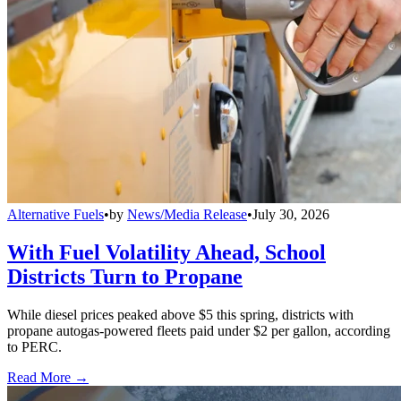
Alternative Fuels
•
by
News/Media Release
•
July 30, 2026
With Fuel Volatility Ahead, School
Districts Turn to Propane
While diesel prices peaked above $5 this spring, districts with
propane autogas-powered fleets paid under $2 per gallon, according
to PERC.
Read More →