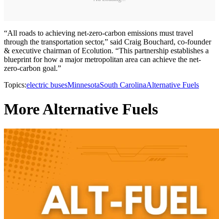
“All roads to achieving net-zero-carbon emissions must travel
through the transportation sector,” said Craig Bouchard, co-founder
& executive chairman of Ecolution. “This partnership establishes a
blueprint for how a major metropolitan area can achieve the net-
zero-carbon goal.”
Topics:
electric buses
Minnesota
South Carolina
Alternative Fuels
More Alternative Fuels