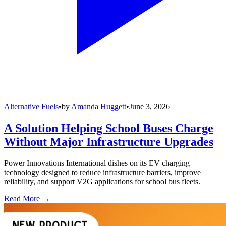
Alternative Fuels
•
by
Amanda Huggett
•
June 3, 2026
A Solution Helping School Buses Charge
Without Major Infrastructure Upgrades
Power Innovations International dishes on its EV charging
technology designed to reduce infrastructure barriers, improve
reliability, and support V2G applications for school bus fleets.
Read More →