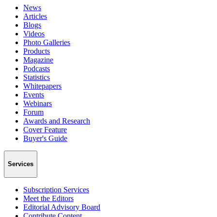
News
Articles
Blogs
Videos
Photo Galleries
Products
Magazine
Podcasts
Statistics
Whitepapers
Events
Webinars
Forum
Awards and Research
Cover Feature
Buyer's Guide
Services
Subscription Services
Meet the Editors
Editorial Advisory Board
Contribute Content