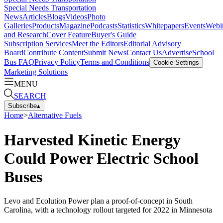
Special Needs Transportation
News
Articles
Blogs
Videos
Photo
Galleries
Products
Magazine
Podcasts
Statistics
Whitepapers
Events
Webi
and Research
Cover Feature
Buyer's Guide
Subscription Services
Meet the Editors
Editorial Advisory
Board
Contribute Content
Submit News
Contact Us
Advertise
School
Bus FAQ
Privacy Policy
Terms and Conditions
Cookie Settings
Marketing Solutions
MENU
SEARCH
Subscribe
▴
Home
>
Alternative Fuels
Harvested Kinetic Energy
Could Power Electric School
Buses
Levo and Ecolution Power plan a proof-of-concept in South
Carolina, with a technology rollout targeted for 2022 in Minnesota