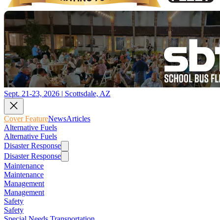
Sept. 21-23, 2026 | Scottsdale, AZ
Cover Feature
News
Articles
Alternative Fuels
Alternative Fuels
Disaster Response
Disaster Response
Maintenance
Maintenance
Management
Management
Safety
Safety
Special Needs Transportation