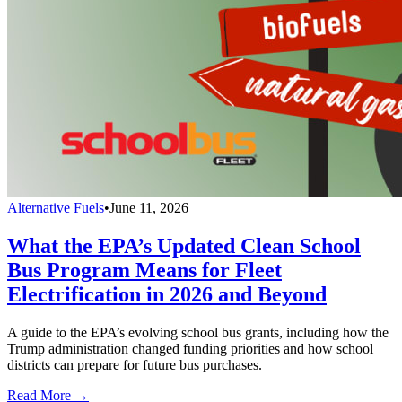
Alternative Fuels
•
June 11, 2026
What the EPA’s Updated Clean School
Bus Program Means for Fleet
Electrification in 2026 and Beyond
A guide to the EPA’s evolving school bus grants, including how the
Trump administration changed funding priorities and how school
districts can prepare for future bus purchases.
Read More →