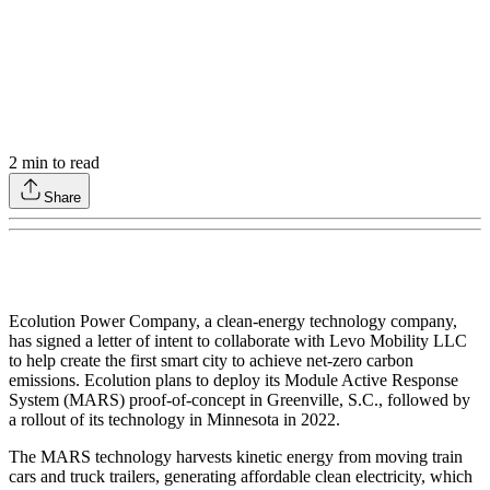
2
min to read
Share
Ecolution Power Company, a clean-energy technology company,
has signed a letter of intent to collaborate with Levo Mobility LLC
to help create the first smart city to achieve net-zero carbon
emissions. Ecolution plans to deploy its Module Active Response
System (MARS) proof-of-concept in Greenville, S.C., followed by
a rollout of its technology in Minnesota in 2022.
The MARS technology harvests kinetic energy from moving train
cars and truck trailers, generating affordable clean electricity, which