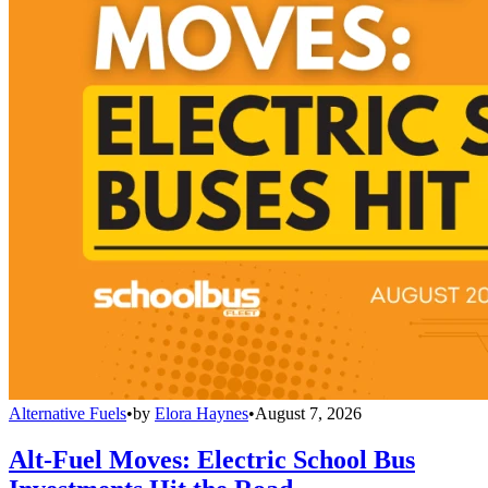
Alternative Fuels
•
by
Elora Haynes
•
August 7, 2026
Alt-Fuel Moves: Electric School Bus