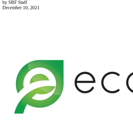
by
SBF Staff
December 10, 2021