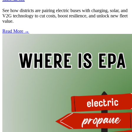
See how districts are pairing electric buses with charging, solar, and
V2G technology to cut costs, boost resilience, and unlock new fleet
value.
Read More →