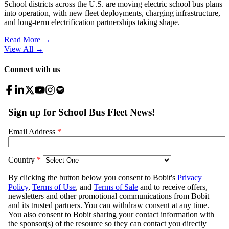
School districts across the U.S. are moving electric school bus plans
into operation, with new fleet deployments, charging infrastructure,
and long-term electrification partnerships taking shape.
Read More →
View All
→
Connect with us