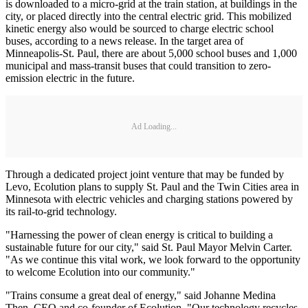
is downloaded to a micro-grid at the train station, at buildings in the
city, or placed directly into the central electric grid. This mobilized
kinetic energy also would be sourced to charge electric school
buses, according to a news release. In the target area of
Minneapolis-St. Paul, there are about 5,000 school buses and 1,000
municipal and mass-transit buses that could transition to zero-
emission electric in the future.
Ad Loading...
Through a dedicated project joint venture that may be funded by
Levo, Ecolution plans to supply St. Paul and the Twin Cities area in
Minnesota with electric vehicles and charging stations powered by
its rail-to-grid technology.
"Harnessing the power of clean energy is critical to building a
sustainable future for our city," said St. Paul Mayor Melvin Carter.
"As we continue this vital work, we look forward to the opportunity
to welcome Ecolution into our community."
"Trains consume a great deal of energy," said Johanne Medina
Then, CEO and co-founder of Ecolution. "Our technology recycles