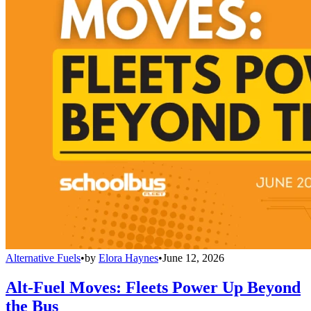
Alternative Fuels
•
by
Elora Haynes
•
June 12, 2026
Alt-Fuel Moves: Fleets Power Up Beyond
the Bus