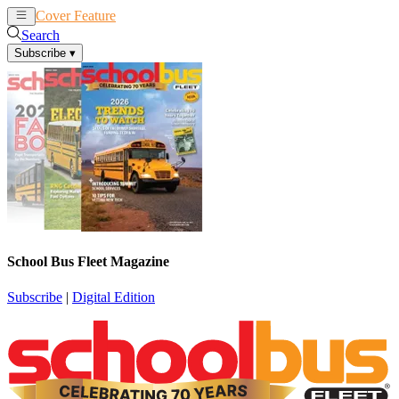
Cover Feature
News
Articles
Search
Subscribe
▾
School Bus Fleet Magazine
Subscribe
|
Digital Edition