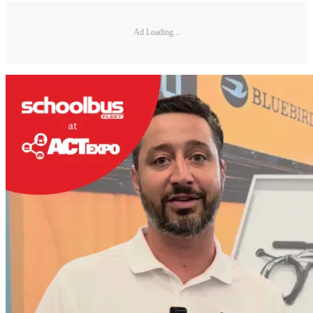
Ad Loading...