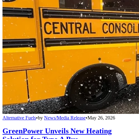
Alternative Fuels
•
by
News/Media Release
•
May 26, 2026
GreenPower Unveils New Heating