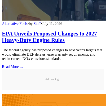
Alternative Fuels
•
by
Staff
•
July 11, 2026
EPA Unveils Proposed Changes to 2027
Heavy-Duty Engine Rules
The federal agency has proposed changes to next year’s targets that
would eliminate DEF derates, ease warranty requirements, and
retain current NOx emissions standards.
Read More →
Ad Loading...