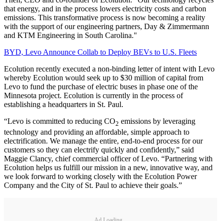
that energy, and in the process lowers electricity costs and carbon
emissions. This transformative process is now becoming a reality
with the support of our engineering partners, Day & Zimmermann
and KTM Engineering in South Carolina."
BYD, Levo Announce Collab to Deploy BEVs to U.S. Fleets
Ecolution recently executed a non-binding letter of intent with Levo
whereby Ecolution would seek up to $30 million of capital from
Levo to fund the purchase of electric buses in phase one of the
Minnesota project. Ecolution is currently in the process of
establishing a headquarters in St. Paul.
“Levo is committed to reducing CO
emissions by leveraging
2
technology and providing an affordable, simple approach to
electrification. We manage the entire, end-to-end process for our
customers so they can electrify quickly and confidently,” said
Maggie Clancy, chief commercial officer of Levo. “Partnering with
Ecolution helps us fulfill our mission in a new, innovative way, and
we look forward to working closely with the Ecolution Power
Company and the City of St. Paul to achieve their goals.”
Ad Loading...