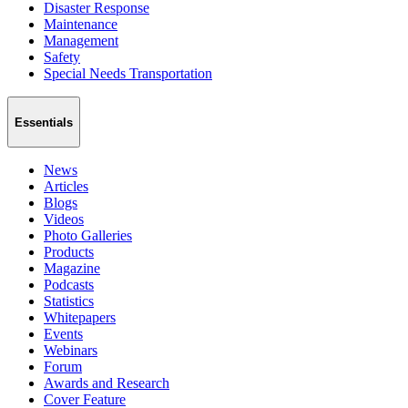
Disaster Response
Maintenance
Management
Safety
Special Needs Transportation
Essentials
News
Articles
Blogs
Videos
Photo Galleries
Products
Magazine
Podcasts
Statistics
Whitepapers
Events
Webinars
Forum
Awards and Research
Cover Feature