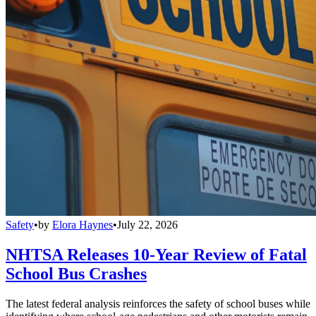
Safety
•
by
Elora Haynes
•
July 22, 2026
NHTSA Releases 10-Year Review of Fatal
School Bus Crashes
The latest federal analysis reinforces the safety of school buses while