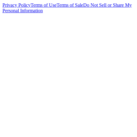
Privacy Policy
Terms of Use
Terms of Sale
Do Not Sell or Share My
Personal Information