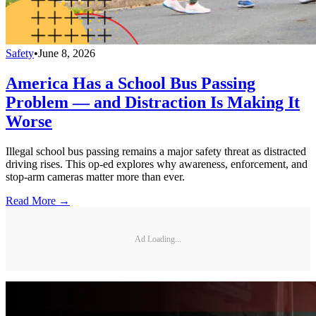
Safety
•
June 8, 2026
America Has a School Bus Passing
Problem — and Distraction Is Making It
Worse
Illegal school bus passing remains a major safety threat as distracted
driving rises. This op-ed explores why awareness, enforcement, and
stop-arm cameras matter more than ever.
Read More →
Ad Loading...