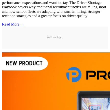
performance expectations and want to stay. The Driver Shortage
Playbook covers why traditional recruitment tactics are falling short
and how school fleets are adapting with smarter hiring, stronger
retention strategies and a greater focus on driver quality.
Read More →
Ad Loading...