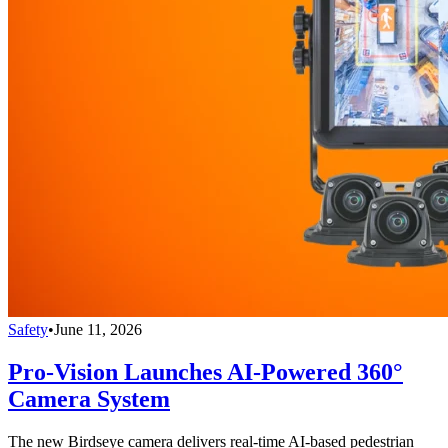
Safety
•
June 11, 2026
Pro-Vision Launches AI-Powered 360°
Camera System
The new Birdseye camera delivers real-time AI-based pedestrian