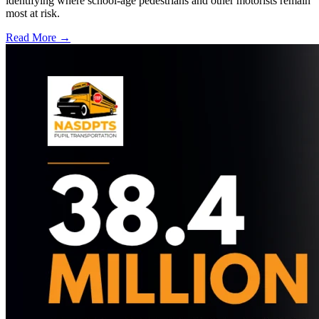
identifying where school-age pedestrians and other motorists remain
most at risk.
Read More →