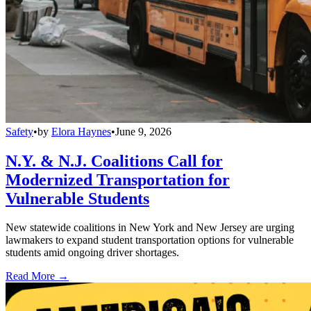
Safety
•
by
Elora Haynes
•
June 9, 2026
N.Y. & N.J. Coalitions Call for
Modernized Transportation for
Vulnerable Students
New statewide coalitions in New York and New Jersey are urging
lawmakers to expand student transportation options for vulnerable
students amid ongoing driver shortages.
Read More →