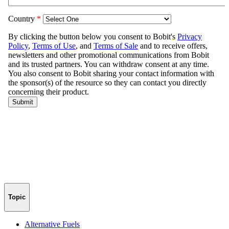
Topic
Alternative Fuels