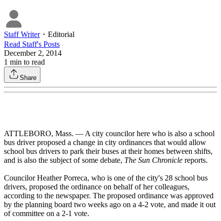
Staff Writer
・
Editorial
Read
Staff
's Posts
December 2, 2014
1
min to read
Share
ATTLEBORO, Mass. — A city councilor here who is also a school
bus driver proposed a change in city ordinances that would allow
school bus drivers to park their buses at their homes between shifts,
and is also the subject of some debate,
The Sun Chronicle
reports.
Councilor Heather Porreca, who is one of the city's 28 school bus
drivers, proposed the ordinance on behalf of her colleagues,
according to the newspaper. The proposed ordinance was approved
by the planning board two weeks ago on a 4-2 vote, and made it out
of committee on a 2-1 vote.