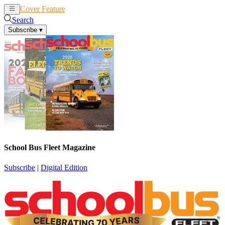
Cover Feature
News
Articles
Search
Subscribe
▾
School Bus Fleet Magazine
Subscribe
|
Digital Edition