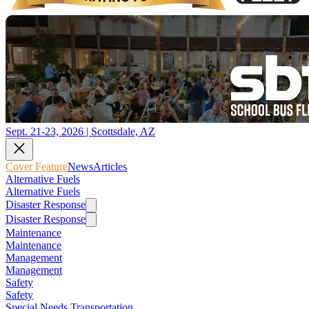
Sept. 21-23, 2026 | Scottsdale, AZ
Cover Feature
News
Articles
Alternative Fuels
Alternative Fuels
Disaster Response
Disaster Response
Maintenance
Maintenance
Management
Management
Safety
Safety
Special Needs Transportation