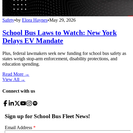
Safety
•
by
Elora Haynes
•
May 29, 2026
School Bus Laws to Watch: New York
Delays EV Mandate
Plus, federal lawmakers seek new funding for school bus safety as
states weigh stop-arm enforcement, disability protections, and
education spending.
Read More →
View All
→
Connect with us