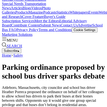
Special Needs Transportation
News
Articles
Blogs
Videos
Photo
Galleries
Products
Magazine
Podcasts
Statistics
Whitepapers
Events
Webi
and Research
Cover Feature
Buyer's Guide
Subscription Services
Meet the Editors
Editorial Advisory
Board
Contribute Content
Submit News
Contact Us
Advertise
School
Bus FAQ
Privacy Policy
Terms and Conditions
Cookie Settings
Marketing Solutions
MENU
SEARCH
Subscribe
▴
Home
>
Safety
Parking ordinance proposed by
school bus driver sparks debate
Attleboro, Massachusetts, city councilor and school bus driver
Heather Porreca proposed the ordinance on behalf of her colleagues
to allow school bus drivers to park their buses at their homes
between shifts. Opponents say it would give one group special
privilege and that buses don’t belong in residential areas.