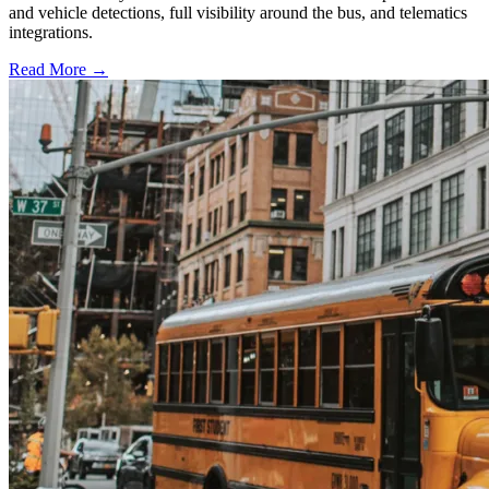
and vehicle detections, full visibility around the bus, and telematics
integrations.
Read More →