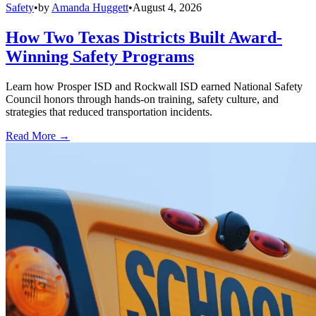
Safety
•
by
Amanda Huggett
•
August 4, 2026
How Two Texas Districts Built Award-
Winning Safety Programs
Learn how Prosper ISD and Rockwall ISD earned National Safety
Council honors through hands-on training, safety culture, and
strategies that reduced transportation incidents.
Read More →