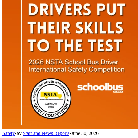
Safety
•
by
Staff and News Reports
•
June 30, 2026