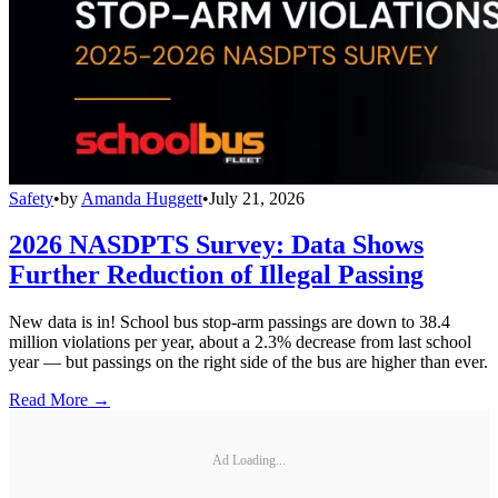
Safety
•
by
Amanda Huggett
•
July 21, 2026
2026 NASDPTS Survey: Data Shows
Further Reduction of Illegal Passing
New data is in! School bus stop-arm passings are down to 38.4
million violations per year, about a 2.3% decrease from last school
year — but passings on the right side of the bus are higher than ever.
Read More →
Ad Loading...