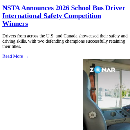
NSTA Announces 2026 School Bus Driver
International Safety Competition
Winners
Drivers from across the U.S. and Canada showcased their safety and
driving skills, with two defending champions successfully retaining
their titles.
Read More →