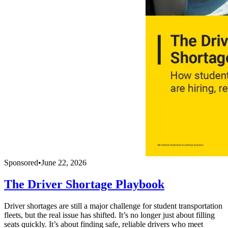
Sponsored
•
June 22, 2026
The Driver Shortage Playbook
Driver shortages are still a major challenge for student transportation
fleets, but the real issue has shifted. It’s no longer just about filling
seats quickly. It’s about finding safe, reliable drivers who meet