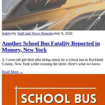
Safety
•
by
Staff and News Reports
•
July 9, 2026
Another School Bus Fatality Reported in
Monsey, New York
A 7-year-old girl died after being struck by a school bus in Rockland
County, New York while crossing the street. Here's what we know.
Read More →