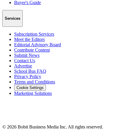
Buyer's Guide
Services
Subscription Services
Meet the Editors
Editorial Advisory Board
Contribute Content
Submit News
Contact Us
Advertise
School Bus FAQ
Privacy Policy
Terms and Conditions
Cookie Settings
Marketing Solutions
©
2026
Bobit Business Media Inc. All rights reserved.