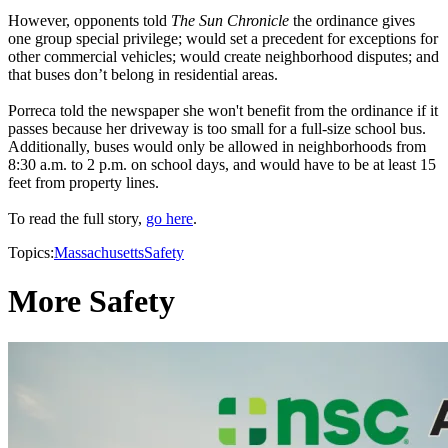
However, opponents told
The Sun Chronicle
the ordinance gives
one group special privilege; would set a precedent for exceptions for
other commercial vehicles; would create neighborhood disputes; and
that buses don’t belong in residential areas.
Porreca told the newspaper she won't benefit from the ordinance if it
passes because her driveway is too small for a full-size school bus.
Additionally, buses would only be allowed in neighborhoods from
8:30 a.m. to 2 p.m. on school days, and would have to be at least 15
feet from property lines.
To read the full story,
go here
.
Topics:
Massachusetts
Safety
More Safety