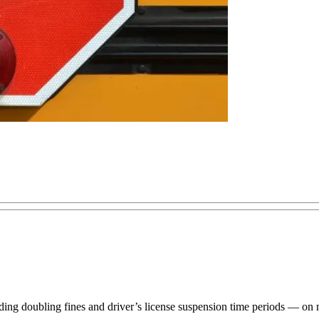
ng doubling fines and driver’s license suspension time periods — on mo