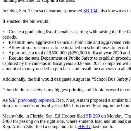
funding available for stop-arm cameras.
In Ohio, Sen. Theresa Gavarone sponsored
SB 134
, also known as t
If enacted, the bill would:
• Create a graduating list of penalties starting with raising the fine fo
periods.
• Establish new aggravated vehicular homicide and aggravated vehicula
• Allow stop-arm cameras to be installed on school buses to record im
• Appropriate a total of $500,000 ($250,000 in fiscal year 2020 and $2
• Require the state Department of Public Safety to establish procedur
captured by the cameras in fiscal years 2020 and 2021 compared with 
amount of money needed to purchase and install the cameras on all elig
Additionally, the bill would designate August as “School Bus Safety
“Our children's safety is my biggest priority, and I look forward to c
As
SBF
previously reported
, Rep. Niraj Antani proposed a similar bil
stop-arm cameras in fiscal year 2020. It is currently sitting in the Cr
Meanwhile, in Florida, Sen. Ed Hooper filed
SB 290
on Monday. The b
$400 for passing on the right side, where students load and unload); 
Rep. Ardian Zika filed a companion bill,
HB 37
, last month.