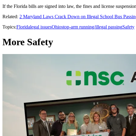
If the Florida bills are signed into law, the fines and license suspensi
Related:
2 Maryland Laws Crack Down on Illegal School Bus Passin
Topics:
Florida
legal issues
Ohio
stop-arm running/illegal passing
Safety
More Safety