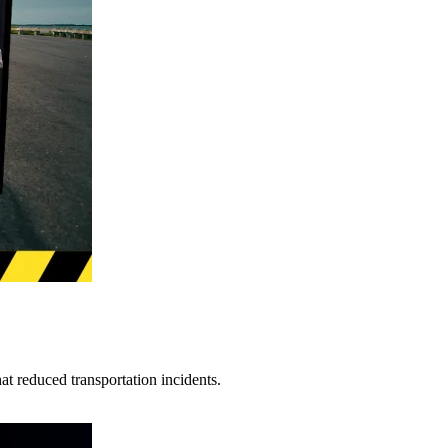
t reduced transportation incidents.