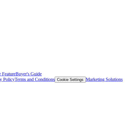
 Feature
Buyer's Guide
y Policy
Terms and Conditions
Marketing Solutions
Cookie Settings