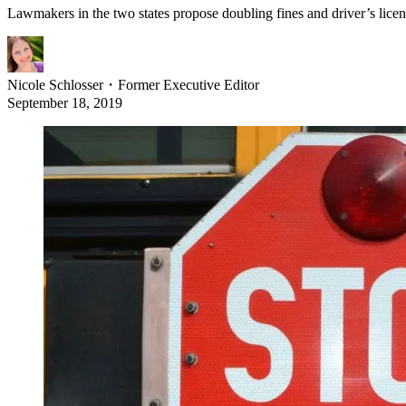
Lawmakers in the two states propose doubling fines and driver’s licen
Nicole Schlosser
・
Former Executive Editor
September 18, 2019