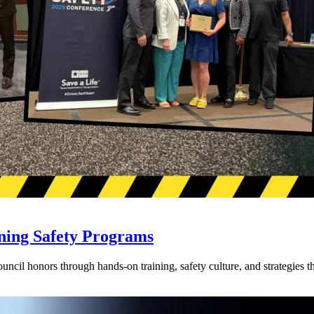
ning Safety Programs
l honors through hands-on training, safety culture, and strategies tha