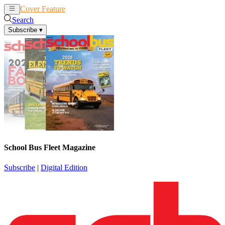
Cover Feature
News
Articles
Search
Subscribe
▾
School Bus Fleet Magazine
Subscribe
|
Digital Edition