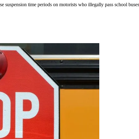
se suspension time periods on motorists who illegally pass school buses