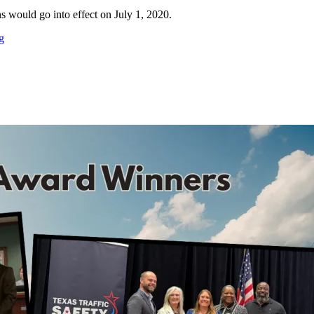
ons would go into effect on July 1, 2020.
g