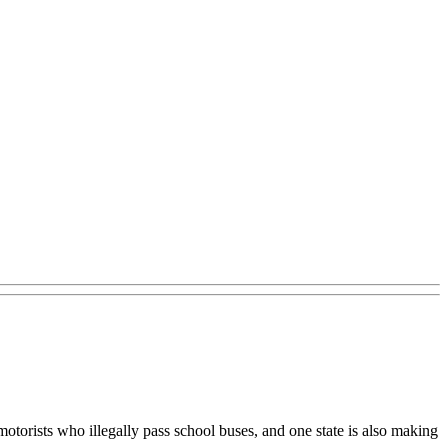
torists who illegally pass school buses, and one state is also making