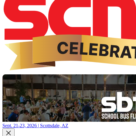
Sept. 21-23, 2026 | Scottsdale, AZ