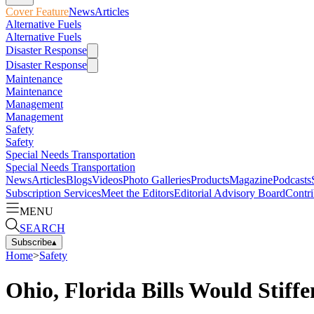
Cover Feature
News
Articles
Alternative Fuels
Alternative Fuels
Disaster Response
Disaster Response
Maintenance
Maintenance
Management
Management
Safety
Safety
Special Needs Transportation
Special Needs Transportation
News
Articles
Blogs
Videos
Photo Galleries
Products
Magazine
Podcasts
Subscription Services
Meet the Editors
Editorial Advisory Board
Contri
MENU
SEARCH
Subscribe
▴
Home
>
Safety
Ohio, Florida Bills Would Stif