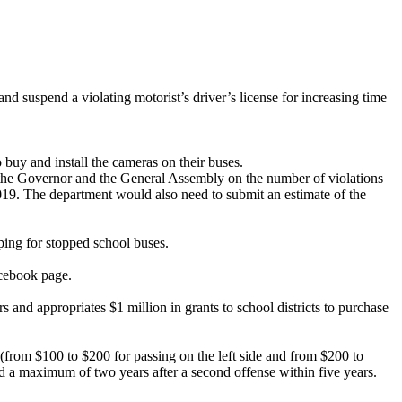
 and suspend a violating motorist’s driver’s license for increasing time
 buy and install the cameras on their buses.
to the Governor and the General Assembly on the number of violations
019. The department would also need to submit an estimate of the
pping for stopped school buses.
acebook page.
s and appropriates $1 million in grants to school districts to purchase
 (from $100 to $200 for passing on the left side and from $200 to
nd a maximum of two years after a second offense within five years.