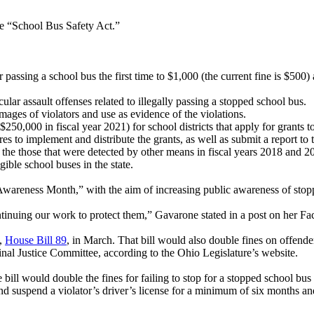
he “School Bus Safety Act.”
r passing a school bus the first time to $1,000 (the current fine is $500)
r assault offenses related to illegally passing a stopped school bus.
ages of violators and use as evidence of the violations.
50,000 in fiscal year 2021) for school districts that apply for grants to
es to implement and distribute the grants, as well as submit a report 
the those that were detected by other means in fiscal years 2018 and 2
ible school buses in the state.
 Awareness Month,” with the aim of increasing public awareness of sto
ontinuing our work to protect them,” Gavarone stated in a post on her F
l,
House Bill 89
, in March. That bill would also double fines on offender
iminal Justice Committee, according to the Ohio Legislature’s website.
ill would double the fines for failing to stop for a stopped school bus
and suspend a violator’s driver’s license for a minimum of six months a