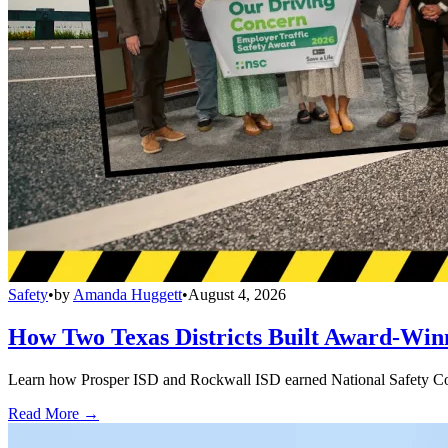
Safety
•
by
Amanda Huggett
•
August 4, 2026
How Two Texas Districts Built Award-Win
Learn how Prosper ISD and Rockwall ISD earned National Safety Counci
Read More →