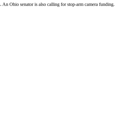
. An Ohio senator is also calling for stop-arm camera funding.