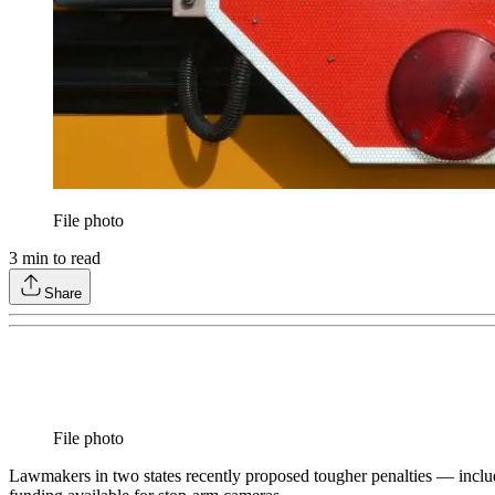
File photo
3
min to read
Share
File photo
Lawmakers in two states recently proposed tougher penalties — includi