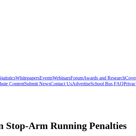
Statistics
Whitepapers
Events
Webinars
Forum
Awards and Research
Cover
bute Content
Submit News
Contact Us
Advertise
School Bus FAQ
Privac
fen Stop-Arm Running Penalties