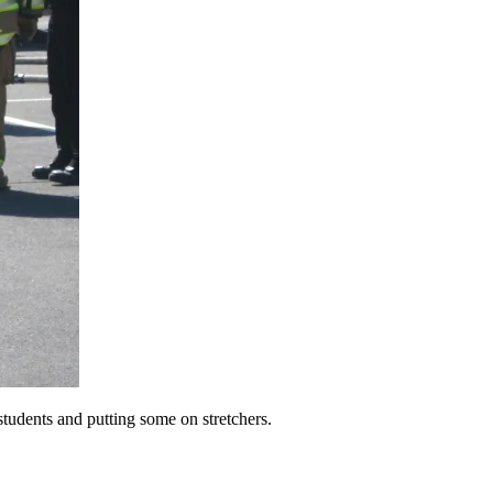
students and putting some on stretchers.