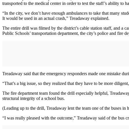
transported to the medical center in order to test the staff’s ability to
“In the city, we don’t have enough ambulances to take that many student
It would be used in an actual crash,” Treadaway explained.
The entire drill was filmed by the district’s cable station staff, and 
Public Schools’ transportation department, the city’s police and fire
Treadaway said that the emergency responders made one mistake durin
“That’s a big issue, so they realized that they have to be more diligent,
The fire department team found the drill especially helpful, Treadaw
structural integrity of a school bus.
(Leading up to the drill, Treadaway lent the team one of the buses in 
“I was really pleased with the outcome,” Treadaway said of the bus cras