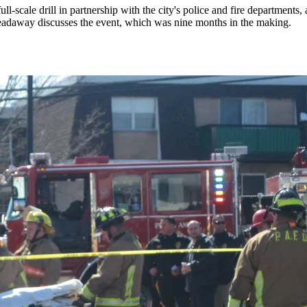
-scale drill in partnership with the city's police and fire departments,
eadaway discusses the event, which was nine months in the making.