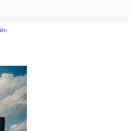
lery
.