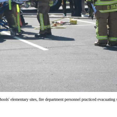
hools' elementary sites, fire department personnel practiced evacuating 