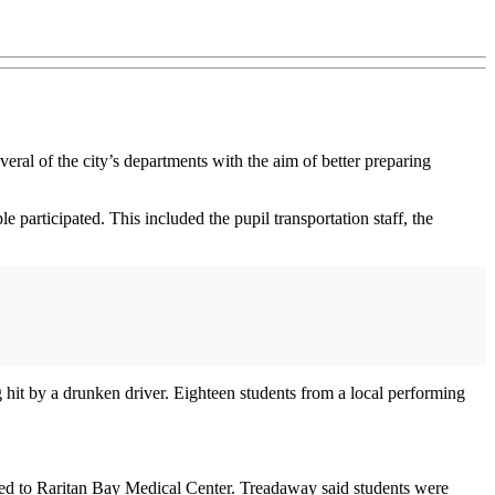
ral of the city’s departments with the aim of better preparing
 participated. This included the pupil transportation staff, the
ng hit by a drunken driver. Eighteen students from a local performing
rted to Raritan Bay Medical Center. Treadaway said students were