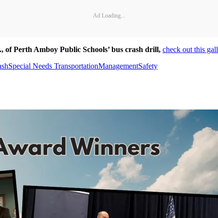
Ad Loading...
.,
of Perth Amboy Public Schools’ bus crash drill,
check out this gal
ash
Special Needs Transportation
Management
Safety