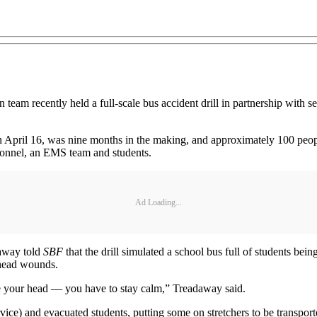
recently held a full-scale bus accident drill in partnership with seve
on April 16, was nine months in the making, and approximately 100 people
ersonnel, an EMS team and students.
Ad Loading...
away told
SBF
that the drill simulated a school bus full of students bei
 head wounds.
ose your head — you have to stay calm,” Treadaway said.
vice) and evacuated students, putting some on stretchers to be transpo