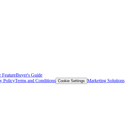
 Feature
Buyer's Guide
y Policy
Terms and Conditions
Marketing Solutions
Cookie Settings