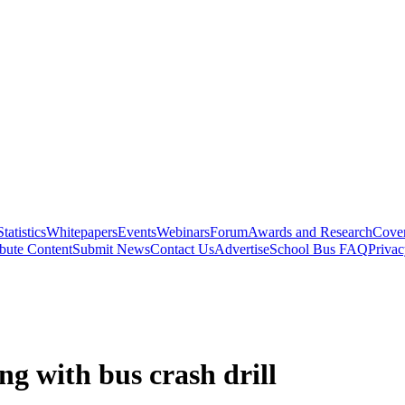
Statistics
Whitepapers
Events
Webinars
Forum
Awards and Research
Cover
bute Content
Submit News
Contact Us
Advertise
School Bus FAQ
Privac
ng with bus crash drill