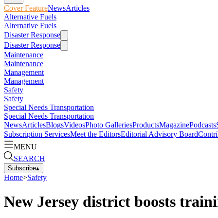
Cover Feature
News
Articles
Alternative Fuels
Alternative Fuels
Disaster Response
Disaster Response
Maintenance
Maintenance
Management
Management
Safety
Safety
Special Needs Transportation
Special Needs Transportation
News
Articles
Blogs
Videos
Photo Galleries
Products
Magazine
Podcasts
Subscription Services
Meet the Editors
Editorial Advisory Board
Contri
MENU
SEARCH
Subscribe
▴
Home
>
Safety
New Jersey district boosts traini