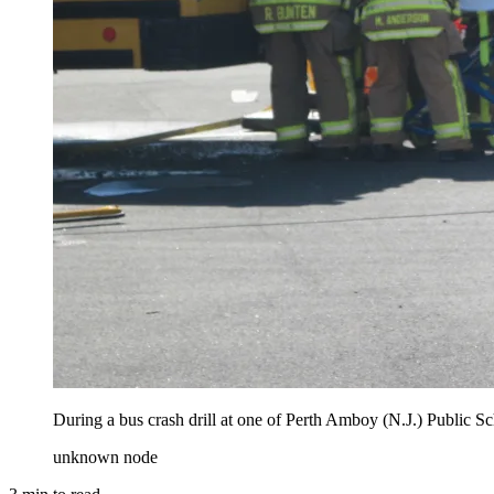
During a bus crash drill at one of Perth Amboy (N.J.) Public Sc
unknown node