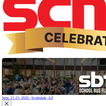
Sept. 21-23, 2026 | Scottsdale, AZ