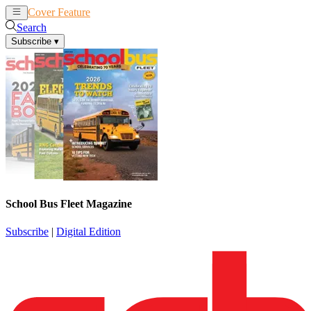
Cover Feature
News
Articles
Search
Subscribe
▾
School Bus Fleet Magazine
Subscribe
|
Digital Edition