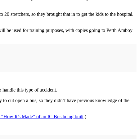
0 stretchers, so they brought that in to get the kids to the hospital.
o will be used for training purposes, with copies going to Perth Amboy
o handle this type of accident.
 to cut open a bus, so they didn’t have previous knowledge of the
 “How It’s Made” of an IC Bus being built
.)