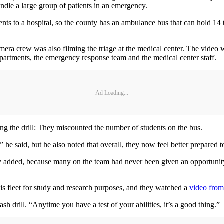
 handle a large group of patients in an emergency.
s to a hospital, so the county has an ambulance bus that can hold 14 to 2
a camera crew was also filming the triage at the medical center. The vide
 departments, the emergency response team and the medical center staff.
Ad Loading...
g the drill: They miscounted the number of students on the bus.
” he said, but he also noted that overall, they now feel better prepared t
ay added, because many on the team had never been given an opportunity
his fleet for study and research purposes, and they watched a
video from
h drill. “Anytime you have a test of your abilities, it’s a good thing.”