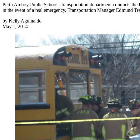
Perth Amboy Public Schools' transportation department conducts the full
in the event of a real emergency. Transportation Manager Edmund Tr
by
Kelly Aguinaldo
May 1, 2014