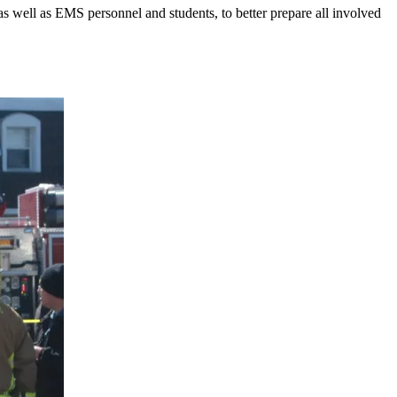
 as well as EMS personnel and students, to better prepare all involved