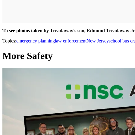
To see photos
taken by Treadaway's son, Edmund Treadaway Jr
Topics:
emergency planning
law enforcement
New Jersey
school bus cr
More Safety