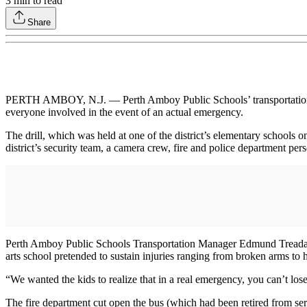
3
min to read
Share
PERTH AMBOY, N.J. — Perth Amboy Public Schools’ transportation team 
everyone involved in the event of an actual emergency.
The drill, which was held at one of the district’s elementary schools 
district’s security team, a camera crew, fire and police department p
Perth Amboy Public Schools Transportation Manager Edmund Tread
arts school pretended to sustain injuries ranging from broken arms to
“We wanted the kids to realize that in a real emergency, you can’t l
The fire department cut open the bus (which had been retired from ser