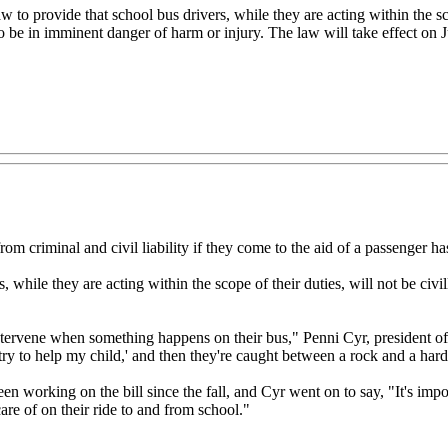
 provide that school bus drivers, while they are acting within the scope 
o be in imminent danger of harm or injury. The law will take effect on J
rom criminal and civil liability if they come to the aid of a passenger
while they are acting within the scope of their duties, will not be civil
t intervene when something happens on their bus," Penni Cyr, president 
try to help my child,' and then they're caught between a rock and a hard
n working on the bill since the fall, and Cyr went on to say, "It's import
care of on their ride to and from school."