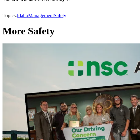
Topics:
Idaho
Management
Safety
More Safety