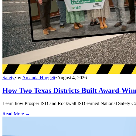
Safety
•
by
Amanda Huggett
•
August 4, 2026
How Two Texas Districts Built Award-Win
Learn how Prosper ISD and Rockwall ISD earned National Safety Counci
Read More →