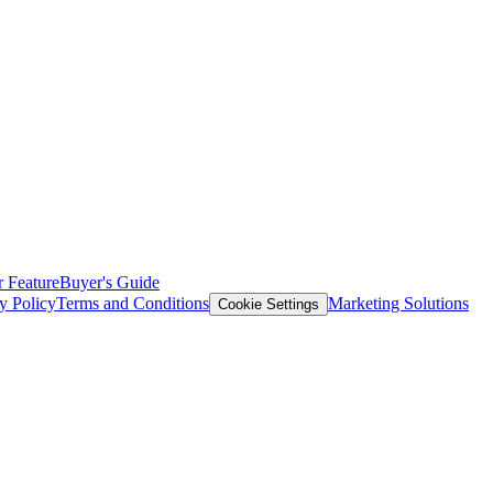
 Feature
Buyer's Guide
y Policy
Terms and Conditions
Marketing Solutions
Cookie Settings