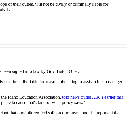
of their duties, will not be civilly or criminally liable for
uly 1.
 has been signed into law by Gov. Butch Otter.
ly or criminally liable for reasonably acting to assist a bus passenger
of the Idaho Education Association,
told news outlet
KBOI
earlier this
 place because that's kind of what policy says."
ant that our children feel safe on our buses, and it's important that