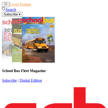
Cover Feature
News
Articles
Search
Subscribe
▾
School Bus Fleet Magazine
Subscribe
|
Digital Edition