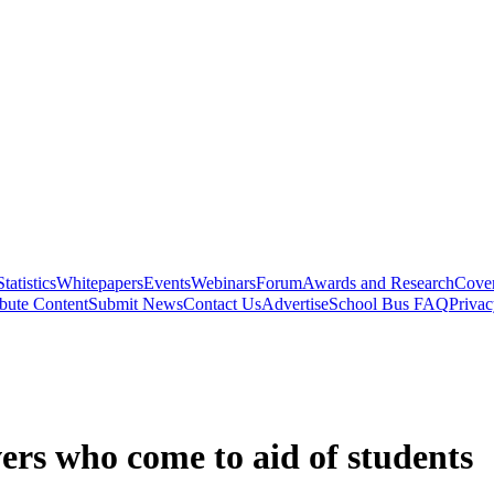
Statistics
Whitepapers
Events
Webinars
Forum
Awards and Research
Cover
bute Content
Submit News
Contact Us
Advertise
School Bus FAQ
Privac
ers who come to aid of students