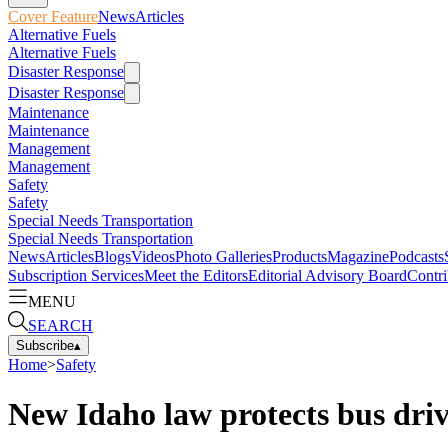
Cover Feature
News
Articles
Alternative Fuels
Alternative Fuels
Disaster Response
Disaster Response
Maintenance
Maintenance
Management
Management
Safety
Safety
Special Needs Transportation
Special Needs Transportation
News
Articles
Blogs
Videos
Photo Galleries
Products
Magazine
Podcasts
Subscription Services
Meet the Editors
Editorial Advisory Board
Contri
MENU
SEARCH
Subscribe
▴
Home
>
Safety
New Idaho law protects bus driv