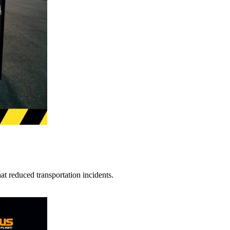
t reduced transportation incidents.