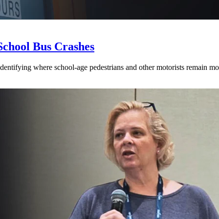
School Bus Crashes
 identifying where school-age pedestrians and other motorists remain mos