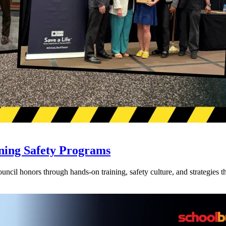
ning Safety Programs
l honors through hands-on training, safety culture, and strategies tha