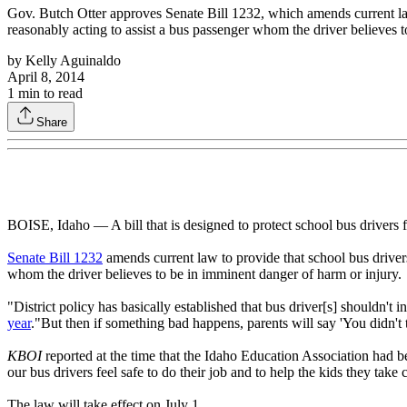
Gov. Butch Otter approves Senate Bill 1232, which amends current law to
reasonably acting to assist a bus passenger whom the driver believes t
by
Kelly Aguinaldo
April 8, 2014
1
min to read
Share
BOISE, Idaho — A bill that is designed to protect school bus drivers f
Senate Bill 1232
amends current law to provide that school bus drivers, 
whom the driver believes to be in imminent danger of harm or injury.
"District policy has basically established that bus driver[s] shouldn'
year
."But then if something bad happens, parents will say 'You didn't 
KBOI
reported at the time that the Idaho Education Association had bee
our bus drivers feel safe to do their job and to help the kids they take 
The law will take effect on July 1.