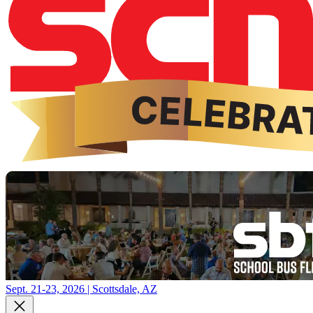
Sept. 21-23, 2026 | Scottsdale, AZ