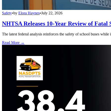
Safety
•
by
Elora Haynes
•
July 22, 2026
NHTSA Releases 10-Year Review of Fatal 
The latest federal analysis reinforces the safety of school buses while
Read More →