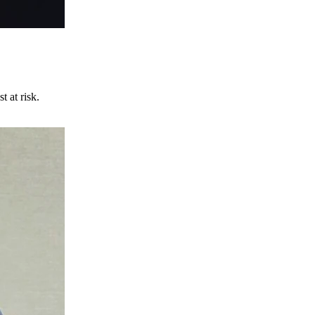
t at risk.