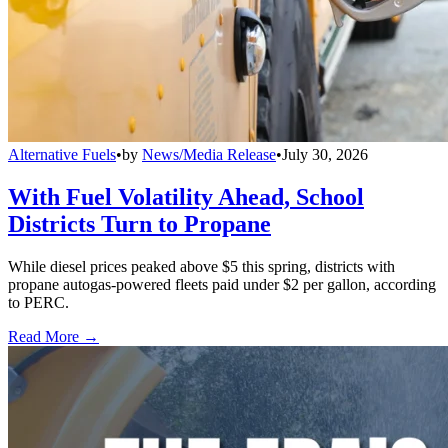
Alternative Fuels
•
by
News/Media Release
•
July 30, 2026
With Fuel Volatility Ahead, School
Districts Turn to Propane
While diesel prices peaked above $5 this spring, districts with
propane autogas-powered fleets paid under $2 per gallon, according
to PERC.
Read More →