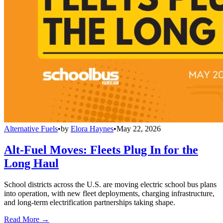
Alternative Fuels
•
by
Elora Haynes
•
May 22, 2026
Alt-Fuel Moves: Fleets Plug In for the
Long Haul
School districts across the U.S. are moving electric school bus plans
into operation, with new fleet deployments, charging infrastructure,
and long-term electrification partnerships taking shape.
Read More →