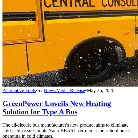
Alternative Fuels
•
by
News/Media Release
•
May 26, 2026
GreenPower Unveils New Heating
Solution for Type A Bus
The all-electric bus manufacturer's new product aims to eliminate
cold-cabin issues on its Nano BEAST zero-emission school buses
operating in cold climates.