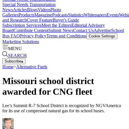
Special Needs Transportation
News
Articles
Blogs
Videos
Photo
Galleries
Products
Magazine
Podcasts
Statistics
Whitepapers
Events
Webi
and Research
Cover Feature
Buyer's Guide
Subscription Services
Meet the Editors
Editorial Advisory
Board
Contribute Content
Submit News
Contact Us
Advertise
School
Bus FAQ
Privacy Policy
Terms and Conditions
Cookie Settings
Marketing Solutions
MENU
SEARCH
Subscribe
▴
Home
>
Alternative Fuels
Missouri school district
awarded for CNG fleet
Lee’s Summit R-7 School District is recognized by NGVAmerica
for its use of compressed natural gas for its school buses.