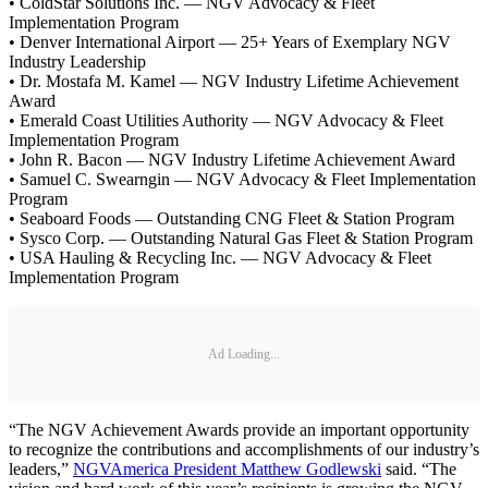
• ColdStar Solutions Inc. — NGV Advocacy & Fleet
Implementation Program
• Denver International Airport — 25+ Years of Exemplary NGV
Industry Leadership
• Dr. Mostafa M. Kamel — NGV Industry Lifetime Achievement
Award
• Emerald Coast Utilities Authority — NGV Advocacy & Fleet
Implementation Program
• John R. Bacon — NGV Industry Lifetime Achievement Award
• Samuel C. Swearngin — NGV Advocacy & Fleet Implementation
Program
• Seaboard Foods — Outstanding CNG Fleet & Station Program
• Sysco Corp. — Outstanding Natural Gas Fleet & Station Program
• USA Hauling & Recycling Inc. — NGV Advocacy & Fleet
Implementation Program
Ad Loading...
“The NGV Achievement Awards provide an important opportunity
to recognize the contributions and accomplishments of our industry’s
leaders,”
NGVAmerica President Matthew Godlewski
said. “The