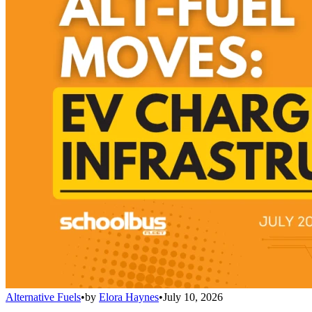
Alternative Fuels
•
by
Elora Haynes
•
July 10, 2026