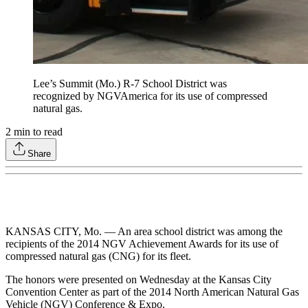
Lee’s Summit (Mo.) R-7 School District was
recognized by NGVAmerica for its use of compressed
natural gas.
2
min to read
Share
KANSAS CITY, Mo. — An area school district was among the
recipients of the 2014 NGV Achievement Awards for its use of
compressed natural gas (CNG) for its fleet.
The honors were presented on Wednesday at the Kansas City
Convention Center as part of the 2014 North American Natural Gas
Vehicle (NGV) Conference & Expo.