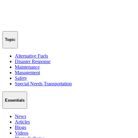
Topic
Alternative Fuels
Disaster Response
Maintenance
Management
Safety
Special Needs Transportation
Essentials
News
Articles
Blogs
Videos