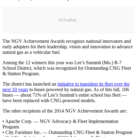
Ad Loading...
The NGV Achievement Awards recognize national innovators and
early adopters for their leadership, vision and innovation to advance
natural gas as a vehicular fuel.
Among the 12 winners this year was Lee’s Summit (Mo.) R-7
School District, which was recognized for Outstanding CNG Fleet
& Station Program.
The district has launched an
initiative to transition its fleet over the
next 10 years
to buses powered by natural gas. As of this fall, 106
buses — about 71% of Lee’s Summit’s entire school bus fleet —
have been replaced with CNG-powered models.
The other recipients of the 2014 NGV Achievement Awards are:
• Apache Corp. — NGV Advocacy & Fleet Implementation
Program
• City Furniture Inc. — Outstanding CNG Fleet & Station Program