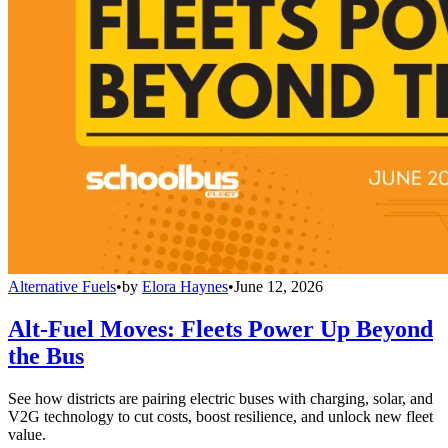
Alternative Fuels
•
by
Elora Haynes
•
June 12, 2026
Alt-Fuel Moves: Fleets Power Up Beyond
the Bus
See how districts are pairing electric buses with charging, solar, and
V2G technology to cut costs, boost resilience, and unlock new fleet
value.