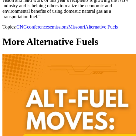
vision and hard work of this year’s recipients is growing the NGV
industry and is helping others to realize the economic and
environmental benefits of using domestic natural gas as a
transportation fuel.”
Topics:
CNG
conferences
emissions
Missouri
Alternative Fuels
More Alternative Fuels