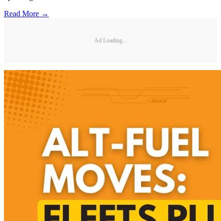
Read More →
Ad Loading...