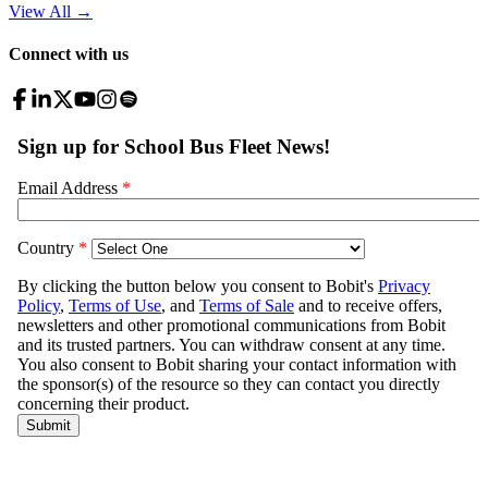
View All
→
Connect with us