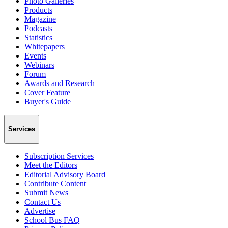
Photo Galleries
Products
Magazine
Podcasts
Statistics
Whitepapers
Events
Webinars
Forum
Awards and Research
Cover Feature
Buyer's Guide
Services
Subscription Services
Meet the Editors
Editorial Advisory Board
Contribute Content
Submit News
Contact Us
Advertise
School Bus FAQ