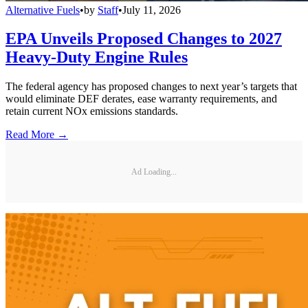
Alternative Fuels
•
by
Staff
•
July 11, 2026
EPA Unveils Proposed Changes to 2027
Heavy-Duty Engine Rules
The federal agency has proposed changes to next year’s targets that
would eliminate DEF derates, ease warranty requirements, and
retain current NOx emissions standards.
Read More →
Ad Loading...