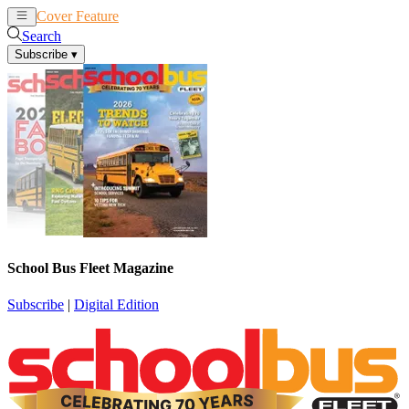
Cover Feature
News
Articles
Search
Subscribe
▾
School Bus Fleet Magazine
Subscribe
|
Digital Edition