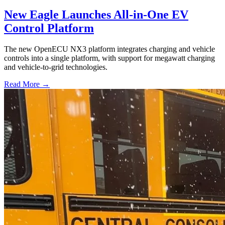
New Eagle Launches All-in-One EV
Control Platform
The new OpenECU NX3 platform integrates charging and vehicle
controls into a single platform, with support for megawatt charging
and vehicle-to-grid technologies.
Read More →