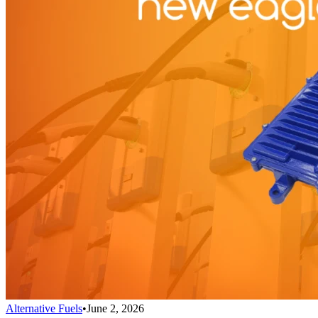
Alternative Fuels
•
June 2, 2026