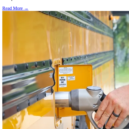
Read More →