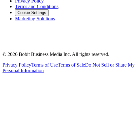
Privacy Policy
Terms and Conditions
Cookie Settings
Marketing Solutions
©
2026
Bobit Business Media Inc. All rights reserved.
Privacy Policy
Terms of Use
Terms of Sale
Do Not Sell or Share My
Personal Information