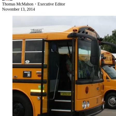
Thomas McMahon
・
Executive Editor
November 13, 2014