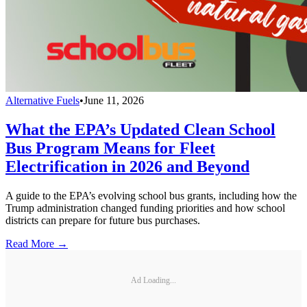
Alternative Fuels
•
June 11, 2026
What the EPA’s Updated Clean School
Bus Program Means for Fleet
Electrification in 2026 and Beyond
A guide to the EPA’s evolving school bus grants, including how the
Trump administration changed funding priorities and how school
districts can prepare for future bus purchases.
Read More →
Ad Loading...