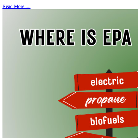
Read More →