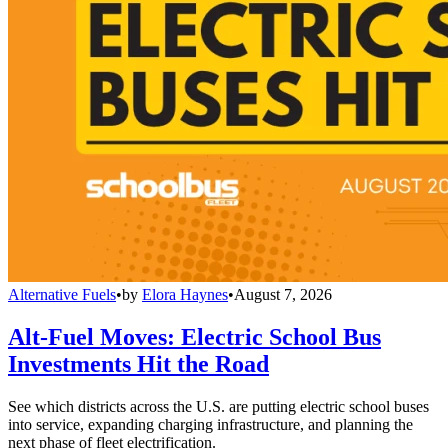
Alternative Fuels
•
by
Elora Haynes
•
August 7, 2026
Alt-Fuel Moves: Electric School Bus
Investments Hit the Road
See which districts across the U.S. are putting electric school buses
into service, expanding charging infrastructure, and planning the
next phase of fleet electrification.