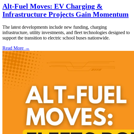
Alt-Fuel Moves: EV Charging &
Infrastructure Projects Gain Momentum
The latest developments include new funding, charging
infrastructure, utility investments, and fleet technologies designed to
support the transition to electric school buses nationwide.
Read More →