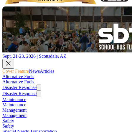
Sept. 21-23, 2026 | Scottsdale, AZ
Cover Feature
News
Articles
Alternative Fuels
Alternative Fuels
Disaster Response
Disaster Response
Maintenance
Maintenance
Management
Management
Safety
Safety
Special Needs Transportation