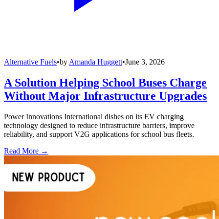
Alternative Fuels
•
by
Amanda Huggett
•
June 3, 2026
A Solution Helping School Buses Charge
Without Major Infrastructure Upgrades
Power Innovations International dishes on its EV charging
technology designed to reduce infrastructure barriers, improve
reliability, and support V2G applications for school bus fleets.
Read More →