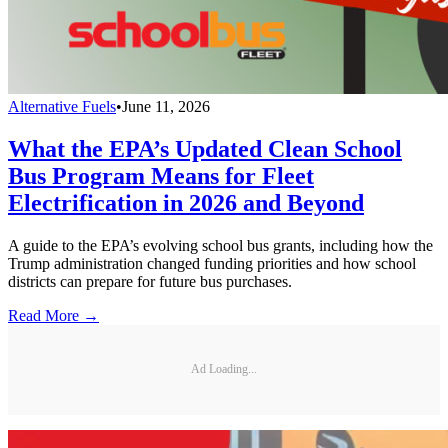
Alternative Fuels
•
June 11, 2026
What the EPA’s Updated Clean School
Bus Program Means for Fleet
Electrification in 2026 and Beyond
A guide to the EPA’s evolving school bus grants, including how the
Trump administration changed funding priorities and how school
districts can prepare for future bus purchases.
Read More →
Ad Loading...