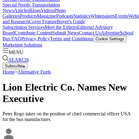
Special Needs Transportation
News
Articles
Blogs
Videos
Photo
Galleries
Products
Magazine
Podcasts
Statistics
Whitepapers
Events
Webi
and Research
Cover Feature
Buyer's Guide
Subscription Services
Meet the Editors
Editorial Advisory
Board
Contribute Content
Submit News
Contact Us
Advertise
School
Bus FAQ
Privacy Policy
Terms and Conditions
Cookie Settings
Marketing Solutions
MENU
SEARCH
Subscribe
▴
Home
>
Alternative Fuels
Lion Electric Co. Names New
Executive
Peter Rego takes on the position of chief commercial officer USA
for the bus manufacturer.