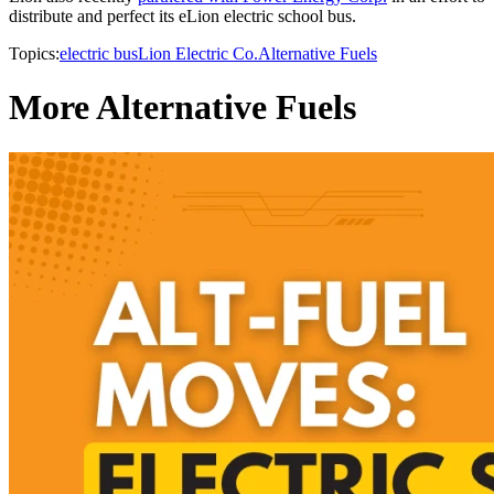
distribute and perfect its eLion electric school bus.
Topics:
electric bus
Lion Electric Co.
Alternative Fuels
More Alternative Fuels