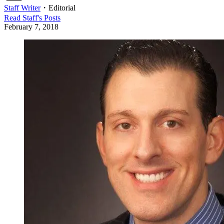
Staff Writer
・
Editorial
Read
Staff
's Posts
February 7, 2018