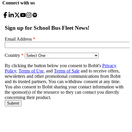
Connect with us