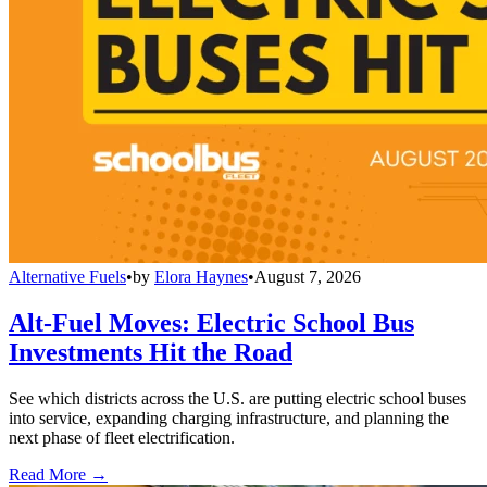
Alternative Fuels
•
by
Elora Haynes
•
August 7, 2026
Alt-Fuel Moves: Electric School Bus
Investments Hit the Road
See which districts across the U.S. are putting electric school buses
into service, expanding charging infrastructure, and planning the
next phase of fleet electrification.
Read More →