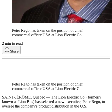
Peter Rego has taken on the position of chief
commercial officer USA at Lion Electric Co.
2
min to read
Share
Peter Rego has taken on the position of chief
commercial officer USA at Lion Electric Co.
SAINT-JÉRÔME, Quebec — The Lion Electric Co. (formerly
known as Lion Bus) has selected a new executive, Peter Rego, to
oversee the company's product distribution in the U.S.