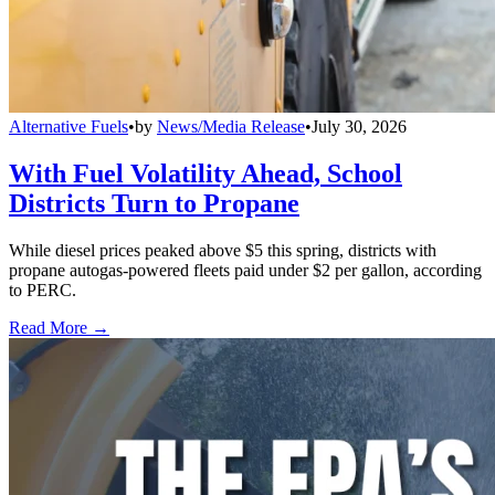
Alternative Fuels
•
by
News/Media Release
•
July 30, 2026
With Fuel Volatility Ahead, School
Districts Turn to Propane
While diesel prices peaked above $5 this spring, districts with
propane autogas-powered fleets paid under $2 per gallon, according
to PERC.
Read More →