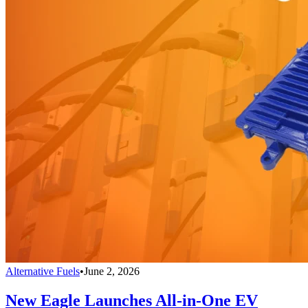
Alternative Fuels
•
June 2, 2026
New Eagle Launches All-in-One EV