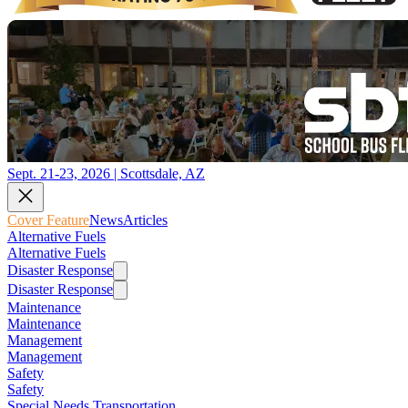
Sept. 21-23, 2026 | Scottsdale, AZ
Cover Feature
News
Articles
Alternative Fuels
Alternative Fuels
Disaster Response
Disaster Response
Maintenance
Maintenance
Management
Management
Safety
Safety
Special Needs Transportation