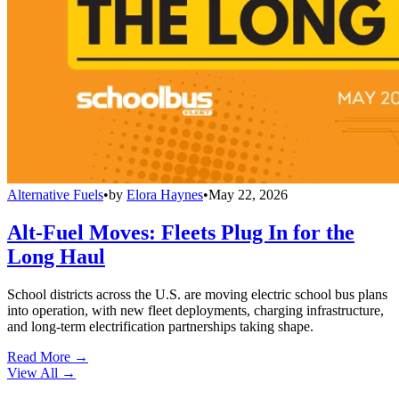
Alternative Fuels
•
by
Elora Haynes
•
May 22, 2026
Alt-Fuel Moves: Fleets Plug In for the
Long Haul
School districts across the U.S. are moving electric school bus plans
into operation, with new fleet deployments, charging infrastructure,
and long-term electrification partnerships taking shape.
Read More →
View All
→