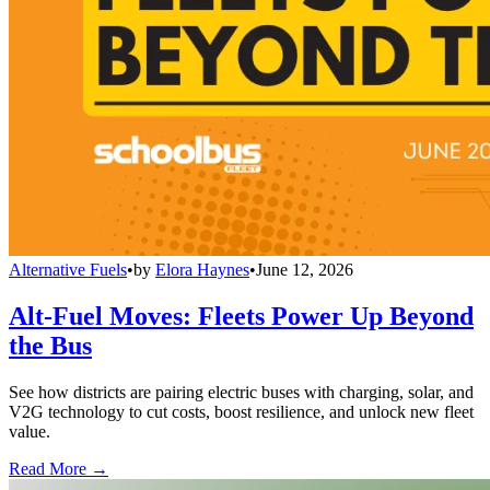
Alternative Fuels
•
by
Elora Haynes
•
June 12, 2026
Alt-Fuel Moves: Fleets Power Up Beyond
the Bus
See how districts are pairing electric buses with charging, solar, and
V2G technology to cut costs, boost resilience, and unlock new fleet
value.
Read More →