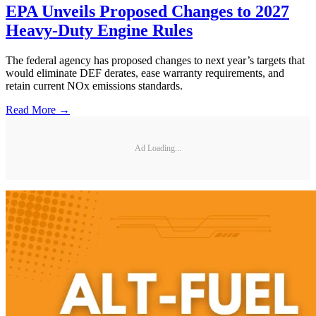
EPA Unveils Proposed Changes to 2027
Heavy-Duty Engine Rules
The federal agency has proposed changes to next year’s targets that
would eliminate DEF derates, ease warranty requirements, and
retain current NOx emissions standards.
Read More →
Ad Loading...