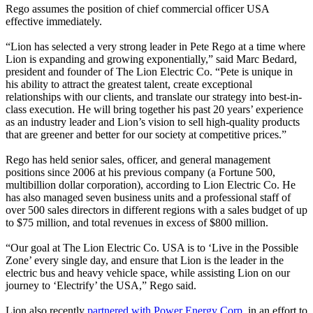
Rego assumes the position of chief commercial officer USA
effective immediately.
“Lion has selected a very strong leader in Pete Rego at a time where
Lion is expanding and growing exponentially,” said Marc Bedard,
president and founder of The Lion Electric Co. “Pete is unique in
his ability to attract the greatest talent, create exceptional
relationships with our clients, and translate our strategy into best-in-
class execution. He will bring together his past 20 years’ experience
as an industry leader and Lion’s vision to sell high-quality products
that are greener and better for our society at competitive prices.”
Rego has held senior sales, officer, and general management
positions since 2006 at his previous company (a Fortune 500,
multibillion dollar corporation), according to Lion Electric Co. He
has also managed seven business units and a professional staff of
over 500 sales directors in different regions with a sales budget of up
to $75 million, and total revenues in excess of $800 million.
“Our goal at The Lion Electric Co. USA is to ‘Live in the Possible
Zone’ every single day, and ensure that Lion is the leader in the
electric bus and heavy vehicle space, while assisting Lion on our
journey to ‘Electrify’ the USA,” Rego said.
Lion also recently
partnered with Power Energy Corp.
in an effort to