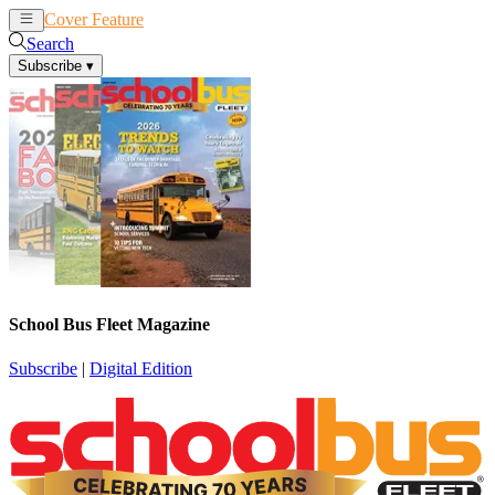
Cover Feature
News
Articles
Search
Subscribe
▾
School Bus Fleet Magazine
Subscribe
|
Digital Edition