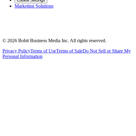
Cookie Settings
Marketing Solutions
©
2026
Bobit Business Media Inc. All rights reserved.
Privacy Policy
Terms of Use
Terms of Sale
Do Not Sell or Share My
Personal Information