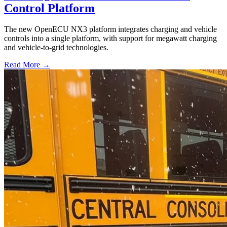
Control Platform
The new OpenECU NX3 platform integrates charging and vehicle
controls into a single platform, with support for megawatt charging
and vehicle-to-grid technologies.
Read More →