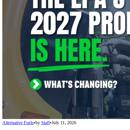
Alternative Fuels
•
by
Staff
•
July 11, 2026