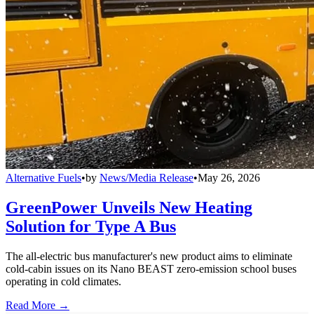
Alternative Fuels
•
by
News/Media Release
•
May 26, 2026
GreenPower Unveils New Heating
Solution for Type A Bus
The all-electric bus manufacturer's new product aims to eliminate
cold-cabin issues on its Nano BEAST zero-emission school buses
operating in cold climates.
Read More →