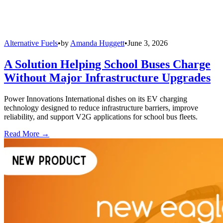
Alternative Fuels
•
by
Amanda Huggett
•
June 3, 2026
A Solution Helping School Buses Charge
Without Major Infrastructure Upgrades
Power Innovations International dishes on its EV charging
technology designed to reduce infrastructure barriers, improve
reliability, and support V2G applications for school bus fleets.
Read More →