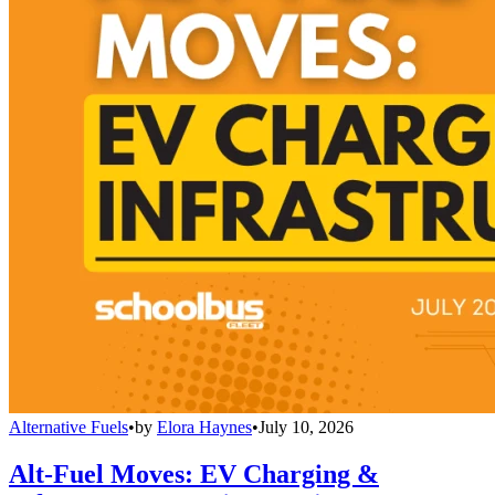
Alternative Fuels
•
by
Elora Haynes
•
July 10, 2026
Alt-Fuel Moves: EV Charging &