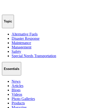
Topic
Alternative Fuels
Disaster Response
Maintenance
Management
Safety
Special Needs Transportation
Essentials
News
Articles
Blogs
Videos
Photo Galleries
Products
Magazine