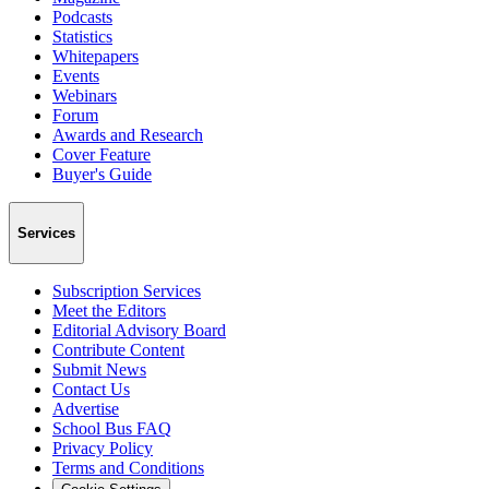
Podcasts
Statistics
Whitepapers
Events
Webinars
Forum
Awards and Research
Cover Feature
Buyer's Guide
Services
Subscription Services
Meet the Editors
Editorial Advisory Board
Contribute Content
Submit News
Contact Us
Advertise
School Bus FAQ
Privacy Policy
Terms and Conditions