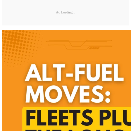
Ad Loading...