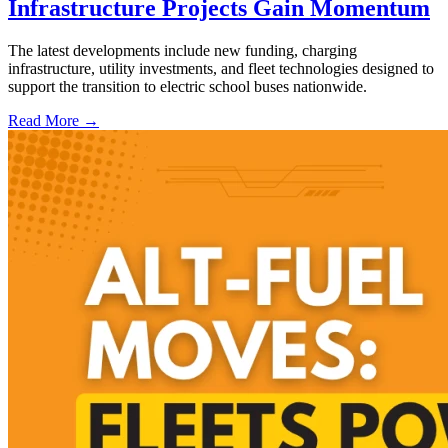
Infrastructure Projects Gain Momentum
The latest developments include new funding, charging
infrastructure, utility investments, and fleet technologies designed to
support the transition to electric school buses nationwide.
Read More →