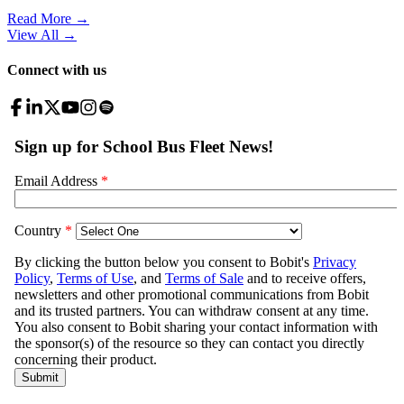
Read More →
View All
→
Connect with us