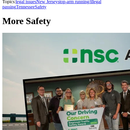
Topics:
legal issues
New Jersey
stop-arm running/illegal
passing
Tennessee
Safety
More Safety