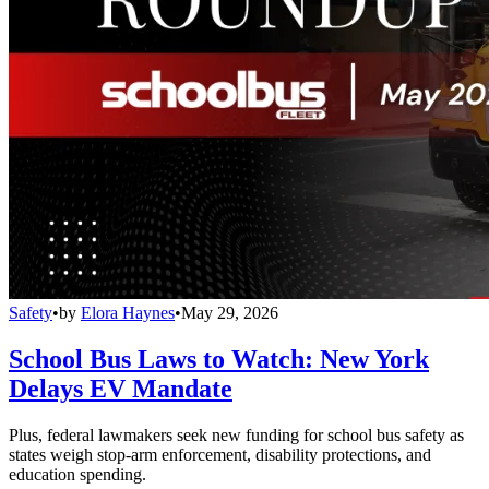
Safety
•
by
Elora Haynes
•
May 29, 2026
School Bus Laws to Watch: New York
Delays EV Mandate
Plus, federal lawmakers seek new funding for school bus safety as
states weigh stop-arm enforcement, disability protections, and
education spending.