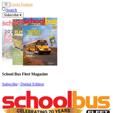
Cover Feature
News
Articles
Search
Subscribe
▾
School Bus Fleet Magazine
Subscribe
|
Digital Edition