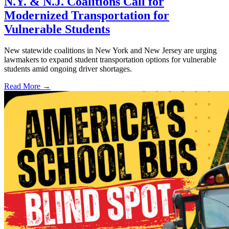
N.Y. & N.J. Coalitions Call for
Modernized Transportation for
Vulnerable Students
New statewide coalitions in New York and New Jersey are urging
lawmakers to expand student transportation options for vulnerable
students amid ongoing driver shortages.
Read More →