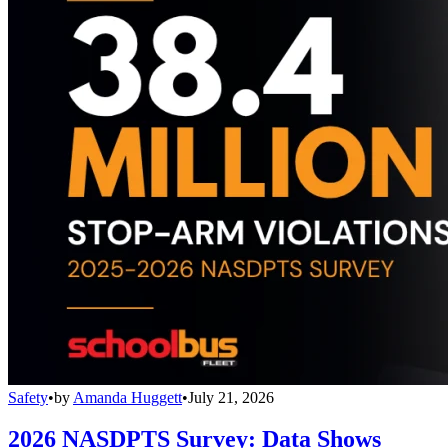
Safety
•
by
Amanda Huggett
•
July 21, 2026
2026 NASDPTS Survey: Data Shows