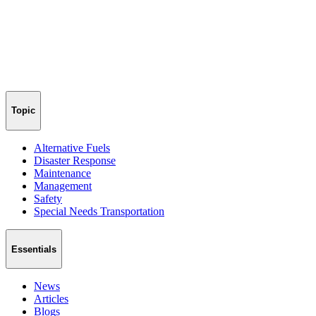
Topic
Alternative Fuels
Disaster Response
Maintenance
Management
Safety
Special Needs Transportation
Essentials
News
Articles
Blogs