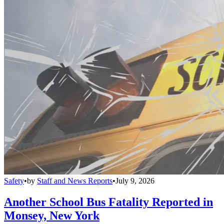
Safety
•
by
Staff and News Reports
•
July 9, 2026
Another School Bus Fatality Reported in
Monsey, New York