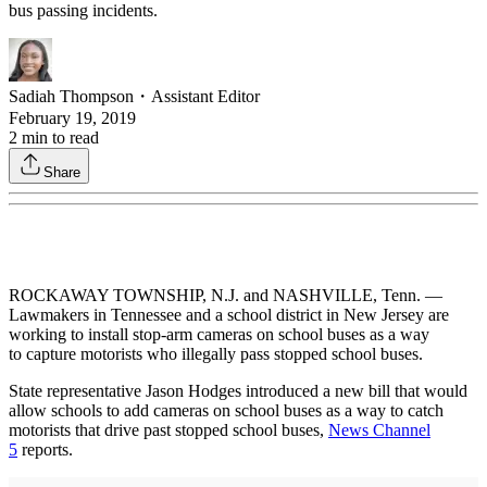
bus passing incidents.
Sadiah Thompson
・
Assistant Editor
February 19, 2019
2
min to read
Share
ROCKAWAY TOWNSHIP, N.J. and NASHVILLE, Tenn. —
Lawmakers in Tennessee and a school district in New Jersey are
working to install stop-arm cameras on school buses as a way
to capture motorists who illegally pass stopped school buses.
State representative Jason Hodges introduced a new bill that would
allow schools to add cameras on school buses as a way to catch
motorists that drive past stopped school buses,
News Channel
5
reports.