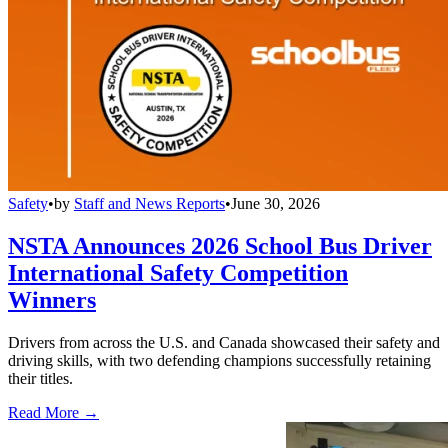
Safety
•
by
Staff and News Reports
•
June 30, 2026
NSTA Announces 2026 School Bus Driver
International Safety Competition
Winners
Drivers from across the U.S. and Canada showcased their safety and
driving skills, with two defending champions successfully retaining
their titles.
Read More →