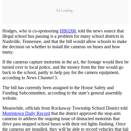
Ad Loading...
Hodges, who is co-sponsoring
HB0268
, told the news source that
illegal school bus passing is a problem for many school districts in
Nashville, Tennessee, and that the bill would allow schools to make
the decision on whether to install the cameras on buses and how
many.
If the cameras capture motorists in the act, the footage would then be
turned over to local police, and the money from the fine would go
back to the school, partly to help pay for the camera equipment,
according to
News Channel 5
.
The bill has currently been assigned to the House Safety and
Funding Subcommittee, according to the state’s general assembly
website.
Meanwhile, officials from Rockaway Township School District told
Morristown Daily Record
that the district approved the stop-arm
cameras to address the ongoing issue of distracted motorists that
drive pass stopped school buses with their red lights flashing. Once
the cameras are installed, they will be able to record vehicles that fail