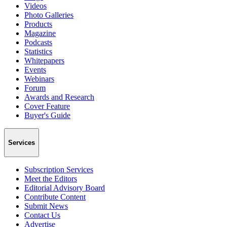
Videos
Photo Galleries
Products
Magazine
Podcasts
Statistics
Whitepapers
Events
Webinars
Forum
Awards and Research
Cover Feature
Buyer's Guide
Services
Subscription Services
Meet the Editors
Editorial Advisory Board
Contribute Content
Submit News
Contact Us
Advertise