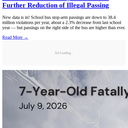
Further Reduction of Illegal Passing
New data is in! School bus stop-arm passings are down to 38.4
million violations per year, about a 2.3% decrease from last school
year — but passings on the right side of the bus are higher than ever.
Read More →
Ad Loading...