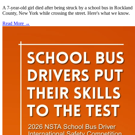
A 7-year-old girl died after being struck by a school bus in Rockland
County, New York while crossing the street. Here's what we know.
Read More →