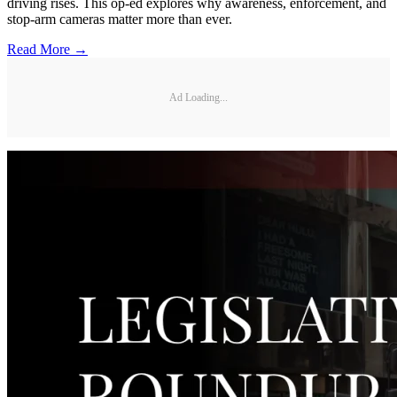
driving rises. This op-ed explores why awareness, enforcement, and
stop-arm cameras matter more than ever.
Read More →
Ad Loading...