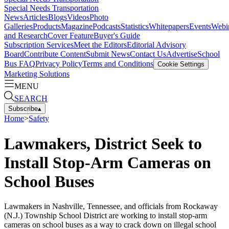
Special Needs Transportation
News
Articles
Blogs
Videos
Photo
Galleries
Products
Magazine
Podcasts
Statistics
Whitepapers
Events
Webi
and Research
Cover Feature
Buyer's Guide
Subscription Services
Meet the Editors
Editorial Advisory
Board
Contribute Content
Submit News
Contact Us
Advertise
School
Bus FAQ
Privacy Policy
Terms and Conditions
Cookie Settings
Marketing Solutions
MENU
SEARCH
Subscribe
▴
Home
>
Safety
Lawmakers, District Seek to
Install Stop-Arm Cameras on
School Buses
Lawmakers in Nashville, Tennessee, and officials from Rockaway
(N.J.) Township School District are working to install stop-arm
cameras on school buses as a way to crack down on illegal school