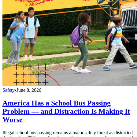
Safety
•
June 8, 2026
America Has a School Bus Passing
Problem — and Distraction Is Making It
Worse
Illegal school bus passing remains a major safety threat as distracted