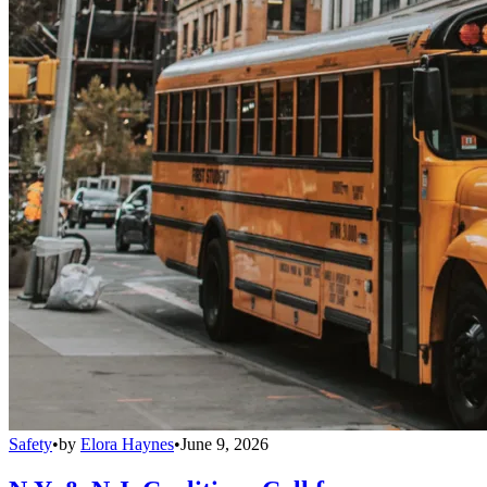
Safety
•
by
Elora Haynes
•
June 9, 2026