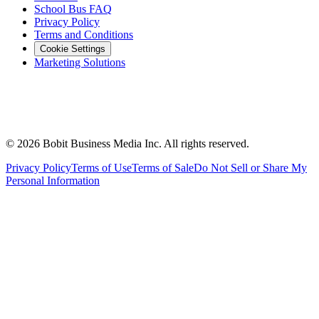
School Bus FAQ
Privacy Policy
Terms and Conditions
Cookie Settings
Marketing Solutions
©
2026
Bobit Business Media Inc. All rights reserved.
Privacy Policy
Terms of Use
Terms of Sale
Do Not Sell or Share My
Personal Information