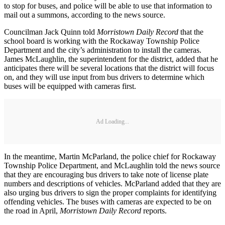
to stop for buses, and police will be able to use that information to
mail out a summons, according to the news source.
Councilman Jack Quinn told
Morristown Daily Record
that the
school board is working with the Rockaway Township Police
Department and the city’s administration to install the cameras.
James McLaughlin, the superintendent for the district, added that he
anticipates there will be several locations that the district will focus
on, and they will use input from bus drivers to determine which
buses will be equipped with cameras first.
Ad Loading...
In the meantime, Martin McParland, the police chief for Rockaway
Township Police Department, and McLaughlin told the news source
that they are encouraging bus drivers to take note of license plate
numbers and descriptions of vehicles. McParland added that they are
also urging bus drivers to sign the proper complaints for identifying
offending vehicles. The buses with cameras are expected to be on
the road in April,
Morristown Daily Record
reports.