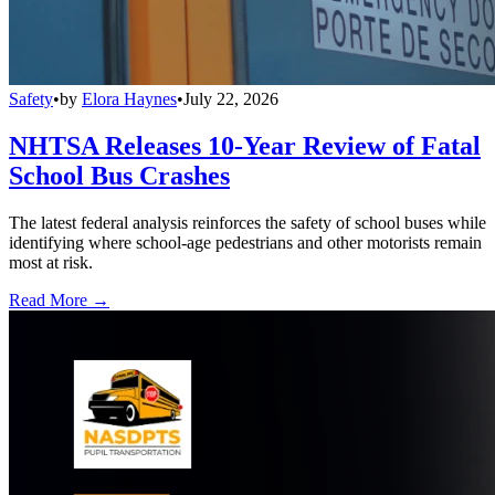
Safety
•
by
Elora Haynes
•
July 22, 2026
NHTSA Releases 10-Year Review of Fatal
School Bus Crashes
The latest federal analysis reinforces the safety of school buses while
identifying where school-age pedestrians and other motorists remain
most at risk.
Read More →