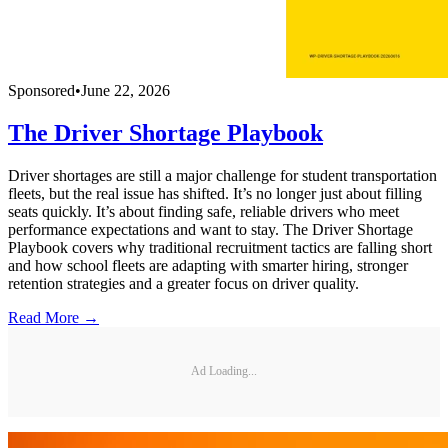
Sponsored
•
June 22, 2026
The Driver Shortage Playbook
Driver shortages are still a major challenge for student transportation
fleets, but the real issue has shifted. It’s no longer just about filling
seats quickly. It’s about finding safe, reliable drivers who meet
performance expectations and want to stay. The Driver Shortage
Playbook covers why traditional recruitment tactics are falling short
and how school fleets are adapting with smarter hiring, stronger
retention strategies and a greater focus on driver quality.
Read More →
Ad Loading...