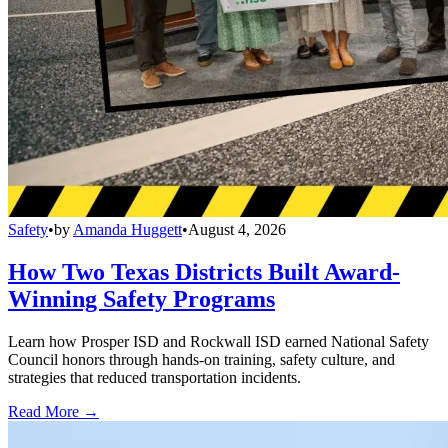
Safety
•
by
Amanda Huggett
•
August 4, 2026
How Two Texas Districts Built Award-
Winning Safety Programs
Learn how Prosper ISD and Rockwall ISD earned National Safety
Council honors through hands-on training, safety culture, and
strategies that reduced transportation incidents.
Read More →