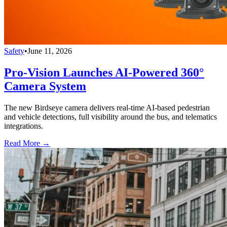
Safety
•
June 11, 2026
Pro-Vision Launches AI-Powered 360°
Camera System
The new Birdseye camera delivers real-time AI-based pedestrian
and vehicle detections, full visibility around the bus, and telematics
integrations.
Read More →