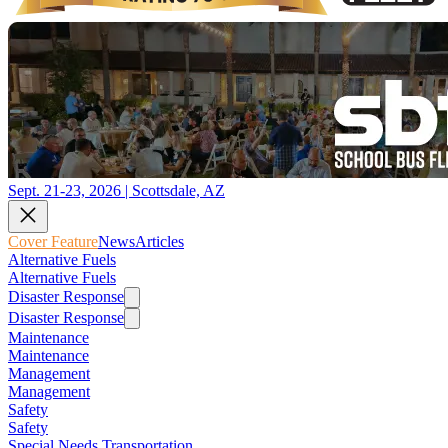
Sept. 21-23, 2026 | Scottsdale, AZ
Cover Feature
News
Articles
Alternative Fuels
Alternative Fuels
Disaster Response
Disaster Response
Maintenance
Maintenance
Management
Management
Safety
Safety
Special Needs Transportation