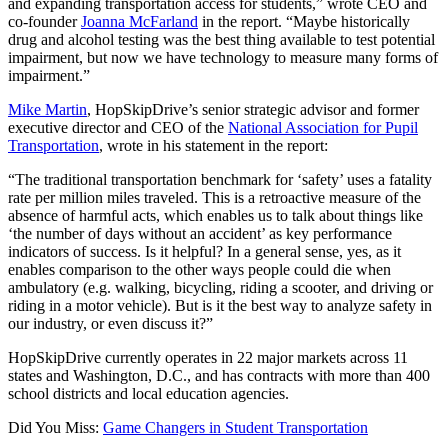
and expanding transportation access for students,” wrote CEO and
co-founder
Joanna McFarland
in the report. “Maybe historically
drug and alcohol testing was the best thing available to test potential
impairment, but now we have technology to measure many forms of
impairment.”
Mike Martin
, HopSkipDrive’s senior strategic advisor and former
executive director and CEO of the
National Association for Pupil
Transportation
, wrote in his statement in the report:
“The traditional transportation benchmark for ‘safety’ uses a fatality
rate per million miles traveled. This is a retroactive measure of the
absence of harmful acts, which enables us to talk about things like
‘the number of days without an accident’ as key performance
indicators of success. Is it helpful? In a general sense, yes, as it
enables comparison to the other ways people could die when
ambulatory (e.g. walking, bicycling, riding a scooter, and driving or
riding in a motor vehicle). But is it the best way to analyze safety in
our industry, or even discuss it?”
HopSkipDrive currently operates in 22 major markets across 11
states and Washington, D.C., and has contracts with more than 400
school districts and local education agencies.
Did You Miss:
Game Changers in Student Transportation