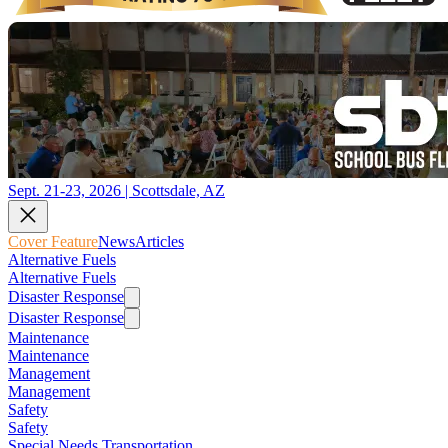
Sept. 21-23, 2026 | Scottsdale, AZ
Cover Feature
News
Articles
Alternative Fuels
Alternative Fuels
Disaster Response
Disaster Response
Maintenance
Maintenance
Management
Management
Safety
Safety
Special Needs Transportation