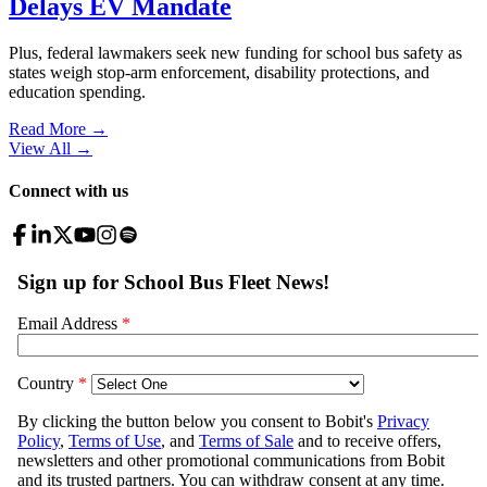
Delays EV Mandate
Plus, federal lawmakers seek new funding for school bus safety as
states weigh stop-arm enforcement, disability protections, and
education spending.
Read More →
View All
→
Connect with us