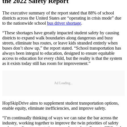
the 2022 Safety Report
The executive summary of the report stated that 88% of school
districts across the United States are “operating in crisis mode” due
to the nationwide school
bus driver shortage
.
“These shortages have greatly impacted student safety by causing
districts to expand walk boundaries along dangerous and busy
streets, eliminate bus routes, or leave kids stranded entirely when
buses don’t show up,” the report stated. “School transportation has
always been integral to education, designed to ensure equitable
access to education for every child, but the reality is that the system
as it exists today still has room for improvement.”
Ad Loading...
HopSkipDrive aims to supplement student transportation options,
enable equity, eliminate inefficiencies, and improve safety.
“I’m continually thinking of ways we can raise the bar across the
industry, working together to improve the twin priorities of safety