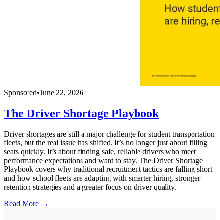
Sponsored
•
June 22, 2026
The Driver Shortage Playbook
Driver shortages are still a major challenge for student transportation
fleets, but the real issue has shifted. It’s no longer just about filling
seats quickly. It’s about finding safe, reliable drivers who meet
performance expectations and want to stay. The Driver Shortage
Playbook covers why traditional recruitment tactics are falling short
and how school fleets are adapting with smarter hiring, stronger
retention strategies and a greater focus on driver quality.
Read More →