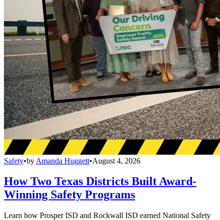
Safety
•
by
Amanda Huggett
•
August 4, 2026
How Two Texas Districts Built Award-
Winning Safety Programs
Learn how Prosper ISD and Rockwall ISD earned National Safety