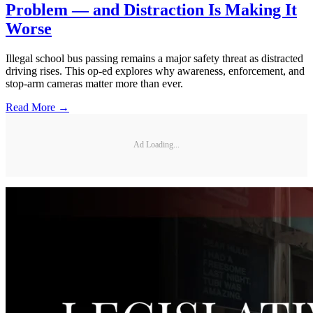
Problem — and Distraction Is Making It
Worse
Illegal school bus passing remains a major safety threat as distracted
driving rises. This op-ed explores why awareness, enforcement, and
stop-arm cameras matter more than ever.
Read More →
Ad Loading...