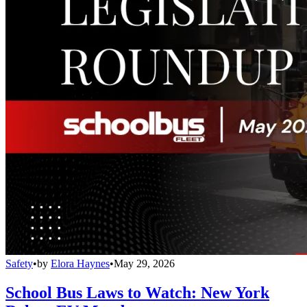
Safety
•
by
Elora Haynes
•
May 29, 2026
School Bus Laws to Watch: New York