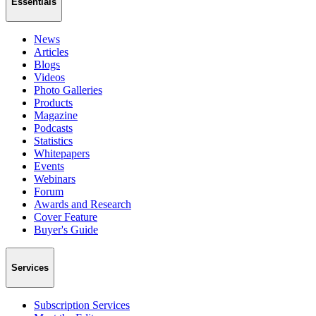
Essentials
News
Articles
Blogs
Videos
Photo Galleries
Products
Magazine
Podcasts
Statistics
Whitepapers
Events
Webinars
Forum
Awards and Research
Cover Feature
Buyer's Guide
Services
Subscription Services