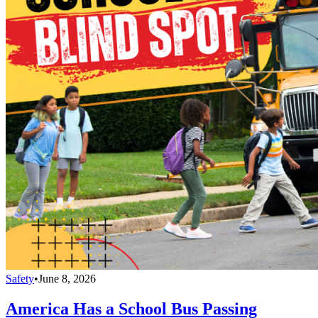
Safety
•
June 8, 2026
America Has a School Bus Passing