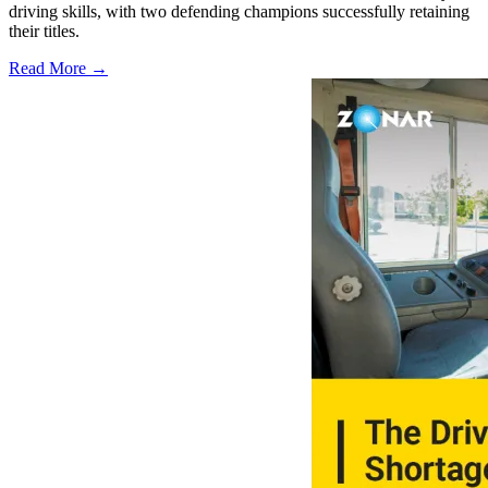
driving skills, with two defending champions successfully retaining
their titles.
Read More →