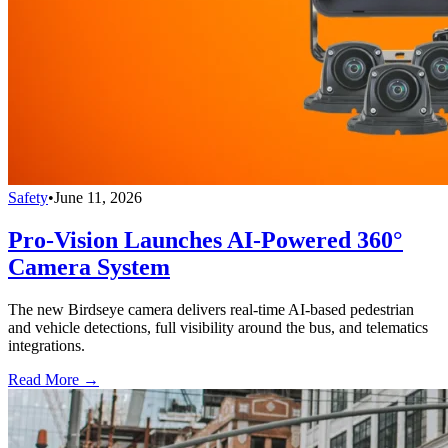
Safety
•
June 11, 2026
Pro-Vision Launches AI-Powered 360°
Camera System
The new Birdseye camera delivers real-time AI-based pedestrian
and vehicle detections, full visibility around the bus, and telematics
integrations.
Read More →