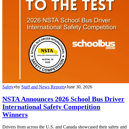
Safety
•
by
Staff and News Reports
•
June 30, 2026
NSTA Announces 2026 School Bus Driver
International Safety Competition
Winners
Drivers from across the U.S. and Canada showcased their safety and