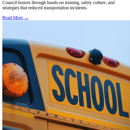
Council honors through hands-on training, safety culture, and
strategies that reduced transportation incidents.
Read More →