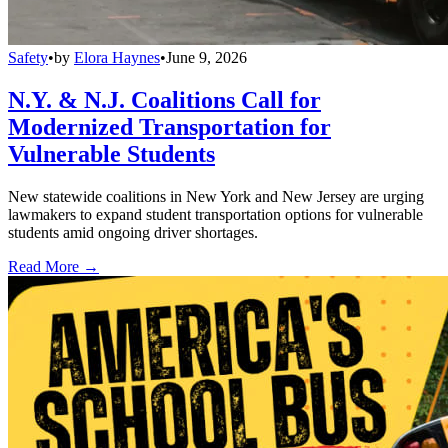
Safety
•
by
Elora Haynes
•
June 9, 2026
N.Y. & N.J. Coalitions Call for
Modernized Transportation for
Vulnerable Students
New statewide coalitions in New York and New Jersey are urging
lawmakers to expand student transportation options for vulnerable
students amid ongoing driver shortages.
Read More →