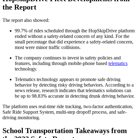
the Report
The report also showed:
99.7% of rides scheduled through the HopSkipDrive platform
ended without a safety-related concern of any kind. For the
small percentage that did experience a safety-related concern,
most were minor traffic collisions.
The company continues to invest in safety policies and
features, including through mobile-phone based
telematics
technology.
Telematics technology appears to promote safe driving
behavior by detecting risky driving behaviors. According to a
news release, research indicates that telematics solutions can
be up to 98.83% accurate in detecting drunk driving behavior.
The platform uses real-time ride tracking, two-factor authentication,
Safe Ride Support System, multi-step dropoff process, and safe-
driving monitoring.
School Transportation Takeaways from