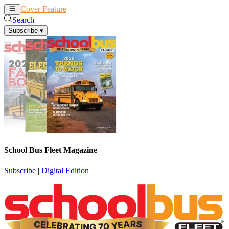
Cover Feature
News
Articles
Search
Subscribe
▾
School Bus Fleet Magazine
Subscribe
|
Digital Edition