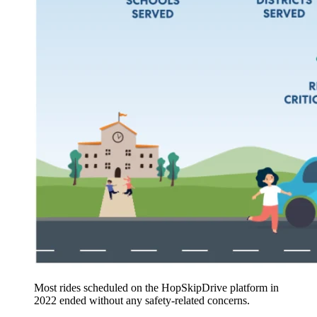
Most rides scheduled on the HopSkipDrive platform in
2022 ended without any safety-related concerns.