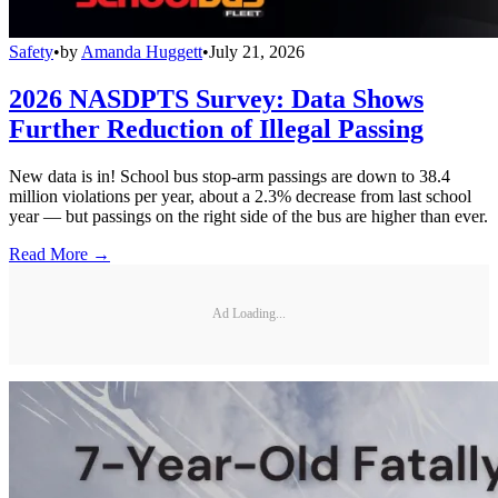
Safety
•
by
Amanda Huggett
•
July 21, 2026
2026 NASDPTS Survey: Data Shows
Further Reduction of Illegal Passing
New data is in! School bus stop-arm passings are down to 38.4
million violations per year, about a 2.3% decrease from last school
year — but passings on the right side of the bus are higher than ever.
Read More →
Ad Loading...