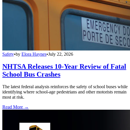
Safety
•
by
Elora Haynes
•
July 22, 2026
NHTSA Releases 10-Year Review of Fatal
School Bus Crashes
The latest federal analysis reinforces the safety of school buses while
identifying where school-age pedestrians and other motorists remain
most at risk.
Read More →