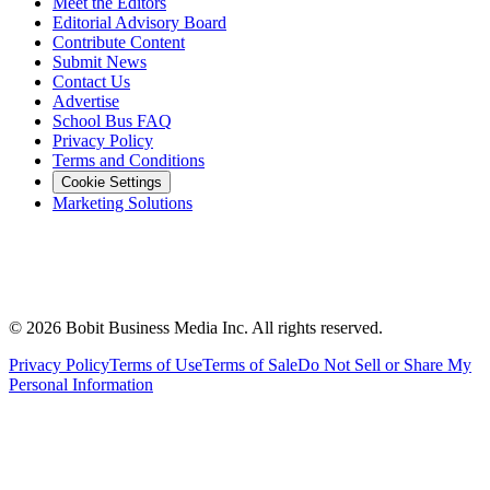
Meet the Editors
Editorial Advisory Board
Contribute Content
Submit News
Contact Us
Advertise
School Bus FAQ
Privacy Policy
Terms and Conditions
Cookie Settings
Marketing Solutions
©
2026
Bobit Business Media Inc. All rights reserved.
Privacy Policy
Terms of Use
Terms of Sale
Do Not Sell or Share My
Personal Information