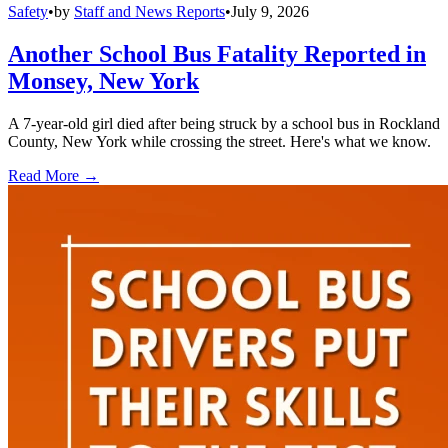
Safety
•
by
Staff and News Reports
•
July 9, 2026
Another School Bus Fatality Reported in
Monsey, New York
A 7-year-old girl died after being struck by a school bus in Rockland
County, New York while crossing the street. Here's what we know.
Read More →