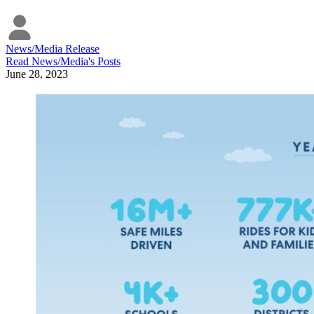
News/Media Release
Read
News/Media
's Posts
June 28, 2023