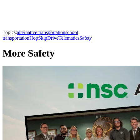
Topics:
alternative transportation
school
transportation
HopSkipDrive
Telematics
Safety
More Safety