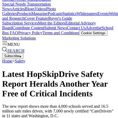
Special Needs Transportation
News
Articles
Blogs
Videos
Photo
Galleries
Products
Magazine
Podcasts
Statistics
Whitepapers
Events
Webi
and Research
Cover Feature
Buyer's Guide
Subscription Services
Meet the Editors
Editorial Advisory
Board
Contribute Content
Submit News
Contact Us
Advertise
School
Bus FAQ
Privacy Policy
Terms and Conditions
Cookie Settings
Marketing Solutions
MENU
SEARCH
Subscribe
▴
Home
>
Safety
Latest HopSkipDrive Safety
Report Heralds Another Year
Free of Critical Incidents
The new report shows more than 4,000 schools served and 16.5
million safe miles driven, with 7,000 newly certified “CareDrivers”
in 11 states and Washington, D.C.