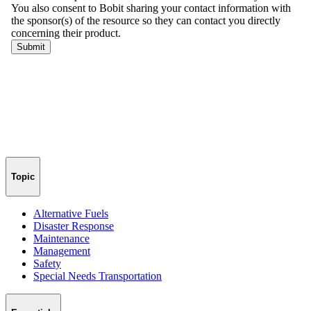
Topic
Alternative Fuels
Disaster Response
Maintenance
Management
Safety
Special Needs Transportation