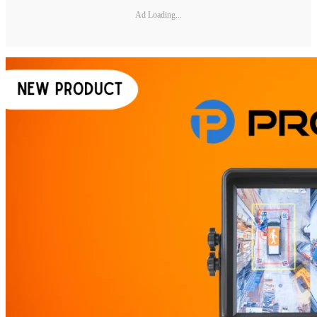
Ad Loading...