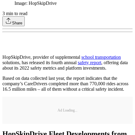
Image: HopSkipDrive
3
min to read
Share
HopSkipDrive, provider of supplemental
school transportation
solutions, has released its fourth annual
safety report
, offering data
about its 2022 safety metrics and platform investments.
Based on data collected last year, the report indicates that the
company’s CareDrivers completed more than 770,000 rides across
16.5 million miles – all of them without a critical safety incident.
Ad Loading...
HopSkipDrive Fleet Developments from