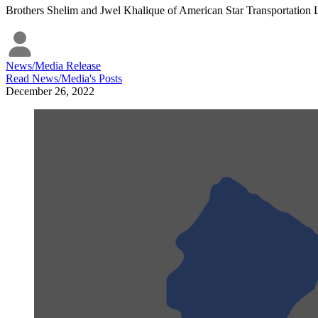
Brothers Shelim and Jwel Khalique of American Star Transportation LL
News/Media Release
Read
News/Media
's Posts
December 26, 2022