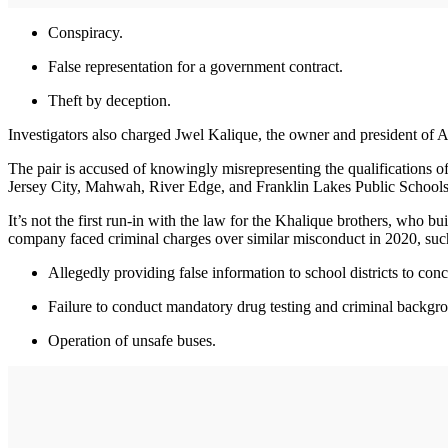
Conspiracy.
False representation for a government contract.
Theft by deception.
Investigators also charged Jwel Kalique, the owner and president of A
The pair is accused of knowingly misrepresenting the qualifications of 
Jersey City, Mahwah, River Edge, and Franklin Lakes Public Schools
It’s not the first run-in with the law for the Khalique brothers, wh
company faced criminal charges over similar misconduct in 2020, suc
Allegedly providing false information to school districts to con
Failure to conduct mandatory drug testing and criminal backgro
Operation of unsafe buses.