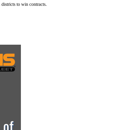
istricts to win contracts.