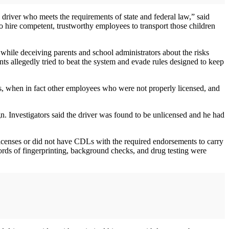
 driver who meets the requirements of state and federal law,” said
o hire competent, trustworthy employees to transport those children
 while deceiving parents and school administrators about the risks
nts allegedly tried to beat the system and evade rules designed to keep
es, when in fact other employees who were not properly licensed, and
n. Investigators said the driver was found to be unlicensed and he had
icenses or did not have CDLs with the required endorsements to carry
ords of fingerprinting, background checks, and drug testing were