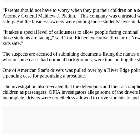
“Parents should not have to worry when they put their children on a sc
Attorney General Matthew J. Platkin. “This company was entrusted with
safely. But the business owners were putting those students’ lives in da
“It takes a special level of callousness to allow people facing crimin
those students are facing,” said Tom Eicher, executive director of New
kids safe.”
The suspects are accused of submitting documents listing the names of
who in some cases had criminal backgrounds, were transporting the st
One of American Star’s drivers was pulled over by a River Edge police
a pending case for patronizing a prostitute.
The investigation also revealed that the defendants and their accomp
children as passengers. OPIA investigators allege some of the driver
incomplete, drivers were nonetheless allowed to drive students to and