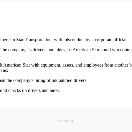
merican Star Transportation, with misconduct by a corporate official.
the company, its drivers, and aides, so American Star could win contract
.
o built American Star with equipment, assets, and employees from anoth
h as:
ceal the company’s hiring of unqualified drivers.
und checks on drivers and aides.
Ad Loading...