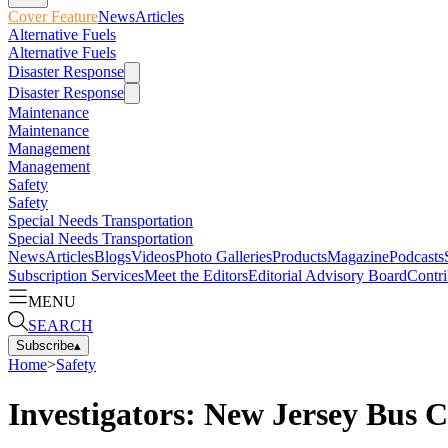
Cover Feature
News
Articles
Alternative Fuels
Alternative Fuels
Disaster Response
Disaster Response
Maintenance
Maintenance
Management
Management
Safety
Safety
Special Needs Transportation
Special Needs Transportation
News
Articles
Blogs
Videos
Photo Galleries
Products
Magazine
Podcasts
Subscription Services
Meet the Editors
Editorial Advisory Board
Contri
MENU
SEARCH
Subscribe
▴
Home
>
Safety
Investigators: New Jersey Bus 