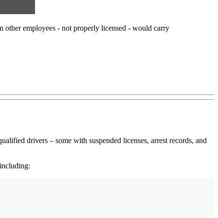
en other employees - not properly licensed - would carry
ualified drivers – some with suspended licenses, arrest records, and
including: