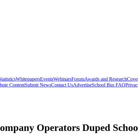
Statistics
Whitepapers
Events
Webinars
Forum
Awards and Research
Cover
bute Content
Submit News
Contact Us
Advertise
School Bus FAQ
Privac
Company Operators Duped School