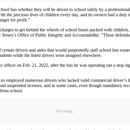
hool bus whether they will be driven to school safely by a professional
 the precious lives of children every day, and its owners had a duty t
nger for profit.”
al charges to get behind the wheels of school buses packed with children,
 Jersey’s Office of Public Integrity and Accountability. “These defenda
 certain drivers and aides that would purportedly staff school bus rout
udents while the listed drivers were assigned elsewhere.
 officer on Feb. 21, 2022, after the bus he was operating ran a stop sig
lices employed numerous drivers who lacked valid commercial driver’s l
s had suspended licenses, and in some cases, even though mandatory rec
 from school.
Ad Loading...