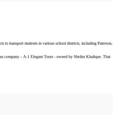
s to transport students in various school districts, including Paterson,
er bus company – A-1 Elegant Tours - owned by Shelim Khalique. That