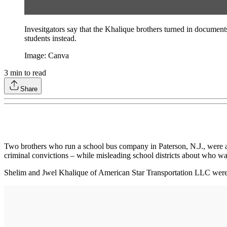
Invesitgators say that the Khalique brothers turned in document
students instead.
Image: Canva
3
min to read
Share
Two brothers who run a school bus company in Paterson, N.J., were arr
criminal convictions – while misleading school districts about who was
Shelim and Jwel Khalique of American Star Transportation LLC were 