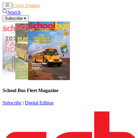
Cover Feature
News
Articles
Search
Subscribe
▾
School Bus Fleet Magazine
Subscribe
|
Digital Edition