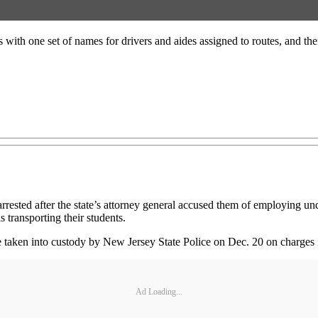
s with one set of names for drivers and aides assigned to routes, and th
ested after the state’s attorney general accused them of employing unq
 transporting their students.
taken into custody by New Jersey State Police on Dec. 20 on charges 
Ad Loading...