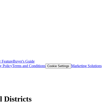
 Feature
Buyer's Guide
y Policy
Terms and Conditions
Marketing Solutions
Cookie Settings
 Districts