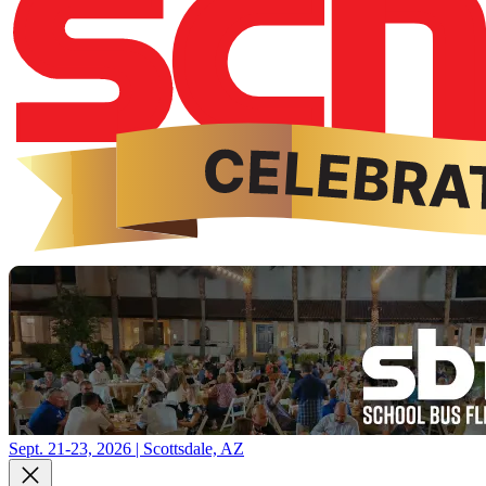
Sept. 21-23, 2026 | Scottsdale, AZ