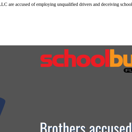
C are accused of employing unqualified drivers and deceiving school d