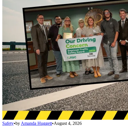
Safety
•
by
Amanda Huggett
•
August 4, 2026