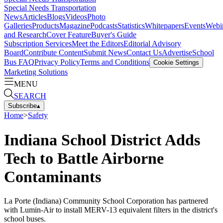
Special Needs Transportation
News
Articles
Blogs
Videos
Photo
Galleries
Products
Magazine
Podcasts
Statistics
Whitepapers
Events
Webi
and Research
Cover Feature
Buyer's Guide
Subscription Services
Meet the Editors
Editorial Advisory
Board
Contribute Content
Submit News
Contact Us
Advertise
School
Bus FAQ
Privacy Policy
Terms and Conditions
Cookie Settings
Marketing Solutions
MENU
SEARCH
Subscribe
▴
Home
>
Safety
Indiana School District Adds
Tech to Battle Airborne
Contaminants
La Porte (Indiana) Community School Corporation has partnered
with Lumin-Air to install MERV-13 equivalent filters in the district's
school buses.