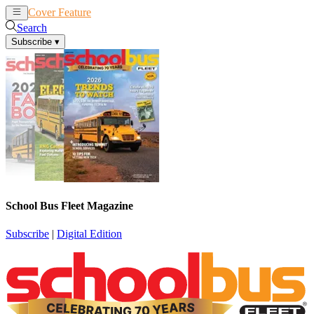
Cover Feature
News
Articles
Search
Subscribe
▾
School Bus Fleet Magazine
Subscribe
|
Digital Edition