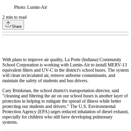
Photo: Lumin-Air
2
min to read
Share
With plans to improve air quality, La Porte (Indiana) Community
School Corporation is working with Lumin-Air to install MERV-13
equivalent filters and UV-C in the district's school buses. The system
will clean recirculated air, remove airborne contaminants, and
maintain the safety of students and bus drivers.
Cary Brinkman, the school district's transportation director, said
"cleaning and filtering the air on our school buses is another layer of
protection in helping to mitigate the spread of illness while better
protecting our students and drivers." The U.S. Environmental
Protection Agency (EPA) urges reduced inhalation of diesel exhaust,
especially for children who still have developing pulmonary
systems.