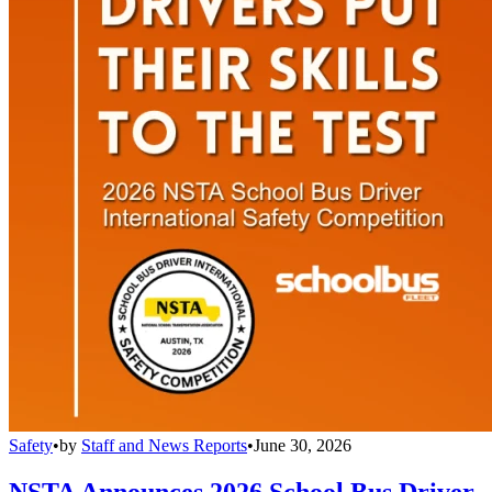
Safety
•
by
Staff and News Reports
•
June 30, 2026