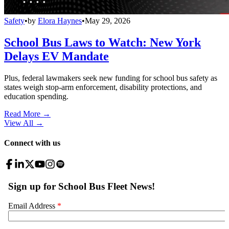
Safety
•
by
Elora Haynes
•
May 29, 2026
School Bus Laws to Watch: New York
Delays EV Mandate
Plus, federal lawmakers seek new funding for school bus safety as
states weigh stop-arm enforcement, disability protections, and
education spending.
Read More →
View All
→
Connect with us