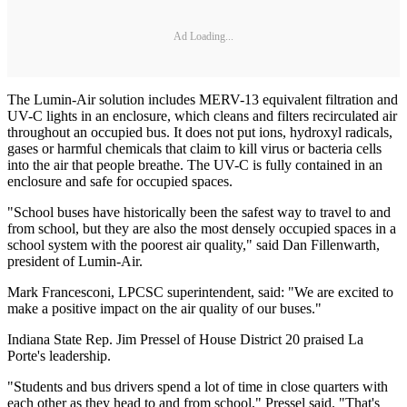
Ad Loading...
The Lumin-Air solution includes MERV-13 equivalent filtration and
UV-C lights in an enclosure, which cleans and filters recirculated air
throughout an occupied bus. It does not put ions, hydroxyl radicals,
gases or harmful chemicals that claim to kill virus or bacteria cells
into the air that people breathe. The UV-C is fully contained in an
enclosure and safe for occupied spaces.
"School buses have historically been the safest way to travel to and
from school, but they are also the most densely occupied spaces in a
school system with the poorest air quality," said Dan Fillenwarth,
president of Lumin-Air.
Mark Francesconi, LPCSC superintendent, said: "We are excited to
make a positive impact on the air quality of our buses."
Indiana State Rep. Jim Pressel of House District 20 praised La
Porte's leadership.
"Students and bus drivers spend a lot of time in close quarters with
each other as they head to and from school," Pressel said. "That's