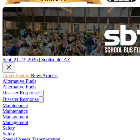
Sept. 21-23, 2026 | Scottsdale, AZ
Cover Feature
News
Articles
Alternative Fuels
Alternative Fuels
Disaster Response
Disaster Response
Maintenance
Maintenance
Management
Management
Safety
Safety
Special Needs Transportation