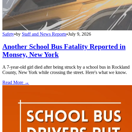
Safety
•
by
Staff and News Reports
•
July 9, 2026
Another School Bus Fatality Reported in
Monsey, New York
A 7-year-old girl died after being struck by a school bus in Rockland
County, New York while crossing the street. Here's what we know.
Read More →