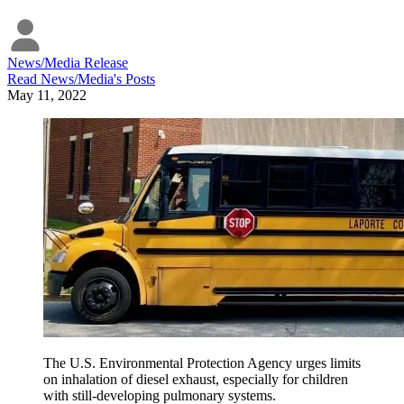
News/Media Release
Read
News/Media
's Posts
May 11, 2022
The U.S. Environmental Protection Agency urges limits
on inhalation of diesel exhaust, especially for children
with still-developing pulmonary systems.