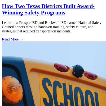
How Two Texas Districts Built Award-
Winning Safety Programs
Learn how Prosper ISD and Rockwall ISD earned National Safety
Council honors through hands-on training, safety culture, and
strategies that reduced transportation incidents.
Read More →