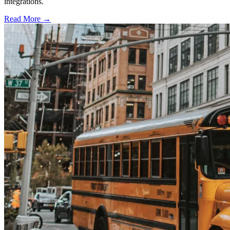
integrations.
Read More →