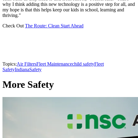
why I think adding this new technology is a positive step for all, and
my hope is that this helps keep our kids in school, learning and
thriving."
Check Out
The Route: Clean Start Ahead
Topics:
Air Filters
Fleet Maintenance
child safety
Fleet
Safety
Indiana
Safety
More Safety