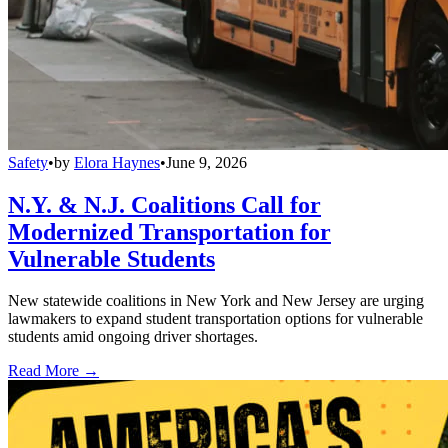
Safety
•
by
Elora Haynes
•
June 9, 2026
N.Y. & N.J. Coalitions Call for
Modernized Transportation for
Vulnerable Students
New statewide coalitions in New York and New Jersey are urging
lawmakers to expand student transportation options for vulnerable
students amid ongoing driver shortages.
Read More →