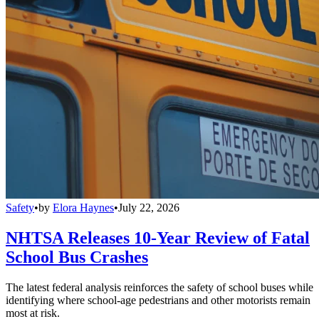
Safety
•
by
Elora Haynes
•
July 22, 2026
NHTSA Releases 10-Year Review of Fatal
School Bus Crashes
The latest federal analysis reinforces the safety of school buses while
identifying where school-age pedestrians and other motorists remain
most at risk.