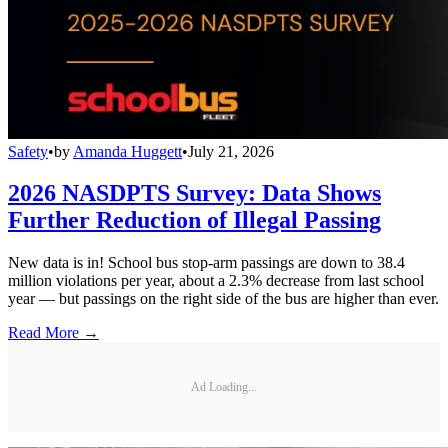
Safety
•
by
Amanda Huggett
•
July 21, 2026
2026 NASDPTS Survey: Data Shows
Further Reduction of Illegal Passing
New data is in! School bus stop-arm passings are down to 38.4
million violations per year, about a 2.3% decrease from last school
year — but passings on the right side of the bus are higher than ever.
Read More →
Ad Loading...