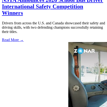
NSTA Announces 2026 School Bus Driver
International Safety Competition
Winners
Drivers from across the U.S. and Canada showcased their safety and
driving skills, with two defending champions successfully retaining
their titles.
Read More →