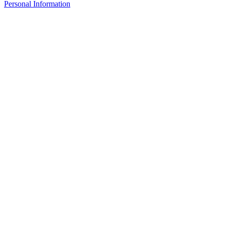
Personal Information