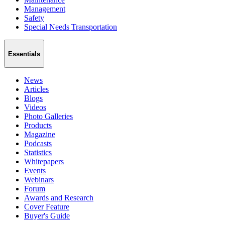
Management
Safety
Special Needs Transportation
Essentials
News
Articles
Blogs
Videos
Photo Galleries
Products
Magazine
Podcasts
Statistics
Whitepapers
Events
Webinars
Forum
Awards and Research
Cover Feature
Buyer's Guide