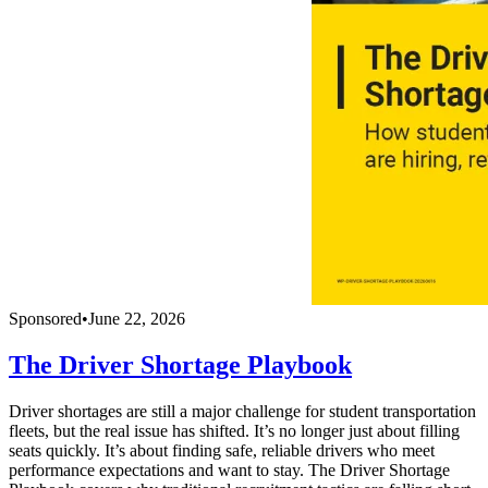
Sponsored
•
June 22, 2026
The Driver Shortage Playbook
Driver shortages are still a major challenge for student transportation
fleets, but the real issue has shifted. It’s no longer just about filling
seats quickly. It’s about finding safe, reliable drivers who meet
performance expectations and want to stay. The Driver Shortage