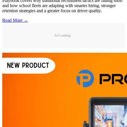
Playbook covers why traditional recruitment tactics are falling short
and how school fleets are adapting with smarter hiring, stronger
retention strategies and a greater focus on driver quality.
Read More →
Ad Loading...