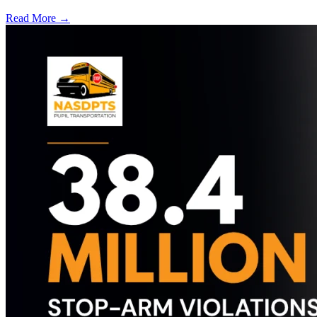
Read More →