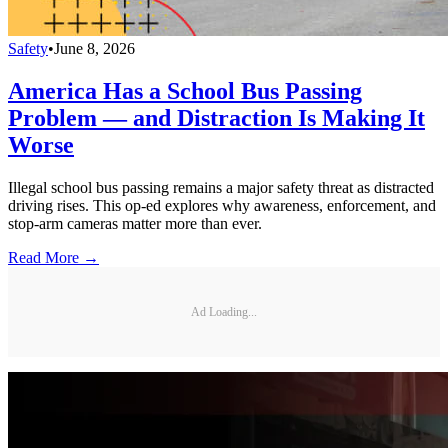
Safety
•
June 8, 2026
America Has a School Bus Passing
Problem — and Distraction Is Making It
Worse
Illegal school bus passing remains a major safety threat as distracted
driving rises. This op-ed explores why awareness, enforcement, and
stop-arm cameras matter more than ever.
Read More →
Ad Loading...