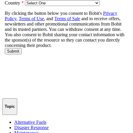
Topic
Alternative Fuels
Disaster Response
Maintenance