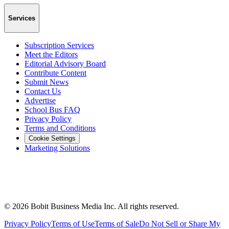
Services
Subscription Services
Meet the Editors
Editorial Advisory Board
Contribute Content
Submit News
Contact Us
Advertise
School Bus FAQ
Privacy Policy
Terms and Conditions
Cookie Settings
Marketing Solutions
©
2026
Bobit Business Media Inc. All rights reserved.
Privacy Policy
Terms of Use
Terms of Sale
Do Not Sell or Share My