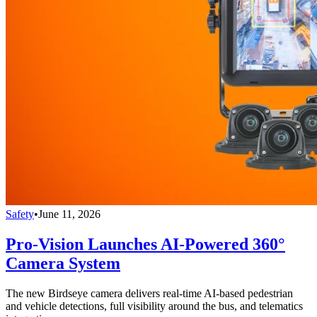
Safety
•
June 11, 2026
Pro-Vision Launches AI-Powered 360°
Camera System
The new Birdseye camera delivers real-time AI-based pedestrian
and vehicle detections, full visibility around the bus, and telematics